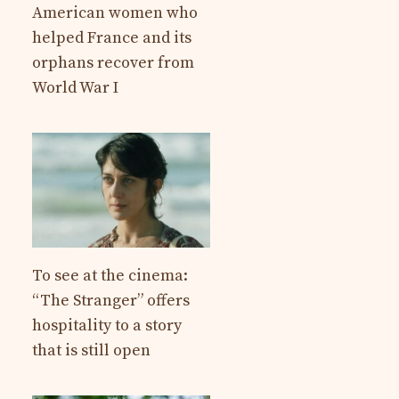
American women who
helped France and its
orphans recover from
World War I
To see at the cinema:
“The Stranger” offers
hospitality to a story
that is still open