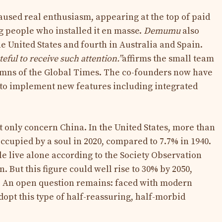
caused real enthusiasm, appearing at the top of paid
 people who installed it en masse.
Demumu
also
he United States and fourth in Australia and Spain.
ful to receive such attention.”
affirms the small team
lumns of the Global Times. The co-founders now have
r to implement new features including integrated
t only concern China. In the United States, more than
ccupied by a soul in 2020, compared to 7.7% in 1940.
le live alone according to the Society Observation
. But this figure could well rise to 30% by 2050,
s. An open question remains: faced with modern
adopt this type of half-reassuring, half-morbid