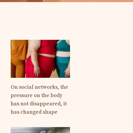
On social networks, the
pressure on the body
has not disappeared, it
has changed shape