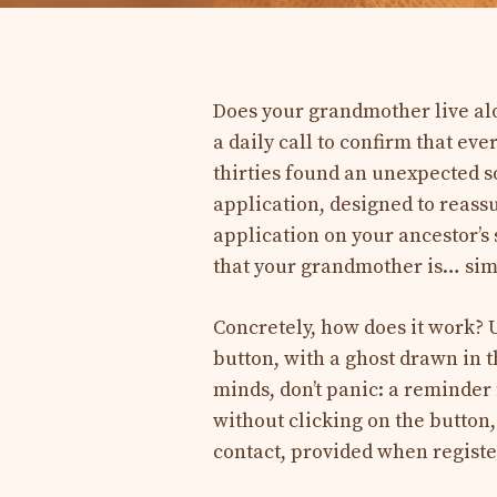
Does your grandmother live alo
a daily call to confirm that ev
thirties found an unexpected s
application, designed to reassur
application on your ancestor’
that your grandmother is… simp
Concretely, how does it work? U
button, with a ghost drawn in 
minds, don’t panic: a reminder 
without clicking on the button
contact, provided when registe