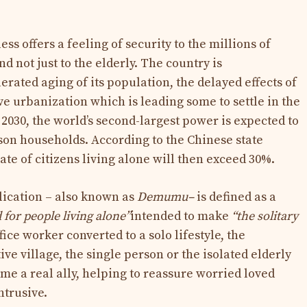
ss offers a feeling of security to the millions of
d not just to the elderly. The country is
rated aging of its population, the delayed effects of
ve urbanization which is leading some to settle in the
y 2030, the world’s second-largest power is expected to
son households. According to the Chinese state
te of citizens living alone will then exceed 30%.
lication – also known as
Demumu–
is defined as a
 for people living alone”
intended to make
“the solitary
ffice worker converted to a solo lifestyle, the
ive village, the single person or the isolated elderly
e a real ally, helping to reassure worried loved
ntrusive.