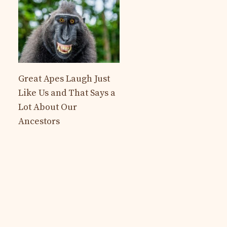
Great Apes Laugh Just
Like Us and That Says a
Lot About Our
Ancestors