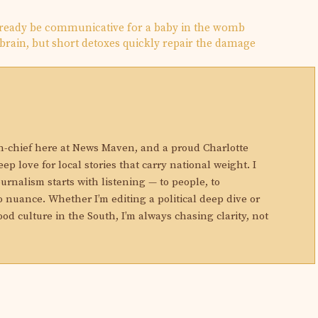
ready be communicative for a baby in the womb
rain, but short detoxes quickly repair the damage
N
in-chief here at News Maven, and a proud Charlotte
eep love for local stories that carry national weight. I
ournalism starts with listening — to people, to
 nuance. Whether I’m editing a political deep dive or
ood culture in the South, I’m always chasing clarity, not