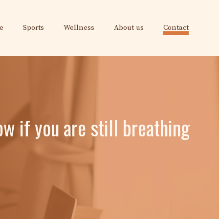
e
Sports
Wellness
About us
Contact
w if you are still breathing