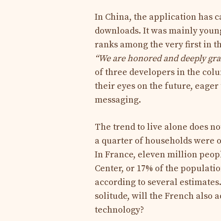
In China, the application has 
downloads. It was mainly young
ranks among the very first in t
“
We are honored and deeply grate
of three developers in the co
their eyes on the future, eage
messaging.
The trend to live alone does no
a quarter of households were o
In France, eleven million peop
Center, or 17% of the population
according to several estimate
solitude, will the French also 
technology?