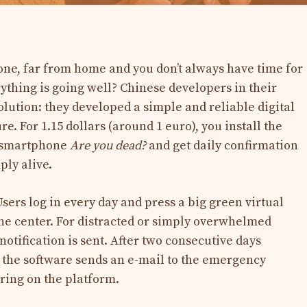
ne, far from home and you don’t always have time for
erything is going well? Chinese developers in their
olution: they developed a simple and reliable digital
e. For 1.15 dollars (around 1 euro), you install the
s smartphone
Are you dead?
and get daily confirmation
ly alive.
sers log in every day and press a big green virtual
the center. For distracted or simply overwhelmed
notification is sent. After two consecutive days
, the software sends an e-mail to the emergency
ring on the platform.