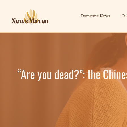
Skip
to
Domestic News
Cu
content
“Are you dead?”: the Chines