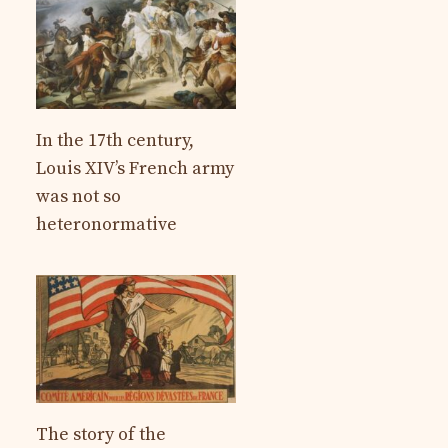
In the 17th century,
Louis XIV’s French army
was not so
heteronormative
The story of the