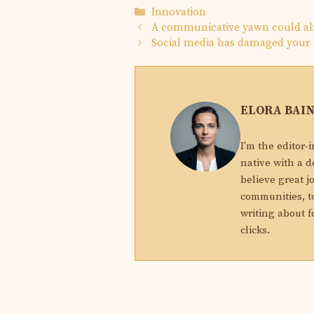
Categories
Innovation
A communicative yawn could al
Social media has damaged your b
ELORA BAI
I'm the editor-
native with a d
believe great j
communities, to
writing about f
clicks.