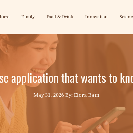
lture
Family
Food & Drink
Innovation
Scienc
e application that wants to kno
May 31, 2026
By: Elora Bain