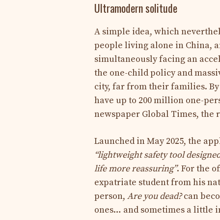
Ultramodern solitude
A simple idea, which neverthele
people living alone in China, an
simultaneously facing an accele
the one-child policy and massi
city, far from their families. B
have up to 200 million one-per
newspaper Global Times, the ra
Launched in May 2025, the app
“lightweight safety tool designed
life more reassuring”
. For the o
expatriate student from his nat
person,
Are you dead?
can becom
ones… and sometimes a little i