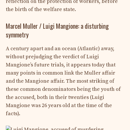
reflection on the protection of workers, before
the birth of the welfare state.
Marcel Muller / Luigi Mangione: a disturbing
symmetry
A century apart and an ocean (Atlantic) away,
without prejudging the verdict of Luigi
Mangione’s future trials, it appears today that
many points in common link the Muller affair
and the Mangione affair. The most striking of
these common denominators being the youth of
the accused, both in their twenties (Luigi
Mangione was 26 years old at the time of the
facts).