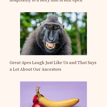
hospitality to a story that is still open
Great Apes Laugh Just Like Us and That Says
a Lot About Our Ancestors