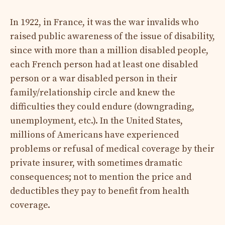
In 1922, in France, it was the war invalids who
raised public awareness of the issue of disability,
since with more than a million disabled people,
each French person had at least one disabled
person or a war disabled person in their
family/relationship circle and knew the
difficulties they could endure (downgrading,
unemployment, etc.). In the United States,
millions of Americans have experienced
problems or refusal of medical coverage by their
private insurer, with sometimes dramatic
consequences; not to mention the price and
deductibles they pay to benefit from health
coverage.