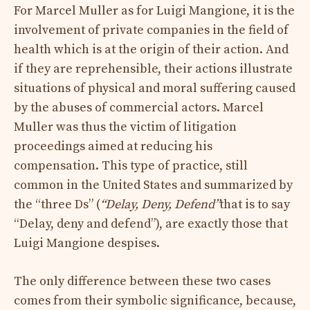
For Marcel Muller as for Luigi Mangione, it is the
involvement of private companies in the field of
health which is at the origin of their action. And
if they are reprehensible, their actions illustrate
situations of physical and moral suffering caused
by the abuses of commercial actors. Marcel
Muller was thus the victim of litigation
proceedings aimed at reducing his
compensation. This type of practice, still
common in the United States and summarized by
the “three Ds” (
“Delay, Deny, Defend”
that is to say
“Delay, deny and defend”), are exactly those that
Luigi Mangione despises.
The only difference between these two cases
comes from their symbolic significance, because,