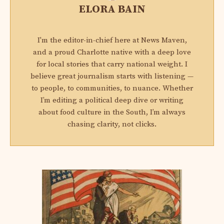
ELORA BAIN
I'm the editor-in-chief here at News Maven,
and a proud Charlotte native with a deep love
for local stories that carry national weight. I
believe great journalism starts with listening —
to people, to communities, to nuance. Whether
I’m editing a political deep dive or writing
about food culture in the South, I’m always
chasing clarity, not clicks.