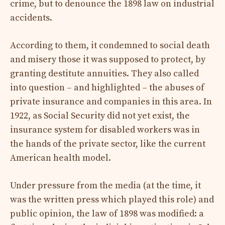
crime, but to denounce the 1898 law on industrial
accidents.
According to them, it condemned to social death
and misery those it was supposed to protect, by
granting destitute annuities. They also called
into question – and highlighted – the abuses of
private insurance and companies in this area. In
1922, as Social Security did not yet exist, the
insurance system for disabled workers was in
the hands of the private sector, like the current
American health model.
Under pressure from the media (at the time, it
was the written press which played this role) and
public opinion, the law of 1898 was modified: a