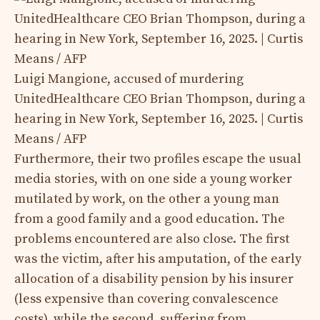
Luigi Mangione, accused of murdering
UnitedHealthcare CEO Brian Thompson, during a
hearing in New York, September 16, 2025. | Curtis
Means / AFP
Furthermore, their two profiles escape the usual
media stories, with on one side a young worker
mutilated by work, on the other a young man
from a good family and a good education. The
problems encountered are also close. The first
was the victim, after his amputation, of the early
allocation of a disability pension by his insurer
(less expensive than covering convalescence
costs), while the second, suffering from