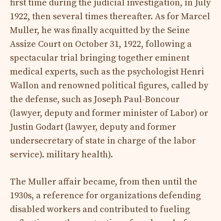
first time during the judicial investigation, in July
1922, then several times thereafter. As for Marcel
Muller, he was finally acquitted by the Seine
Assize Court on October 31, 1922, following a
spectacular trial bringing together eminent
medical experts, such as the psychologist Henri
Wallon and renowned political figures, called by
the defense, such as Joseph Paul-Boncour
(lawyer, deputy and former minister of Labor) or
Justin Godart (lawyer, deputy and former
undersecretary of state in charge of the labor
service). military health).
The Muller affair became, from then until the
1930s, a reference for organizations defending
disabled workers and contributed to fueling