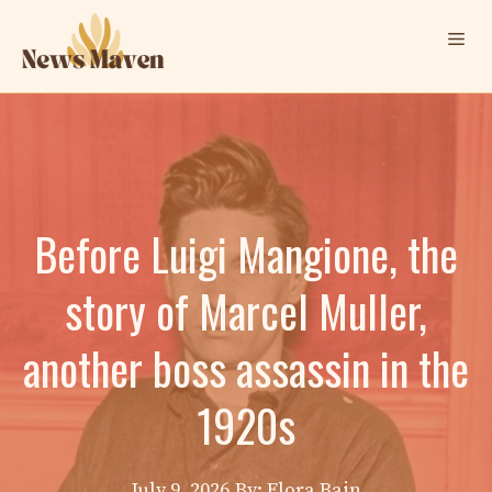
Skip
Me
to
content
Before Luigi Mangione, the
story of Marcel Muller,
another boss assassin in the
1920s
July 9, 2026
By: Elora Bain