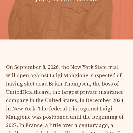
On September 8, 2026, the New York State trial
will open against Luigi Mangione, suspected of
having shot dead Brian Thompson, the boss of
UnitedHealthcare, the largest private insurance
company in the United States, in December 2024
in New York. The federal trial against Luigi
Mangione was postponed until the beginning of
2027. In France, a little over a century ago, a