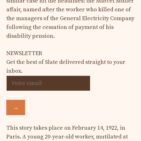
similar case hit the headlines: the Marcel Muller
affair, named after the worker who killed one of
the managers of the General Electricity Company
following the cessation of payment of his
disability pension.
NEWSLETTER
Get the best of Slate delivered straight to your
inbox.
→
This story takes place on February 14, 1922, in
Paris. A young 20-year-old worker, mutilated at