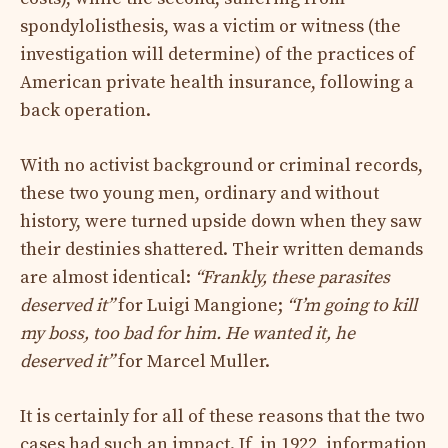
spondylolisthesis, was a victim or witness (the
investigation will determine) of the practices of
American private health insurance, following a
back operation.
With no activist background or criminal records,
these two young men, ordinary and without
history, were turned upside down when they saw
their destinies shattered. Their written demands
are almost identical:
“Frankly, these parasites
deserved it”
for Luigi Mangione;
“I’m going to kill
my boss, too bad for him. He wanted it, he
deserved it”
for Marcel Muller.
It is certainly for all of these reasons that the two
cases had such an impact. If, in 1922, information