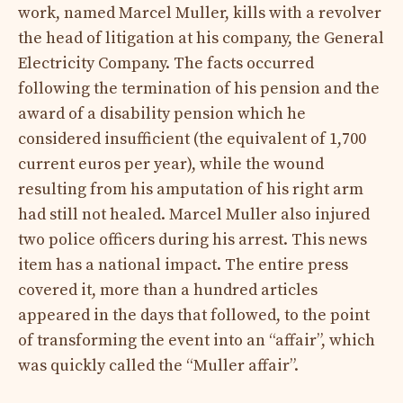
work, named Marcel Muller, kills with a revolver
the head of litigation at his company, the General
Electricity Company. The facts occurred
following the termination of his pension and the
award of a disability pension which he
considered insufficient (the equivalent of 1,700
current euros per year), while the wound
resulting from his amputation of his right arm
had still not healed. Marcel Muller also injured
two police officers during his arrest. This news
item has a national impact. The entire press
covered it, more than a hundred articles
appeared in the days that followed, to the point
of transforming the event into an “affair”, which
was quickly called the “Muller affair”.