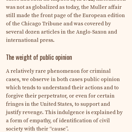
was not as globalized as today, the Muller affair
still made the front page of the European edition
of the Chicago Tribune and was covered by
several dozen articles in the Anglo-Saxon and
international press.
The weight of public opinion
A relatively rare phenomenon for criminal
cases, we observe in both cases public opinion
which tends to understand their actions and to
forgive their perpetrator, or even for certain
fringes in the United States, to support and
justify revenge. This indulgence is explained by
a form of empathy, of identification of civil
society with their “cause”.