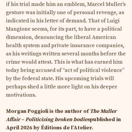
if his trial made him an emblem, Marcel Muller’s
gesture was initially one of personal revenge, as
indicated in his letter of demand. That of Luigi
Mangione seems, for its part, to have a political
dimension, denouncing the liberal American
health system and private insurance companies,
as his writings written several months before the
crime would attest. This is what has earned him
today being accused of “act of political violence”
by the federal state. His upcoming trials will
perhaps shed a little more light on his deeper
motivations.
Morgan Poggioli is the author of
The Muller
Affair – Politicizing broken bodies
published in
April 2026 by Éditions de l’Atelier.