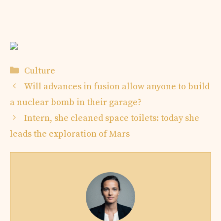
Categories
Culture
Will advances in fusion allow anyone to build
a nuclear bomb in their garage?
Intern, she cleaned space toilets: today she
leads the exploration of Mars