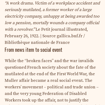
“A work drama. Victim of a workplace accident and
seriously mutilated, a former worker of a large
electricity company, unhappy at being awarded too
low a pension, mortally wounds a company official
with a revolver.”
Le Petit journal illustrated,
February 26, 1922. | Source gallica.bnf.fr /
Bibliothèque nationale de France
From news item to social event
While the “broken faces” and the war invalids
questioned French society about the fate of the
mutilated at the end of the First World War, the
Muller affair became a real social event. The
workers’ movement – ​​political and trade union –
and the very young Federation of Disabled
Workers took up the affair, not to justify the