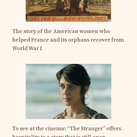
The story of the American women who
helped France and its orphans recover from
World War I
To see at the cinema: “The Stranger” offers