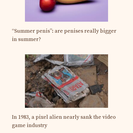
“Summer penis”: are penises really bigger
in summer?
In 1983, a pixel alien nearly sank the video
game industry