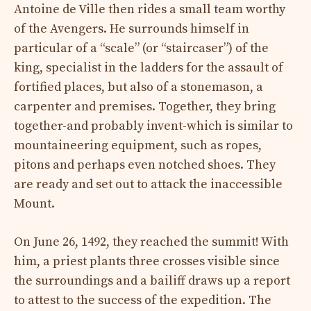
Antoine de Ville then rides a small team worthy
of the Avengers. He surrounds himself in
particular of a “scale” (or “staircaser”) of the
king, specialist in the ladders for the assault of
fortified places, but also of a stonemason, a
carpenter and premises. Together, they bring
together-and probably invent-which is similar to
mountaineering equipment, such as ropes,
pitons and perhaps even notched shoes. They
are ready and set out to attack the inaccessible
Mount.
On June 26, 1492, they reached the summit! With
him, a priest plants three crosses visible since
the surroundings and a bailiff draws up a report
to attest to the success of the expedition. The