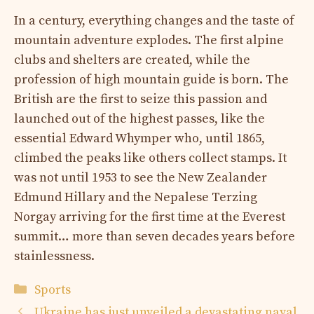
In a century, everything changes and the taste of
mountain adventure explodes. The first alpine
clubs and shelters are created, while the
profession of high mountain guide is born. The
British are the first to seize this passion and
launched out of the highest passes, like the
essential Edward Whymper who, until 1865,
climbed the peaks like others collect stamps. It
was not until 1953 to see the New Zealander
Edmund Hillary and the Nepalese Terzing
Norgay arriving for the first time at the Everest
summit… more than seven decades years before
stainlessness.
Categories
Sports
Ukraine has just unveiled a devastating naval