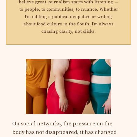
believe great journalism starts with listening —
to people, to communities, to nuance. Whether
I’m editing a political deep dive or writing
about food culture in the South, I’m always
chasing clarity, not clicks.
On social networks, the pressure on the
body has not disappeared, it has changed