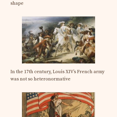
shape
In the 17th century, Louis XIV’s French army
was not so heteronormative