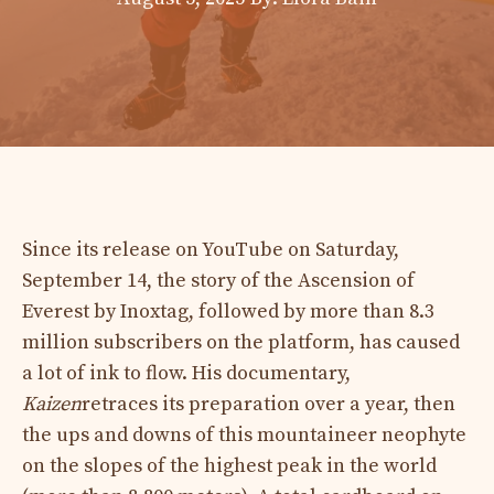
Since its release on YouTube on Saturday,
September 14, the story of the Ascension of
Everest by Inoxtag, followed by more than 8.3
million subscribers on the platform, has caused
a lot of ink to flow. His documentary,
Kaizen
retraces its preparation over a year, then
the ups and downs of this mountaineer neophyte
on the slopes of the highest peak in the world