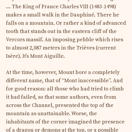
… The King of France Charles VIII (1483-1498)
makes a small walk in the Dauphiné. There he
falls on a mountain. Or rather a kind of advanced
tooth that stands out in the eastern cliff of the
Vercors massif. An imposing pebble which rises
to almost 2,087 meters in the Trièves (current
Isère). It’s Mont Aiguille.
At the time, however, Mount bore a completely
different name, that of “Mont inaccessible”. And
for good reason: all those who had tried to climb
it had failed, so that some authors, even from
across the Channel, presented the top of the
mountain as unattainable. Worse, the
inhabitants of the corner imagined the presence
of a dragon or demons at the top, or a possible