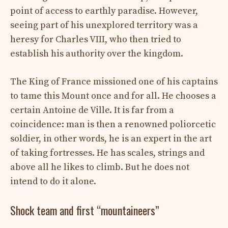
point of access to earthly paradise. However,
seeing part of his unexplored territory was a
heresy for Charles VIII, who then tried to
establish his authority over the kingdom.
The King of France missioned one of his captains
to tame this Mount once and for all. He chooses a
certain Antoine de Ville. It is far from a
coincidence: man is then a renowned poliorcetic
soldier, in other words, he is an expert in the art
of taking fortresses. He has scales, strings and
above all he likes to climb. But he does not
intend to do it alone.
Shock team and first “mountaineers”