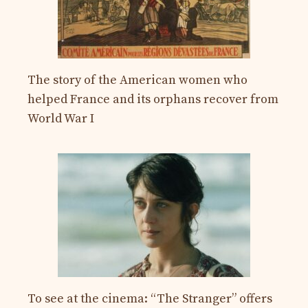
The story of the American women who
helped France and its orphans recover from
World War I
To see at the cinema: “The Stranger” offers