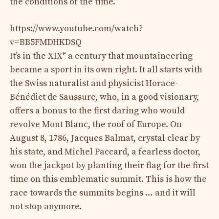
the conditions of the time.
https://www.youtube.com/watch?
v=BB5FMDHKDSQ
e
It’s in the XIX
a century that mountaineering
became a sport in its own right. It all starts with
the Swiss naturalist and physicist Horace-
Bénédict de Saussure, who, in a good visionary,
offers a bonus to the first daring who would
revolve Mont Blanc, the roof of Europe. On
August 8, 1786, Jacques Balmat, crystal clear by
his state, and Michel Paccard, a fearless doctor,
won the jackpot by planting their flag for the first
time on this emblematic summit. This is how the
race towards the summits begins … and it will
not stop anymore.