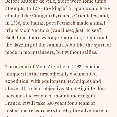
Before Antoine de Ville, there were some timid
attempts. In 1276, the king of Aragon would have
climbed the Canigou (Pyrénées-Orientales) and,
in 1336, the Italian poet Petrarch made a small
trip to Mont Ventoux (Vaucluse), just “to see”.
Each time, there was a preparation, a team and
the dazzling of the summit. A bit like the spirit of
modern mountaineers, but without selfies.
The ascent of Mont Aiguille in 1492 remains
unique: it is the first officially documented
expedition, with equipment, techniques and
above all, a clear objective. Mont Aiguille thus
becomes the cradle of mountaineering in
France. It will take 530 years for a team of
historians-researchers to retry the adventure in