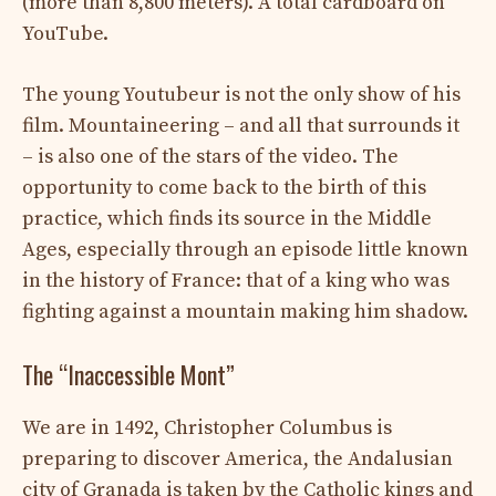
(more than 8,800 meters). A total cardboard on
YouTube.
The young Youtubeur is not the only show of his
film. Mountaineering – and all that surrounds it
– is also one of the stars of the video. The
opportunity to come back to the birth of this
practice, which finds its source in the Middle
Ages, especially through an episode little known
in the history of France: that of a king who was
fighting against a mountain making him shadow.
The “Inaccessible Mont”
We are in 1492, Christopher Columbus is
preparing to discover America, the Andalusian
city of Granada is taken by the Catholic kings and