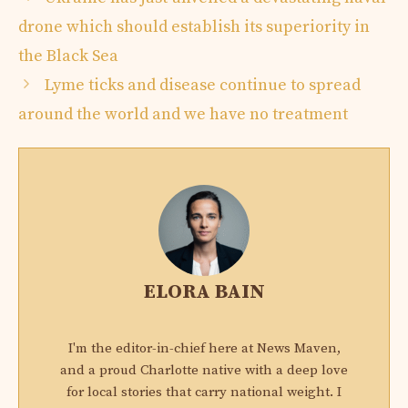
drone which should establish its superiority in
the Black Sea
Lyme ticks and disease continue to spread
around the world and we have no treatment
ELORA BAIN
I'm the editor-in-chief here at News Maven,
and a proud Charlotte native with a deep love
for local stories that carry national weight. I