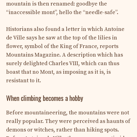
mountain is then renamed: goodbye the
“inaccessible mont”, hello the “needle-safe”.
Historians also found a letter in which Antoine
de Ville says he saw at the top of the lilies in
flower, symbol of the King of France, reports
Mountains Magazine. A description which has
surely delighted Charles VIII, which can thus
boast that no Mont, as imposing as it is, is
resistant to it.
When climbing becomes a hobby
Before mountaineering, the mountains were not
really popular. They were perceived as haunts of
demons or witches, rather than hiking spots.