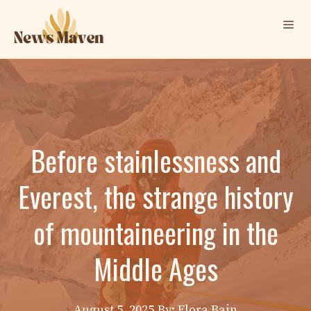
Skip
Me
to
content
Before stainlessness and
Everest, the strange history
of mountaineering in the
Middle Ages
August 5, 2025
By: Elora Bain