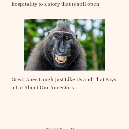
hospitality to a story that is still open
Great Apes Laugh Just Like Us and That Says
a Lot About Our Ancestors