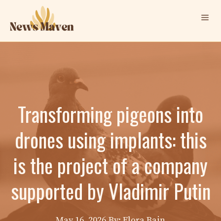
Skip
Me
to
content
Transforming pigeons into
drones using implants: this
is the project of a company
supported by Vladimir Putin
May 16, 2026
By: Elora Bain