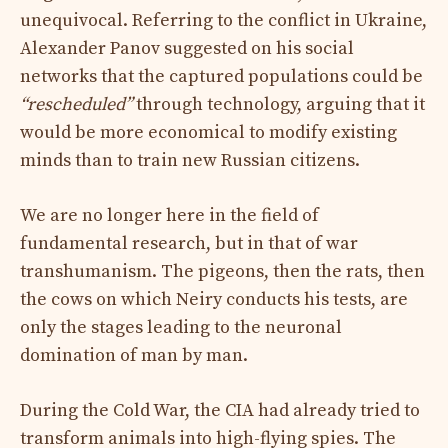
unequivocal. Referring to the conflict in Ukraine,
Alexander Panov suggested on his social
networks that the captured populations could be
“rescheduled”
through technology, arguing that it
would be more economical to modify existing
minds than to train new Russian citizens.
We are no longer here in the field of
fundamental research, but in that of war
transhumanism. The pigeons, then the rats, then
the cows on which Neiry conducts his tests, are
only the stages leading to the neuronal
domination of man by man.
During the Cold War, the CIA had already tried to
transform animals into high-flying spies. The