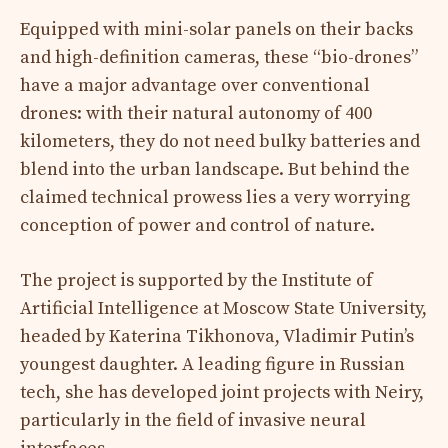
Equipped with mini-solar panels on their backs
and high-definition cameras, these “bio-drones”
have a major advantage over conventional
drones: with their natural autonomy of 400
kilometers, they do not need bulky batteries and
blend into the urban landscape. But behind the
claimed technical prowess lies a very worrying
conception of power and control of nature.
The project is supported by the Institute of
Artificial Intelligence at Moscow State University,
headed by Katerina Tikhonova, Vladimir Putin’s
youngest daughter. A leading figure in Russian
tech, she has developed joint projects with Neiry,
particularly in the field of invasive neural