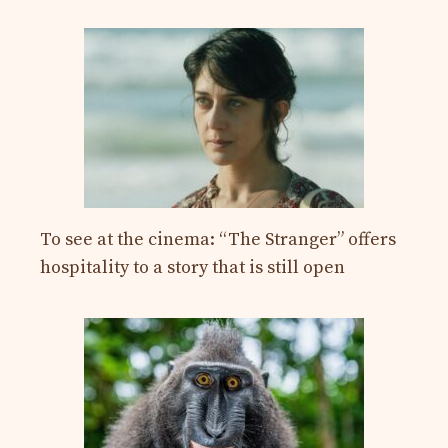
To see at the cinema: “The Stranger” offers
hospitality to a story that is still open