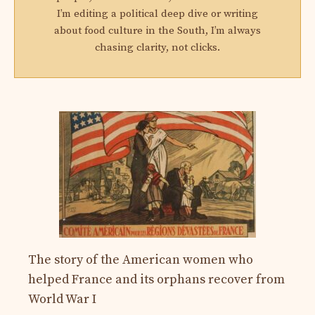
I’m editing a political deep dive or writing
about food culture in the South, I’m always
chasing clarity, not clicks.
The story of the American women who
helped France and its orphans recover from
World War I