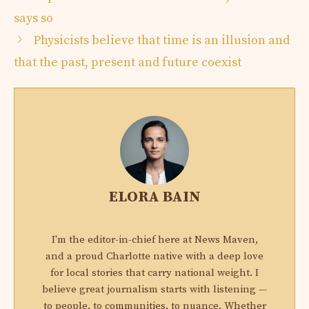
says so
Physicists believe that time is an illusion and
that the past, present and future coexist
ELORA BAIN
I'm the editor-in-chief here at News Maven,
and a proud Charlotte native with a deep love
for local stories that carry national weight. I
believe great journalism starts with listening —
to people, to communities, to nuance. Whether