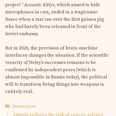
project “
Acoustic Kitty
», which aimed to hide
microphones in cats, ended in a tragicomic
fiasco when a taxi ran over the first guinea pig
who had barely been released in front of the
Soviet embassy.
But in 2026, the precision of brain-machine
interfaces changes the situation. If the scientific
veracity of Neiry’s successes remains to be
confirmed by independent peers (which is
almost impossible in Russia today), the political
will to transform living things into weapons is
entirely real.
Categories
Innovation
Aspirin reduces the risk of cancer, science