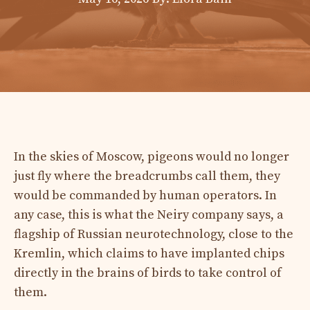
In the skies of Moscow, pigeons would no longer
just fly where the breadcrumbs call them, they
would be commanded by human operators. In
any case, this is what the Neiry company says, a
flagship of Russian neurotechnology, close to the
Kremlin, which claims to have implanted chips
directly in the brains of birds to take control of
them.