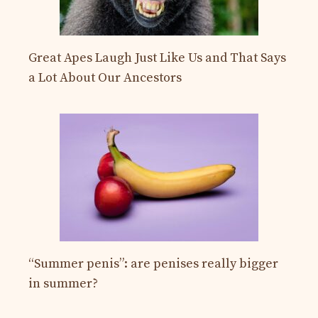
Great Apes Laugh Just Like Us and That Says
a Lot About Our Ancestors
“Summer penis”: are penises really bigger
in summer?