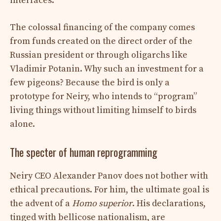
interfaces.
The colossal financing of the company comes
from funds created on the direct order of the
Russian president or through oligarchs like
Vladimir Potanin. Why such an investment for a
few pigeons? Because the bird is only a
prototype for Neiry, who intends to “program”
living things without limiting himself to birds
alone.
The specter of human reprogramming
Neiry CEO Alexander Panov does not bother with
ethical precautions. For him, the ultimate goal is
the advent of a
Homo superior
. His declarations,
tinged with bellicose nationalism, are