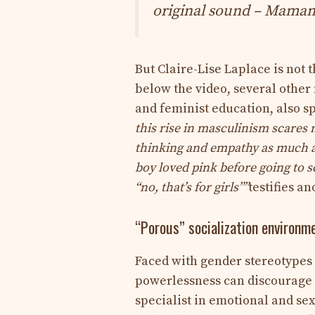
original sound – Maman
But Claire-Lise Laplace is not 
below the video, several other
and feminist education, also s
this rise in masculinism scares m
thinking and empathy as much as
boy loved pink before going to 
“no, that’s for girls””
testifies an
“Porous” socialization environm
Faced with gender stereotypes a
powerlessness can discourage 
specialist in emotional and se