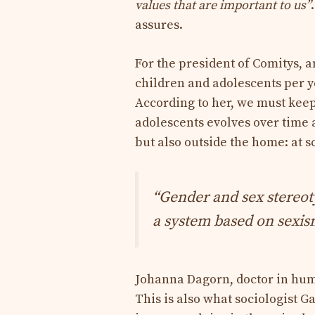
values ​​that are important to us”
assures.
For the president of Comitys, a
children and adolescents per y
According to her, we must keep
adolescents evolves over time 
but also outside the home: at s
“Gender and sex stereotyp
a system based on sexis
Johanna Dagorn, doctor in hum
This is also what sociologist G