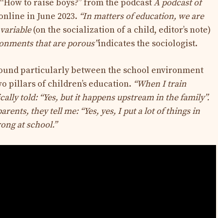
e “How to raise boys?” from the podcast
A podcast of
online in June 2023.
“In matters of education, we are
a variable
(on the socialization of a child, editor’s note)
ronments that are porous”
indicates the sociologist.
found particularly between the school environment
o pillars of children’s education.
“When I train
cally told: “Yes, but it happens upstream in the family”.
ents, they tell me: “Yes, yes, I put a lot of things in
rong at school.”