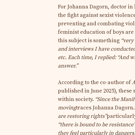
For Johanna Dagorn, doctor in
the fight against sexist violen
preventing and combating viole
feminist education of boys are
this subject is
something
“very
and interviews I have conducted,
etc. Each time, I replied: “And w
answer.”
According to the co-author of
A
published in June 2025), these
within society.
“Since the Manif
moving
traces Johanna Dagorn.
are restoring rights”
particularl
“there is bound to be resistance
they feel particularly in danger
a