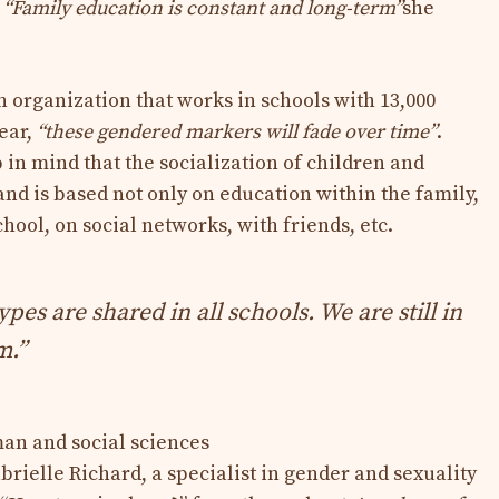
.
“Family education is constant and long-term”
she
n organization that works in schools with 13,000
ear,
“these gendered markers will fade over time”
.
 in mind that the socialization of children and
and is based not only on education within the family,
chool, on social networks, with friends, etc.
es are shared in all schools. We are still in
m.”
an and social sciences
abrielle Richard, a specialist in gender and sexuality