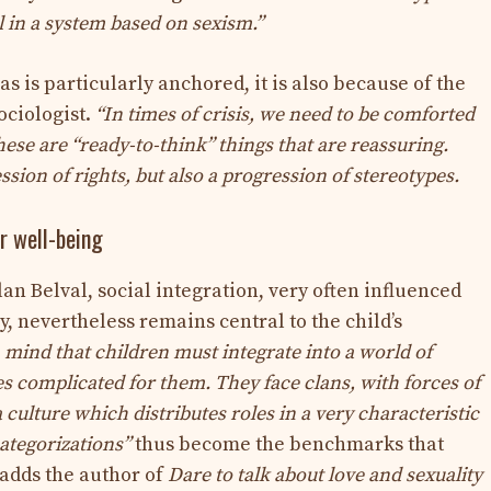
ll in a system based on sexism.”
as is particularly anchored, it is also because of the
ociologist.
“In times of crisis, we need to be comforted
ese are “ready-to-think” things that are reassuring.
ssion of rights, but also a progression of stereotypes.
ir well-being
n Belval, social integration, very often influenced
, nevertheless remains central to the child’s
mind that children must integrate into a world of
s complicated for them. They face clans, with forces of
ulture which distributes roles in a very characteristic
ategorizations”
thus become the benchmarks that
 adds the author of
Dare to talk about love and sexuality