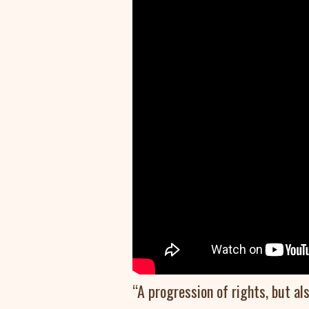
“A progression of rights, but al