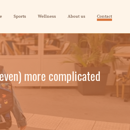
e
Sports
Wellness
About us
Contact
 (even) more complicated