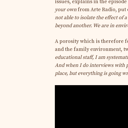
issues, explains in the episod
your own
from Arte Radio, put 
not able to isolate the effect of 
beyond another. We are in envi
A porosity which is therefore 
and the family environment, tw
educational staff, I am systemati
And when I do interviews with par
place, but everything is going w