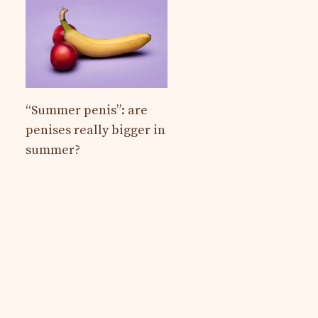
“Summer penis”: are
penises really bigger in
summer?