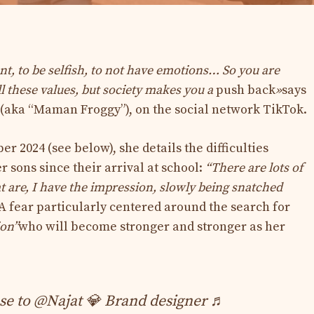
ent, to be selfish, to not have emotions… So you are
ll these values, but society makes you a
push back
»
says
 (aka “Maman Froggy”), on the social network TikTok.
r 2024 (see below), she details the difficulties
 sons since their arrival at school:
“There are lots of
at are, I have the impression, slowly being snatched
A fear particularly centered around the search for
ion”
who will become stronger and stronger as her
 to @Najat 💎 Brand designer ♬