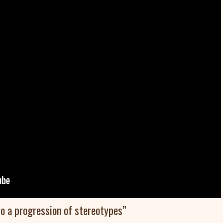
so a progression of stereotypes”