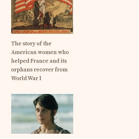
The story of the
American women who
helped France and its
orphans recover from
World War I