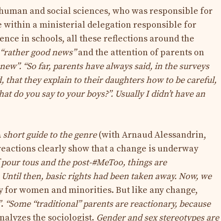
 human and social sciences, who was responsible for
ce within a ministerial delegation responsible for
nce in schools, all these reflections around the
“rather good news”
and the attention of parents on
 new”
. “So far, parents have always said, in the surveys
 that they explain to their daughters how to be careful,
hat do you say to your boys?”. Usually I didn’t have an
 short guide to the genre
(with Arnaud Alessandrin,
 reactions clearly show that a change is underway
 pour tous and the post-#MeToo, things are
Until then, basic rights had been taken away. Now, we
y for women and minorities. But like any change,
”
.
“Some “traditional” parents are reactionary, because
nalyzes the sociologist.
Gender and sex stereotypes are