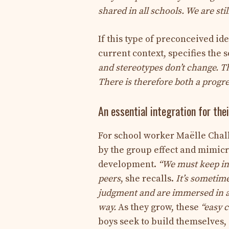
shared in all schools. We are sti
If this type of preconceived ide
current context, specifies the s
and stereotypes don’t change. Th
There is therefore both a progre
An essential integration for the
For school worker Maëlle Challa
by the group effect and mimicry
development.
“We must keep in 
peers
,
she recalls.
It’s sometime
judgment and are immersed in a c
way.
As they grow, these
“easy c
boys seek to build themselves,