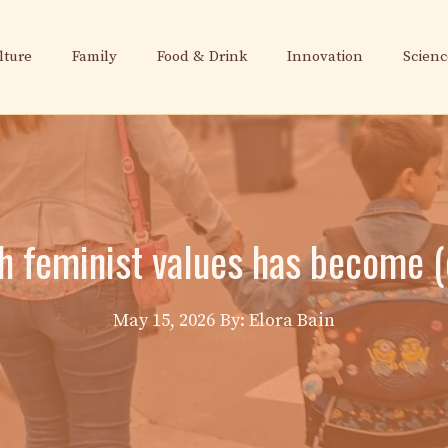
lture
Family
Food & Drink
Innovation
Scienc
 feminist values ​​has become
May 15, 2026
By: Elora Bain