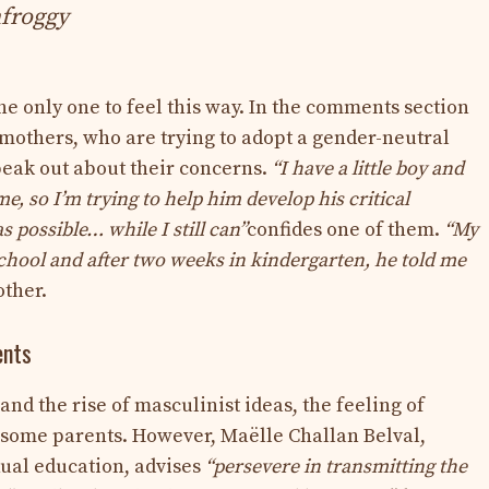
froggy
the only one to feel this way. In the comments section
 mothers, who are trying to adopt a gender-neutral
peak out about their concerns.
“I have a little boy and
e, so I’m trying to help him develop his critical
 possible… while I still can”
confides one of them.
“My
school and after two weeks in kindergarten, he told me
other.
ents
nd the rise of masculinist ideas, the feeling of
some parents. However, Maëlle Challan Belval,
xual education, advises
“persevere in transmitting the