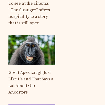
To see at the cinema:
“The Stranger” offers
hospitality to a story
that is still open
Great Apes Laugh Just
Like Us and That Says a
Lot About Our
Ancestors