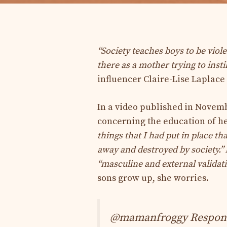
“Society teaches boys to be viol
there as a mother trying to insti
influencer Claire-Lise Laplace
In a video published in Novembe
concerning the education of her
things that I had put in place th
away and destroyed by society.”
“masculine and external validat
sons grow up, she worries.
@mamanfroggy Response