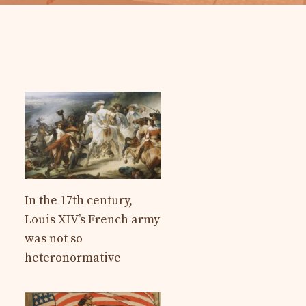
In the 17th century,
Louis XIV’s French army
was not so
heteronormative