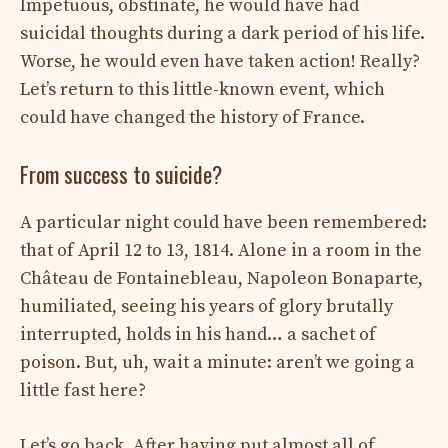
Impetuous, obstinate, he would have had
suicidal thoughts during a dark period of his life.
Worse, he would even have taken action! Really?
Let’s return to this little-known event, which
could have changed the history of France.
From success to suicide?
A particular night could have been remembered:
that of April 12 to 13, 1814. Alone in a room in the
Château de Fontainebleau, Napoleon Bonaparte,
humiliated, seeing his years of glory brutally
interrupted, holds in his hand… a sachet of
poison. But, uh, wait a minute: aren’t we going a
little fast here?
Let’s go back. After having put almost all of