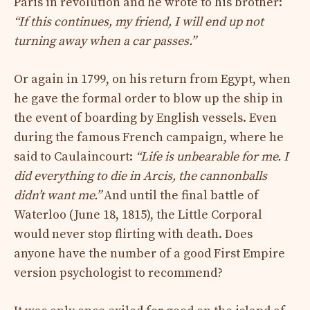
Paris in revolution and he wrote to his brother:
“If this continues, my friend, I will end up not
turning away when a car passes.”
Or again in 1799, on his return from Egypt, when
he gave the formal order to blow up the ship in
the event of boarding by English vessels. Even
during the famous French campaign, where he
said to Caulaincourt:
“Life is unbearable for me. I
did everything to die in Arcis, the cannonballs
didn’t want me.”
And until the final battle of
Waterloo (June 18, 1815), the Little Corporal
would never stop flirting with death. Does
anyone have the number of a good First Empire
version psychologist to recommend?