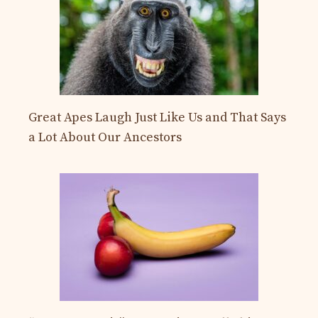
Great Apes Laugh Just Like Us and That Says
a Lot About Our Ancestors