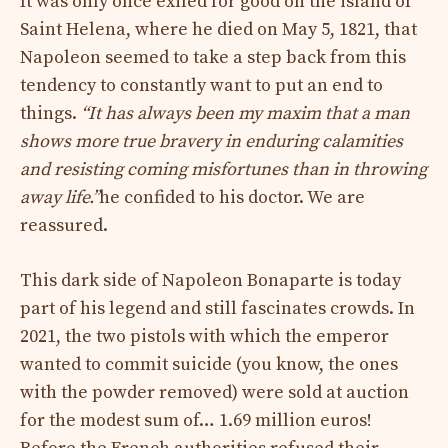
It was only once exiled for good on the island of
Saint Helena, where he died on May 5, 1821, that
Napoleon seemed to take a step back from this
tendency to constantly want to put an end to
things.
“It has always been my maxim that a man
shows more true bravery in enduring calamities
and resisting coming misfortunes than in throwing
away life.”
he confided to his doctor. We are
reassured.
This dark side of Napoleon Bonaparte is today
part of his legend and still fascinates crowds. In
2021, the two pistols with which the emperor
wanted to commit suicide (you know, the ones
with the powder removed) were sold at auction
for the modest sum of… 1.69 million euros!