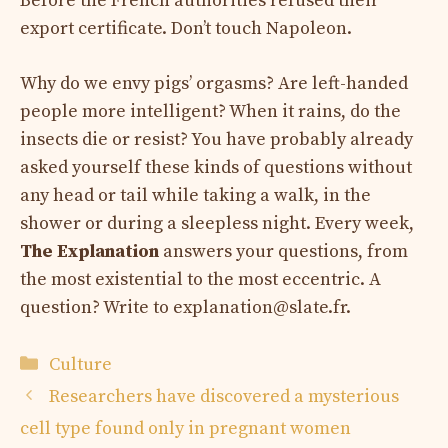
Before the French authorities refused their
export certificate. Don’t touch Napoleon.
Why do we envy pigs’ orgasms? Are left-handed
people more intelligent? When it rains, do the
insects die or resist? You have probably already
asked yourself these kinds of questions without
any head or tail while taking a walk, in the
shower or during a sleepless night. Every week,
The Explanation
answers your questions, from
the most existential to the most eccentric. A
question? Write to
explanation@slate.fr
.
Categories
Culture
Researchers have discovered a mysterious
cell type found only in pregnant women