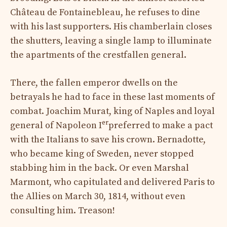
Château de Fontainebleau, he refuses to dine
with his last supporters. His chamberlain closes
the shutters, leaving a single lamp to illuminate
the apartments of the crestfallen general.
There, the fallen emperor dwells on the
betrayals he had to face in these last moments of
combat. Joachim Murat, king of Naples and loyal
er
general of Napoleon I
preferred to make a pact
with the Italians to save his crown. Bernadotte,
who became king of Sweden, never stopped
stabbing him in the back. Or even Marshal
Marmont, who capitulated and delivered Paris to
the Allies on March 30, 1814, without even
consulting him. Treason!