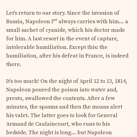
Let’s return to our story. Since the invasion of
er
Russia, Napoleon I
always carries with him… a
small sachet of cyanide, which his doctor made
for him. A last resort in the event of capture,
intolerable humiliation. Except this: the
humiliation, after his defeat in France, is indeed
there.
It’s too much! On the night of April 12 to 13, 1814,
Napoleon poured the poison into water and,
presto, swallowed the contents. After a few
minutes, the spasms and then the moans alert
his valet. The latter goes to look for General
Armand de Caulaincourt, who runs to his
bedside. The night is long… but Napoleon