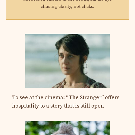
chasing clarity, not clicks.
To see at the cinema: “The Stranger” offers
hospitality to a story that is still open