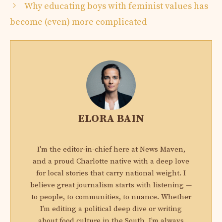
Why educating boys with feminist values ​​has
become (even) more complicated
ELORA BAIN
I'm the editor-in-chief here at News Maven,
and a proud Charlotte native with a deep love
for local stories that carry national weight. I
believe great journalism starts with listening —
to people, to communities, to nuance. Whether
I’m editing a political deep dive or writing
about food culture in the South, I’m always