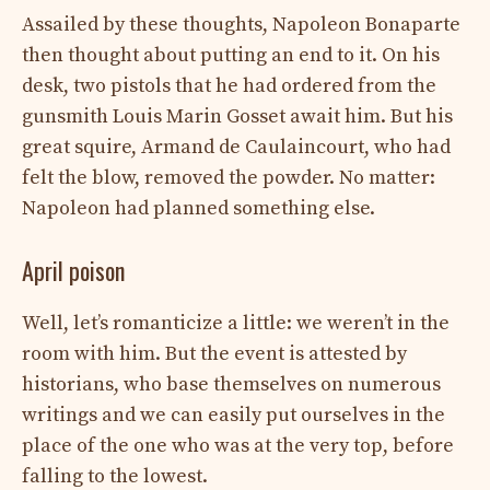
Assailed by these thoughts, Napoleon Bonaparte
then thought about putting an end to it. On his
desk, two pistols that he had ordered from the
gunsmith Louis Marin Gosset await him. But his
great squire, Armand de Caulaincourt, who had
felt the blow, removed the powder. No matter:
Napoleon had planned something else.
April poison
Well, let’s romanticize a little: we weren’t in the
room with him. But the event is attested by
historians, who base themselves on numerous
writings and we can easily put ourselves in the
place of the one who was at the very top, before
falling to the lowest.