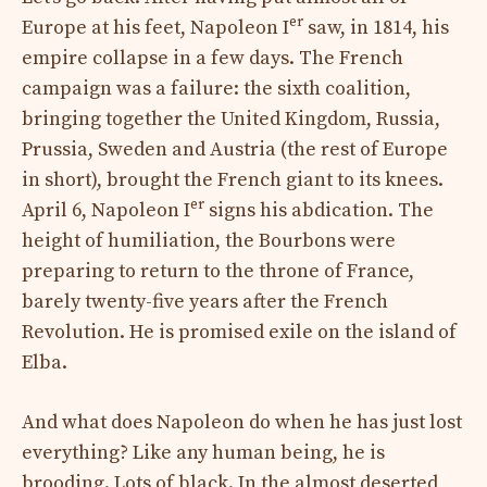
er
Europe at his feet, Napoleon I
saw, in 1814, his
empire collapse in a few days. The French
campaign was a failure: the sixth coalition,
bringing together the United Kingdom, Russia,
Prussia, Sweden and Austria (the rest of Europe
in short), brought the French giant to its knees.
er
April 6, Napoleon I
signs his abdication. The
height of humiliation, the Bourbons were
preparing to return to the throne of France,
barely twenty-five years after the French
Revolution. He is promised exile on the island of
Elba.
And what does Napoleon do when he has just lost
everything? Like any human being, he is
brooding. Lots of black. In the almost deserted