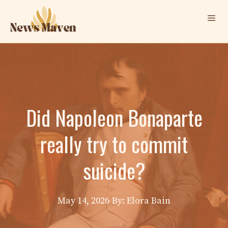
Skip
Me
to
content
Did Napoleon Bonaparte
really try to commit
suicide?
May 14, 2026
By: Elora Bain