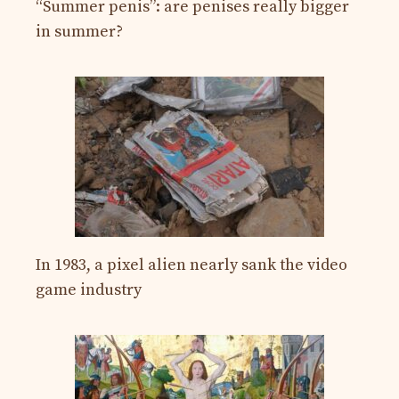
“Summer penis”: are penises really bigger
in summer?
In 1983, a pixel alien nearly sank the video
game industry