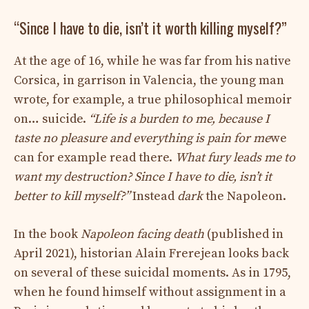
“Since I have to die, isn’t it worth killing myself?”
At the age of 16, while he was far from his native
Corsica, in garrison in Valencia, the young man
wrote, for example, a true philosophical memoir
on… suicide.
“Life is a burden to me, because I
taste no pleasure and everything is pain for me
we
can for example read there.
What fury leads me to
want my destruction? Since I have to die, isn’t it
better to kill myself?”
Instead
dark
the Napoleon.
In the book
Napoleon facing death
(published in
April 2021), historian Alain Frerejean looks back
on several of these suicidal moments. As in 1795,
when he found himself without assignment in a