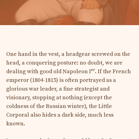
One hand in the vest, a headgear screwed on the
head, a conquering posture: no doubt, we are
er
dealing with good old Napoleon I
. If the French
emperor (1804-1815) is often portrayed as a
glorious war leader, a fine strategist and
visionary, stopping at nothing (except the
coldness of the Russian winter), the Little
Corporal also hides a dark side, much less
known.