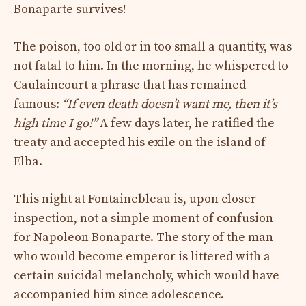
Bonaparte survives!
The poison, too old or in too small a quantity, was
not fatal to him. In the morning, he whispered to
Caulaincourt a phrase that has remained
famous:
“If even death doesn’t want me, then it’s
high time I go!”
A few days later, he ratified the
treaty and accepted his exile on the island of
Elba.
This night at Fontainebleau is, upon closer
inspection, not a simple moment of confusion
for Napoleon Bonaparte. The story of the man
who would become emperor is littered with a
certain suicidal melancholy, which would have
accompanied him since adolescence.