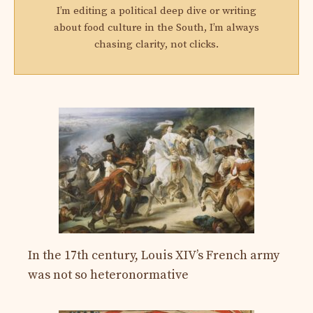
I’m editing a political deep dive or writing
about food culture in the South, I’m always
chasing clarity, not clicks.
In the 17th century, Louis XIV’s French army
was not so heteronormative