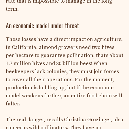
rate that is impossible to manage in the long
term.
An economic model under threat
These losses have a direct impact on agriculture.
In California, almond growers need two hives
per hectare to guarantee pollination, that’s about
1.7 million hives and 80 billion bees! When
beekeepers lack colonies, they must join forces
to cover all their operations. For the moment,
production is holding up, but if the economic
model weakens further, an entire food chain will
falter.
The real danger, recalls Christina Grozinger, also
concerns wild pollinators. They have no