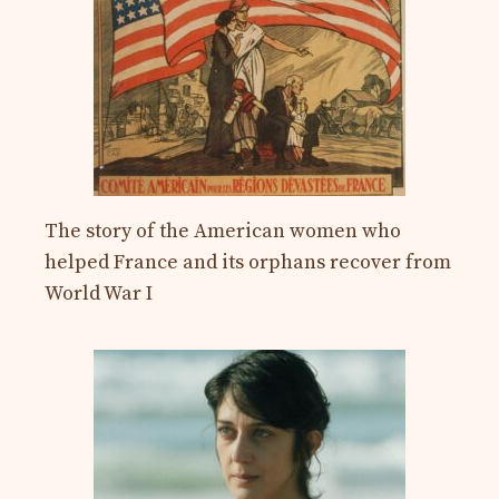
The story of the American women who
helped France and its orphans recover from
World War I