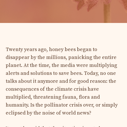
Twenty years ago, honey bees began to
disappear by the millions, panicking the entire
planet. At the time, the media were multiplying
alerts and solutions to save bees. Today, no one
talks about it anymore and for good reason: the
consequences of the climate crisis have
multiplied, threatening fauna, flora and
humanity. Is the pollinator crisis over, or simply
eclipsed by the noise of world news?