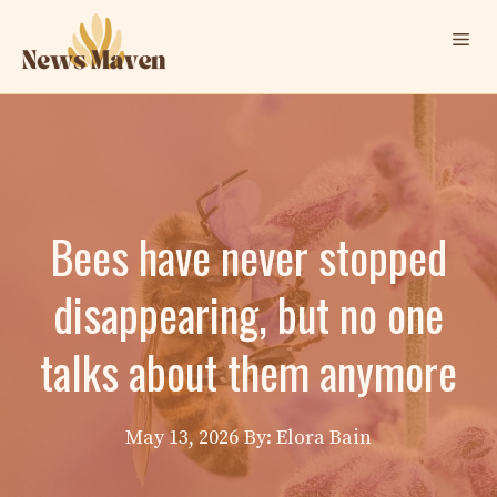
Skip
Me
to
content
Bees have never stopped
disappearing, but no one
talks about them anymore
May 13, 2026
By: Elora Bain