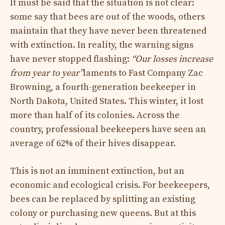
It must be said that the situation is not clear:
some say that bees are out of the woods, others
maintain that they have never been threatened
with extinction. In reality, the warning signs
have never stopped flashing:
“Our losses increase
from year to year”
laments to Fast Company Zac
Browning, a fourth-generation beekeeper in
North Dakota, United States. This winter, it lost
more than half of its colonies. Across the
country, professional beekeepers have seen an
average of 62% of their hives disappear.
This is not an imminent extinction, but an
economic and ecological crisis. For beekeepers,
bees can be replaced by splitting an existing
colony or purchasing new queens. But at this