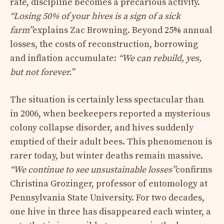
rate, discipline becomes a precarious activity.
“Losing 50% of your hives is a sign of a sick
farm”
explains Zac Browning. Beyond 25% annual
losses, the costs of reconstruction, borrowing
and inflation accumulate:
“We can rebuild, yes,
but not forever.”
The situation is certainly less spectacular than
in 2006, when beekeepers reported a mysterious
colony collapse disorder, and hives suddenly
emptied of their adult bees. This phenomenon is
rarer today, but winter deaths remain massive.
“We continue to see unsustainable losses”
confirms
Christina Grozinger, professor of entomology at
Pennsylvania State University. For two decades,
one hive in three has disappeared each winter, a