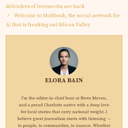
defenders of ivermectin are back
Welcome to Moltbook, the social network for
AI that is freaking out Silicon Valley
ELORA BAIN
I'm the editor-in-chief here at News Maven,
and a proud Charlotte native with a deep love
for local stories that carry national weight. I
believe great journalism starts with listening —
to people, to communities, to nuance. Whether