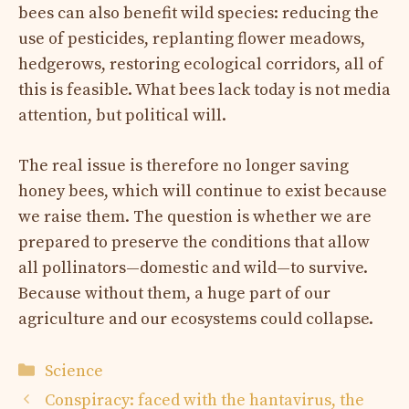
bees can also benefit wild species: reducing the
use of pesticides, replanting flower meadows,
hedgerows, restoring ecological corridors, all of
this is feasible. What bees lack today is not media
attention, but political will.
The real issue is therefore no longer saving
honey bees, which will continue to exist because
we raise them. The question is whether we are
prepared to preserve the conditions that allow
all pollinators—domestic and wild—to survive.
Because without them, a huge part of our
agriculture and our ecosystems could collapse.
Categories
Science
Conspiracy: faced with the hantavirus, the