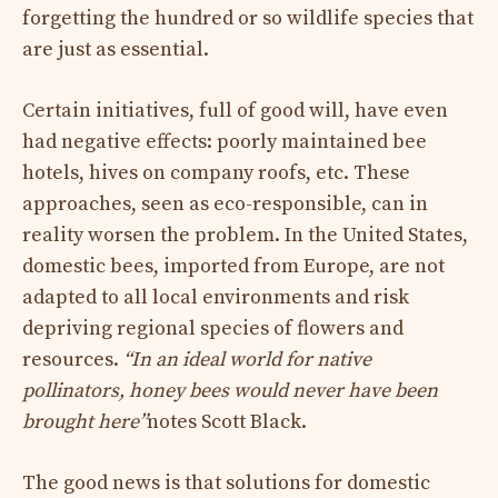
forgetting the hundred or so wildlife species that
are just as essential.
Certain initiatives, full of good will, have even
had negative effects: poorly maintained bee
hotels, hives on company roofs, etc. These
approaches, seen as eco-responsible, can in
reality worsen the problem. In the United States,
domestic bees, imported from Europe, are not
adapted to all local environments and risk
depriving regional species of flowers and
resources.
“In an ideal world for native
pollinators, honey bees would never have been
brought here”
notes Scott Black.
The good news is that solutions for domestic