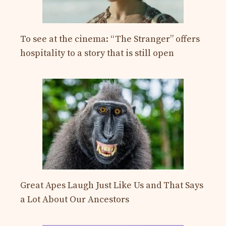
To see at the cinema: “The Stranger” offers
hospitality to a story that is still open
Great Apes Laugh Just Like Us and That Says
a Lot About Our Ancestors