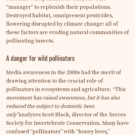
“manager” to replenish their populations.
Destroyed habitat, omnipresent pesticides,
flowering disrupted by climate change: all of
these factors are eroding natural communities of
pollinating insects.
A danger for wild pollinators
Media awareness in the 2000s had the merit of
drawing attention to the crucial role of
pollinators in ecosystems and agriculture.
“This
movement has raised awareness, but it has also
reduced the subject to domestic bees
only”
analyzes Scott Black, director of the Xerces
Society for Invertebrate Conservation. Many have
confused “pollinators” with “honey bees,”