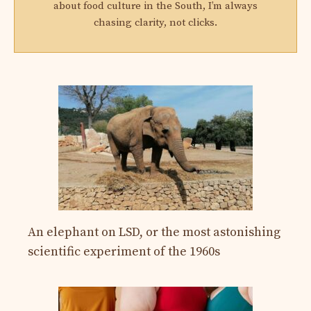
about food culture in the South, I’m always
chasing clarity, not clicks.
An elephant on LSD, or the most astonishing
scientific experiment of the 1960s