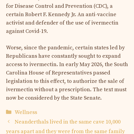
for Disease Control and Prevention (CDC), a
certain Robert F. Kennedy Jr. An anti-vaccine
activist and defender of the use of ivermectin
against Covid-19.
Worse, since the pandemic, certain states led by
Republicans have constantly sought to expand
access to ivermectin. In early May 2026, the South
Carolina House of Representatives passed
legislation to this effect, to authorize the sale of
ivermectin without a prescription. The text must
now be considered by the State Senate.
Categories
Wellness
Neanderthals lived in the same cave 10,000
years apart and they were from the same family