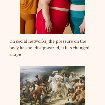
On social networks, the pressure on the
body has not disappeared, it has changed
shape