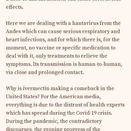
effects.
Here we are dealing with a hantavirus from the
Andes which can cause serious respiratory and
heart infections, and for which there is, for the
moment, no vaccine or specific medication to
deal with it, only treatments to relieve the
symptoms. Its transmission is human-to-human,
via close and prolonged contact.
Why is ivermectin making a comeback in the
United States? For the American media,
everything is due to the distrust of health experts
which has spread during the Covid-19 crisis.
During the pandemic, the contradictory
discourses, the groping progress of the