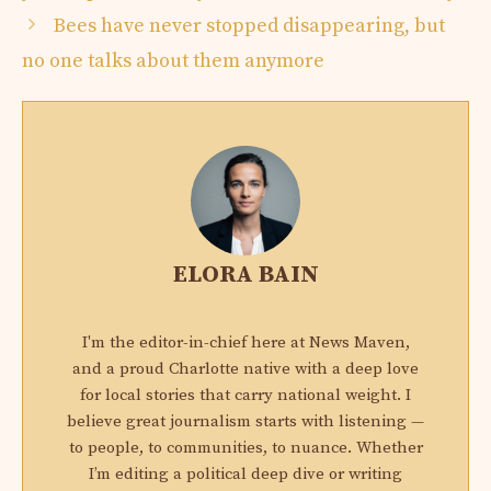
Bees have never stopped disappearing, but
no one talks about them anymore
ELORA BAIN
I'm the editor-in-chief here at News Maven,
and a proud Charlotte native with a deep love
for local stories that carry national weight. I
believe great journalism starts with listening —
to people, to communities, to nuance. Whether
I’m editing a political deep dive or writing