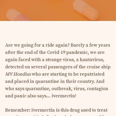
Are we going for a ride again? Barely a few years
after the end of the Covid-19 pandemic, we are
again faced with a strange virus, a hantavirus,
detected on several passengers of the cruise ship
MV Hondius
who are starting to be repatriated
and placed in quarantine in their country. And
who says quarantine, outbreak, virus, contagion
and panic also says… ivermectin!
Remember: ivermectin is this drug used to treat