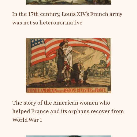
In the 17th century, Louis XIV’s French army
was not so heteronormative
The story of the American women who
helped France and its orphans recover from
World War I