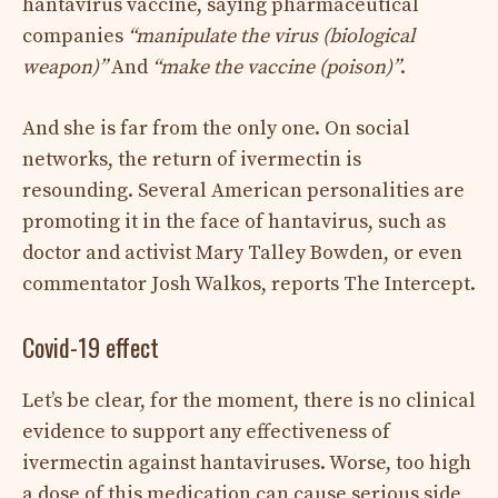
hantavirus vaccine, saying pharmaceutical
companies
“manipulate the virus (biological
weapon)”
And
“make the vaccine (poison)”
.
And she is far from the only one. On social
networks, the return of ivermectin is
resounding. Several American personalities are
promoting it in the face of hantavirus, such as
doctor and activist Mary Talley Bowden, or even
commentator Josh Walkos, reports The Intercept.
Covid-19 effect
Let’s be clear, for the moment, there is no clinical
evidence to support any effectiveness of
ivermectin against hantaviruses. Worse, too high
a dose of this medication can cause serious side