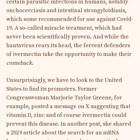
certain parasitic infections in humans, notably
onchocerciasis and intestinal strongyloidiasis,
which some recommended for use against Covid-
19. A so-called miracle treatment, which had
never been scientifically proven. And while the
hantavirus rears its head, the fervent defenders
of ivermectin take the opportunity to make their
comeback
.
Unsurprisingly, we have to look to the United
States to find its promoters. Former
Congresswoman Marjorie Taylor Greene, for
example, posted a message on X suggesting that
vitamin D, zinc and of course ivermectin could
prevent this disease. In another post, she shared
a 2024 article about the search for an mRNA