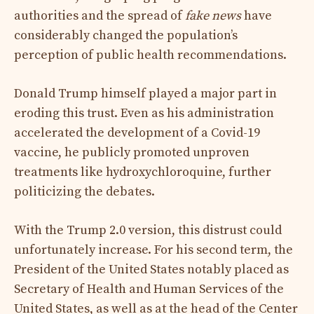
authorities and the spread of
fake news
have
considerably changed the population’s
perception of public health recommendations.
Donald Trump himself played a major part in
eroding this trust. Even as his administration
accelerated the development of a Covid-19
vaccine, he publicly promoted unproven
treatments like hydroxychloroquine, further
politicizing the debates.
With the Trump 2.0 version, this distrust could
unfortunately increase. For his second term, the
President of the United States notably placed as
Secretary of Health and Human Services of the
United States, as well as at the head of the Center