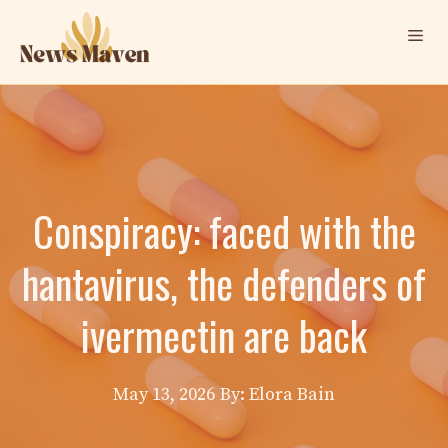
Skip
Me
to
content
Conspiracy: faced with the
hantavirus, the defenders of
ivermectin are back
May 13, 2026
By: Elora Bain