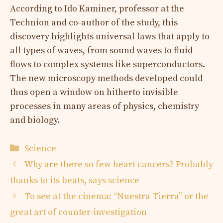
According to Ido Kaminer, professor at the
Technion and co-author of the study, this
discovery highlights universal laws that apply to
all types of waves, from sound waves to fluid
flows to complex systems like superconductors.
The new microscopy methods developed could
thus open a window on hitherto invisible
processes in many areas of physics, chemistry
and biology.
Categories
Science
Why are there so few heart cancers? Probably
thanks to its beats, says science
To see at the cinema: “Nuestra Tierra” or the
great art of counter-investigation