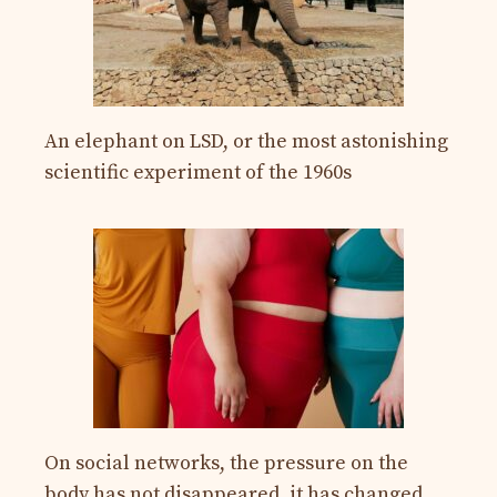
An elephant on LSD, or the most astonishing
scientific experiment of the 1960s
On social networks, the pressure on the
body has not disappeared, it has changed