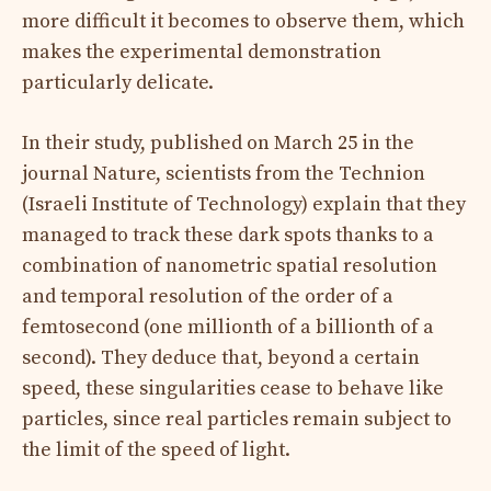
more difficult it becomes to observe them, which
makes the experimental demonstration
particularly delicate.
In their study, published on March 25 in the
journal Nature, scientists from the Technion
(Israeli Institute of Technology) explain that they
managed to track these dark spots thanks to a
combination of nanometric spatial resolution
and temporal resolution of the order of a
femtosecond (one millionth of a billionth of a
second). They deduce that, beyond a certain
speed, these singularities cease to behave like
particles, since real particles remain subject to
the limit of the speed of light.