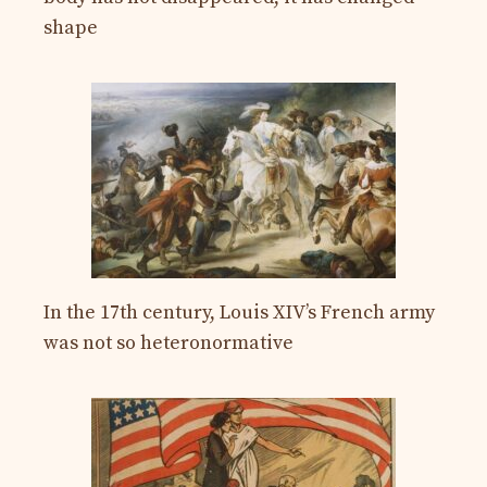
shape
In the 17th century, Louis XIV’s French army
was not so heteronormative