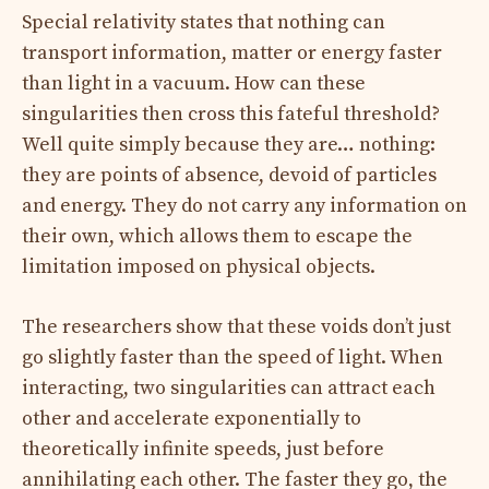
Special relativity states that nothing can
transport information, matter or energy faster
than light in a vacuum. How can these
singularities then cross this fateful threshold?
Well quite simply because they are… nothing:
they are points of absence, devoid of particles
and energy. They do not carry any information on
their own, which allows them to escape the
limitation imposed on physical objects.
The researchers show that these voids don’t just
go slightly faster than the speed of light. When
interacting, two singularities can attract each
other and accelerate exponentially to
theoretically infinite speeds, just before
annihilating each other. The faster they go, the