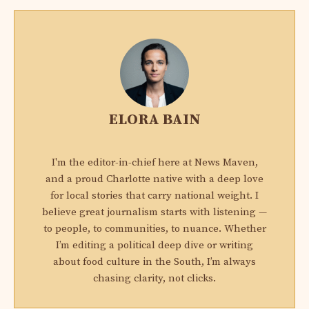
ELORA BAIN
I'm the editor-in-chief here at News Maven,
and a proud Charlotte native with a deep love
for local stories that carry national weight. I
believe great journalism starts with listening —
to people, to communities, to nuance. Whether
I’m editing a political deep dive or writing
about food culture in the South, I’m always
chasing clarity, not clicks.