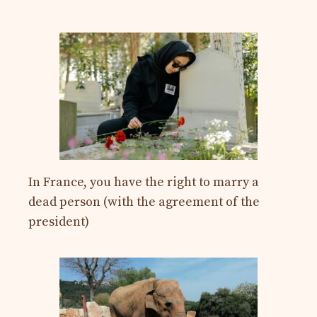
In France, you have the right to marry a
dead person (with the agreement of the
president)