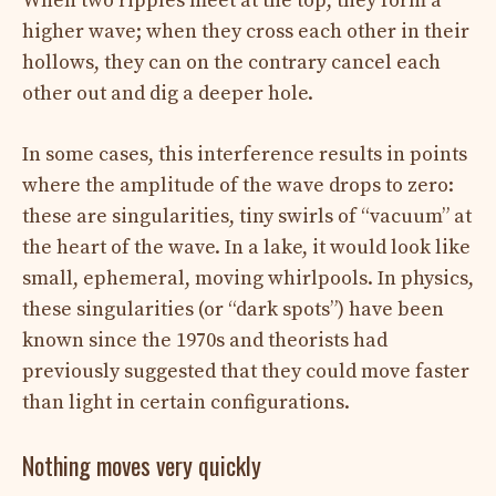
When two ripples meet at the top, they form a
higher wave; when they cross each other in their
hollows, they can on the contrary cancel each
other out and dig a deeper hole.
In some cases, this interference results in points
where the amplitude of the wave drops to zero:
these are singularities, tiny swirls of “vacuum” at
the heart of the wave. In a lake, it would look like
small, ephemeral, moving whirlpools. In physics,
these singularities (or “dark spots”) have been
known since the 1970s and theorists had
previously suggested that they could move faster
than light in certain configurations.
Nothing moves very quickly