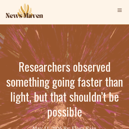
Skip
Me
to
content
Researchers observed
something going faster than
light, but that shouldn’t be
possible
May 11, 2026
By: Elora Bain