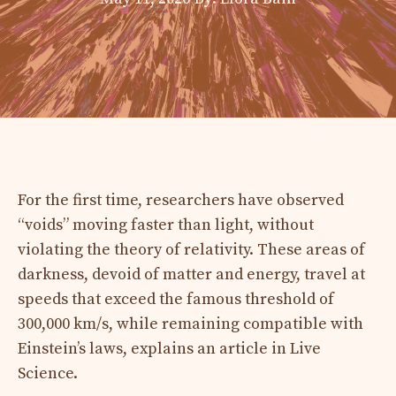
For the first time, researchers have observed
“voids” moving faster than light, without
violating the theory of relativity. These areas of
darkness, devoid of matter and energy, travel at
speeds that exceed the famous threshold of
300,000 km/s, while remaining compatible with
Einstein’s laws, explains an article in Live
Science.