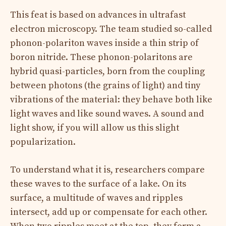
This feat is based on advances in ultrafast
electron microscopy. The team studied so-called
phonon-polariton waves inside a thin strip of
boron nitride. These phonon-polaritons are
hybrid quasi-particles, born from the coupling
between photons (the grains of light) and tiny
vibrations of the material: they behave both like
light waves and like sound waves. A sound and
light show, if you will allow us this slight
popularization.
To understand what it is, researchers compare
these waves to the surface of a lake. On its
surface, a multitude of waves and ripples
intersect, add up or compensate for each other.