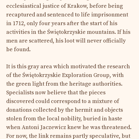
ecclesiastical justice of Krakow, before being
recaptured and sentenced to life imprisonment
in 1712, only four years after the start of his
activities in the Świętokrzyskie mountains. If his
men are scattered, his loot will never officially
be found.
It is this gray area which motivated the research
of the Świętokrzyskie Exploration Group, with
the green light from the heritage authorities.
Specialists now believe that the pieces
discovered could correspond to a mixture of
donations collected by the hermit and objects
stolen from the local nobility, buried in haste
when Antoni Jaczewicz knew he was threatened.
For now, the link remains partly speculative, but