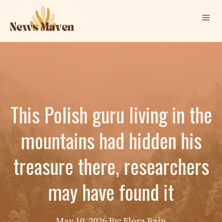
Skip
Me
to
content
This Polish guru living in the
mountains had hidden his
treasure there, researchers
may have found it
May 10, 2026
By: Elora Bain