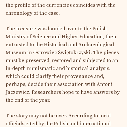
the profile of the currencies coincides with the
chronology of the case.
The treasure was handed over to the Polish
Ministry of Science and Higher Education, then
entrusted to the Historical and Archaeological
Museum in Ostrowiec Świętokrzyski. The pieces
must be preserved, restored and subjected to an
in-depth numismatic and historical analysis,
which could clarify their provenance and,
perhaps, decide their association with Antoni
Jaczewicz. Researchers hope to have answers by
the end of the year.
The story may not be over. According to local
officials cited by the Polish and international