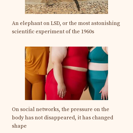
An elephant on LSD, or the most astonishing
scientific experiment of the 1960s
On social networks, the pressure on the
body has not disappeared, it has changed
shape