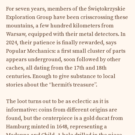
For seven years, members of the Świętokrzyskie
Exploration Group have been crisscrossing these
mountains, a few hundred kilometers from
Warsaw, equipped with their metal detectors. In
2024, their patience is finally rewarded, says
Popular Mechanics: a first small cluster of parts
appears underground, soon followed by other
caches, all dating from the 17th and 18th
centuries. Enough to give substance to local
stories about the “hermit’s treasure”.
The loot turns out to be as eclectic as it is
informative: coins from different origins are
found, but the centerpiece is a gold ducat from
Hamburg minted in 1648, representing a