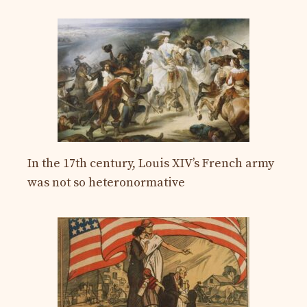
In the 17th century, Louis XIV’s French army
was not so heteronormative