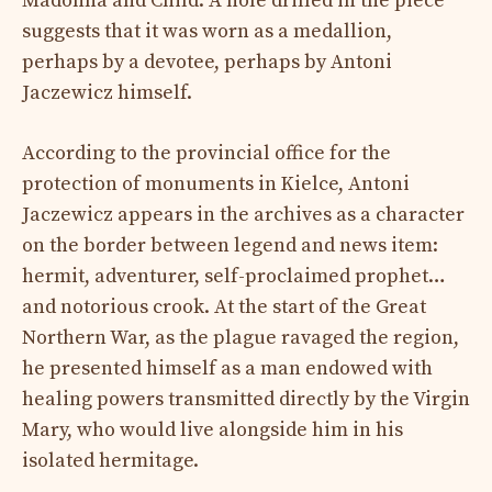
Madonna and Child. A hole drilled in the piece
suggests that it was worn as a medallion,
perhaps by a devotee, perhaps by Antoni
Jaczewicz himself.
According to the provincial office for the
protection of monuments in Kielce, Antoni
Jaczewicz appears in the archives as a character
on the border between legend and news item:
hermit, adventurer, self-proclaimed prophet…
and notorious crook. At the start of the Great
Northern War, as the plague ravaged the region,
he presented himself as a man endowed with
healing powers transmitted directly by the Virgin
Mary, who would live alongside him in his
isolated hermitage.