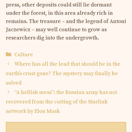
press, other deposits could still lie dormant
under the forest, in this area already rich in
remains. The treasure – and the legend of Antoni
Jaczewicz – may well continue to grow as
researchers dig into the undergrowth.
Categories
Culture
Where has all the lead that should be in the
earth’s crust gone? The mystery may finally be
solved
“A hellish mess”: the Russian army has not
recovered from the cutting of the Starlink
network by Elon Musk