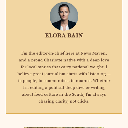
ELORA BAIN
I'm the editor-in-chief here at News Maven,
and a proud Charlotte native with a deep love
for local stories that carry national weight. I
believe great journalism starts with listening —
to people, to communities, to nuance. Whether
I’m editing a political deep dive or writing
about food culture in the South, I’m always
chasing clarity, not clicks.