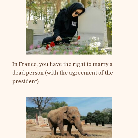
In France, you have the right to marry a
dead person (with the agreement of the
president)