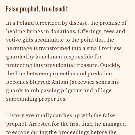
False prophet, true bandit
In a Poland terrorized by disease, the promise of
healing brings in donations. Offerings, fees and
votive gifts accumulate to the point that the
hermitage is transformed into a small fortress,
guarded by henchmen responsible for
protecting this providential treasure. Quickly,
the line between protection and predation
becomes blurred: Antoni Jaczewicz sends his
guards to rob passing pilgrims and pillage
surrounding properties.
History eventually catches up with the false
prophet. Arrested for the first time, he managed
to escape during the proceedings before the