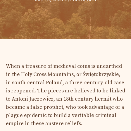
When a treasure of medieval coins is unearthed
in the Holy Cross Mountains, or Świętokrzyskie,
in south-central Poland, a three-century-old case
is reopened. The pieces are believed to be linked
to Antoni Jaczewicz, an 18th century hermit who
became a false prophet, who took advantage of a
plague epidemic to build a veritable criminal
empire in these austere reliefs.