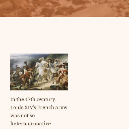
In the 17th century,
Louis XIV’s French army
was not so
heteronormative