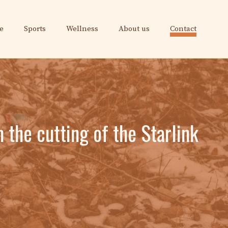
e
Sports
Wellness
About us
Contact
the cutting of the Starlink