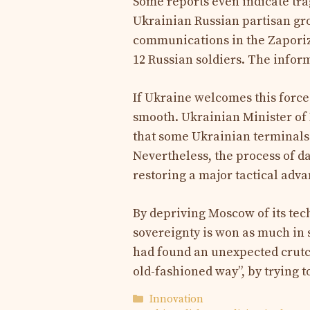
Some reports even indicate tra
Ukrainian Russian partisan gr
communications in the Zaporizhi
12 Russian soldiers. The infor
If Ukraine welcomes this force
smooth. Ukrainian Minister of
that some Ukrainian terminals 
Nevertheless, the process of dai
restoring a major tactical adva
By depriving Moscow of its tec
sovereignty is won as much in 
had found an unexpected crutc
old-fashioned way”, by trying to
Categories
Innovation