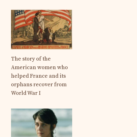
The story of the
American women who
helped France and its
orphans recover from
World War I