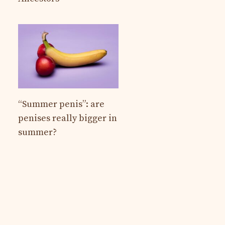
“Summer penis”: are
penises really bigger in
summer?