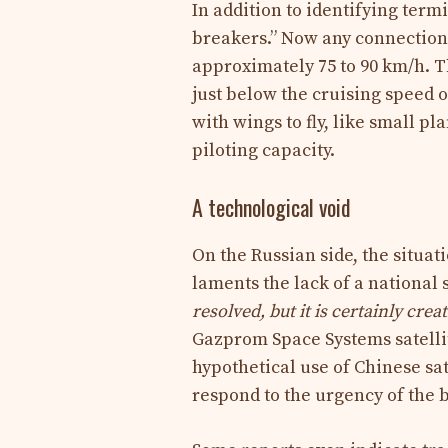
In addition to identifying term
breakers.” Now any connection 
approximately 75 to 90 km/h. Th
just below the cruising speed 
with wings to fly, like small p
piloting capacity.
A technological void
On the Russian side, the situat
laments the lack of a national 
resolved, but it is certainly creat
Gazprom Space Systems satellit
hypothetical use of Chinese sate
respond to the urgency of the b