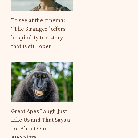
To see at the cinema:
“The Stranger” offers
hospitality to a story
that is still open
Great Apes Laugh Just
Like Us and That Says a
Lot About Our
Ancestors