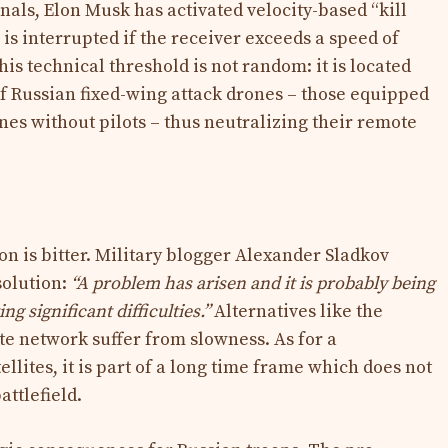
inals, Elon Musk has activated velocity-based “kill
is interrupted if the receiver exceeds a speed of
is technical threshold is not random: it is located
of Russian fixed-wing attack drones – those equipped
lanes without pilots – thus neutralizing their remote
ion is bitter. Military blogger Alexander Sladkov
solution:
“A problem has arisen and it is probably being
ing significant difficulties.”
Alternatives like the
e network suffer from slowness. As for a
llites, it is part of a long time frame which does not
attlefield.