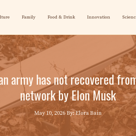
lture
Family
Food & Drink
Innovation
Scienc
ian army has not recovered from 
network by Elon Musk
May 10, 2026
By: Elora Bain