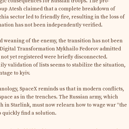
gic consequences for Russian troops. The pro-
oup Atesh claimed that a complete breakdown of
a sector led to friendly fire, resulting in the loss of
mation has not been independently verified.
d weaning of the enemy, the transition has not been
 Digital Transformation Mykhailo Fedorov admitted
not yet registered were briefly disconnected.
ly validation of lists seems to stabilize the situation,
ntage to kyiv.
hnology, SpaceX reminds us that in modern conflicts,
space as in the trenches. The Russian army, which
h in Starlink, must now relearn how to wage war “the
 quickly find a solution.