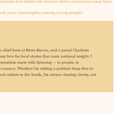
mountains had hidden his treasure there, researchers may have
early porn consumption among young people?
N
in-chief here at News Maven, and a proud Charlotte
eep love for local stories that carry national weight. I
ournalism starts with listening — to people, to
 nuance. Whether I’m editing a political deep dive or
ood culture in the South, I’m always chasing clarity, not