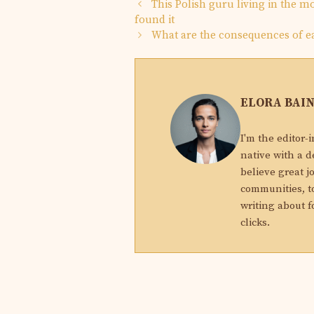
This Polish guru living in the 
found it
What are the consequences of 
ELORA BAI
I'm the editor-
native with a d
believe great j
communities, to
writing about f
clicks.