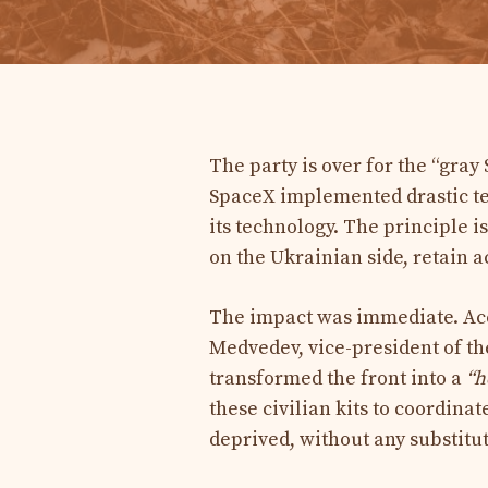
The party is over for the “gray
SpaceX implemented drastic tech
its technology. The principle i
on the Ukrainian side, retain ac
The impact was immediate. Acc
Medvedev, vice-president of t
transformed the front into a
“h
these civilian kits to coordina
deprived, without any substitu