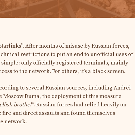
 Starlinks”. After months of misuse by Russian forces,
nical restrictions to put an end to unofficial uses of
s simple: only officially registered terminals, mainly
cess to the network. For others, it’s a black screen.
ording to several Russian sources, including Andrei
he Moscow Duma, the deployment of this measure
ellish brothel”
. Russian forces had relied heavily on
te fire and direct assaults and found themselves
te network.