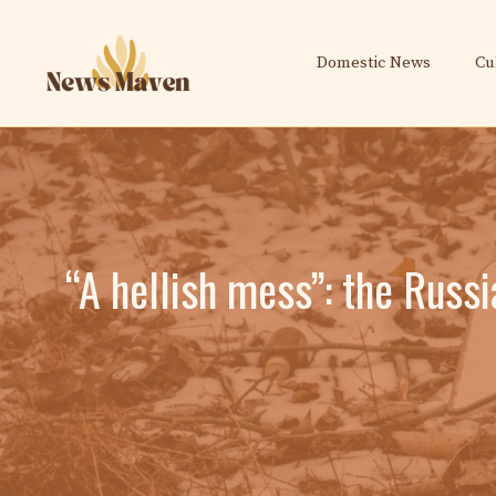
Skip
to
Domestic News
Cu
content
“A hellish mess”: the Russ