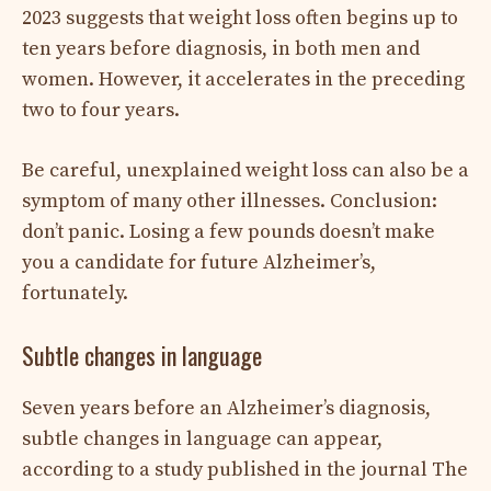
2023 suggests that weight loss often begins up to
ten years before diagnosis, in both men and
women. However, it accelerates in the preceding
two to four years.
Be careful, unexplained weight loss can also be a
symptom of many other illnesses. Conclusion:
don’t panic. Losing a few pounds doesn’t make
you a candidate for future Alzheimer’s,
fortunately.
Subtle changes in language
Seven years before an Alzheimer’s diagnosis,
subtle changes in language can appear,
according to a study published in the journal The