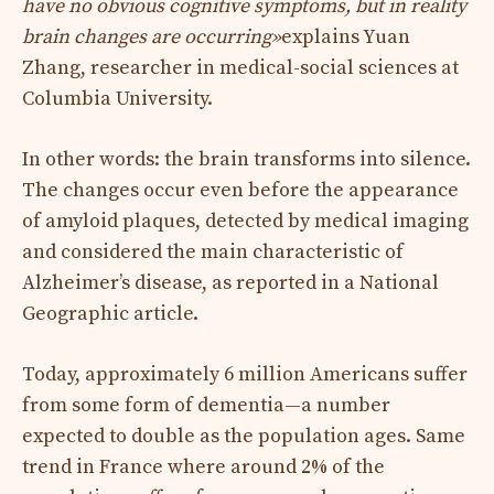
have no obvious cognitive symptoms, but in reality
brain changes are occurring
»
explains Yuan
Zhang, researcher in medical-social sciences at
Columbia University.
In other words: the brain transforms into silence.
The changes occur even before the appearance
of amyloid plaques, detected by medical imaging
and considered the main characteristic of
Alzheimer’s disease, as reported in a National
Geographic article.
Today, approximately 6 million Americans suffer
from some form of dementia—a number
expected to double as the population ages. Same
trend in France where around 2% of the