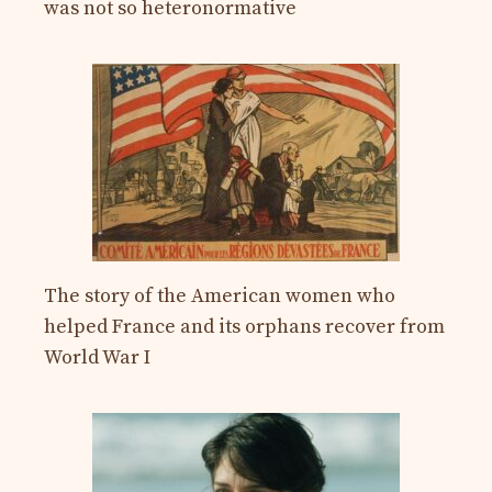
was not so heteronormative
The story of the American women who
helped France and its orphans recover from
World War I