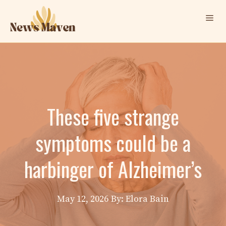
Skip
Me
to
content
These five strange
symptoms could be a
harbinger of Alzheimer’s
May 12, 2026
By: Elora Bain