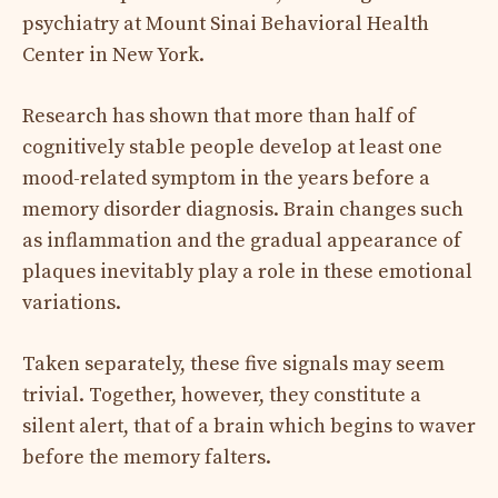
psychiatry at Mount Sinai Behavioral Health
Center in New York.
Research has shown that more than half of
cognitively stable people develop at least one
mood-related symptom in the years before a
memory disorder diagnosis. Brain changes such
as inflammation and the gradual appearance of
plaques inevitably play a role in these emotional
variations.
Taken separately, these five signals may seem
trivial. Together, however, they constitute a
silent alert, that of a brain which begins to waver
before the memory falters.