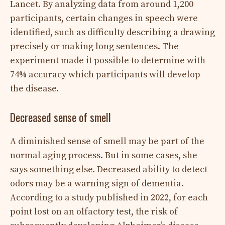
Lancet. By analyzing data from around 1,200
participants, certain changes in speech were
identified, such as difficulty describing a drawing
precisely or making long sentences. The
experiment made it possible to determine with
74% accuracy which participants will develop
the disease.
Decreased sense of smell
A diminished sense of smell may be part of the
normal aging process. But in some cases, she
says something else. Decreased ability to detect
odors may be a warning sign of dementia.
According to a study published in 2022, for each
point lost on an olfactory test, the risk of