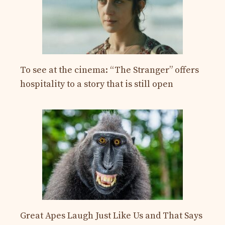
To see at the cinema: “The Stranger” offers
hospitality to a story that is still open
Great Apes Laugh Just Like Us and That Says