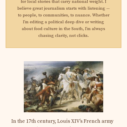
for local stories that carry national weight. I
believe great journalism starts with listening —
to people, to communities, to nuance. Whether
I’m editing a political deep dive or writing
about food culture in the South, I’m always
chasing clarity, not clicks.
In the 17th century, Louis XIV’s French army