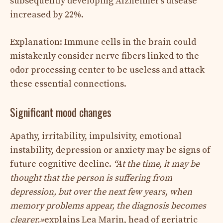
subsequently developing Alzheimer’s disease
increased by 22%.
Explanation: Immune cells in the brain could
mistakenly consider nerve fibers linked to the
odor processing center to be useless and attack
these essential connections.
Significant mood changes
Apathy, irritability, impulsivity, emotional
instability, depression or anxiety may be signs of
future cognitive decline.
“
At the time, it may be
thought that the person is suffering from
depression, but over the next few years, when
memory problems appear, the diagnosis becomes
clearer.
»
explains Lea Marin, head of geriatric