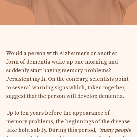
Would a person with Alzheimer’s or another
form of dementia wake up one morning and
suddenly start having memory problems?
Persistent myth. On the contrary, scientists point
to several warning signs which, taken together,
suggest that the person will develop dementia.
Up to ten years before the appearance of
memory problems, the beginnings of the disease
take hold subtly. During this period,
“
many people