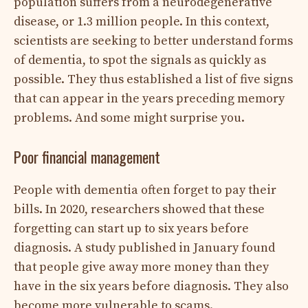
population suffers from a neurodegenerative
disease, or 1.3 million people. In this context,
scientists are seeking to better understand forms
of dementia, to spot the signals as quickly as
possible. They thus established a list of five signs
that can appear in the years preceding memory
problems. And some might surprise you.
Poor financial management
People with dementia often forget to pay their
bills. In 2020, researchers showed that these
forgetting can start up to six years before
diagnosis. A study published in January found
that people give away more money than they
have in the six years before diagnosis. They also
become more vulnerable to scams.