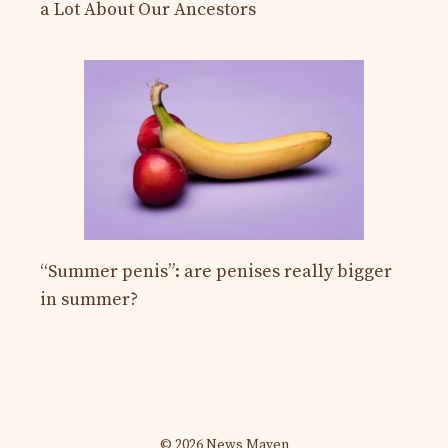
a Lot About Our Ancestors
“Summer penis”: are penises really bigger
in summer?
© 2026 News Maven