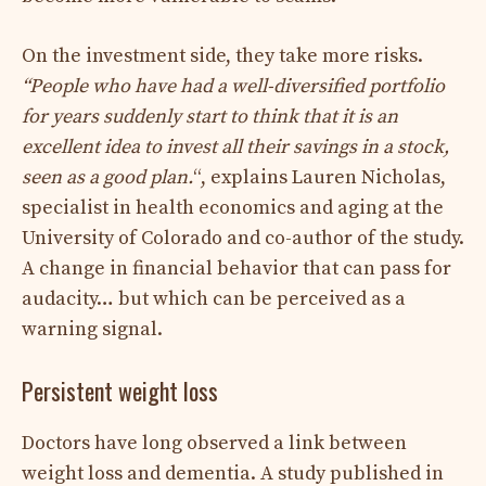
On the investment side, they take more risks.
“
People who have had a well-diversified portfolio
for years suddenly start to think that it is an
excellent idea to invest all their savings in a stock,
seen as a good plan.
“, explains Lauren Nicholas,
specialist in health economics and aging at the
University of Colorado and co-author of the study.
A change in financial behavior that can pass for
audacity… but which can be perceived as a
warning signal.
Persistent weight loss
Doctors have long observed a link between
weight loss and dementia. A study published in