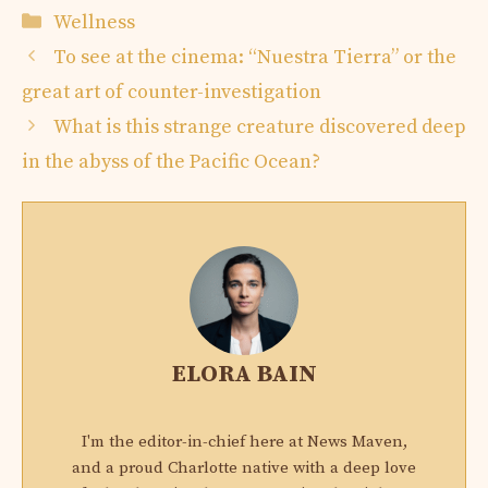
Categories
Wellness
To see at the cinema: “Nuestra Tierra” or the
great art of counter-investigation
What is this strange creature discovered deep
in the abyss of the Pacific Ocean?
ELORA BAIN
I'm the editor-in-chief here at News Maven,
and a proud Charlotte native with a deep love