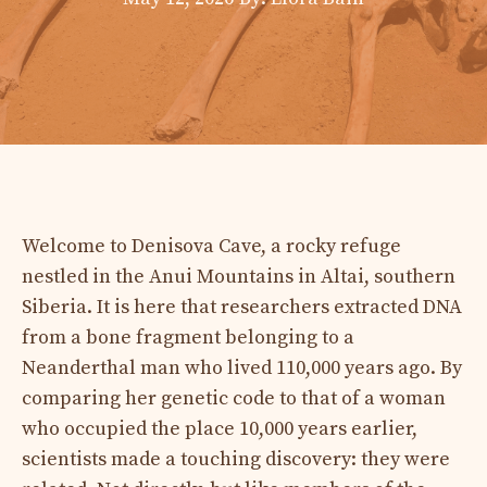
Welcome to Denisova Cave, a rocky refuge
nestled in the Anui Mountains in Altai, southern
Siberia. It is here that researchers extracted DNA
from a bone fragment belonging to a
Neanderthal man who lived 110,000 years ago. By
comparing her genetic code to that of a woman
who occupied the place 10,000 years earlier,
scientists made a touching discovery: they were