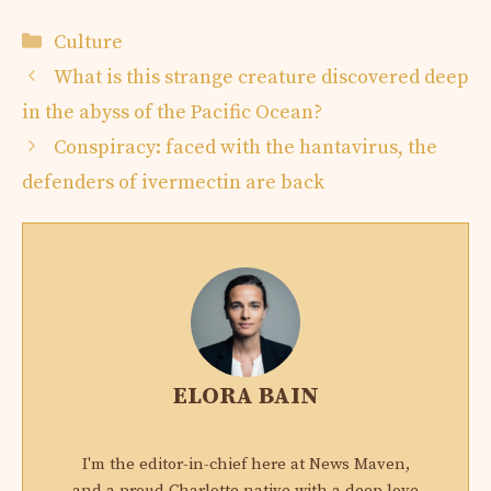
Categories
Culture
What is this strange creature discovered deep
in the abyss of the Pacific Ocean?
Conspiracy: faced with the hantavirus, the
defenders of ivermectin are back
ELORA BAIN
I'm the editor-in-chief here at News Maven,
and a proud Charlotte native with a deep love