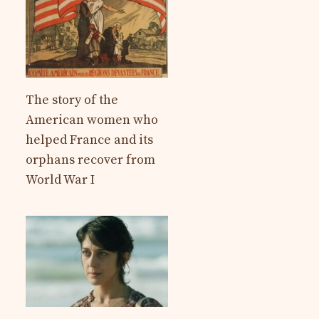
The story of the
American women who
helped France and its
orphans recover from
World War I