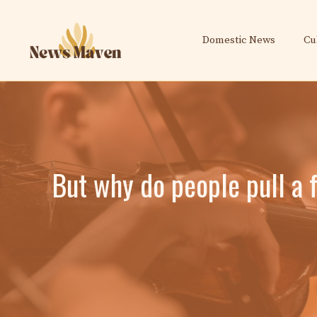
Skip
to
Domestic News
Cu
content
But why do people pull a 