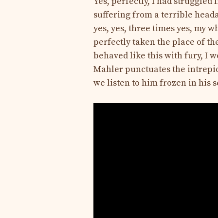
Yes, perfectly, I had struggled 
suffering from a terrible head
yes, yes, three times yes, my 
perfectly taken the place of the
behaved like this with fury, I w
Mahler punctuates the intrepi
we listen to him frozen in his 