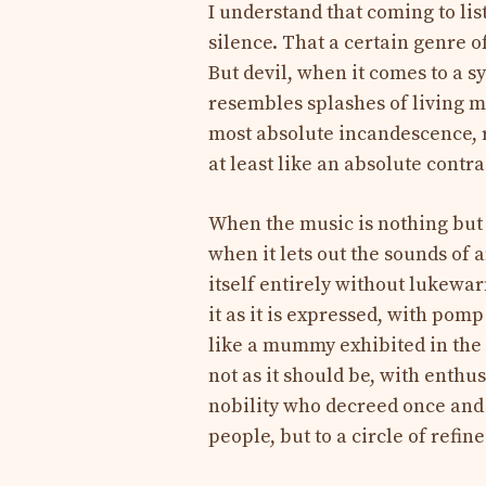
I understand that coming to lis
silence. That a certain genre of
But devil, when it comes to a
resembles splashes of living m
most absolute incandescence, r
at least like an absolute contra
When the music is nothing but 
when it lets out the sounds of a
itself entirely without lukewarm
it as it is expressed, with pom
like a mummy exhibited in the L
not as it should be, with enthu
nobility who decreed once and f
people, but to a circle of refi