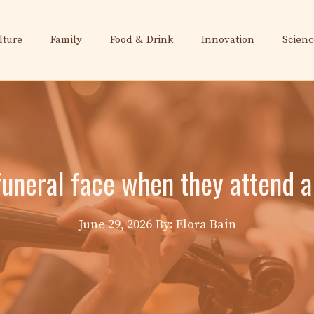
lture
Family
Food & Drink
Innovation
Scienc
funeral face when they attend a
June 29, 2026
By: Elora Bain