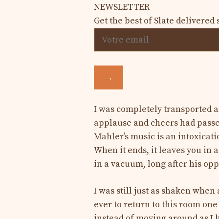
NEWSLETTER
Get the best of Slate delivered 
→
I was completely transported a
applause and cheers had passed
Mahler’s music is an intoxicati
When it ends, it leaves you in a
in a vacuum, long after his opp
I was still just as shaken when
ever to return to this room one 
instead of moving around as I 