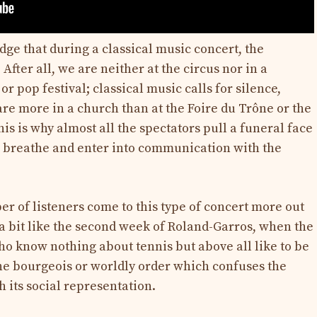
dge that during a classical music concert, the
 After all, we are neither at the circus nor in a
or pop festival; classical music calls for silence,
are more in a church than at the Foire du Trône or the
is is why almost all the spectators pull a funeral face
ul breathe and enter into communication with the
ber of listeners come to this type of concert more out
’s a bit like the second week of Roland-Garros, when the
ho know nothing about tennis but above all like to be
he bourgeois or worldly order which confuses the
h its social representation.