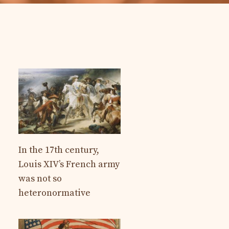
In the 17th century,
Louis XIV’s French army
was not so
heteronormative