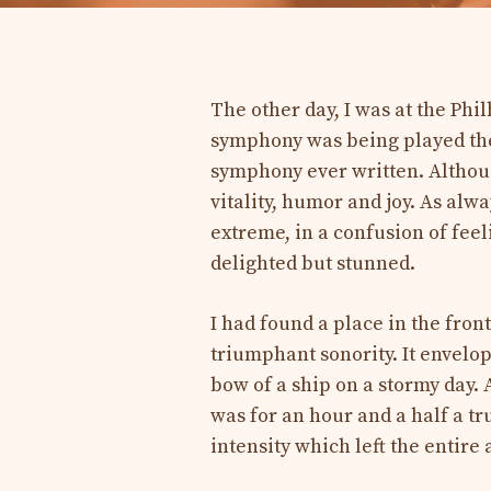
The other day, I was at the Phil
symphony was being played ther
symphony ever written. Althoug
vitality, humor and joy. As alw
extreme, in a confusion of fee
delighted but stunned.
I had found a place in the front
triumphant sonority. It envelo
bow of a ship on a stormy day. 
was for an hour and a half a t
intensity which left the entir