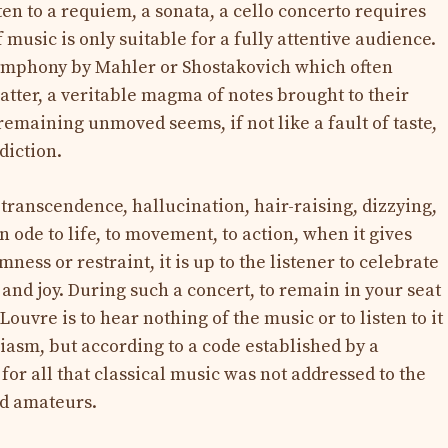
ten to a requiem, a sonata, a cello concerto requires
 music is only suitable for a fully attentive audience.
 symphony by Mahler or Shostakovich which often
atter, a veritable magma of notes brought to their
emaining unmoved seems, if not like a fault of taste,
diction.
transcendence, hallucination, hair-raising, dizzying,
n ode to life, to movement, to action, when it gives
ness or restraint, it is up to the listener to celebrate
p and joy. During such a concert, to remain in your seat
ouvre is to hear nothing of the music or to listen to it
siasm, but according to a code established by a
or all that classical music was not addressed to the
ned amateurs.