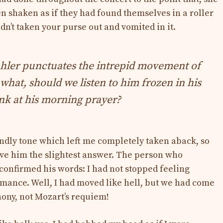
n shaken as if they had found themselves in a roller
adn’t taken your purse out and vomited in it.
hler punctuates the intrepid movement of
 what, should we listen to him frozen in his
onk at his morning prayer?
iendly tone which left me completely taken aback, so
ive him the slightest answer. The person who
onfirmed his words: I had not stopped feeling
mance. Well, I had moved like hell, but we had come
phony, not Mozart’s requiem!