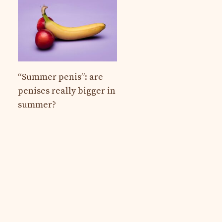
“Summer penis”: are
penises really bigger in
summer?