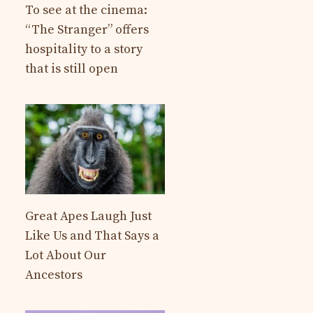
To see at the cinema:
“The Stranger” offers
hospitality to a story
that is still open
Great Apes Laugh Just
Like Us and That Says a
Lot About Our
Ancestors