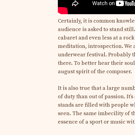
Certainly, it is common knowle
audience is asked to stand still.
cabaret and even less at a rock 
meditation, introspection. We 
underwear festival. Probably th
there. To better hear their so
august spirit of the composer.
It is also true that a large num
of duty than out of passion. It
stands are filled with people w
seen. The same imbecility of t
essence of a sport or music wit