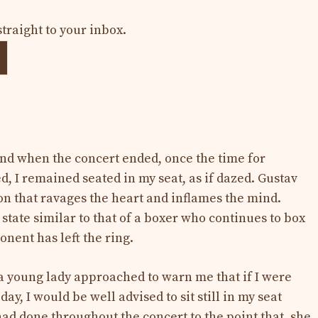
straight to your inbox.
nd when the concert ended, once the time for
, I remained seated in my seat, as if dazed. Gustav
on that ravages the heart and inflames the mind.
 state similar to that of a boxer who continues to box
onent has left the ring.
 a young lady approached to warn me that if I were
day, I would be well advised to sit still in my seat
had done throughout the concert to the point that, she