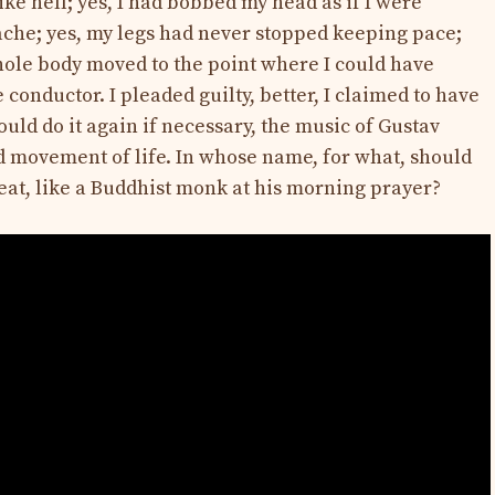
like hell; yes, I had bobbed my head as if I were
ache; yes, my legs had never stopped keeping pace;
whole body moved to the point where I could have
 conductor. I pleaded guilty, better, I claimed to have
ould do it again if necessary, the music of Gustav
d movement of life. In whose name, for what, should
seat, like a Buddhist monk at his morning prayer?