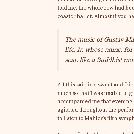
told me, the whole row had bee
coaster ballet. Almost if you h
The music of Gustav Ma
life. In whose name, for
seat, like a Buddhist m
All this said in a sweet and fr
much so that I was unable to g
accompanied me that evening c
agitated throughout the perfor
to listen to Mahler’s fifth sym