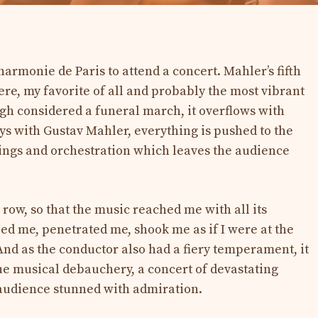
harmonie de Paris to attend a concert. Mahler’s fifth
e, my favorite of all and probably the most vibrant
h considered a funeral march, it overflows with
ays with Gustav Mahler, everything is pushed to the
lings and orchestration which leaves the audience
 row, so that the music reached me with all its
ped me, penetrated me, shook me as if I were at the
And as the conductor also had a fiery temperament, it
rue musical debauchery, a concert of devastating
e audience stunned with admiration.