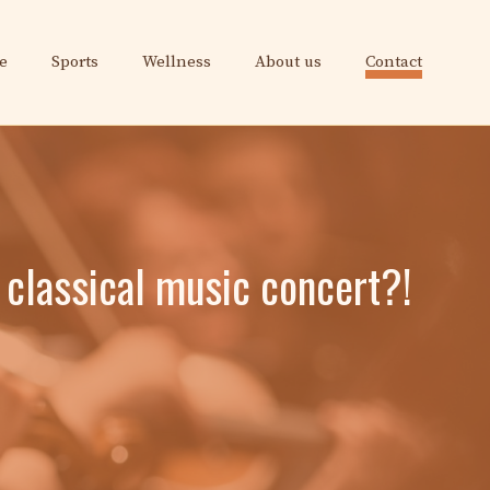
e
Sports
Wellness
About us
Contact
 classical music concert?!