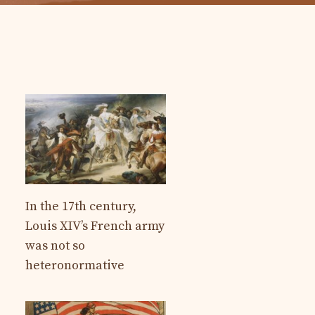
In the 17th century,
Louis XIV’s French army
was not so
heteronormative