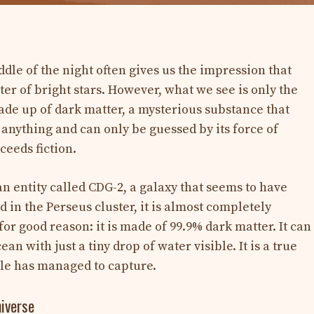
ddle of the night often gives us the impression that
ster of bright stars. However, what we see is only the
 made up of dark matter, a mysterious substance that
t anything and can only be guessed by its force of
xceeds fiction.
n entity called CDG-2, a galaxy that seems to have
d in the Perseus cluster, it is almost completely
for good reason: it is made of 99.9% dark matter. It can
 with just a tiny drop of water visible. It is a true
le has managed to capture.
niverse