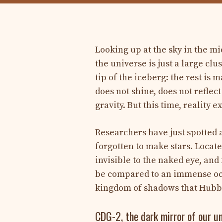
Looking up at the sky in the mi
the universe is just a large clu
tip of the iceberg: the rest is
does not shine, does not reflec
gravity. But this time, reality e
Researchers have just spotted a
forgotten to make stars. Locate
invisible to the naked eye, and 
be compared to an immense ocean
kingdom of shadows that Hubb
CDG-2, the dark mirror of our u