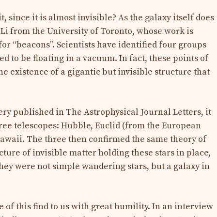
t, since it is almost invisible? As the galaxy itself does
 Li from the University of Toronto, whose work is
or “beacons”. Scientists have identified four groups
d to be floating in a vacuum. In fact, these points of
he existence of a gigantic but invisible structure that
very published in The Astrophysical Journal Letters, it
ree telescopes: Hubble, Euclid (from the European
awaii. The three then confirmed the same theory of
cture of invisible matter holding these stars in place,
they were not simple wandering stars, but a galaxy in
of this find to us with great humility. In an interview