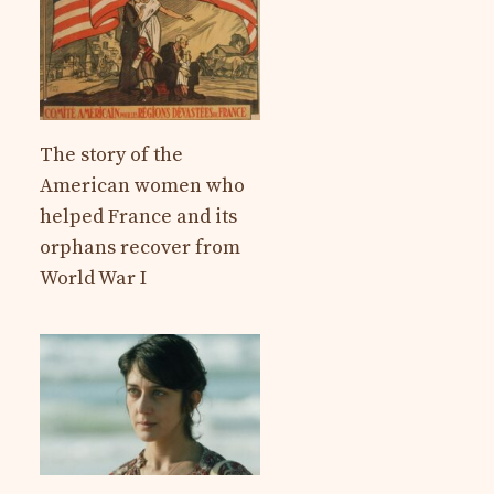
The story of the
American women who
helped France and its
orphans recover from
World War I