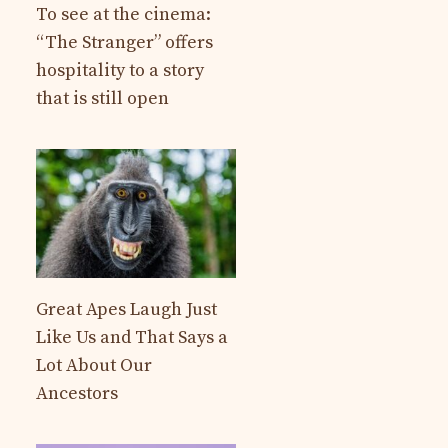
To see at the cinema:
“The Stranger” offers
hospitality to a story
that is still open
Great Apes Laugh Just
Like Us and That Says a
Lot About Our
Ancestors