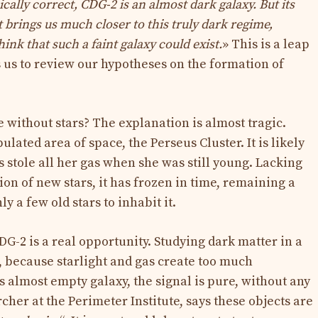
cally correct, CDG-2 is an almost dark galaxy. But its
it brings us much closer to this truly dark regime,
ink that such a faint galaxy could exist.
» This is a leap
us to review our hypotheses on the formation of
 without stars? The explanation is almost tragic.
lated area of ​​space, the Perseus Cluster. It is likely
 stole all her gas when she was still young. Lacking
tion of new stars, it has frozen in time, remaining a
y a few old stars to inhabit it.
DG-2 is a real opportunity. Studying dark matter in a
e, because starlight and gas create too much
is almost empty galaxy, the signal is pure, without any
rcher at the Perimeter Institute, says these objects are