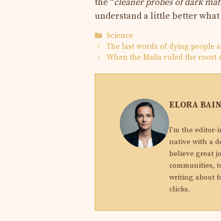
the “
cleaner probes of dark mat
understand a little better what
Categories
Science
The last words of dying people a
When the Mafia ruled the roost
ELORA BAI
I'm the editor-
native with a d
believe great j
communities, to
writing about f
clicks.