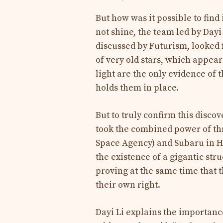
But how was it possible to find i
not shine, the team led by Dayi
discussed by Futurism, looked f
of very old stars, which appeare
light are the only evidence of t
holds them in place.
But to truly confirm this disco
took the combined power of th
Space Agency) and Subaru in H
the existence of a gigantic stru
proving at the same time that 
their own right.
Dayi Li explains the importance 