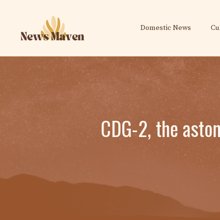
Skip
to
Domestic News
Cu
content
CDG-2, the aston