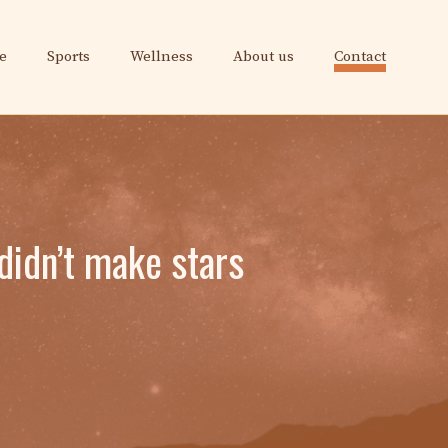
e
Sports
Wellness
About us
Contact
didn’t make stars