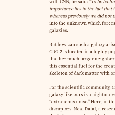
with CNN, he said: “
To be techni
importance lies in the fact that 
whereas previously we did not th
into the unknown which forces 
galaxies.
But how can such a galaxy arise
CDG-2 is located in a highly popu
that her much larger neighbors
this essential fuel for the crea
skeleton of dark matter with onl
For the scientific community, C
galaxy like ours is a nightmar
“extraneous noise.” Here, in th
disruptors. Neal Dalal, a resea