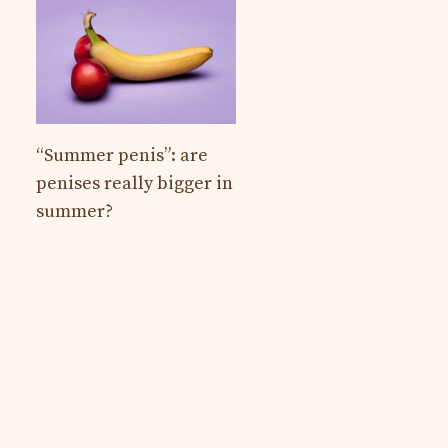
“Summer penis”: are
penises really bigger in
summer?