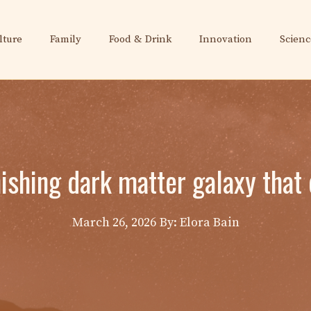
lture
Family
Food & Drink
Innovation
Scienc
ishing dark matter galaxy that 
March 26, 2026
By: Elora Bain