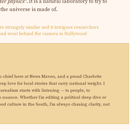
ter physics
“. It is a natural laboratory to try to
 the universe is made of.
re strangely similar and it intrigues researchers
 and went behind the camera in Hollywood
N
in-chief here at News Maven, and a proud Charlotte
eep love for local stories that carry national weight. I
ournalism starts with listening — to people, to
 nuance. Whether I’m editing a political deep dive or
ood culture in the South, I’m always chasing clarity, not