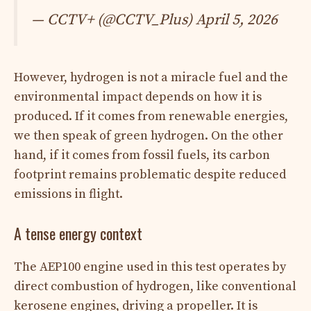
— CCTV+ (@CCTV_Plus) April 5, 2026
However, hydrogen is not a miracle fuel and the
environmental impact depends on how it is
produced. If it comes from renewable energies,
we then speak of green hydrogen. On the other
hand, if it comes from fossil fuels, its carbon
footprint remains problematic despite reduced
emissions in flight.
A tense energy context
The AEP100 engine used in this test operates by
direct combustion of hydrogen, like conventional
kerosene engines, driving a propeller. It is