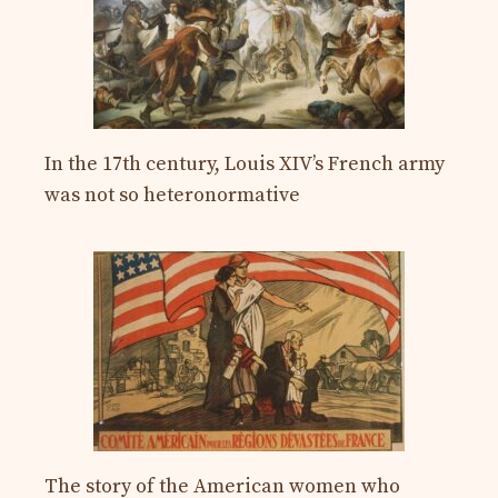
In the 17th century, Louis XIV’s French army
was not so heteronormative
The story of the American women who