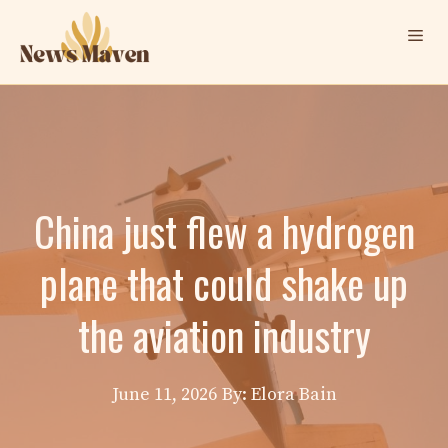
Skip
Me
to
content
China just flew a hydrogen
plane that could shake up
the aviation industry
June 11, 2026
By: Elora Bain