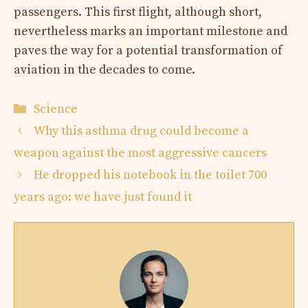
passengers. This first flight, although short,
nevertheless marks an important milestone and
paves the way for a potential transformation of
aviation in the decades to come.
Categories
Science
Why this asthma drug could become a
weapon against the most aggressive cancers
He dropped his notebook in the toilet 700
years ago: we have just found it