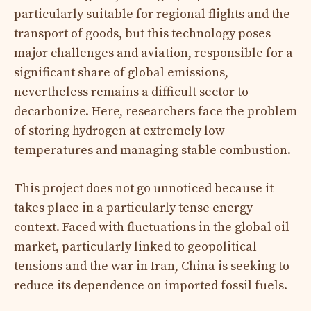
particularly suitable for regional flights and the
transport of goods, but this technology poses
major challenges and aviation, responsible for a
significant share of global emissions,
nevertheless remains a difficult sector to
decarbonize. Here, researchers face the problem
of storing hydrogen at extremely low
temperatures and managing stable combustion.
This project does not go unnoticed because it
takes place in a particularly tense energy
context. Faced with fluctuations in the global oil
market, particularly linked to geopolitical
tensions and the war in Iran, China is seeking to
reduce its dependence on imported fossil fuels.