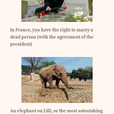
In France, you have the right to marry a
dead person (with the agreement of the
president)
An elephant on LSD, or the most astonishing