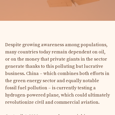
Despite growing awareness among populations,
many countries today remain dependent on oil,
or on the money that private giants in the sector
generate thanks to this polluting but lucrative
business. China – which combines both efforts in
the green energy sector and equally notable
fossil fuel pollution – is currently testing a
hydrogen-powered plane, which could ultimately
revolutionize civil and commercial aviation.