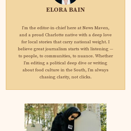
ELORA BAIN
I'm the editor-in-chief here at News Maven,
and a proud Charlotte native with a deep love
for local stories that carry national weight. I
believe great journalism starts with listening —
to people, to communities, to nuance. Whether
I’m editing a political deep dive or writing
about food culture in the South, I’m always
chasing clarity, not clicks.