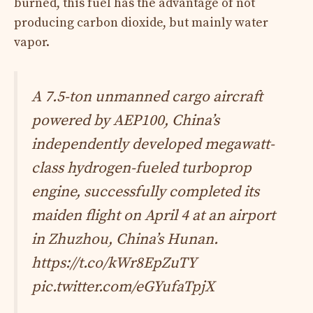
burned, this fuel has the advantage of not
producing carbon dioxide, but mainly water
vapor.
A 7.5-ton unmanned cargo aircraft
powered by AEP100, China’s
independently developed megawatt-
class hydrogen-fueled turboprop
engine, successfully completed its
maiden flight on April 4 at an airport
in Zhuzhou, China’s Hunan.
https://t.co/kWr8EpZuTY
pic.twitter.com/eGYufaTpjX