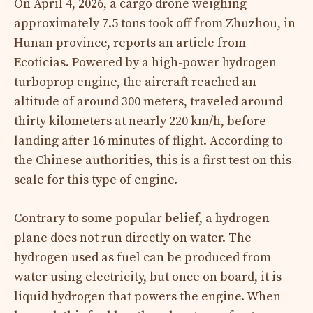
On April 4, 2026, a cargo drone weighing
approximately 7.5 tons took off from Zhuzhou, in
Hunan province, reports an article from
Ecoticias. Powered by a high-power hydrogen
turboprop engine, the aircraft reached an
altitude of around 300 meters, traveled around
thirty kilometers at nearly 220 km/h, before
landing after 16 minutes of flight. According to
the Chinese authorities, this is a first test on this
scale for this type of engine.
Contrary to some popular belief, a hydrogen
plane does not run directly on water. The
hydrogen used as fuel can be produced from
water using electricity, but once on board, it is
liquid hydrogen that powers the engine. When