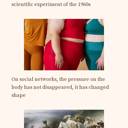
scientific experiment of the 1960s
On social networks, the pressure on the
body has not disappeared, it has changed
shape