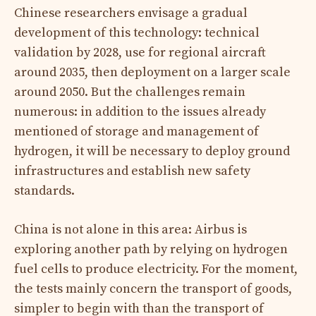
Chinese researchers envisage a gradual
development of this technology: technical
validation by 2028, use for regional aircraft
around 2035, then deployment on a larger scale
around 2050. But the challenges remain
numerous: in addition to the issues already
mentioned of storage and management of
hydrogen, it will be necessary to deploy ground
infrastructures and establish new safety
standards.
China is not alone in this area: Airbus is
exploring another path by relying on hydrogen
fuel cells to produce electricity. For the moment,
the tests mainly concern the transport of goods,
simpler to begin with than the transport of