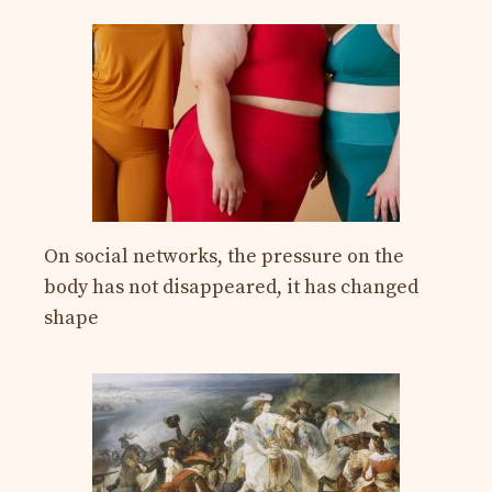
On social networks, the pressure on the
body has not disappeared, it has changed
shape