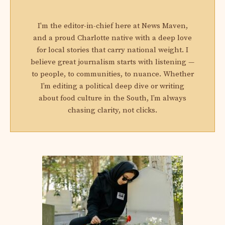
I'm the editor-in-chief here at News Maven,
and a proud Charlotte native with a deep love
for local stories that carry national weight. I
believe great journalism starts with listening —
to people, to communities, to nuance. Whether
I’m editing a political deep dive or writing
about food culture in the South, I’m always
chasing clarity, not clicks.