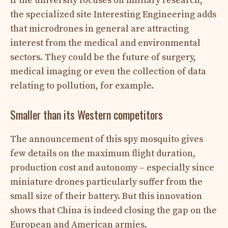
If the university focuses on military research,
the specialized site Interesting Engineering adds
that microdrones in general are attracting
interest from the medical and environmental
sectors. They could be the future of surgery,
medical imaging or even the collection of data
relating to pollution, for example.
Smaller than its Western competitors
The announcement of this spy mosquito gives
few details on the maximum flight duration,
production cost and autonomy – especially since
miniature drones particularly suffer from the
small size of their battery. But this innovation
shows that China is indeed closing the gap on the
European and American armies.