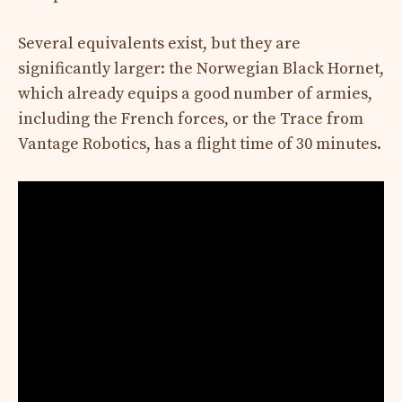
Several equivalents exist, but they are
significantly larger: the Norwegian Black Hornet,
which already equips a good number of armies,
including the French forces, or the Trace from
Vantage Robotics, has a flight time of 30 minutes.