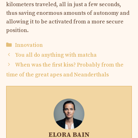
kilometers traveled, all in just a few seconds,
thus saving enormous amounts of autonomy and
allowing it to be activated from a more secure
position.
Categories
Innovation
You all do anything with matcha
When was the first kiss? Probably from the
time of the great apes and Neanderthals
ELORA BAIN