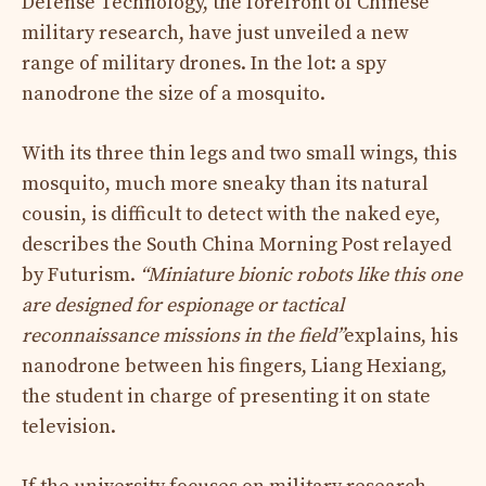
Defense Technology, the forefront of Chinese
military research, have just unveiled a new
range of military drones. In the lot: a spy
nanodrone the size of a mosquito.
With its three thin legs and two small wings, this
mosquito, much more sneaky than its natural
cousin, is difficult to detect with the naked eye,
describes the South China Morning Post relayed
by Futurism.
“Miniature bionic robots like this one
are designed for espionage or tactical
reconnaissance missions in the field”
explains, his
nanodrone between his fingers, Liang Hexiang,
the student in charge of presenting it on state
television.