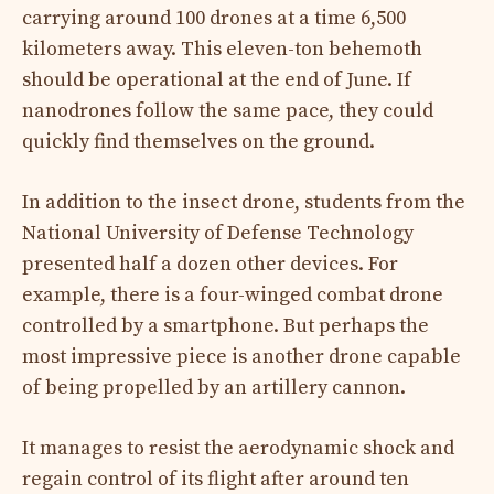
carrying around 100 drones at a time 6,500
kilometers away. This eleven-ton behemoth
should be operational at the end of June. If
nanodrones follow the same pace, they could
quickly find themselves on the ground.
In addition to the insect drone, students from the
National University of Defense Technology
presented half a dozen other devices. For
example, there is a four-winged combat drone
controlled by a smartphone. But perhaps the
most impressive piece is another drone capable
of being propelled by an artillery cannon.
It manages to resist the aerodynamic shock and
regain control of its flight after around ten