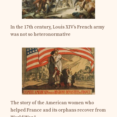
In the 17th century, Louis XIV’s French army
was not so heteronormative
The story of the American women who
helped France and its orphans recover from