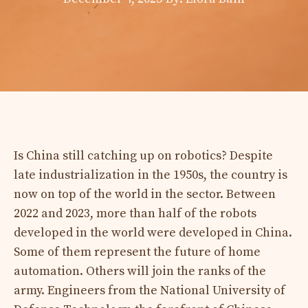
Is China still catching up on robotics? Despite
late industrialization in the 1950s, the country is
now on top of the world in the sector. Between
2022 and 2023, more than half of the robots
developed in the world were developed in China.
Some of them represent the future of home
automation. Others will join the ranks of the
army. Engineers from the National University of