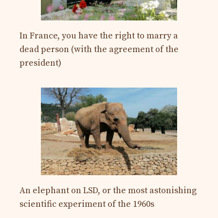
In France, you have the right to marry a
dead person (with the agreement of the
president)
An elephant on LSD, or the most astonishing
scientific experiment of the 1960s