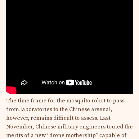
The time frame for the mosquito robot to pass
from laboratories to the Chinese arsenal,
however, remains difficult to assess. Last
November, Chinese military engineers touted the
merits of a new “drone mothership” capable of