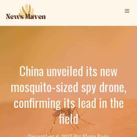
Skip
Me
to
content
China unveiled its new
mosquito-sized spy drone,
confirming its lead in the
field
December 4, 2025
By: Elora Bain