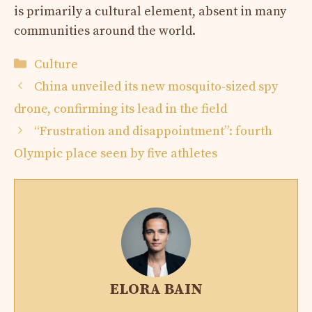
is primarily a cultural element, absent in many
communities around the world.
Categories
Culture
China unveiled its new mosquito-sized spy
drone, confirming its lead in the field
“Frustration and disappointment”: fourth
Olympic place seen by five athletes
ELORA BAIN