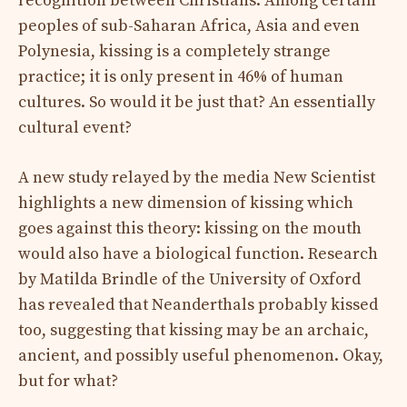
recognition between Christians. Among certain
peoples of sub-Saharan Africa, Asia and even
Polynesia, kissing is a completely strange
practice; it is only present in 46% of human
cultures. So would it be just that? An essentially
cultural event?
A new study relayed by the media New Scientist
highlights a new dimension of kissing which
goes against this theory: kissing on the mouth
would also have a biological function. Research
by Matilda Brindle of the University of Oxford
has revealed that Neanderthals probably kissed
too, suggesting that kissing may be an archaic,
ancient, and possibly useful phenomenon. Okay,
but for what?