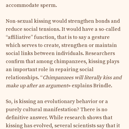
accommodate sperm.
Non-sexual kissing would strengthen bonds and
reduce social tensions. It would have a so-called
“affiliative” function, that is to say a gesture
which serves to create, strengthen or maintain
social links between individuals. Researchers
confirm that among chimpanzees, kissing plays
an important role in repairing social
relationships. “
Chimpanzees will literally kiss and
make up after an argument
» explains Brindle.
So, is kissing an evolutionary behavior or a
purely cultural manifestation? There is no
definitive answer. While research shows that
kissing has evolved, several scientists say that it