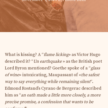
What is kissing? A “
flame licking
» as Victor Hugo
described it? “
U
n earthquake
» as the British poet
Lord Byron mentioned? Goethe spoke of a “
glass
of wine
» intoxicating, Maupassant of «
the safest
way to say everything while remaining silent
“.
Edmond Rostand’s Cyrano de Bergerac described
him as “
an oath made a little more closely, a more
precise promise, a confession that wants to be