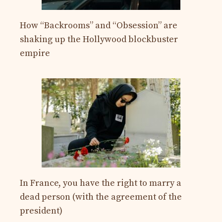
How “Backrooms” and “Obsession” are
shaking up the Hollywood blockbuster
empire
In France, you have the right to marry a
dead person (with the agreement of the
president)