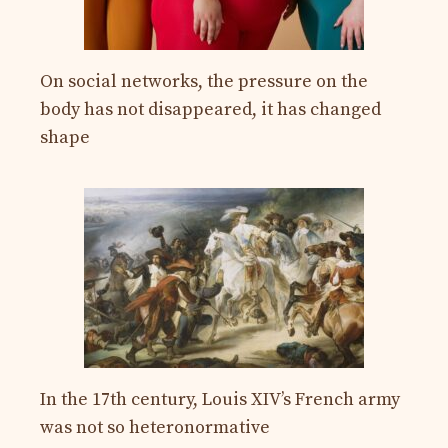
On social networks, the pressure on the
body has not disappeared, it has changed
shape
In the 17th century, Louis XIV’s French army
was not so heteronormative