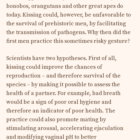
bonobos, orangutans and other great apes do
today. Kissing could, however, be unfavorable to
the survival of prehistoric men, by facilitating
the transmission of pathogens. Why then did the
first men practice this sometimes risky gesture?
Scientists have two hypotheses. First of all,
kissing could improve the chances of
reproduction – and therefore survival of the
species – by making it possible to assess the
health of a partner. For example, bad breath
would be a sign of poor oral hygiene and
therefore an indicator of poor health. The
practice could also promote mating by
stimulating arousal, accelerating ejaculation
and modifying vaginal pH to better