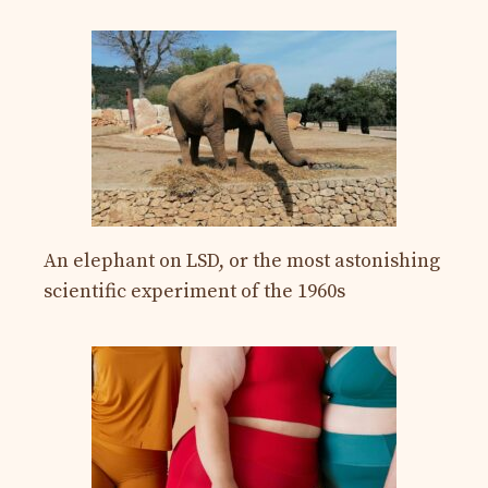
An elephant on LSD, or the most astonishing
scientific experiment of the 1960s