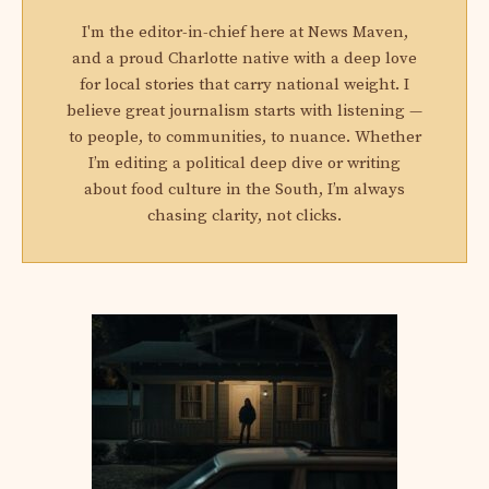
I'm the editor-in-chief here at News Maven,
and a proud Charlotte native with a deep love
for local stories that carry national weight. I
believe great journalism starts with listening —
to people, to communities, to nuance. Whether
I’m editing a political deep dive or writing
about food culture in the South, I’m always
chasing clarity, not clicks.