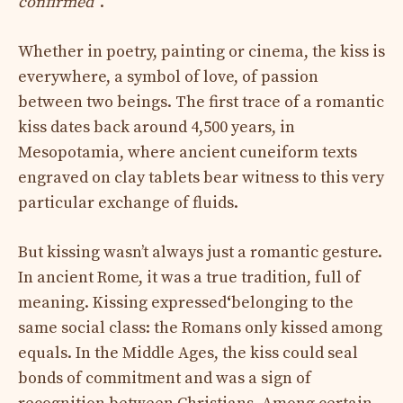
confirmed
“.
Whether in poetry, painting or cinema, the kiss is
everywhere, a symbol of love, of passion
between two beings. The first trace of a romantic
kiss dates back around 4,500 years, in
Mesopotamia, where ancient cuneiform texts
engraved on clay tablets bear witness to this very
particular exchange of fluids.
But kissing wasn’t always just a romantic gesture.
In ancient Rome, it was a true tradition, full of
meaning. Kissing expressed
‘
belonging to the
same social class: the Romans only kissed among
equals. In the Middle Ages, the kiss could seal
bonds of commitment and was a sign of