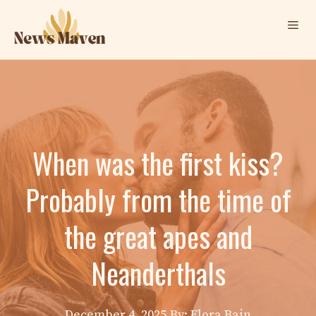
Skip
Me
to
content
When was the first kiss?
Probably from the time of
the great apes and
Neanderthals
December 4, 2025
By: Elora Bain