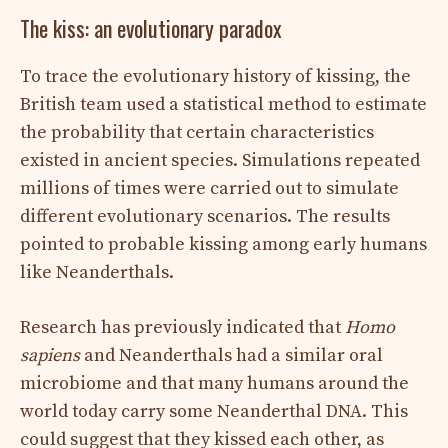
The kiss: an evolutionary paradox
To trace the evolutionary history of kissing, the
British team used a statistical method to estimate
the probability that certain characteristics
existed in ancient species. Simulations repeated
millions of times were carried out to simulate
different evolutionary scenarios. The results
pointed to probable kissing among early humans
like Neanderthals.
Research has previously indicated that
Homo
sapiens
and Neanderthals had a similar oral
microbiome and that many humans around the
world today carry some Neanderthal DNA. This
could suggest that they kissed each other, as