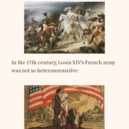
In the 17th century, Louis XIV’s French army
was not so heteronormative