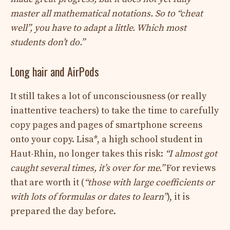
master all mathematical notations. So to “cheat
well”, you have to adapt a little. Which most
students don’t do.”
Long hair and AirPods
It still takes a lot of unconsciousness (or really
inattentive teachers) to take the time to carefully
copy pages and pages of smartphone screens
onto your copy. Lisa*, a high school student in
Haut-Rhin, no longer takes this risk:
“I almost got
caught several times, it’s over for me.”
For reviews
that are worth it (
“those with large coefficients or
with lots of formulas or dates to learn”
), it is
prepared the day before.