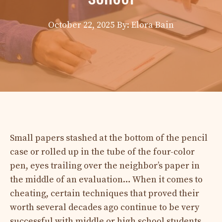
October 22, 2025
By: Elora Bain
Small papers stashed at the bottom of the pencil
case or rolled up in the tube of the four-color
pen, eyes trailing over the neighbor’s paper in
the middle of an evaluation… When it comes to
cheating, certain techniques that proved their
worth several decades ago continue to be very
successful with middle or high school students.