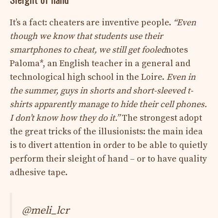
It’s a fact: cheaters are inventive people.
“Even
though we know that students use their
smartphones to cheat, we still get fooled
notes
Paloma*, an English teacher in a general and
technological high school in the Loire.
Even in
the summer, guys in shorts and short-sleeved t-
shirts apparently manage to hide their cell phones.
I don’t know how they do it.”
The strongest adopt
the great tricks of the illusionists: the main idea
is to divert attention in order to be able to quietly
perform their sleight of hand – or to have quality
adhesive tape.
@meli_lcr