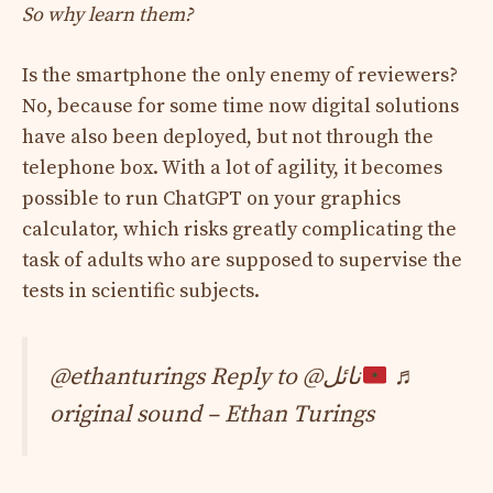
So why learn them?
Is the smartphone the only enemy of reviewers?
No, because for some time now digital solutions
have also been deployed, but not through the
telephone box. With a lot of agility, it becomes
possible to run ChatGPT on your graphics
calculator, which risks greatly complicating the
task of adults who are supposed to supervise the
tests in scientific subjects.
@ethanturings Reply to @نائل
♬
original sound – Ethan Turings