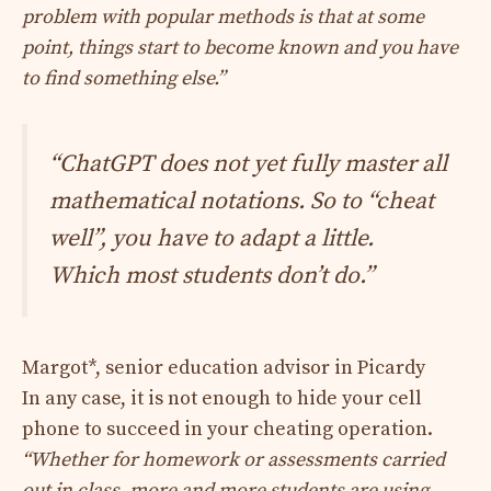
problem with popular methods is that at some
point, things start to become known and you have
to find something else.”
“ChatGPT does not yet fully master all
mathematical notations. So to “cheat
well”, you have to adapt a little.
Which most students don’t do.”
Margot*, senior education advisor in Picardy
In any case, it is not enough to hide your cell
phone to succeed in your cheating operation.
“Whether for homework or assessments carried
out in class, more and more students are using