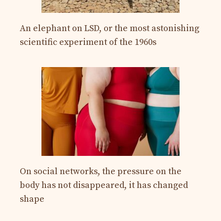
An elephant on LSD, or the most astonishing
scientific experiment of the 1960s
On social networks, the pressure on the
body has not disappeared, it has changed
shape