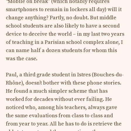
“
Mobile on break” (which notably requires
smartphones to remain in lockers all day) will it
change anything? Partly, no doubt. But middle
school students are also likely to have a second
device to deceive the world – in my last two years
of teaching in a Parisian school complex alone, I
can name half a dozen students for whom this
was the case.
Paul, a third grade student in Istres (Bouches-du-
Rhône), doesn’t bother with these phone stories.
He found a much simpler scheme that has
worked for decades without ever failing. He
noticed who, among his teachers, always gave
the same evaluations from class to class and
from year to year. All he has to do is retrieve the