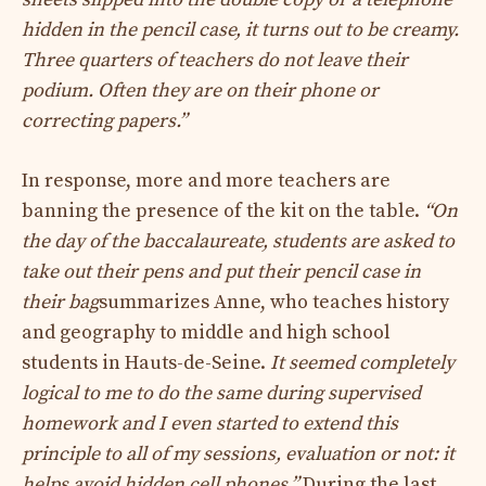
hidden in the pencil case, it turns out to be creamy.
Three quarters of teachers do not leave their
podium. Often they are on their phone or
correcting papers.”
In response, more and more teachers are
banning the presence of the kit on the table.
“
On
the day of the baccalaureate, students are asked to
take out their pens and put their pencil case in
their bag
summarizes Anne, who teaches history
and geography to middle and high school
students in Hauts-de-Seine.
It seemed completely
logical to me to do the same during supervised
homework and I even started to extend this
principle to all of my sessions, evaluation or not: it
helps avoid hidden cell phones.”
During the last