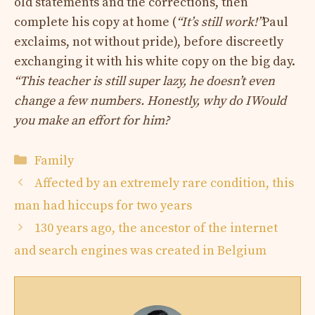
old statements and the corrections, then
complete his copy at home (
“It’s still work!”
Paul
exclaims, not without pride), before discreetly
exchanging it with his white copy on the big day.
“This teacher is still super lazy, he doesn’t even
change a few numbers. Honestly, why do I
Would
you make an effort for him?
Categories
Family
Affected by an extremely rare condition, this
man had hiccups for two years
130 years ago, the ancestor of the internet
and search engines was created in Belgium