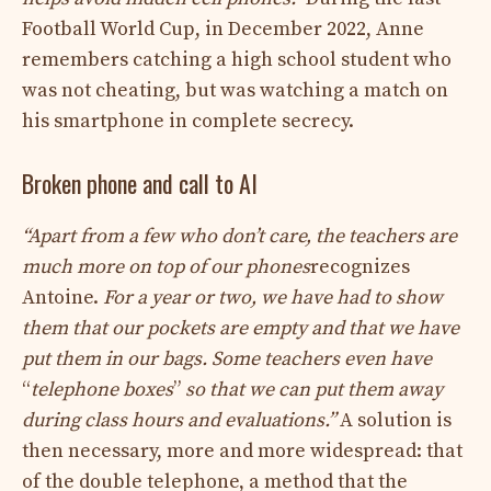
Football World Cup, in December 2022, Anne
remembers catching a high school student who
was not cheating, but was watching a match on
his smartphone in complete secrecy.
Broken phone and call to AI
“Apart from a few who don’t care, the teachers are
much more on top of our phones
recognizes
Antoine.
For a year or two, we have had to show
them that our pockets are empty and that we have
put them in our bags. Some teachers even have
“
telephone boxes
”
so that we can put them away
during class hours and evaluations.”
A solution is
then necessary, more and more widespread: that
of the double telephone, a method that the