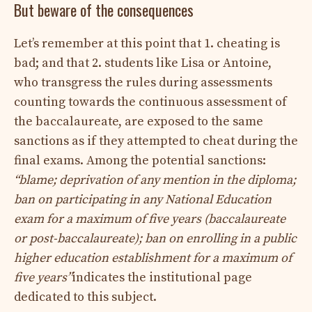
But beware of the consequences
Let’s remember at this point that 1. cheating is
bad; and that 2. students like Lisa or Antoine,
who transgress the rules during assessments
counting towards the continuous assessment of
the baccalaureate, are exposed to the same
sanctions as if they attempted to cheat during the
final exams. Among the potential sanctions:
“blame; deprivation of any mention in the diploma;
ban on participating in any National Education
exam for a maximum of five years (baccalaureate
or post-baccalaureate); ban on enrolling in a public
higher education establishment for a maximum of
five years”
indicates the institutional page
dedicated to this subject.