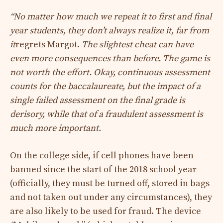
“No matter how much we repeat it to first and final
year students, they don’t always realize it, far from
it
regrets Margot.
The slightest cheat can have
even more consequences than before.
The game is
not worth the effort. Okay, continuous assessment
counts for the baccalaureate, but the impact of a
single failed assessment on the final grade is
derisory, while that of a fraudulent assessment is
much more important.
On the college side, if cell phones have been
banned since the start of the 2018 school year
(officially, they must be turned off, stored in bags
and not taken out under any circumstances), they
are also likely to be used for fraud. The device