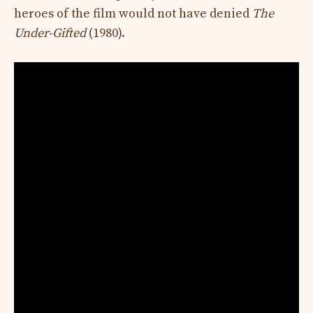
heroes of the film would not have denied
The
Under-Gifted
(1980).