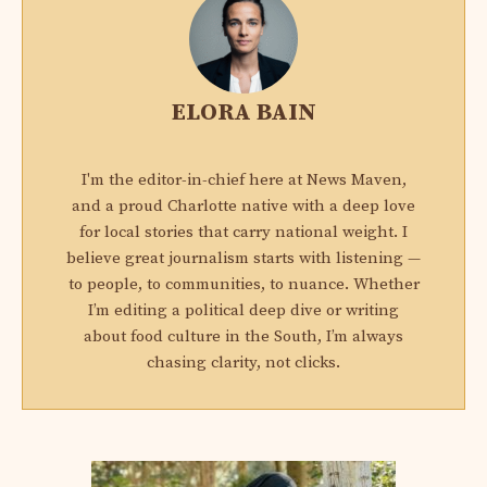
ELORA BAIN
I'm the editor-in-chief here at News Maven,
and a proud Charlotte native with a deep love
for local stories that carry national weight. I
believe great journalism starts with listening —
to people, to communities, to nuance. Whether
I’m editing a political deep dive or writing
about food culture in the South, I’m always
chasing clarity, not clicks.