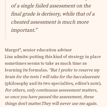
of a single failed assessment on the
final grade is derisory, while that of a
cheated assessment is much more
important.”
Margot*, senior education advisor
Lisa admits: putting this kind of strategy in place
sometimes seems to take as much time as
learning its formulas.
“But I prefer to reserve my
brain for the tests I will take for the baccalaureate
(philosophy and its two specialties, editor’s note).
For others, only continuous assessment matters,
so once you have passed the assessment, these
things don’t matter.
They will never use me again.