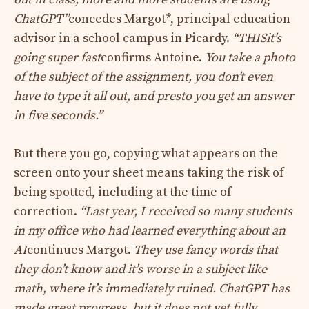
ChatGPT”
concedes Margot*, principal education
advisor in a school campus in Picardy.
“
THIS
it’s
going super fast
confirms Antoine.
You take a photo
of the subject of the assignment, you don’t even
have to type it all out, and presto you get an answer
in five seconds.”
But there you go, copying what appears on the
screen onto your sheet means taking the risk of
being spotted, including at the time of
correction.
“Last year, I received so many students
in my office who had learned everything about an
AI
continues Margot.
They use fancy words that
they don’t know and it’s worse in a subject like
math, where it’s immediately ruined. ChatGPT has
made great progress, but it does not yet fully