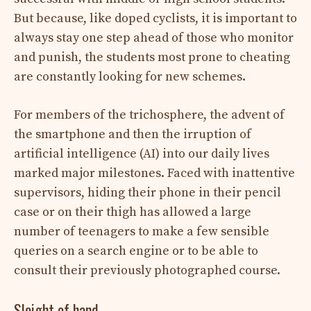
But because, like doped cyclists, it is important to
always stay one step ahead of those who monitor
and punish, the students most prone to cheating
are constantly looking for new schemes.
For members of the trichosphere, the advent of
the smartphone and then the irruption of
artificial intelligence (AI) into our daily lives
marked major milestones. Faced with inattentive
supervisors, hiding their phone in their pencil
case or on their thigh has allowed a large
number of teenagers to make a few sensible
queries on a search engine or to be able to
consult their previously photographed course.
Sleight of hand