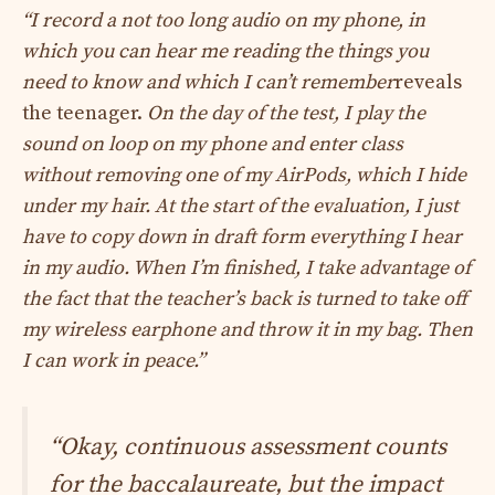
“I record a not too long audio on my phone, in
which you can hear me reading the things you
need to know and which I can’t remember
reveals
the teenager.
On the day of the test, I play the
sound on loop on my phone and enter class
without removing one of my AirPods, which I hide
under my hair. At the start of the evaluation, I just
have to copy down in draft form everything I hear
in my audio. When I’m finished, I take advantage of
the fact that the teacher’s back is turned to take off
my wireless earphone and throw it in my bag. Then
I can work in peace.”
“Okay, continuous assessment counts
for the baccalaureate, but the impact