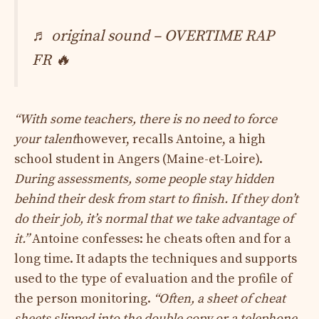
♬ original sound – OVERTIME RAP
FR 🔥
“
With some teachers, there is no need to force
your talent
however, recalls Antoine, a high
school student in Angers (Maine-et-Loire).
During assessments, some people stay hidden
behind their desk from start to finish. If they don’t
do their job, it’s normal that we take advantage of
it.”
Antoine confesses: he cheats often and for a
long time. It adapts the techniques and supports
used to the type of evaluation and the profile of
the person monitoring.
“Often, a sheet of cheat
sheets slipped into the double copy or a telephone