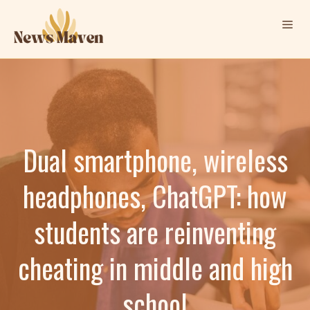
Skip
Me
to
content
Dual smartphone, wireless
headphones, ChatGPT: how
students are reinventing
cheating in middle and high
school