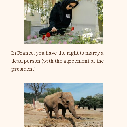
In France, you have the right to marry a
dead person (with the agreement of the
president)