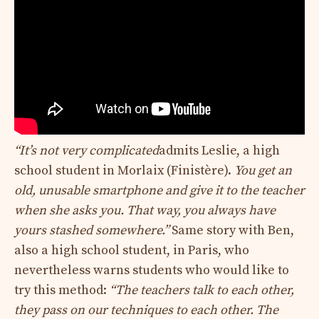
“It’s not very complicated
admits Leslie, a high
school student in Morlaix (Finistère).
You get an
old, unusable smartphone and give it to the teacher
when she asks you. That way, you always have
yours stashed somewhere.”
Same story with Ben,
also a high school student, in Paris, who
nevertheless warns students who would like to
try this method:
“The teachers talk to each other,
they pass on our techniques to each other. The