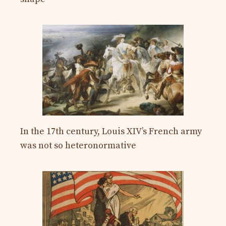
In the 17th century, Louis XIV’s French army
was not so heteronormative