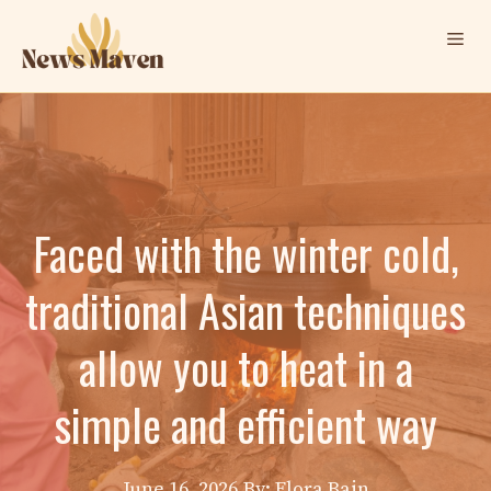
Skip
Me
to
content
Faced with the winter cold,
traditional Asian techniques
allow you to heat in a
simple and efficient way
June 16, 2026
By: Elora Bain