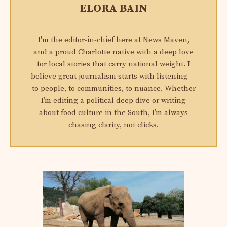
ELORA BAIN
I'm the editor-in-chief here at News Maven,
and a proud Charlotte native with a deep love
for local stories that carry national weight. I
believe great journalism starts with listening —
to people, to communities, to nuance. Whether
I’m editing a political deep dive or writing
about food culture in the South, I’m always
chasing clarity, not clicks.