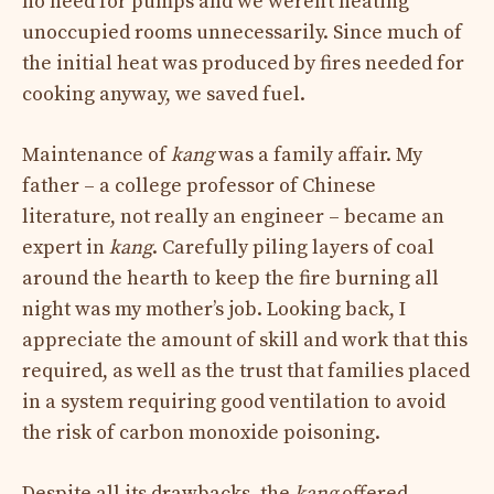
no need for pumps and we weren’t heating
unoccupied rooms unnecessarily. Since much of
the initial heat was produced by fires needed for
cooking anyway, we saved fuel.
Maintenance of
kang
was a family affair. My
father – a college professor of Chinese
literature, not really an engineer – became an
expert in
kang
. Carefully piling layers of coal
around the hearth to keep the fire burning all
night was my mother’s job. Looking back, I
appreciate the amount of skill and work that this
required, as well as the trust that families placed
in a system requiring good ventilation to avoid
the risk of carbon monoxide poisoning.
Despite all its drawbacks, the
kang
offered