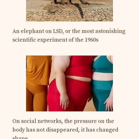
An elephant on LSD, or the most astonishing
scientific experiment of the 1960s
On social networks, the pressure on the
body has not disappeared, it has changed
shape