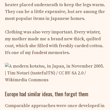
heater placed underneath to keep the legs warm.
They can be a little expensive, but are among the
most popular items in Japanese homes.
Clothing was also very important. Every winter,
my mother made me a brand new thick, quilted
coat, which she filled with freshly carded cotton.
It’s one of my fondest memories.
Europe had similar ideas, then forgot them
Comparable approaches were once developed in