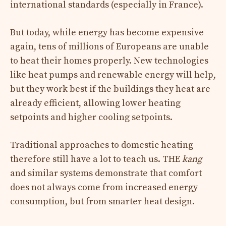
international standards (especially in France).
But today, while energy has become expensive
again, tens of millions of Europeans are unable
to heat their homes properly. New technologies
like heat pumps and renewable energy will help,
but they work best if the buildings they heat are
already efficient, allowing lower heating
setpoints and higher cooling setpoints.
Traditional approaches to domestic heating
therefore still have a lot to teach us. THE
kang
and similar systems demonstrate that comfort
does not always come from increased energy
consumption, but from smarter heat design.