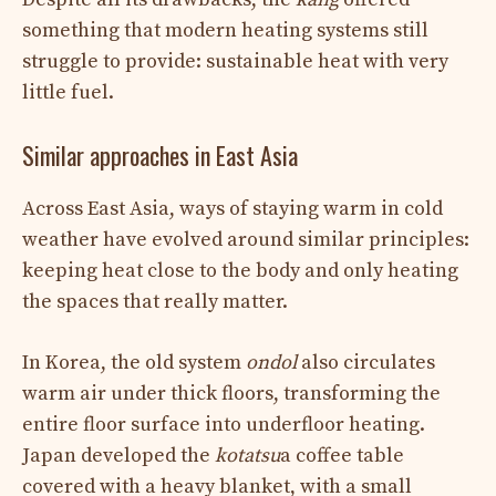
something that modern heating systems still
struggle to provide: sustainable heat with very
little fuel.
Similar approaches in East Asia
Across East Asia, ways of staying warm in cold
weather have evolved around similar principles:
keeping heat close to the body and only heating
the spaces that really matter.
In Korea, the old system
ondol
also circulates
warm air under thick floors, transforming the
entire floor surface into underfloor heating.
Japan developed the
kotatsu
a coffee table
covered with a heavy blanket, with a small