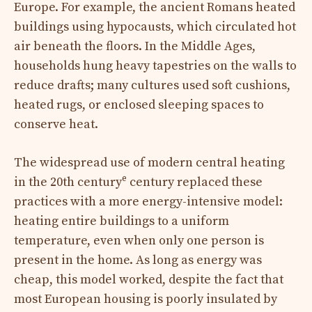
Europe. For example, the ancient Romans heated
buildings using hypocausts, which circulated hot
air beneath the floors. In the Middle Ages,
households hung heavy tapestries on the walls to
reduce drafts; many cultures used soft cushions,
heated rugs, or enclosed sleeping spaces to
conserve heat.
The widespread use of modern central heating
e
in the 20th century
century replaced these
practices with a more energy-intensive model:
heating entire buildings to a uniform
temperature, even when only one person is
present in the home. As long as energy was
cheap, this model worked, despite the fact that
most European housing is poorly insulated by