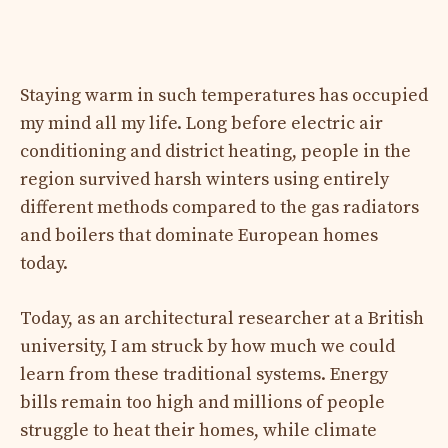
Staying warm in such temperatures has occupied
my mind all my life. Long before electric air
conditioning and district heating, people in the
region survived harsh winters using entirely
different methods compared to the gas radiators
and boilers that dominate European homes
today.
Today, as an architectural researcher at a British
university, I am struck by how much we could
learn from these traditional systems. Energy
bills remain too high and millions of people
struggle to heat their homes, while climate