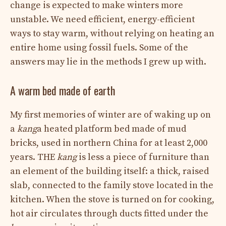
change is expected to make winters more
unstable. We need efficient, energy-efficient
ways to stay warm, without relying on heating an
entire home using fossil fuels. Some of the
answers may lie in the methods I grew up with.
A warm bed made of earth
My first memories of winter are of waking up on
a
kang
a heated platform bed made of mud
bricks, used in northern China for at least 2,000
years. THE
kang
is less a piece of furniture than
an element of the building itself: a thick, raised
slab, connected to the family stove located in the
kitchen. When the stove is turned on for cooking,
hot air circulates through ducts fitted under the