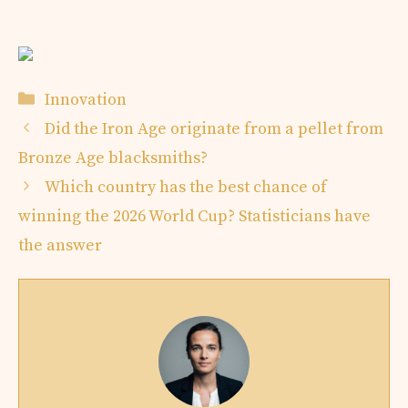
Categories
Innovation
Did the Iron Age originate from a pellet from
Bronze Age blacksmiths?
Which country has the best chance of
winning the 2026 World Cup? Statisticians have
the answer