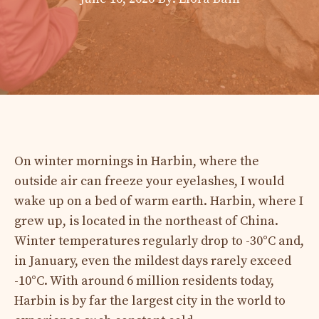
On winter mornings in Harbin, where the
outside air can freeze your eyelashes, I would
wake up on a bed of warm earth. Harbin, where I
grew up, is located in the northeast of China.
Winter temperatures regularly drop to -30°C and,
in January, even the mildest days rarely exceed
-10°C. With around 6 million residents today,
Harbin is by far the largest city in the world to