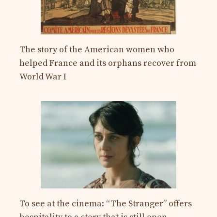
The story of the American women who
helped France and its orphans recover from
World War I
To see at the cinema: “The Stranger” offers