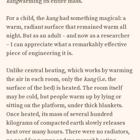
kang
warming its entire mass.
For a child, the
kang
had something magical: a
warm, radiant surface that remained warm all
night. But as an adult – and now as a researcher
– I can appreciate what a remarkably effective
piece of engineering it is.
Unlike central heating, which works by warming
the air in each room, only the
kang
(i.e. the
surface of the bed) is heated. The room itself
may be cold, but people warm up by lying or
sitting on the platform, under thick blankets.
Once heated, its mass of several hundred
kilograms of compacted earth slowly releases
heat over many hours. There were no radiators,