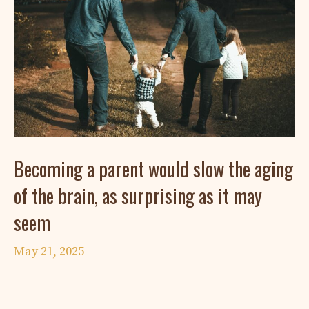
Becoming a parent would slow the aging
of the brain, as surprising as it may
seem
May 21, 2025