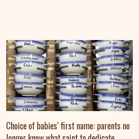
Choice of babies’ first name: parents no
longer know what saint to dedicate