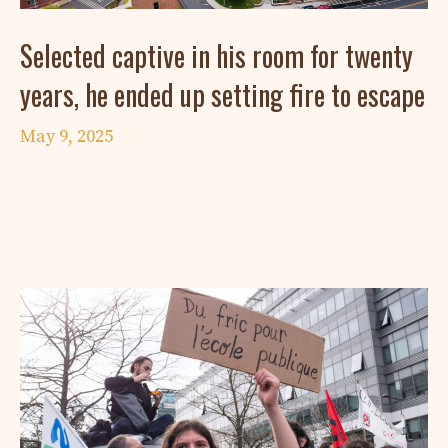
Selected captive in his room for twenty
years, he ended up setting fire to escape
May 9, 2025