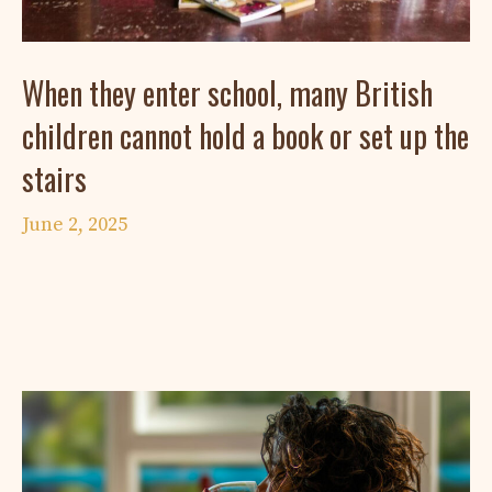
When they enter school, many British
children cannot hold a book or set up the
stairs
June 2, 2025