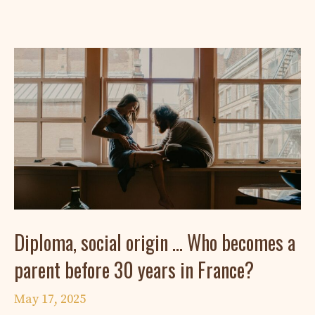
Diploma, social origin … Who becomes a
parent before 30 years in France?
May 17, 2025