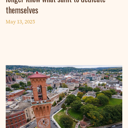
themselves
May 13, 2025