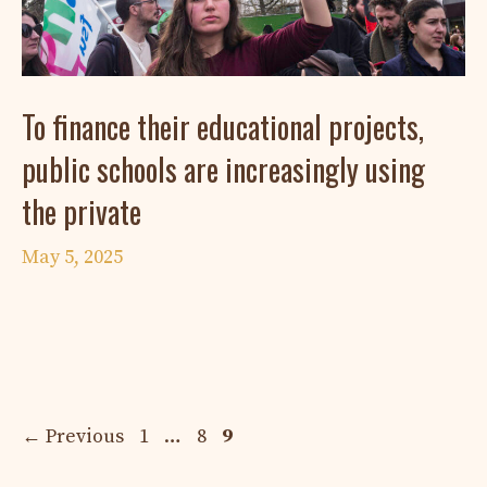
To finance their educational projects,
public schools are increasingly using
the private
May 5, 2025
Page
Page
Page
←
Previous
1
…
8
9