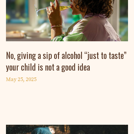
No, giving a sip of alcohol “just to taste”
your child is not a good idea
May 25, 2025