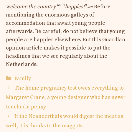
welcome the country
“” “
happiest
”.
»»
Before
mentioning the enormous galleys of
accommodation that await young people
afterwards. Be careful, do not believe that young
people are happier elsewhere. But this Guardian
opinion article makes it possible to put the
headlines that we see regularly about the
Netherlands.
Categories
Family
The home pregnancy test owes everything to
Margaret Crane, a young designer who has never
touched a penny
If the Neanderthals would digest the meat as
well, it is thanks to the maggots