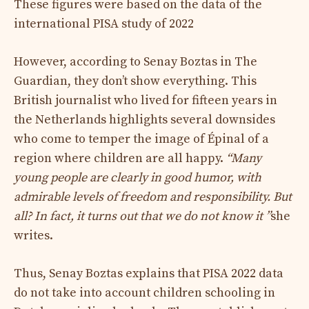
These figures were based on the data of the
international PISA study of 2022
However, according to Senay Boztas in The
Guardian, they don’t show everything. This
British journalist who lived for fifteen years in
the Netherlands highlights several downsides
who come to temper the image of Épinal of a
region where children are all happy.
“Many
young people are clearly in good humor, with
admirable levels of freedom and responsibility. But
all? In fact, it turns out that we do not know it ”
she
writes.
Thus, Senay Boztas explains that PISA 2022 data
do not take into account children schooling in