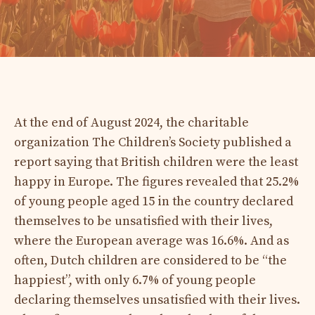
At the end of August 2024, the charitable
organization The Children’s Society published a
report saying that British children were the least
happy in Europe. The figures revealed that 25.2%
of young people aged 15 in the country declared
themselves to be unsatisfied with their lives,
where the European average was 16.6%. And as
often, Dutch children are considered to be “the
happiest”, with only 6.7% of young people
declaring themselves unsatisfied with their lives.