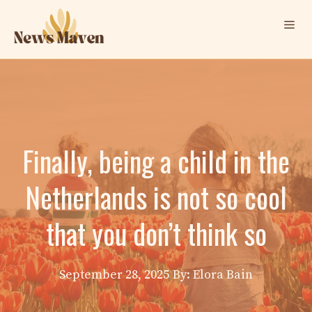
Skip
Me
to
content
Finally, being a child in the
Netherlands is not so cool
that you don’t think so
September 28, 2025
By: Elora Bain