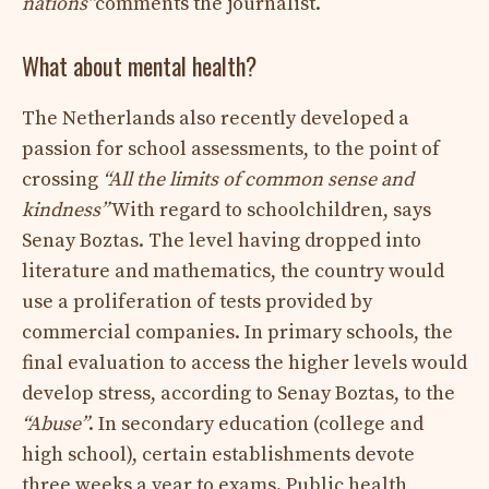
nations”
comments the journalist.
What about mental health?
The Netherlands also recently developed a
passion for school assessments, to the point of
crossing
“All the limits of common sense and
kindness”
With regard to schoolchildren, says
Senay Boztas. The level having dropped into
literature and mathematics, the country would
use a proliferation of tests provided by
commercial companies. In primary schools, the
final evaluation to access the higher levels would
develop stress, according to Senay Boztas, to the
“Abuse”
. In secondary education (college and
high school), certain establishments devote
three weeks a year to exams. Public health