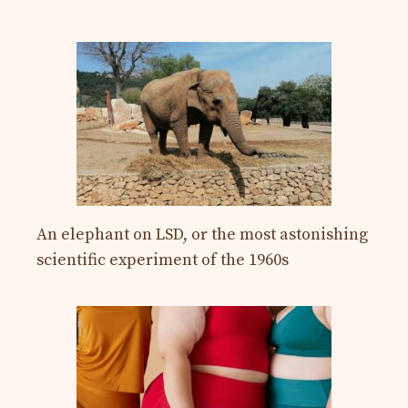
An elephant on LSD, or the most astonishing
scientific experiment of the 1960s