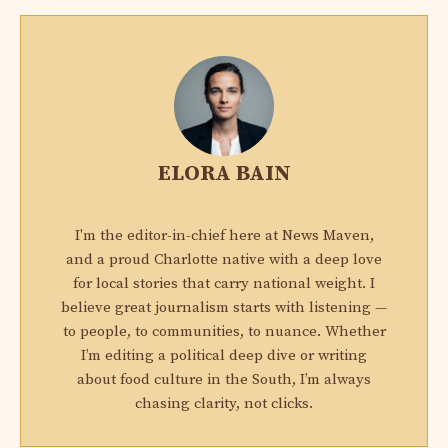
ELORA BAIN
I'm the editor-in-chief here at News Maven,
and a proud Charlotte native with a deep love
for local stories that carry national weight. I
believe great journalism starts with listening —
to people, to communities, to nuance. Whether
I’m editing a political deep dive or writing
about food culture in the South, I’m always
chasing clarity, not clicks.