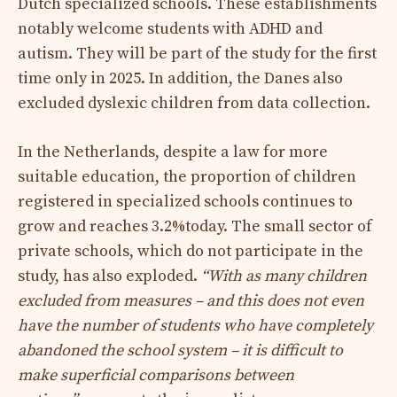
Dutch specialized schools. These establishments
notably welcome students with ADHD and
autism. They will be part of the study for the first
time only in 2025. In addition, the Danes also
excluded dyslexic children from data collection.
In the Netherlands, despite a law for more
suitable education, the proportion of children
registered in specialized schools continues to
grow and reaches 3.2%today. The small sector of
private schools, which do not participate in the
study, has also exploded.
“With as many children
excluded from measures – and this does not even
have the number of students who have completely
abandoned the school system – it is difficult to
make superficial comparisons between