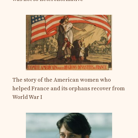
The story of the American women who
helped France and its orphans recover from
World War I