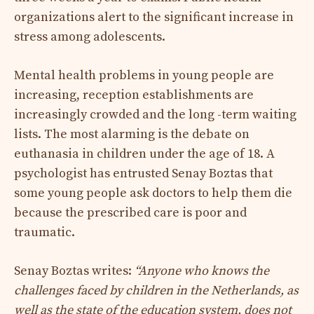
organizations alert to the significant increase in
stress among adolescents.
Mental health problems in young people are
increasing, reception establishments are
increasingly crowded and the long -term waiting
lists. The most alarming is the debate on
euthanasia in children under the age of 18. A
psychologist has entrusted Senay Boztas that
some young people ask doctors to help them die
because the prescribed care is poor and
traumatic.
Senay Boztas writes:
“Anyone who knows the
challenges faced by children in the Netherlands, as
well as the state of the education system, does not