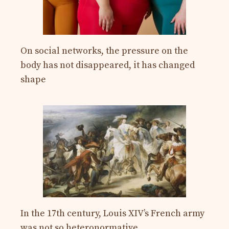
On social networks, the pressure on the
body has not disappeared, it has changed
shape
In the 17th century, Louis XIV’s French army
was not so heteronormative