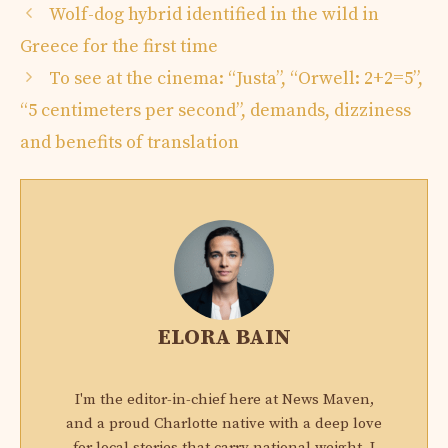
Wolf-dog hybrid identified in the wild in
Greece for the first time
To see at the cinema: “Justa”, “Orwell: 2+2=5”,
“5 centimeters per second”, demands, dizziness
and benefits of translation
ELORA BAIN
I'm the editor-in-chief here at News Maven,
and a proud Charlotte native with a deep love
for local stories that carry national weight. I