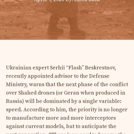
Ukrainian expert Serhii “Flash” Beskrestnov,
recently appointed advisor to the Defense
Ministry, warns that the next phase of the conflict
over Shahed drones (or Geran when produced in
Russia) will be dominated by a single variable:
speed. According to him, the priority is no longer
to manufacture more and more interceptors
against current models, but to anticipate the