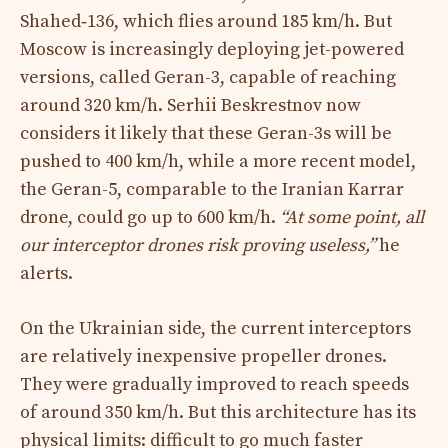
Shahed‑136, which flies around 185 km/h. But
Moscow is increasingly deploying jet-powered
versions, called Geran-3, capable of reaching
around 320 km/h. Serhii Beskrestnov now
considers it likely that these Geran-3s will be
pushed to 400 km/h, while a more recent model,
the Geran-5, comparable to the Iranian Karrar
drone, could go up to 600 km/h.
“At some point, all
our interceptor drones risk proving useless,”
he
alerts.​
On the Ukrainian side, the current interceptors
are relatively inexpensive propeller drones.
They were gradually improved to reach speeds
of around 350 km/h. But this architecture has its
physical limits: difficult to go much faster