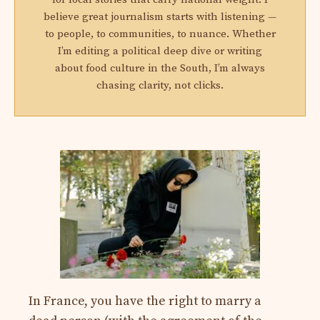
believe great journalism starts with listening —
to people, to communities, to nuance. Whether
I’m editing a political deep dive or writing
about food culture in the South, I’m always
chasing clarity, not clicks.
In France, you have the right to marry a