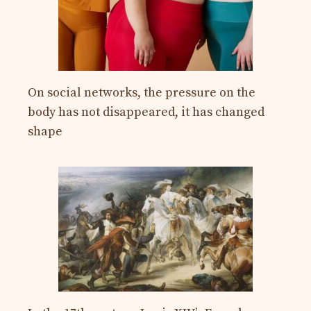
On social networks, the pressure on the
body has not disappeared, it has changed
shape