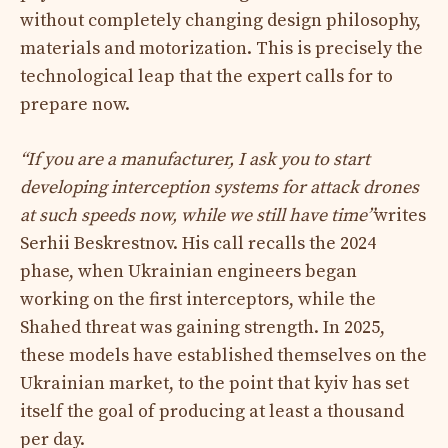
without completely changing design philosophy,
materials and motorization. This is precisely the
technological leap that the expert calls for to
prepare now.​
“If you are a manufacturer, I ask you to start
developing interception systems for attack drones
at such speeds now, while we still have time”
writes
Serhii Beskrestnov. His call recalls the 2024
phase, when Ukrainian engineers began
working on the first interceptors, while the
Shahed threat was gaining strength. In 2025,
these models have established themselves on the
Ukrainian market, to the point that kyiv has set
itself the goal of producing at least a thousand
per day.