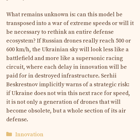
What remains unknown is: can this model be
transposed into a war of extreme speeds or will it
be necessary to rethink an entire defense
ecosystem? If Russian drones really reach 500 or
600 km/h, the Ukrainian sky will look less like a
battlefield and more like a supersonic racing
circuit, where each delay in innovation will be
paid for in destroyed infrastructure. Serhii
Beskrestnov implicitly warns of a strategic risk:
if Ukraine does not win this next race for speed,
it is not only a generation of drones that will
become obsolete, but a whole section of its air
defense.
Categories
Innovation