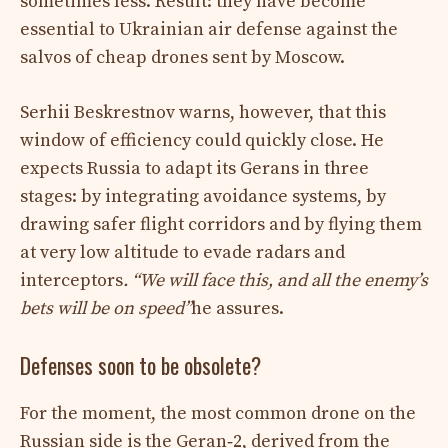
sometimes less. Result: they have become
essential to Ukrainian air defense against the
salvos of cheap drones sent by Moscow.
Serhii Beskrestnov warns, however, that this
window of efficiency could quickly close. He
expects Russia to adapt its Gerans in three
stages: by integrating avoidance systems, by
drawing safer flight corridors and by flying them
at very low altitude to evade radars and
interceptors
. “We will face this, and all the enemy’s
bets will be on speed”
he assures.​
Defenses soon to be obsolete?
For the moment, the most common drone on the
Russian side is the Geran‑2, derived from the