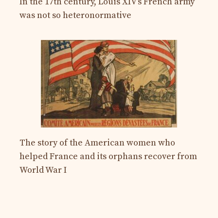
In the 17th century, Louis XIV’s French army
was not so heteronormative
The story of the American women who
helped France and its orphans recover from
World War I