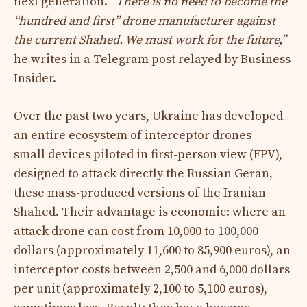
next generation.
“There is no need to become the
“hundred and first” drone manufacturer against
the current Shahed. We must work for the future,”
he writes in a Telegram post relayed by Business
Insider.​
Over the past two years, Ukraine has developed
an entire ecosystem of interceptor drones –
small devices piloted in first-person view (FPV),
designed to attack directly the Russian Geran,
these mass-produced versions of the Iranian
Shahed. Their advantage is economic: where an
attack drone can cost from 10,000 to 100,000
dollars (approximately 11,600 to 85,900 euros), an
interceptor costs between 2,500 and 6,000 dollars
per unit (approximately 2,100 to 5,100 euros),