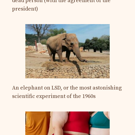
dead person (with the agreement of the
president)
An elephant on LSD, or the most astonishing
scientific experiment of the 1960s