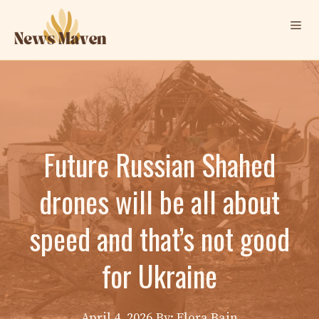
Skip
Me
to
content
Future Russian Shahed
drones will be all about
speed and that’s not good
for Ukraine
April 4, 2026
By: Elora Bain