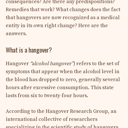
consequences? Are there any predispositions?
Remedies that work? What changes does the fact
that hangovers are now recognized as a medical
entity in its own right change? Here are the
answers.
What is a hangover?
Hangover
“alcohol hangover”
) refers to the set of
symptoms that appear when the alcohol level in
the blood has dropped to zero, generally several
hours after excessive consumption. This state
lasts from six to twenty-four hours.
According to the Hangover Research Group, an
international collective of researchers
specializing in the scientific study of hangovers