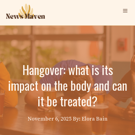
Skip
Me
to
content
Hangover: what is its
impact on the body and can
it be treated?
November 6, 2025
By: Elora Bain