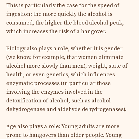
This is particularly the case for the speed of
ingestion: the more quickly the alcohol is
consumed, the higher the blood alcohol peak,
which increases the risk of a hangover.
Biology also plays a role, whether it is gender
(we know, for example, that women eliminate
alcohol more slowly than men), weight, state of
health, or even genetics, which influences
enzymatic processes (in particular those
involving the enzymes involved in the
detoxification of alcohol, such as alcohol
dehydrogenase and aldehyde dehydrogenases).
Age also plays a role: Young adults are more
prone to hangovers than older people. Young