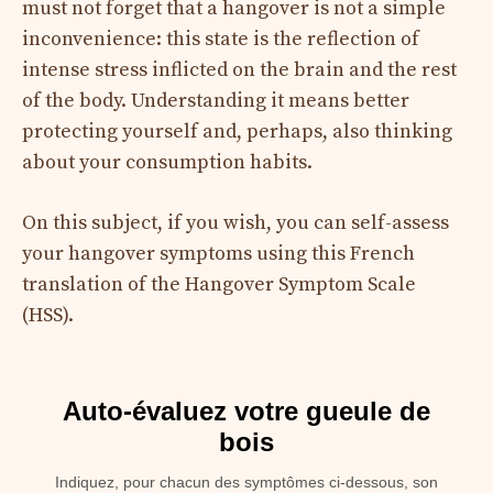
must not forget that a hangover is not a simple
inconvenience: this state is the reflection of
intense stress inflicted on the brain and the rest
of the body. Understanding it means better
protecting yourself and, perhaps, also thinking
about your consumption habits.
On this subject, if you wish, you can self-assess
your hangover symptoms using this French
translation of the Hangover Symptom Scale
(HSS).