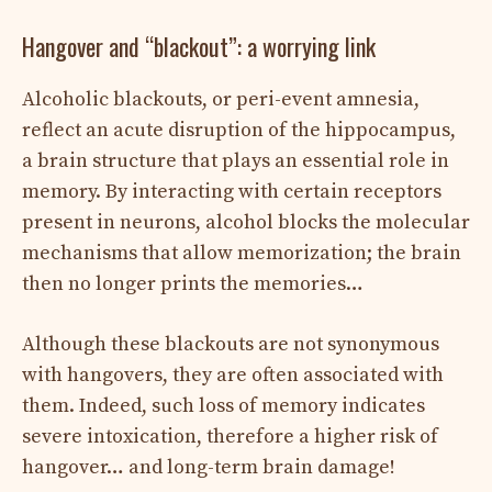
Hangover and “blackout”: a worrying link
Alcoholic blackouts, or peri-event amnesia,
reflect an acute disruption of the hippocampus,
a brain structure that plays an essential role in
memory. By interacting with certain receptors
present in neurons, alcohol blocks the molecular
mechanisms that allow memorization; the brain
then no longer prints the memories…
Although these blackouts are not synonymous
with hangovers, they are often associated with
them. Indeed, such loss of memory indicates
severe intoxication, therefore a higher risk of
hangover… and long-term brain damage!