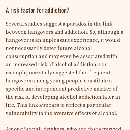
A risk factor for addiction?
Several studies suggest a paradox in the link
between hangovers and addiction. So, although a
hangover is an unpleasant experience, it would
not necessarily deter future alcohol
consumption and may even be associated with
an increased risk of alcohol addiction. For
example, one study suggested that frequent
hangovers among young people constitute a
specific and independent predictive marker of
the risk of developing alcohol addiction later in
life. This link appears to reflect a particular
vulnerability to the aversive effects of alcohol.
Among “social” drinkers, who are characterized