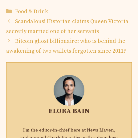
Categories
Food & Drink
Scandalous! Historian claims Queen Victoria
secretly married one of her servants
Bitcoin ghost billionaire: who is behind the
awakening of two wallets forgotten since 2011?
ELORA BAIN
I'm the editor-in-chief here at News Maven,
and a proud Charlotte native with a deep love