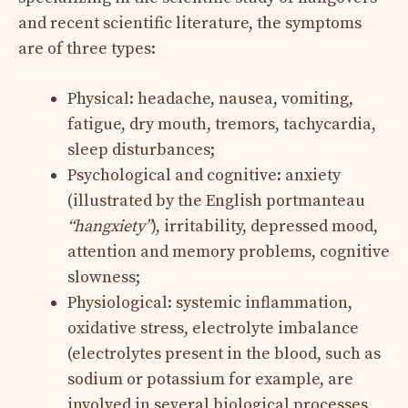
and recent scientific literature, the symptoms
are of three types:
Physical: headache, nausea, vomiting,
fatigue, dry mouth, tremors, tachycardia,
sleep disturbances;
Psychological and cognitive: anxiety
(illustrated by the English portmanteau
“hangxiety”
), irritability, depressed mood,
attention and memory problems, cognitive
slowness;
Physiological: systemic inflammation,
oxidative stress, electrolyte imbalance
(electrolytes present in the blood, such as
sodium or potassium for example, are
involved in several biological processes,