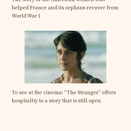
helped France and its orphans recover from
World War I
To see at the cinema: “The Stranger” offers
hospitality to a story that is still open