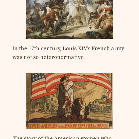
In the 17th century, Louis XIV’s French army
was not so heteronormative
The story of the American women who