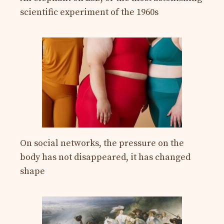
scientific experiment of the 1960s
On social networks, the pressure on the
body has not disappeared, it has changed
shape