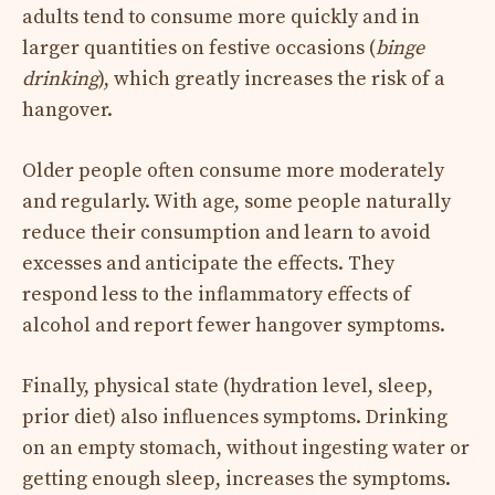
adults tend to consume more quickly and in
larger quantities on festive occasions (
binge
drinking
), which greatly increases the risk of a
hangover.
Older people often consume more moderately
and regularly. With age, some people naturally
reduce their consumption and learn to avoid
excesses and anticipate the effects. They
respond less to the inflammatory effects of
alcohol and report fewer hangover symptoms.
Finally, physical state (hydration level, sleep,
prior diet) also influences symptoms. Drinking
on an empty stomach, without ingesting water or
getting enough sleep, increases the symptoms.