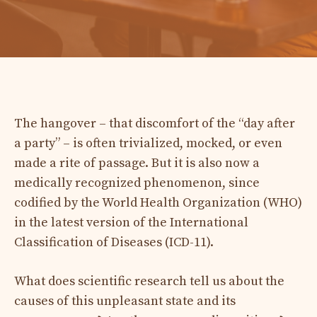
The hangover – that discomfort of the “day after
a party” – is often trivialized, mocked, or even
made a rite of passage. But it is also now a
medically recognized phenomenon, since
codified by the World Health Organization (WHO)
in the latest version of the International
Classification of Diseases (ICD-11).
What does scientific research tell us about the
causes of this unpleasant state and its