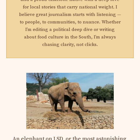
for local stories that carry national weight. I
believe great journalism starts with listening —
to people, to communities, to nuance. Whether
I’m editing a political deep dive or writing
about food culture in the South, I’m always
chasing clarity, not clicks.
An elephant on LSD, or the most astonishing