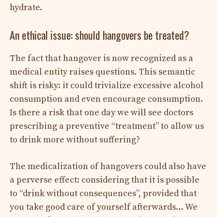
hydrate.
An ethical issue: should hangovers be treated?
The fact that hangover is now recognized as a
medical entity raises questions. This semantic
shift is risky: it could trivialize excessive alcohol
consumption and even encourage consumption.
Is there a risk that one day we will see doctors
prescribing a preventive “treatment” to allow us
to drink more without suffering?
The medicalization of hangovers could also have
a perverse effect: considering that it is possible
to “drink without consequences”, provided that
you take good care of yourself afterwards… We