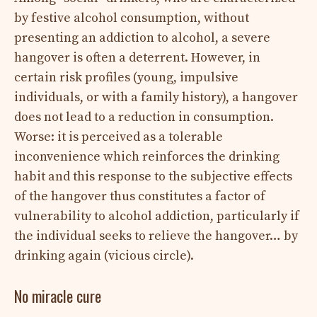
by festive alcohol consumption, without
presenting an addiction to alcohol, a severe
hangover is often a deterrent. However, in
certain risk profiles (young, impulsive
individuals, or with a family history), a hangover
does not lead to a reduction in consumption.
Worse: it is perceived as a tolerable
inconvenience which reinforces the drinking
habit and this response to the subjective effects
of the hangover thus constitutes a factor of
vulnerability to alcohol addiction, particularly if
the individual seeks to relieve the hangover… by
drinking again (vicious circle).
No miracle cure