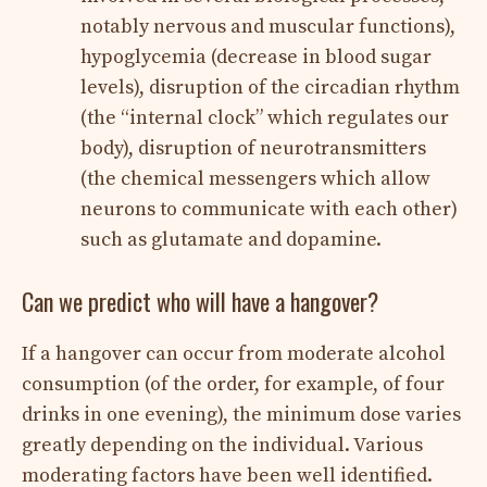
notably nervous and muscular functions),
hypoglycemia (decrease in blood sugar
levels), disruption of the circadian rhythm
(the “internal clock” which regulates our
body), disruption of neurotransmitters
(the chemical messengers which allow
neurons to communicate with each other)
such as glutamate and dopamine.
Can we predict who will have a hangover?
If a hangover can occur from moderate alcohol
consumption (of the order, for example, of four
drinks in one evening), the minimum dose varies
greatly depending on the individual. Various
moderating factors have been well identified.