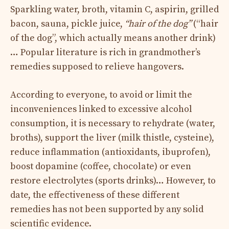
Sparkling water, broth, vitamin C, aspirin, grilled
bacon, sauna, pickle juice,
“hair of the dog”
(“hair
of the dog”, which actually means another drink)
… Popular literature is rich in grandmother’s
remedies supposed to relieve hangovers.
According to everyone, to avoid or limit the
inconveniences linked to excessive alcohol
consumption, it is necessary to rehydrate (water,
broths), support the liver (milk thistle, cysteine),
reduce inflammation (antioxidants, ibuprofen),
boost dopamine (coffee, chocolate) or even
restore electrolytes (sports drinks)… However, to
date, the effectiveness of these different
remedies has not been supported by any solid
scientific evidence.