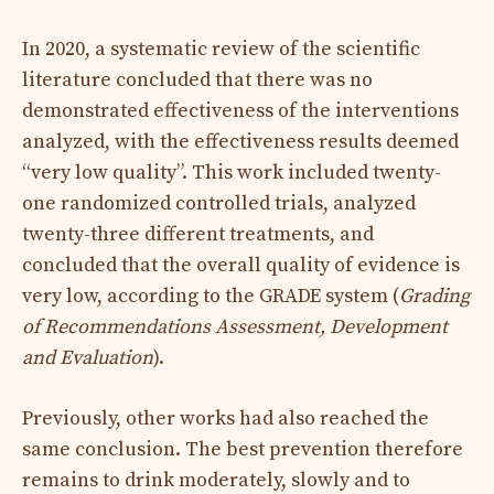
In 2020, a systematic review of the scientific
literature concluded that there was no
demonstrated effectiveness of the interventions
analyzed, with the effectiveness results deemed
“very low quality”. This work included twenty-
one randomized controlled trials, analyzed
twenty-three different treatments, and
concluded that the overall quality of evidence is
very low, according to the GRADE system (
Grading
of Recommendations Assessment, Development
and Evaluation
).
Previously, other works had also reached the
same conclusion. The best prevention therefore
remains to drink moderately, slowly and to