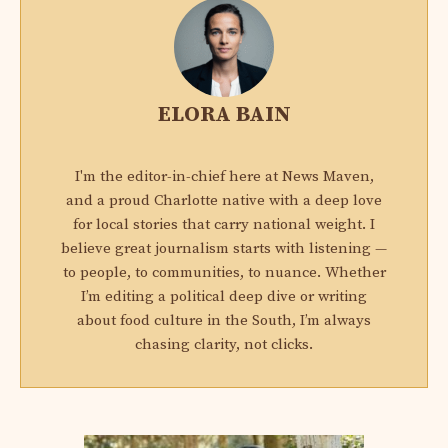
ELORA BAIN
I'm the editor-in-chief here at News Maven,
and a proud Charlotte native with a deep love
for local stories that carry national weight. I
believe great journalism starts with listening —
to people, to communities, to nuance. Whether
I’m editing a political deep dive or writing
about food culture in the South, I’m always
chasing clarity, not clicks.