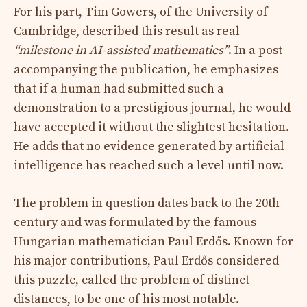
For his part, Tim Gowers, of the University of
Cambridge, described this result as real
“milestone in AI-assisted mathematics”
. In a post
accompanying the publication, he emphasizes
that if a human had submitted such a
demonstration to a prestigious journal, he would
have accepted it without the slightest hesitation.
He adds that no evidence generated by artificial
intelligence has reached such a level until now.
The problem in question dates back to the 20th
century and was formulated by the famous
Hungarian mathematician Paul Erdős. Known for
his major contributions, Paul Erdős considered
this puzzle, called the problem of distinct
distances, to be one of his most notable.