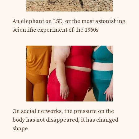
An elephant on LSD, or the most astonishing
scientific experiment of the 1960s
On social networks, the pressure on the
body has not disappeared, it has changed
shape