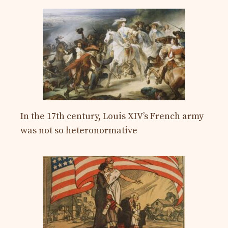
In the 17th century, Louis XIV’s French army
was not so heteronormative