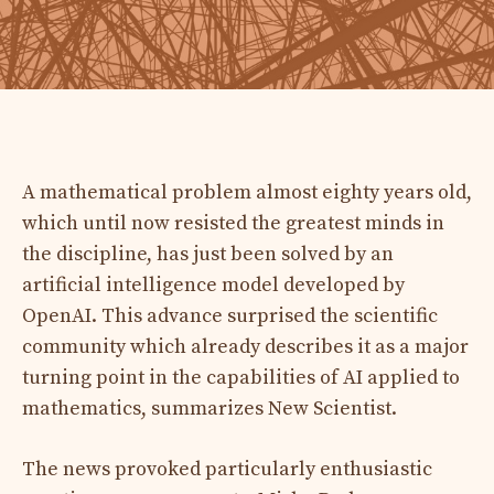
A mathematical problem almost eighty years old,
which until now resisted the greatest minds in
the discipline, has just been solved by an
artificial intelligence model developed by
OpenAI. This advance surprised the scientific
community which already describes it as a major
turning point in the capabilities of AI applied to
mathematics, summarizes New Scientist.
The news provoked particularly enthusiastic