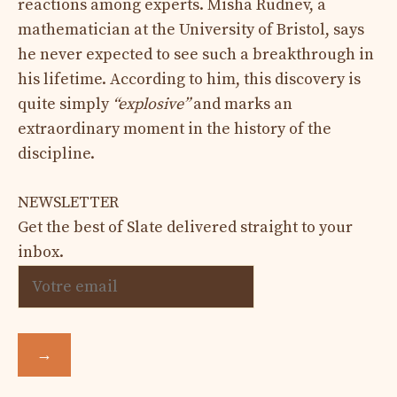
reactions among experts. Misha Rudnev, a
mathematician at the University of Bristol, says
he never expected to see such a breakthrough in
his lifetime. According to him, this discovery is
quite simply
“explosive”
and marks an
extraordinary moment in the history of the
discipline.
NEWSLETTER
Get the best of Slate delivered straight to your
inbox.
→