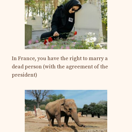
In France, you have the right to marry a
dead person (with the agreement of the
president)