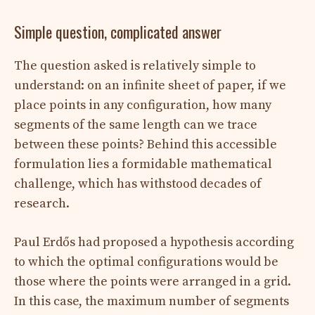
Simple question, complicated answer
The question asked is relatively simple to
understand: on an infinite sheet of paper, if we
place points in any configuration, how many
segments of the same length can we trace
between these points? Behind this accessible
formulation lies a formidable mathematical
challenge, which has withstood decades of
research.
Paul Erdős had proposed a hypothesis according
to which the optimal configurations would be
those where the points were arranged in a grid.
In this case, the maximum number of segments