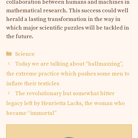
collaboration between humans and machines in
mathematical research. This success could well
herald a lasting transformation in the way in
which major scientific puzzles will be tackled in
the future.
Categories
Science
Today we are talking about “ballmaxxing”,
the extreme practice which pushes some men to
inflate their testicles
The revolutionary but somewhat bitter
legacy left by Henrietta Lacks, the woman who
became “immortal”