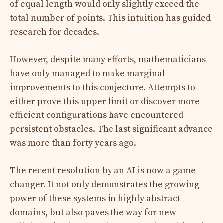
of equal length would only slightly exceed the
total number of points. This intuition has guided
research for decades.
However, despite many efforts, mathematicians
have only managed to make marginal
improvements to this conjecture. Attempts to
either prove this upper limit or discover more
efficient configurations have encountered
persistent obstacles. The last significant advance
was more than forty years ago.
The recent resolution by an AI is now a game-
changer. It not only demonstrates the growing
power of these systems in highly abstract
domains, but also paves the way for new