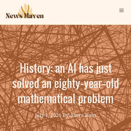
Skip
Me
to
content
History: an AI has just
solved an eighty-year-old
mathematical problem
July 1, 2026
By: Elora Bain