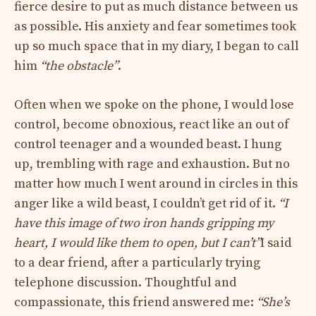
fierce desire to put as much distance between us
as possible. His anxiety and fear sometimes took
up so much space that in my diary, I began to call
him
“the obstacle”
.
Often when we spoke on the phone, I would lose
control, become obnoxious, react like an out of
control teenager and a wounded beast. I hung
up, trembling with rage and exhaustion. But no
matter how much I went around in circles in this
anger like a wild beast, I couldn’t get rid of it.
“I
have this image of two iron hands gripping my
heart, I would like them to open, but I can’t”
I said
to a dear friend, after a particularly trying
telephone discussion. Thoughtful and
compassionate, this friend answered me:
“She’s