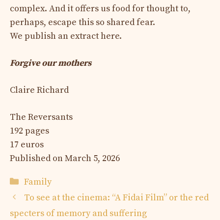
complex. And it offers us food for thought to,
perhaps, escape this so shared fear.
We publish an extract here.
Forgive our mothers
Claire Richard
The Reversants
192 pages
17 euros
Published on March 5, 2026
Categories
Family
To see at the cinema: “A Fidai Film” or the red
specters of memory and suffering