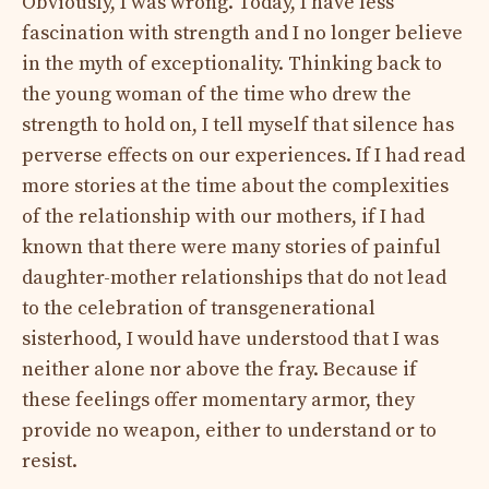
Obviously, I was wrong. Today, I have less
fascination with strength and I no longer believe
in the myth of exceptionality. Thinking back to
the young woman of the time who drew the
strength to hold on, I tell myself that silence has
perverse effects on our experiences. If I had read
more stories at the time about the complexities
of the relationship with our mothers, if I had
known that there were many stories of painful
daughter-mother relationships that do not lead
to the celebration of transgenerational
sisterhood, I would have understood that I was
neither alone nor above the fray. Because if
these feelings offer momentary armor, they
provide no weapon, either to understand or to
resist.