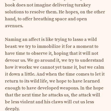
book does not imagine delivering turnkey
solutions to resolve them. He hopes, on the other
hand, to offer breathing space and open
avenues.
Naming an affect is like trying to lasso a wild
beast: we try to immobilize it for a moment to
have time to observe it, hoping that it will not
devour us. We go around it, we try to understand
how it works: we cannot yet tame it, but we calm
it down a little. And when the time comes to let it
return to its wild life, we hope to have learned
enough to have developed weapons. In the hope
that the next time he attacks us, the attack will
be less violent and his claws will cut us less
deeply.