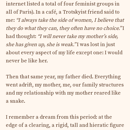
internet listed a total of four feminist groups in
all of Paris). In a café, a Trotskyist friend said to
me:
“I always take the side of women, I believe that
they do what they can, they often have no choice.”
I
had thought:
“I will never take my mother’s side,
she has given up, she is weak.”
I was lost in just
about every aspect of my life except one: I would
never be like her.
Then that same year, my father died. Everything
went adrift, my mother, me, our family structures
and my relationship with my mother reared like
a snake.
I remember a dream from this period: at the
edge of a clearing, a rigid, tall and hieratic figure