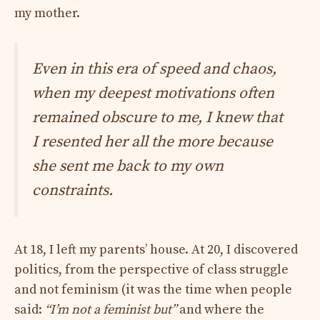
my mother.
Even in this era of speed and chaos,
when my deepest motivations often
remained obscure to me, I knew that
I resented her all the more because
she sent me back to my own
constraints.
At 18, I left my parents’ house. At 20, I discovered
politics, from the perspective of class struggle
and not feminism (it was the time when people
said:
“I’m not a feminist but”
and where the