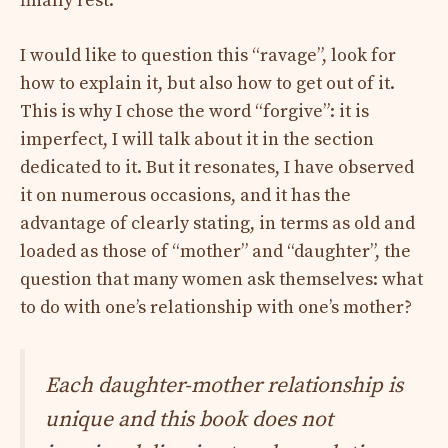
finally rest.
I would like to question this “ravage”, look for
how to explain it, but also how to get out of it.
This is why I chose the word “forgive”: it is
imperfect, I will talk about it in the section
dedicated to it. But it resonates, I have observed
it on numerous occasions, and it has the
advantage of clearly stating, in terms as old and
loaded as those of “mother” and “daughter”, the
question that many women ask themselves: what
to do with one’s relationship with one’s mother?
Each daughter-mother relationship is
unique and this book does not