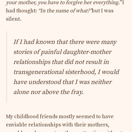
your mother, you have to forgive her everything.”
I
had thought:
“In the name of what?”
but I was
silent.
If I had known that there were many
stories of painful daughter-mother
relationships that did not result in
transgenerational sisterhood, I would
have understood that I was neither
alone nor above the fray.
My childhood friends mostly seemed to have
enviable relationships with their mothers,