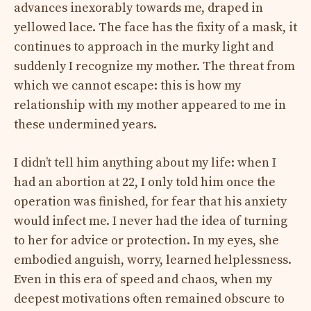
advances inexorably towards me, draped in
yellowed lace. The face has the fixity of a mask, it
continues to approach in the murky light and
suddenly I recognize my mother. The threat from
which we cannot escape: this is how my
relationship with my mother appeared to me in
these undermined years.
I didn’t tell him anything about my life: when I
had an abortion at 22, I only told him once the
operation was finished, for fear that his anxiety
would infect me. I never had the idea of ​​turning
to her for advice or protection. In my eyes, she
embodied anguish, worry, learned helplessness.
Even in this era of speed and chaos, when my
deepest motivations often remained obscure to