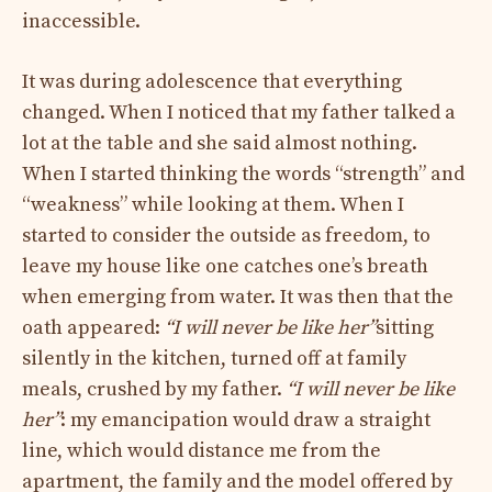
inaccessible.
It was during adolescence that everything
changed. When I noticed that my father talked a
lot at the table and she said almost nothing.
When I started thinking the words “strength” and
“weakness” while looking at them. When I
started to consider the outside as freedom, to
leave my house like one catches one’s breath
when emerging from water. It was then that the
oath appeared:
“I will never be like her”
sitting
silently in the kitchen, turned off at family
meals, crushed by my father.
“I will never be like
her”
: my emancipation would draw a straight
line, which would distance me from the
apartment, the family and the model offered by