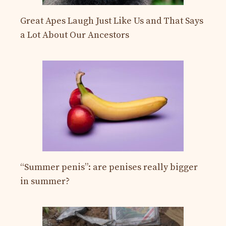
Great Apes Laugh Just Like Us and That Says
a Lot About Our Ancestors
“Summer penis”: are penises really bigger
in summer?