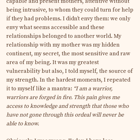
capable and present mothers, attentive without
being intrusive, to whom they could turn for help
if they had problems. I didn’t envy them: we only
envy what seems accessible and these
relationships belonged to another world. My
relationship with my mother was my hidden
continent, my secret, the most sensitive and raw
area of ​​my being. It was my greatest
vulnerability but also, I told myself, the source of
my strength. In the hardest moments, I repeated
it to myself like a mantra:
“I am a warrior,
warriors are forged in fire. This pain gives me
access to knowledge and strength that those who
have not gone through this ordeal will never be
able to know.