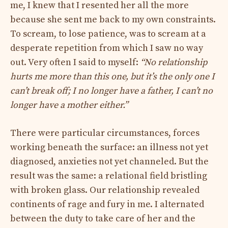
me, I knew that I resented her all the more
because she sent me back to my own constraints.
To scream, to lose patience, was to scream at a
desperate repetition from which I saw no way
out. Very often I said to myself:
“No relationship
hurts me more than this one, but it’s the only one I
can’t break off; I no longer have a father, I can’t no
longer have a mother either.”
There were particular circumstances, forces
working beneath the surface: an illness not yet
diagnosed, anxieties not yet channeled. But the
result was the same: a relational field bristling
with broken glass. Our relationship revealed
continents of rage and fury in me. I alternated
between the duty to take care of her and the