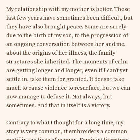
My relationship with my mother is better. These
last few years have sometimes been difficult, but
they have also brought peace. Some are surely
due to the birth of my son, to the progression of
an ongoing conversation between her and me,
about the origins of her illness, the family
structures she inherited. The moments of calm
are getting longer and longer, even if I can’t yet
settle in, take them for granted. It doesn’t take
much to cause violence to resurface, but we can
now manage to defuse it. Not always, but
sometimes. And that in itself is a victory.
Contrary to what I thought for a long time, my
story is very common, it embroiders a common