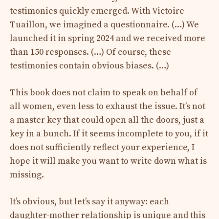
testimonies quickly emerged. With Victoire
Tuaillon, we imagined a questionnaire. (…) We
launched it in spring 2024 and we received more
than 150 responses. (…) Of course, these
testimonies contain obvious biases. (…)
This book does not claim to speak on behalf of
all women, even less to exhaust the issue. It’s not
a master key that could open all the doors, just a
key in a bunch. If it seems incomplete to you, if it
does not sufficiently reflect your experience, I
hope it will make you want to write down what is
missing.
It’s obvious, but let’s say it anyway: each
daughter-mother relationship is unique and this