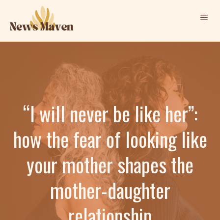
Skip
Me
to
content
“I will never be like her”:
how the fear of looking like
your mother shapes the
mother-daughter
relationship