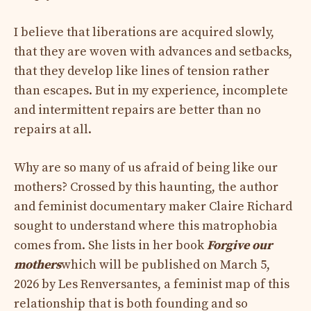
I believe that liberations are acquired slowly,
that they are woven with advances and setbacks,
that they develop like lines of tension rather
than escapes. But in my experience, incomplete
and intermittent repairs are better than no
repairs at all.
Why are so many of us afraid of being like our
mothers? Crossed by this haunting, the author
and feminist documentary maker Claire Richard
sought to understand where this matrophobia
comes from. She lists in her book
Forgive our
mothers
which will be published on March 5,
2026 by Les Renversantes, a feminist map of this
relationship that is both founding and so