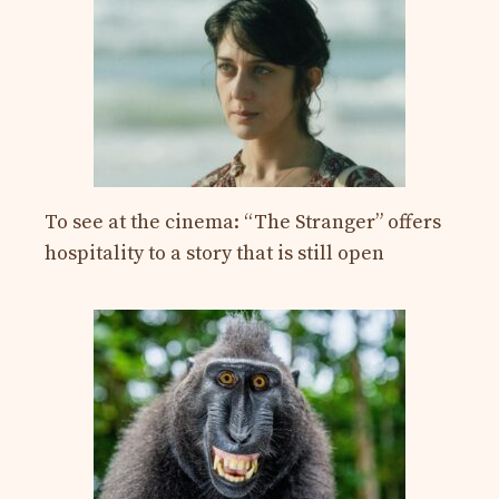
To see at the cinema: “The Stranger” offers
hospitality to a story that is still open