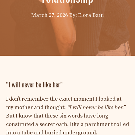
March 27, 2026
By: Elora Bain
“I will never be like her”
I don’t remember the exact moment I looked at
my mother and thought:
“I will never be like her.”
But I know that these six words have long
constituted a secret oath, like a parchment rolled
into a tube and buried underground.