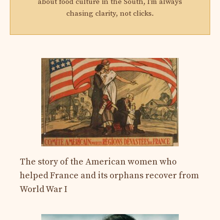
about food culture in the South, I’m always
chasing clarity, not clicks.
The story of the American women who
helped France and its orphans recover from
World War I