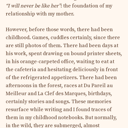
“I will never be like her”
: the foundation of my
relationship with my mother.
However, before those words, there had been
childhood. Games, cuddles certainly, since there
are still photos of them. There had been days at
his work, spent drawing on bound printer sheets,
in his orange-carpeted office, waiting to eat at
the cafeteria and hesitating deliciously in front
of the refrigerated appetizers. There had been
afternoons in the forest, races at Du Pareil au
Meilleur and La Clef des Marques, birthdays,
certainly stories and songs. These memories
resurface while writing and I found traces of
them in my childhood notebooks. But normally,
in the wild, they are submerged, almost