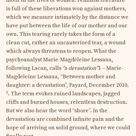
motif in the lives of women. Feminist literature
is full of these liberations won against mothers,
which we measure intimately by the distance we
have put between the life of our mother and our
own. This tearing rarely takes the form of a
clean cut, rather an uncauterized tear, a wound
which always threatens to reopen. What the
psychoanalyst Marie-Magdeleine Lessana,
following Lacan,
calls
“a devastation”
1 – Marie-
Magdeleine Lessana, “Between mother and
daughter: a devastation”, Fayard, December 2010.
1
. The term evokes ruined landscapes, jagged
cliffs and burned houses, relentless destruction.
But we also hear the word “shore”. In the
devastation are combined infinite pain and the
hope of arriving on solid ground, where we could