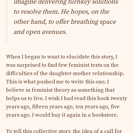
imagine delivering turnkey solutions
to resolve them. He hopes, on the
other hand, to offer breathing space
and open avenues.
When I began to want to elucidate this story, I
was surprised to find few feminist texts on the
difficulties of the daughter-mother relationship.
This is what pushed me to write this one. I
believe in feminist theory as something that
helps us to live. I wish I had read this book twenty
years ago, fifteen years ago, ten years ago, five
years ago. I would buy it again in a bookstore.
To tell this collective story, the idea of ​​a call for