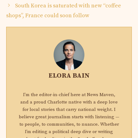
South Korea is saturated with new “coffee
shops”, France could soon follow
ELORA BAIN
I'm the editor-in-chief here at News Maven,
and a proud Charlotte native with a deep love
for local stories that carry national weight. I
believe great journalism starts with listening —
to people, to communities, to nuance. Whether
I’m editing a political deep dive or writing