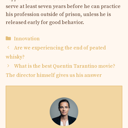
serve at least seven years before he can practice
his profession outside of prison, unless he is
released early for good behavior.
Categories
Innovation
Are we experiencing the end of peated
whisky?
What is the best Quentin Tarantino movie?
The director himself gives us his answer