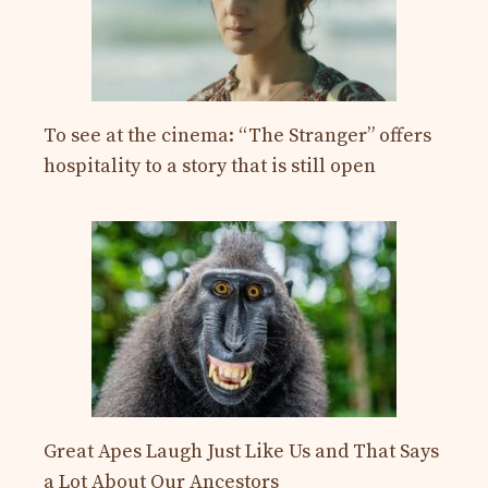
To see at the cinema: “The Stranger” offers
hospitality to a story that is still open
Great Apes Laugh Just Like Us and That Says
a Lot About Our Ancestors