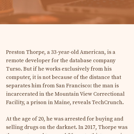
Preston Thorpe, a 33-year-old American, is a
remote developer for the database company
Turso. But if he works exclusively from his
computer, it is not because of the distance that
separates him from San Francisco: the man is
incarcerated in the Mountain View Correctional
Facility, a prison in Maine, reveals TechCrunch.
At the age of 20, he was arrested for buying and
selling drugs on the darknet. In 2017, Thorpe was