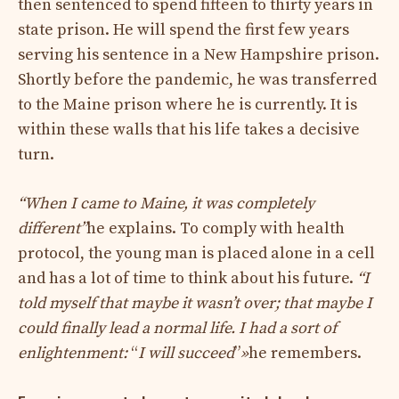
then sentenced to spend fifteen to thirty years in
state prison. He will spend the first few years
serving his sentence in a New Hampshire prison.
Shortly before the pandemic, he was transferred
to the Maine prison where he is currently. It is
within these walls that his life takes a decisive
turn.
“When I came to Maine, it was completely
different”
he explains. To comply with health
protocol, the young man is placed alone in a cell
and has a lot of time to think about his future.
“I
told myself that maybe it wasn’t over; that maybe I
could finally lead a normal life. I had a sort of
enlightenment:
“
I will succeed
”
»
he remembers.