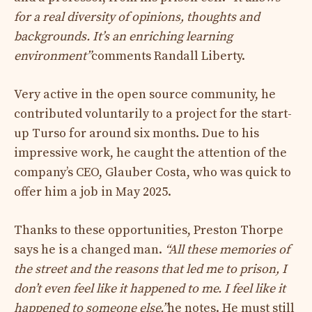
for a real diversity of opinions, thoughts and
backgrounds. It’s an enriching learning
environment”
comments Randall Liberty.
Very active in the open source community, he
contributed voluntarily to a project for the start-
up Turso for around six months. Due to his
impressive work, he caught the attention of the
company’s CEO, Glauber Costa, who was quick to
offer him a job in May 2025.
Thanks to these opportunities, Preston Thorpe
says he is a changed man.
“All these memories of
the street and the reasons that led me to prison, I
don’t even feel like it happened to me. I feel like it
happened to someone else.”
he notes. He must still