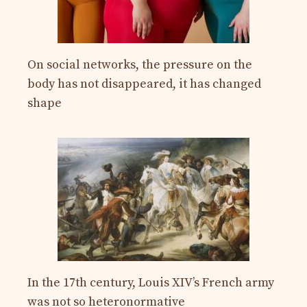
On social networks, the pressure on the
body has not disappeared, it has changed
shape
In the 17th century, Louis XIV’s French army
was not so heteronormative