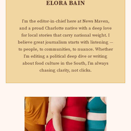
ELORA BAIN
I'm the editor-in-chief here at News Maven,
and a proud Charlotte native with a deep love
for local stories that carry national weight. I
believe great journalism starts with listening —
to people, to communities, to nuance. Whether
I’m editing a political deep dive or writing
about food culture in the South, I’m always
chasing clarity, not clicks.