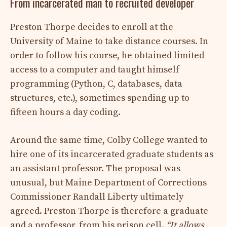
From incarcerated man to recruited developer
Preston Thorpe decides to enroll at the
University of Maine to take distance courses. In
order to follow his course, he obtained limited
access to a computer and taught himself
programming (Python, C, databases, data
structures, etc.), sometimes spending up to
fifteen hours a day coding.
Around the same time, Colby College wanted to
hire one of its incarcerated graduate students as
an assistant professor. The proposal was
unusual, but Maine Department of Corrections
Commissioner Randall Liberty ultimately
agreed. Preston Thorpe is therefore a graduate
and a professor, from his prison cell.
“It allows