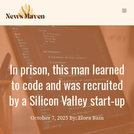
Skip
Me
to
content
In prison, this man learned
to code and was recruited
by a Silicon Valley start-up
October 7, 2025
By: Elora Bain