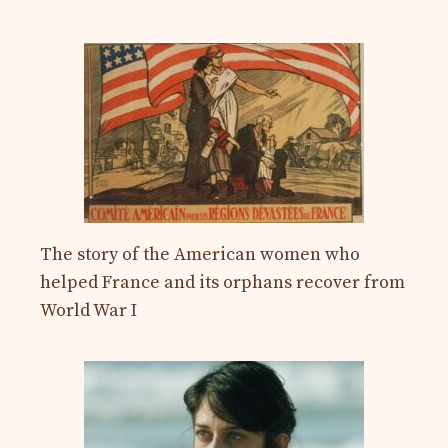
The story of the American women who
helped France and its orphans recover from
World War I