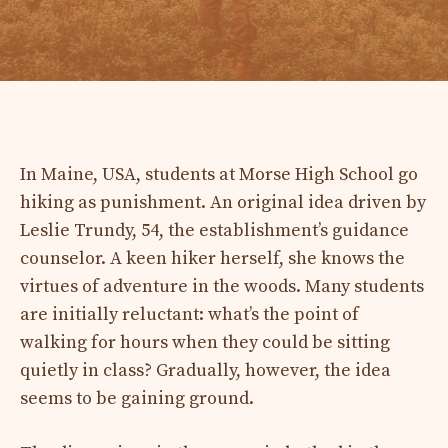
In Maine, USA, students at Morse High School go
hiking as punishment. An original idea driven by
Leslie Trundy, 54, the establishment’s guidance
counselor. A keen hiker herself, she knows the
virtues of adventure in the woods. Many students
are initially reluctant: what’s the point of
walking for hours when they could be sitting
quietly in class? Gradually, however, the idea
seems to be gaining ground.