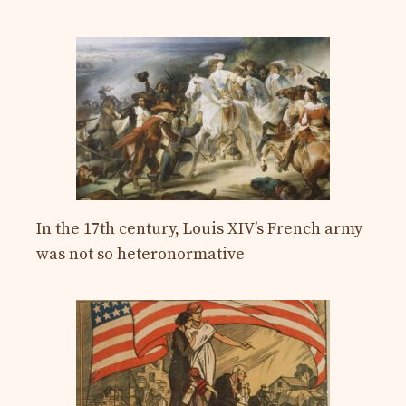
In the 17th century, Louis XIV’s French army
was not so heteronormative