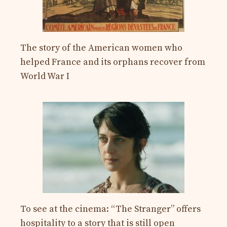
The story of the American women who
helped France and its orphans recover from
World War I
To see at the cinema: “The Stranger” offers
hospitality to a story that is still open