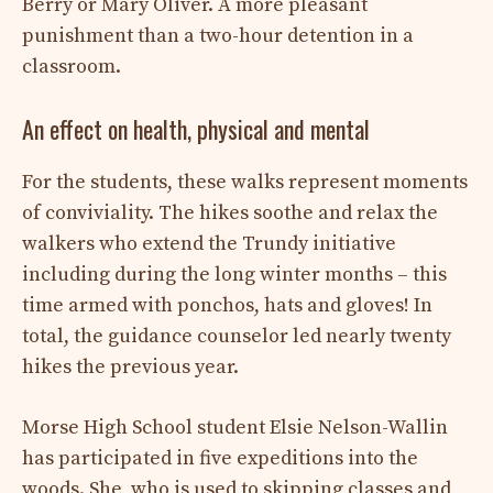
Berry or Mary Oliver. A more pleasant
punishment than a two-hour detention in a
classroom.
An effect on health, physical and mental
For the students, these walks represent moments
of conviviality. The hikes soothe and relax the
walkers who extend the Trundy initiative
including during the long winter months – this
time armed with ponchos, hats and gloves! In
total, the guidance counselor led nearly twenty
hikes the previous year.
Morse High School student Elsie Nelson-Wallin
has participated in five expeditions into the
woods. She, who is used to skipping classes and