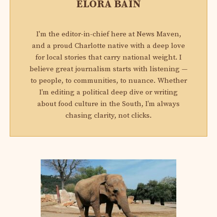
ELORA BAIN
I'm the editor-in-chief here at News Maven,
and a proud Charlotte native with a deep love
for local stories that carry national weight. I
believe great journalism starts with listening —
to people, to communities, to nuance. Whether
I’m editing a political deep dive or writing
about food culture in the South, I’m always
chasing clarity, not clicks.