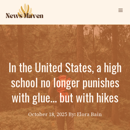
Skip
Me
to
content
In the United States, a high
school no longer punishes
with glue… but with hikes
October 18, 2025
By: Elora Bain