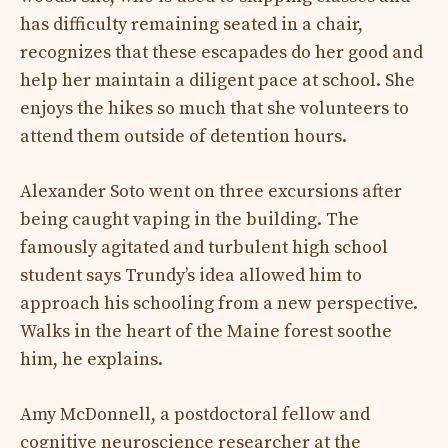
has difficulty remaining seated in a chair,
recognizes that these escapades do her good and
help her maintain a diligent pace at school. She
enjoys the hikes so much that she volunteers to
attend them outside of detention hours.
Alexander Soto went on three excursions after
being caught vaping in the building. The
famously agitated and turbulent high school
student says Trundy’s idea allowed him to
approach his schooling from a new perspective.
Walks in the heart of the Maine forest soothe
him, he explains.
Amy McDonnell, a postdoctoral fellow and
cognitive neuroscience researcher at the