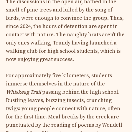
The discussions in the open air, bathed in the
smell of pine trees and lulled by the song of
birds, were enough to convince the group. Thus,
since 2024, the hours of detention are spent in
contact with nature. The naughty brats aren’t the
only ones walking, Trundy having launched a
walking club for high school students, which is
now enjoying great success.
For approximately five kilometers, students
immerse themselves in the nature of the
Whiskeag Trail
passing behind the high school.
Rustling leaves, buzzing insects, crunching
twigs: young people connect with nature, often
for the first time. Meal breaks by the creek are
punctuated by the reading of poems by Wendell