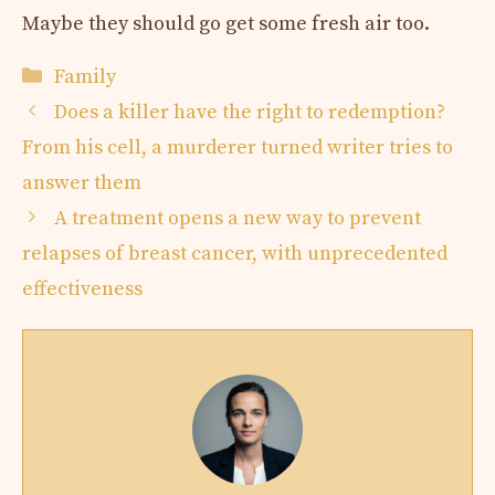
Maybe they should go get some fresh air too.
Categories
Family
Does a killer have the right to redemption?
From his cell, a murderer turned writer tries to
answer them
A treatment opens a new way to prevent
relapses of breast cancer, with unprecedented
effectiveness