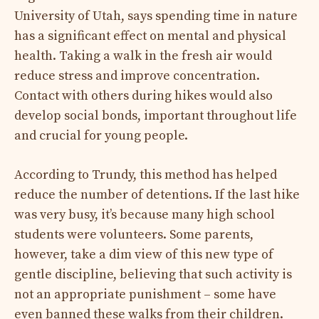
University of Utah, says spending time in nature
has a significant effect on mental and physical
health. Taking a walk in the fresh air would
reduce stress and improve concentration.
Contact with others during hikes would also
develop social bonds, important throughout life
and crucial for young people.
According to Trundy, this method has helped
reduce the number of detentions. If the last hike
was very busy, it’s because many high school
students were volunteers. Some parents,
however, take a dim view of this new type of
gentle discipline, believing that such activity is
not an appropriate punishment – ​​some have
even banned these walks from their children.