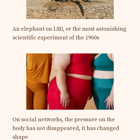
An elephant on LSD, or the most astonishing
scientific experiment of the 1960s
On social networks, the pressure on the
body has not disappeared, it has changed
shape