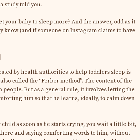
a study told you.
et your baby to sleep more? And the answer, odd as it
lly know (and if someone on Instagram claims to have
d
ted by health authorities to help toddlers sleep is
 also called the “Ferber method”. The content of the
eople. But as a general rule, it involves letting the
mforting him so that he learns, ideally, to calm down
child as soon as he starts crying, you wait a little bit,
there and saying comforting words to him, without