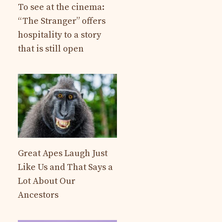
To see at the cinema:
“The Stranger” offers
hospitality to a story
that is still open
Great Apes Laugh Just
Like Us and That Says a
Lot About Our
Ancestors