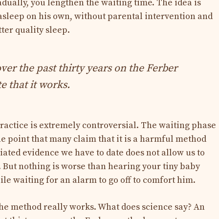
dually, you lengthen the waiting time. The idea is
l asleep on his own, without parental intervention and
ter quality sleep.
ver the past thirty years on the Ferber
 that it works.
practice is extremely controversial. The waiting phase
the point that many claim that it is a harmful method
iated evidence we have to date does not allow us to
o). But nothing is worse than hearing your tiny baby
le waiting for an alarm to go off to comfort him.
 the method really works. What does science say? An