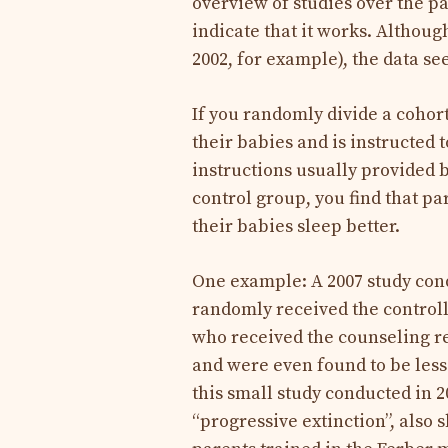
overview of studies over the p
indicate that it works. Although
2002, for example), the data se
If you randomly divide a cohort
their babies and is instructed t
instructions usually provided b
control group, you find that p
their babies sleep better.
One example: A 2007 study con
randomly received the control
who received the counseling re
and were even found to be less 
this small study conducted in 2
“progressive extinction”, also 