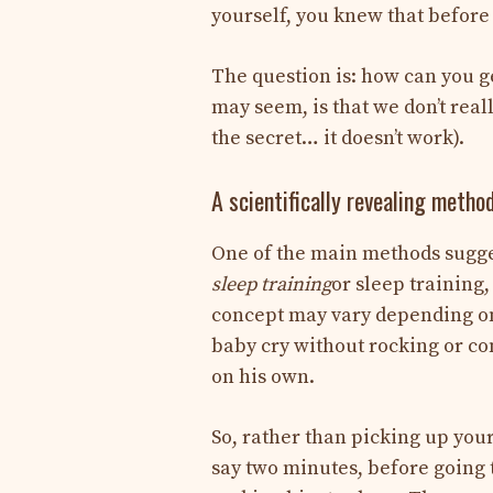
yourself, you knew that before 
The question is: how can you g
may seem, is that we don’t rea
the secret… it doesn’t work).
A scientifically revealing metho
One of the main methods sugges
sleep training
or sleep training,
concept may vary depending on p
baby cry without rocking or co
on his own.
So, rather than picking up your 
say two minutes, before going 