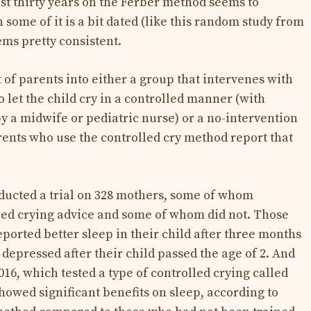
ast thirty years on the Ferber method seems to
 some of it is a bit dated (like this random study from
ems pretty consistent.
 of parents into either a group that intervenes with
o let the child cry in a controlled manner (with
y a midwife or pediatric nurse) or a no-intervention
arents who use the controlled cry method report that
ducted a trial on 328 mothers, some of whom
led crying advice and some of whom did not. Those
ported better sleep in their child after three months
depressed after their child passed the age of 2. And
016, which tested a type of controlled crying called
showed significant benefits on sleep, according to