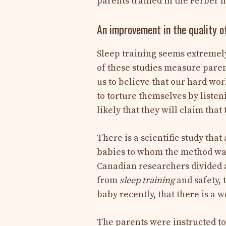
parents trained in the Ferber
An improvement in the quality of
Sleep training seems extremely 
of these studies measure pare
us to believe that our hard wor
to torture themselves by listeni
likely that they will claim tha
There is a scientific study tha
babies to whom the method was 
Canadian researchers divided a
from
sleep training
and safety, 
baby recently, that there is a we
The parents were instructed to