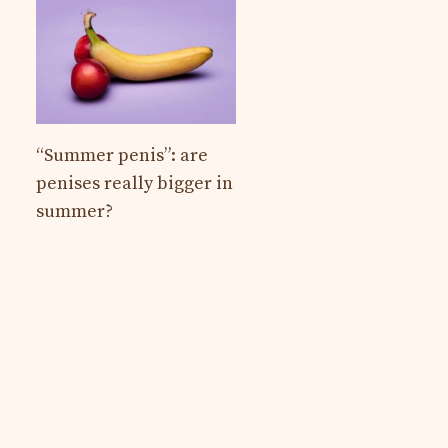
“Summer penis”: are
penises really bigger in
summer?