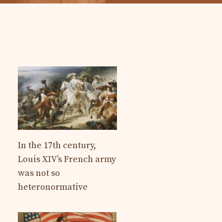
In the 17th century,
Louis XIV’s French army
was not so
heteronormative