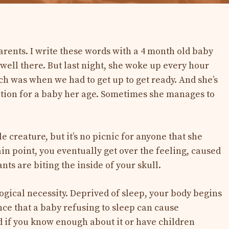
arents. I write these words with a 4 month old baby
well there. But last night, she woke up every hour
ch was when we had to get up to get ready. And she’s
ation for a baby her age. Sometimes she manages to
tle creature, but it’s no picnic for anyone that she
ain point, you eventually get over the feeling, caused
ants are biting the inside of your skull.
ological necessity. Deprived of sleep, your body begins
nce that a baby refusing to sleep can cause
d if you know enough about it or have children