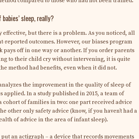
 method compared to those who had not been trained.
 babies’ sleep, really?
effective, but there is a problem. As you noticed, all
nt-reported outcomes. However, our biases program
k pays off in one way or another. If you order parents
ng to their child cry without intervening, it is quite
t the method had benefits, even when it did not.
t analyzes the improvement in the quality of sleep of
applied. In a study published in 2015, a team of
 cohort of families in two: one part received advice
the other only safety advice (know, if you haven’t had a
alth of advice in the area of ​​infant sleep).
 put an actigraph – a device that records movements