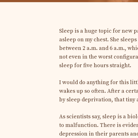
Sleep is a huge topic for new p
asleep on my chest. She sleeps 
between 2 a.m. and 6 a.m., whi
not even in the worst configur
sleep for five hours straight.
I would do anything for this lit
wakes up so often. After a cert
by sleep deprivation, that tiny 
As scientists say, sleep is a bi
to malfunction. There is evide
depression in their parents an