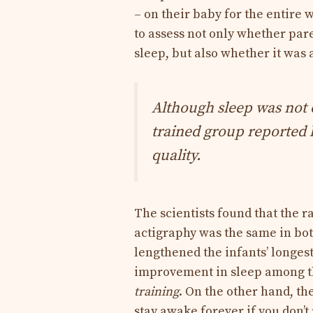
– on their baby for the entire
to assess not only whether par
sleep, but also whether it was a
Although sleep was not 
trained group reported l
quality.
The scientists found that the 
actigraphy was the same in bot
lengthened the infants’ longest
improvement in sleep among th
training
. On the other hand, th
stay awake forever if you don’t