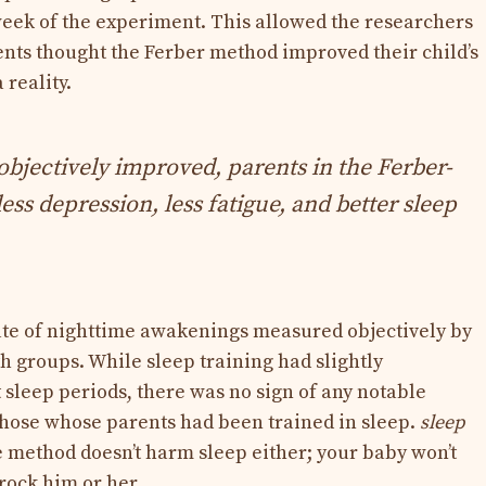
 week of the experiment. This allowed the researchers
ents thought the Ferber method improved their child’s
 reality.
objectively improved, parents in the Ferber-
ess depression, less fatigue, and better sleep
rate of nighttime awakenings measured objectively by
h groups. While sleep training had slightly
 sleep periods, there was no sign of any notable
ose whose parents had been trained in sleep.
sleep
e method doesn’t harm sleep either; your baby won’t
 rock him or her.