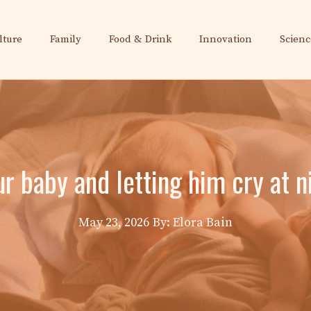
lture
Family
Food & Drink
Innovation
Scienc
our baby and letting him cry at
May 23, 2026
By: Elora Bain