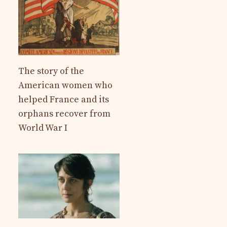
The story of the
American women who
helped France and its
orphans recover from
World War I