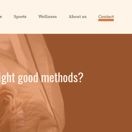
e
Sports
Wellness
About us
Contact
 night good methods?