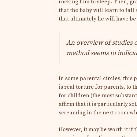
rocking him to sleep. Then, gra
that the baby will learn to fal
that ultimately he will have bet
An overview of studies o
method seems to indicate
In some parental circles, this 
is real torture for parents, to 
for children (the most substant
affirm that it is particularly s
screaming in the next room whi
However, it may be worth it if