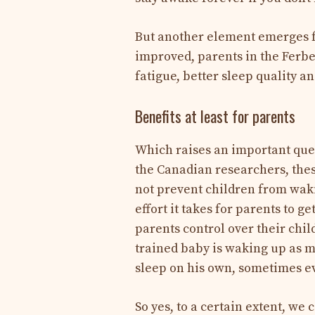
But another element emerges fr
improved, parents in the Ferbe
fatigue, better sleep quality an
Benefits at least for parents
Which raises an important ques
the Canadian researchers, thes
not prevent children from waki
effort it takes for parents to g
parents control over their child
trained baby is waking up as mu
sleep on his own, sometimes ev
So yes, to a certain extent, we