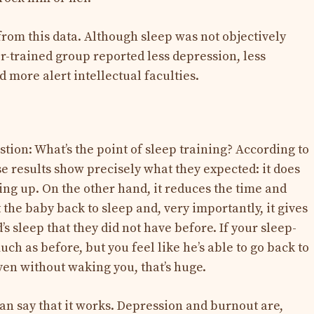
om this data. Although sleep was not objectively
r-trained group reported less depression, less
d more alert intellectual faculties.
tion: What’s the point of sleep training? According to
e results show precisely what they expected: it does
ng up. On the other hand, it reduces the time and
et the baby back to sleep and, very importantly, it gives
’s sleep that they did not have before. If your sleep-
ch as before, but you feel like he’s able to go back to
en without waking you, that’s huge.
 can say that it works. Depression and burnout are,