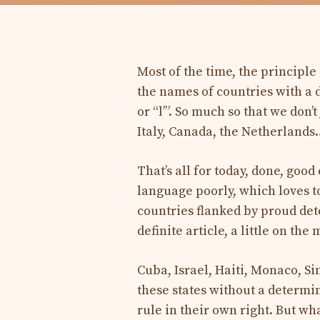
Most of the time, the principl
the names of countries with a def
or “l’”. So much so that we don’
Italy, Canada, the Netherlands…
That’s all for today, done, go
language poorly, which loves to
countries flanked by proud de
definite article, a little on th
Cuba, Israel, Haiti, Monaco, S
these states without a determin
rule in their own right. But w