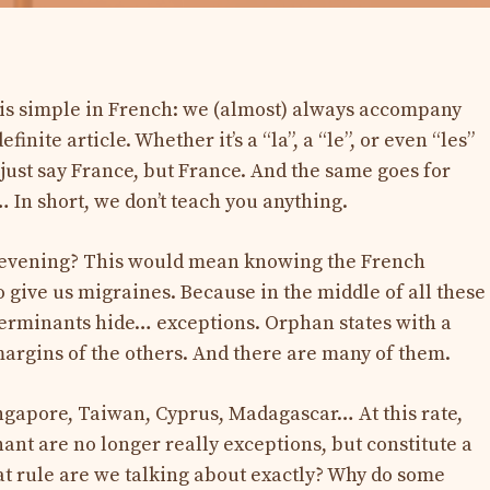
e is simple in French: we (almost) always accompany
inite article. Whether it’s a “la”, a “le”, or even “les”
t just say France, but France. And the same goes for
 In short, we don’t teach you anything.
od evening? This would mean knowing the French
 give us migraines. Because in the middle of all these
terminants hide… exceptions. Orphan states with a
e margins of the others. And there are many of them.
ingapore, Taiwan, Cyprus, Madagascar… At this rate,
ant are no longer really exceptions, but constitute a
hat rule are we talking about exactly? Why do some