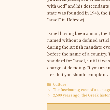
with God” and his descendants
state was founded in 1948, the
Israel” in Hebrew).
Israel having been a man, the
named without a defined article
during the British mandate over
before the name of a country. 
standard for Israel, until it wa
charge of deciding. If you are n
her that you should complain.
Categories
Culture
The fascinating case of a teena
2,500 years ago, the Greek hist