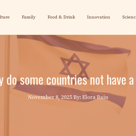
lture
Family
Food & Drink
Innovation
Scienc
hy do some countries not have a 
November 8, 2025
By: Elora Bain