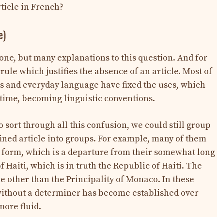
rticle in French?
e)
t one, but many explanations to this question. And for
rule which justifies the absence of an article. Most of
ts and everyday language have fixed the uses, which
time, becoming linguistic conventions.
o sort through all this confusion, we could still group
fined article into groups. For example, many of them
rt form, which is a departure from their somewhat long
of Haiti, which is in truth the Republic of Haiti. The
 other than the Principality of Monaco. In these
 without a determiner has become established over
ore fluid.