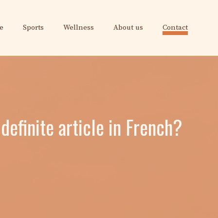
e
Sports
Wellness
About us
Contact
definite article in French?