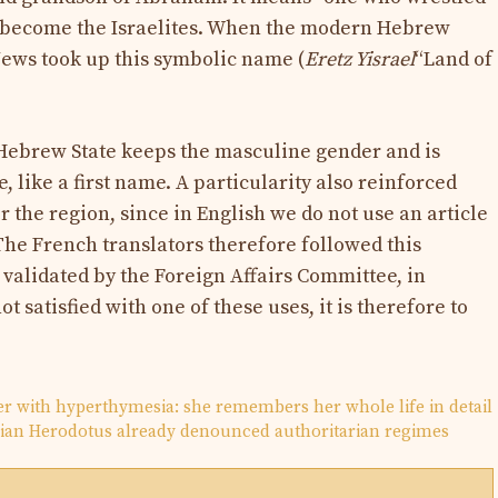
 become the Israelites. When the modern Hebrew
 Jews took up this symbolic name (
Eretz Yisrael
“Land of
 Hebrew State keeps the masculine gender and is
, like a first name. A particularity also reinforced
 the region, since in English we do not use an article
The French translators therefore followed this
s validated by the Foreign Affairs Committee, in
ot satisfied with one of these uses, it is therefore to
ger with hyperthymesia: she remembers her whole life in detail
orian Herodotus already denounced authoritarian regimes