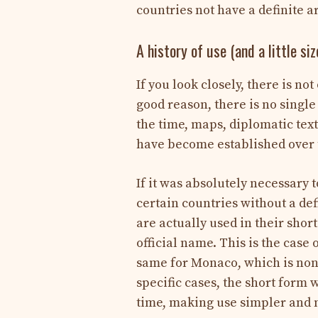
countries not have a definite a
A history of use (and a little siz
If you look closely, there is no
good reason, there is no single 
the time, maps, diplomatic tex
have become established over 
If it was absolutely necessary t
certain countries without a de
are actually used in their sho
official name. This is the case 
same for Monaco, which is none
specific cases, the short form
time, making use simpler and m