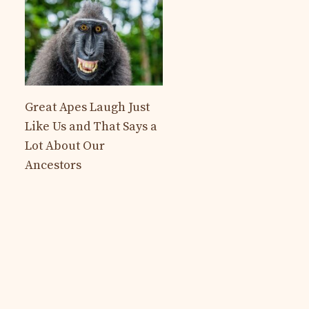
Great Apes Laugh Just
Like Us and That Says a
Lot About Our
Ancestors