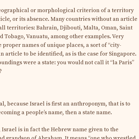
geographical or morphological criterion of a territory
ticle, or its absence. Many countries without an article
all territories: Bahrain, Djibouti, Malta, Oman, Saint
nd Tobago, Vanuatu, among other examples. Very
e proper names of unique places, a sort of “city-
article to be identified, as is the case for Singapore.
undings were a state: you would not call it “la Paris”
?
ial, because Israel is first an anthroponym, that is to
ecoming a people’s name, then a state name.
 Israel is in fact the Hebrew name given to the
 and grandson of Abraham. It means “one who wrestled