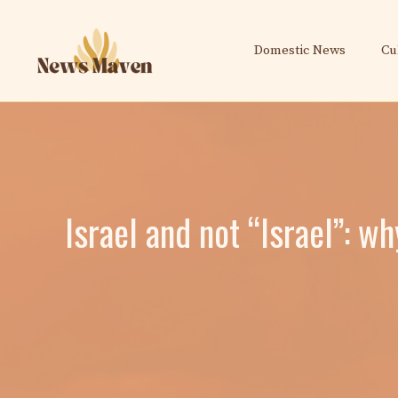
Skip
to
Domestic News
Cu
content
Israel and not “Israel”: w