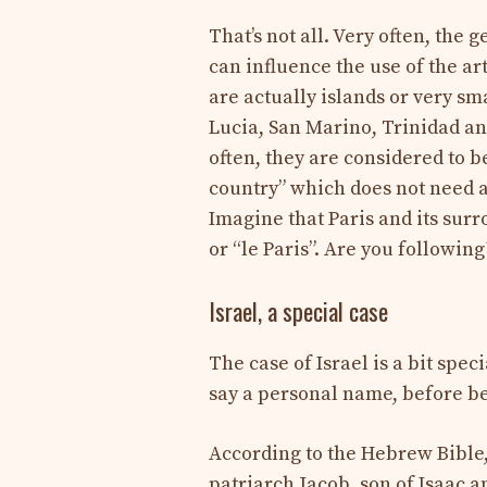
That’s not all. Very often, the 
can influence the use of the ar
are actually islands or very sm
Lucia, San Marino, Trinidad a
often, they are considered to b
country” which does not need an 
Imagine that Paris and its surro
or “le Paris”. Are you following
Israel, a special case
The case of Israel is a bit spec
say a personal name, before b
According to the Hebrew Bible,
patriarch Jacob, son of Isaac