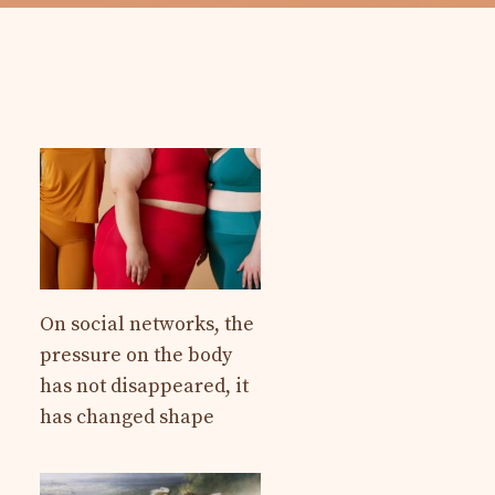
On social networks, the
pressure on the body
has not disappeared, it
has changed shape