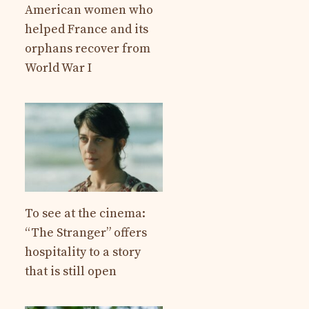
American women who
helped France and its
orphans recover from
World War I
To see at the cinema:
“The Stranger” offers
hospitality to a story
that is still open