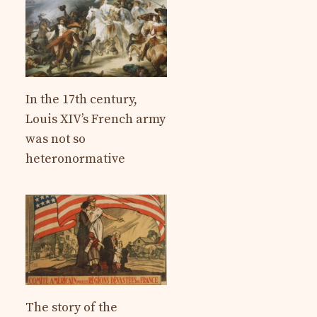
In the 17th century,
Louis XIV’s French army
was not so
heteronormative
The story of the