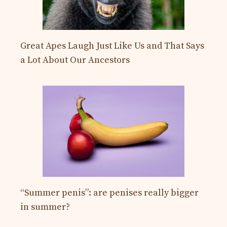
Great Apes Laugh Just Like Us and That Says
a Lot About Our Ancestors
“Summer penis”: are penises really bigger
in summer?