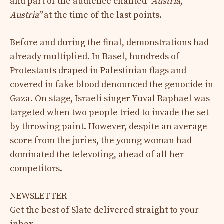
and part of the audience chanted
“Austria,
Austria”
at the time of the last points.
Before and during the final, demonstrations had
already multiplied. In Basel, hundreds of
Protestants draped in Palestinian flags and
covered in fake blood denounced the genocide in
Gaza. On stage, Israeli singer Yuval Raphael was
targeted when two people tried to invade the set
by throwing paint. However, despite an average
score from the juries, the young woman had
dominated the televoting, ahead of all her
competitors.
NEWSLETTER
Get the best of Slate delivered straight to your