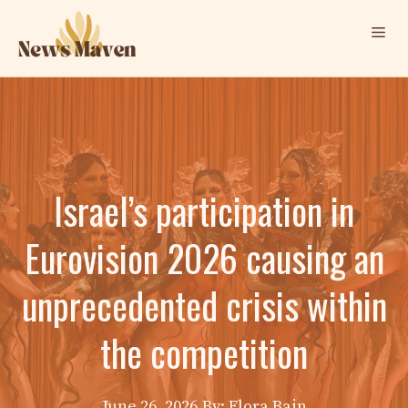
Skip
Me
to
content
Israel’s participation in
Eurovision 2026 causing an
unprecedented crisis within
the competition
June 26, 2026
By: Elora Bain