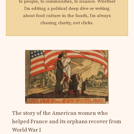
to people, to communities, to nuance. Whether
I’m editing a political deep dive or writing
about food culture in the South, I’m always
chasing clarity, not clicks.
The story of the American women who
helped France and its orphans recover from
World War I