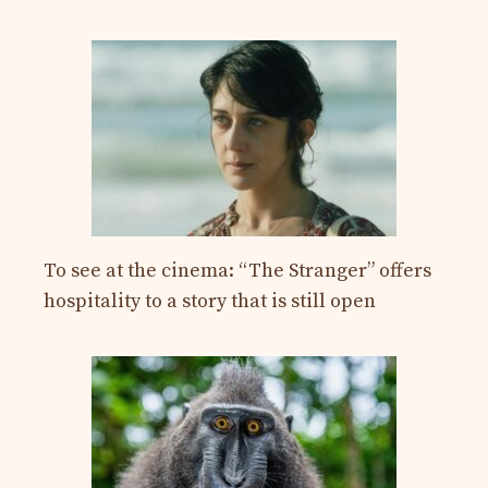
To see at the cinema: “The Stranger” offers
hospitality to a story that is still open