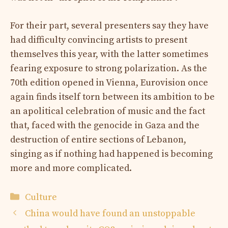
For their part, several presenters say they have
had difficulty convincing artists to present
themselves this year, with the latter sometimes
fearing exposure to strong polarization. As the
70th edition opened in Vienna, Eurovision once
again finds itself torn between its ambition to be
an apolitical celebration of music and the fact
that, faced with the genocide in Gaza and the
destruction of entire sections of Lebanon,
singing as if nothing had happened is becoming
more and more complicated.
Categories
Culture
China would have found an unstoppable