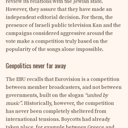
review its relations with the Jewish state.
However, they assure that they have made an
independent editorial decision. For them, the
presence of Israeli public television Kan and the
campaigns considered aggressive around the
vote make a competition truly based on the
popularity of the songs alone impossible.
Geopolitics never far away
The EBU recalls that Eurovision is a competition
between member broadcasters, and not between
governments, built on the slogan
“united by
music”
. Historically, however, the competition
has never been completely sheltered from
international tensions. Boycotts had already
taken place, for example between Greece and