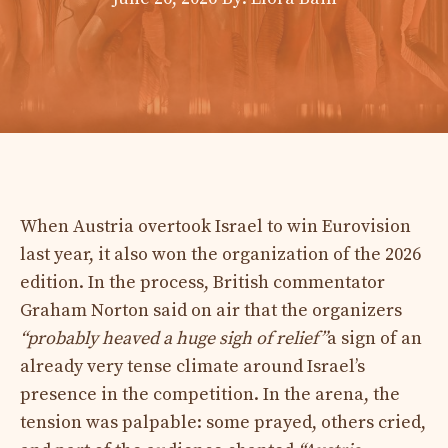
When Austria overtook Israel to win Eurovision
last year, it also won the organization of the 2026
edition. In the process, British commentator
Graham Norton said on air that the organizers
“probably heaved a huge sigh of relief”
a sign of an
already very tense climate around Israel’s
presence in the competition. In the arena, the
tension was palpable: some prayed, others cried,