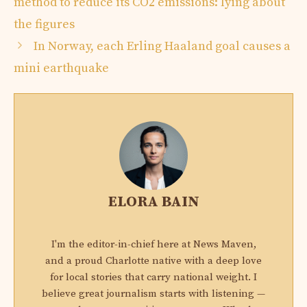
method to reduce its CO2 emissions: lying about
the figures
In Norway, each Erling Haaland goal causes a
mini earthquake
ELORA BAIN
I'm the editor-in-chief here at News Maven,
and a proud Charlotte native with a deep love
for local stories that carry national weight. I
believe great journalism starts with listening —