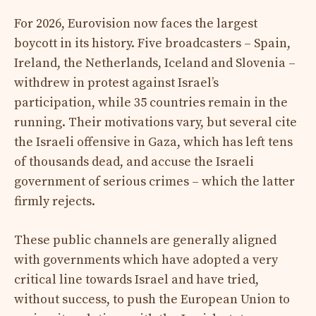
For 2026, Eurovision now faces the largest
boycott in its history. Five broadcasters – Spain,
Ireland, the Netherlands, Iceland and Slovenia –
withdrew in protest against Israel’s
participation, while 35 countries remain in the
running. Their motivations vary, but several cite
the Israeli offensive in Gaza, which has left tens
of thousands dead, and accuse the Israeli
government of serious crimes – which the latter
firmly rejects.
These public channels are generally aligned
with governments which have adopted a very
critical line towards Israel and have tried,
without success, to push the European Union to