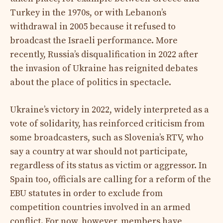
Turkey in the 1970s, or with Lebanon’s
withdrawal in 2005 because it refused to
broadcast the Israeli performance. More
recently, Russia’s disqualification in 2022 after
the invasion of Ukraine has reignited debates
about the place of politics in spectacle.
Ukraine’s victory in 2022, widely interpreted as a
vote of solidarity, has reinforced criticism from
some broadcasters, such as Slovenia’s RTV, who
say a country at war should not participate,
regardless of its status as victim or aggressor. In
Spain too, officials are calling for a reform of the
EBU statutes in order to exclude from
competition countries involved in an armed
conflict. For now, however, members have