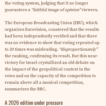
the voting system, judging that it no longer
guarantees a
“faithful image of opinion”
viewers.
The European Broadcasting Union (EBU), which
organizes Eurovision, countered that the results
had been independently verified and that there
was no evidence to show that voting repeated up
to 20 times was misleading.
“disproportionately”
the ranking, confirming its result. But this near-
victory for Israel crystallized an old debate on
the impact of the geopolitical context in the
votes and on the capacity of the competition to
remain above all a musical competition,
summarizes the BBC.
A 2026 edition under pressure