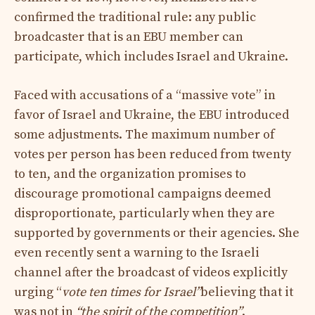
confirmed the traditional rule: any public
broadcaster that is an EBU member can
participate, which includes Israel and Ukraine.
Faced with accusations of a “massive vote” in
favor of Israel and Ukraine, the EBU introduced
some adjustments. The maximum number of
votes per person has been reduced from twenty
to ten, and the organization promises to
discourage promotional campaigns deemed
disproportionate, particularly when they are
supported by governments or their agencies. She
even recently sent a warning to the Israeli
channel after the broadcast of videos explicitly
urging “
vote ten times for Israel”
believing that it
was not in
“the spirit of the competition”
.