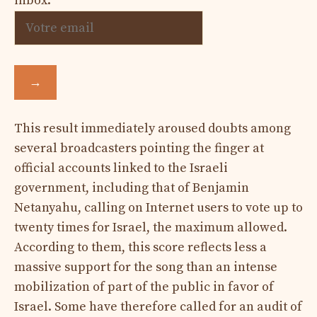
inbox.
→
This result immediately aroused doubts among
several broadcasters pointing the finger at
official accounts linked to the Israeli
government, including that of Benjamin
Netanyahu, calling on Internet users to vote up to
twenty times for Israel, the maximum allowed.
According to them, this score reflects less a
massive support for the song than an intense
mobilization of part of the public in favor of
Israel. Some have therefore called for an audit of