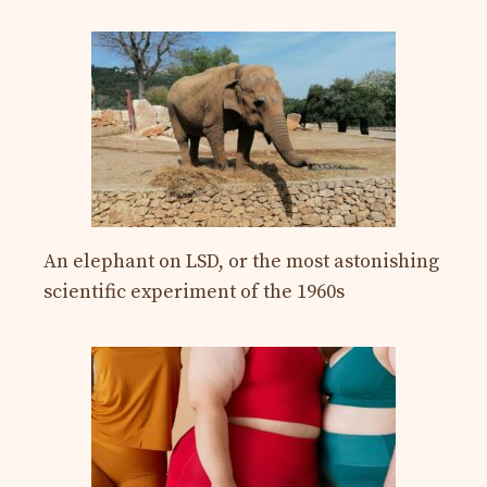
An elephant on LSD, or the most astonishing
scientific experiment of the 1960s