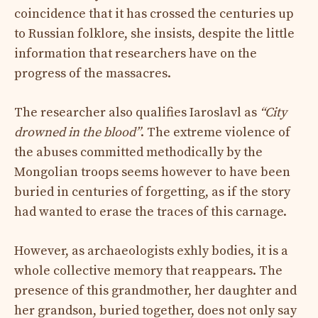
coincidence that it has crossed the centuries up
to Russian folklore, she insists, despite the little
information that researchers have on the
progress of the massacres.
The researcher also qualifies Iaroslavl as
“City
drowned in the blood”
. The extreme violence of
the abuses committed methodically by the
Mongolian troops seems however to have been
buried in centuries of forgetting, as if the story
had wanted to erase the traces of this carnage.
However, as archaeologists exhly bodies, it is a
whole collective memory that reappears. The
presence of this grandmother, her daughter and
her grandson, buried together, does not only say