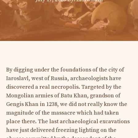
By digging under the foundations of the city of
Iaroslavl, west of Russia, archaeologists have
discovered a real necropolis. Targeted by the
Mongolian armies of Batu Khan, grandson of
Gengis Khan in 1238, we did not really know the
magnitude of the massacre which had taken
place there. The last archaeological excavations
have just delivered freezing lighting on the