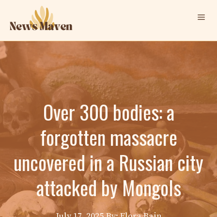
Skip
Me
to
content
Over 300 bodies: a
forgotten massacre
uncovered in a Russian city
attacked by Mongols
July 17, 2025
By: Elora Bain