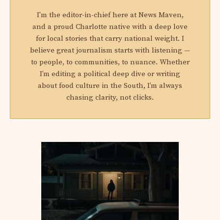
I'm the editor-in-chief here at News Maven,
and a proud Charlotte native with a deep love
for local stories that carry national weight. I
believe great journalism starts with listening —
to people, to communities, to nuance. Whether
I’m editing a political deep dive or writing
about food culture in the South, I’m always
chasing clarity, not clicks.