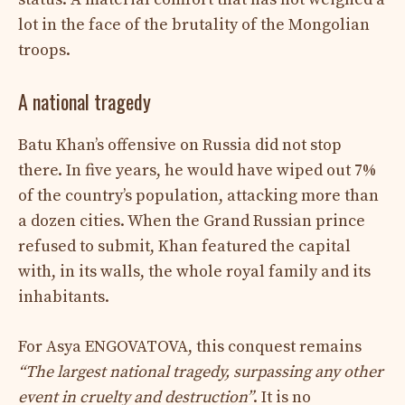
lot in the face of the brutality of the Mongolian
troops.
A national tragedy
Batu Khan’s offensive on Russia did not stop
there. In five years, he would have wiped out 7%
of the country’s population, attacking more than
a dozen cities. When the Grand Russian prince
refused to submit, Khan featured the capital
with, in its walls, the whole royal family and its
inhabitants.
For Asya ENGOVATOVA, this conquest remains
“The largest national tragedy, surpassing any other
event in cruelty and destruction”
. It is no