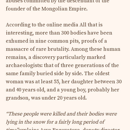
abuses committed by the descendant of the
founder of the Mongolian Empire.
According to the online media All that is
interesting, more than 300 bodies have been
exhumed in nine common pits, proofs of a
massacre of rare brutality. Among these human
remains, a discovery particularly marked
archaeologists: that of three generations of the
same family buried side by side. The oldest
woman was at least 55, her daughter between 30
and 40 years old, and a young boy, probably her
grandson, was under 20 years old.
“These people were killed and their bodies were
lying in the snow for a fairly long period of