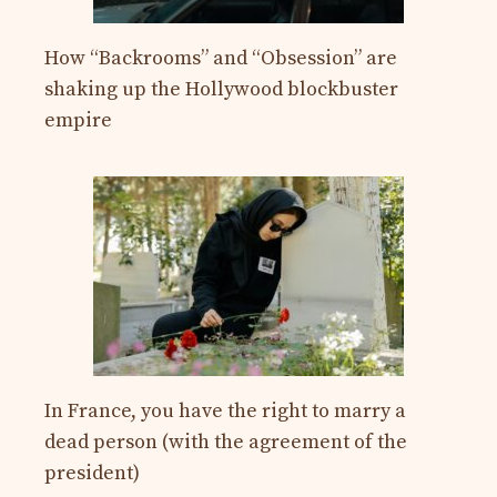
How “Backrooms” and “Obsession” are
shaking up the Hollywood blockbuster
empire
In France, you have the right to marry a
dead person (with the agreement of the
president)