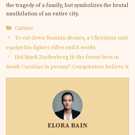
the tragedy of a family, but symbolizes the brutal
annihilation of an entire city.
Categories
Culture
To cut down Russian drones, a Ukrainian unit
equips his fighter rifles and it works
Did Mark Zuckerberg lit the forest fires in
South Carolina in person? Conspirators believe it
ELORA BAIN