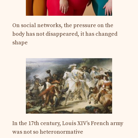
On social networks, the pressure on the
body has not disappeared, it has changed
shape
In the 17th century, Louis XIV’s French army
was not so heteronormative