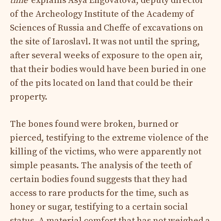
time”
explains Asya Engovatova, deputy director
of the Archeology Institute of the Academy of
Sciences of Russia and Cheffe of excavations on
the site of Iaroslavl. It was not until the spring,
after several weeks of exposure to the open air,
that their bodies would have been buried in one
of the pits located on land that could be their
property.
The bones found were broken, burned or
pierced, testifying to the extreme violence of the
killing of the victims, who were apparently not
simple peasants. The analysis of the teeth of
certain bodies found suggests that they had
access to rare products for the time, such as
honey or sugar, testifying to a certain social
status. A material comfort that has not weighed a