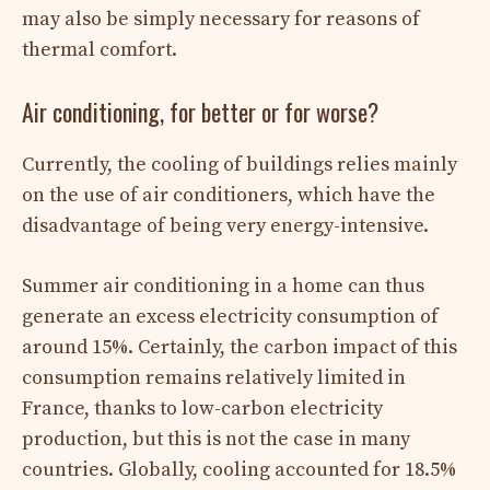
may also be simply necessary for reasons of
thermal comfort.
Air conditioning, for better or for worse?
Currently, the cooling of buildings relies mainly
on the use of air conditioners, which have the
disadvantage of being very energy-intensive.
Summer air conditioning in a home can thus
generate an excess electricity consumption of
around 15%. Certainly, the carbon impact of this
consumption remains relatively limited in
France, thanks to low-carbon electricity
production, but this is not the case in many
countries. Globally, cooling accounted for 18.5%