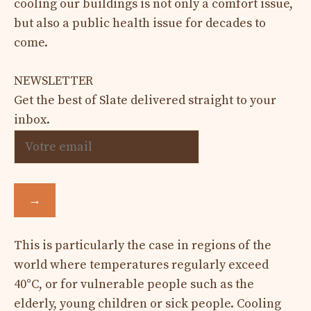
cooling our buildings is not only a comfort issue,
but also a public health issue for decades to
come.
NEWSLETTER
Get the best of Slate delivered straight to your
inbox.
→
This is particularly the case in regions of the
world where temperatures regularly exceed
40°C, or for vulnerable people such as the
elderly, young children or sick people. Cooling