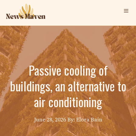
Skip
Me
to
content
Passive cooling of
buildings, an alternative to
air conditioning
June 28, 2026
By: Elora Bain