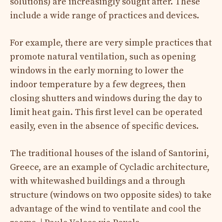
solutions) are increasingly sought after. These
include a wide range of practices and devices.
For example, there are very simple practices that
promote natural ventilation, such as opening
windows in the early morning to lower the
indoor temperature by a few degrees, then
closing shutters and windows during the day to
limit heat gain. This first level can be operated
easily, even in the absence of specific devices.
The traditional houses of the island of Santorini,
Greece, are an example of Cycladic architecture,
with whitewashed buildings and a through
structure (windows on two opposite sides) to take
advantage of the wind to ventilate and cool the