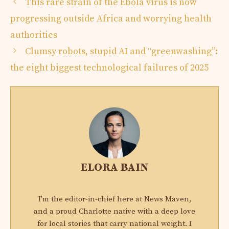
This rare strain of the Ebola virus is now
progressing outside Africa and worrying health
authorities
Clumsy robots, stupid AI and “greenwashing”:
the eight biggest technological failures of 2025
ELORA BAIN
I'm the editor-in-chief here at News Maven,
and a proud Charlotte native with a deep love
for local stories that carry national weight. I