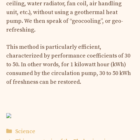
ceiling, water radiator, fan coil, air handling
unit, etc.), without using a geothermal heat
pump. We then speak of “geocooling”, or geo-
refreshing.
This method is particularly efficient,
characterized by performance coefficients of 30
to 50. In other words, for 1 kilowatt hour (kWh)
consumed by the circulation pump, 30 to 50 kWh
of freshness can be restored.
Categories
Science