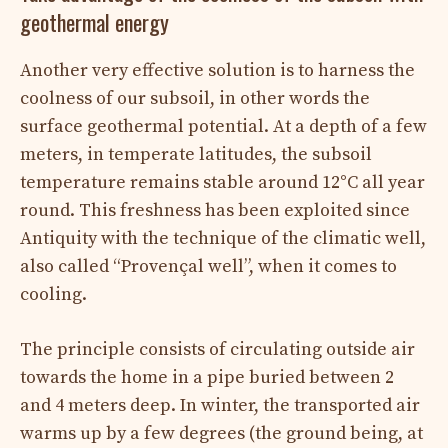
geothermal energy
Another very effective solution is to harness the
coolness of our subsoil, in other words the
surface geothermal potential. At a depth of a few
meters, in temperate latitudes, the subsoil
temperature remains stable around 12°C all year
round. This freshness has been exploited since
Antiquity with the technique of the climatic well,
also called “Provençal well”, when it comes to
cooling.
The principle consists of circulating outside air
towards the home in a pipe buried between 2
and 4 meters deep. In winter, the transported air
warms up by a few degrees (the ground being, at