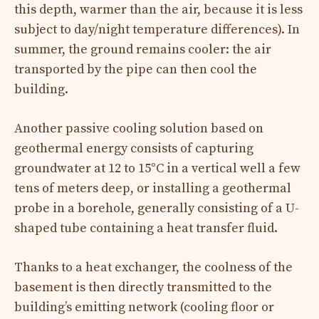
this depth, warmer than the air, because it is less
subject to day/night temperature differences). In
summer, the ground remains cooler: the air
transported by the pipe can then cool the
building.
Another passive cooling solution based on
geothermal energy consists of capturing
groundwater at 12 to 15°C in a vertical well a few
tens of meters deep, or installing a geothermal
probe in a borehole, generally consisting of a U-
shaped tube containing a heat transfer fluid.
Thanks to a heat exchanger, the coolness of the
basement is then directly transmitted to the
building’s emitting network (cooling floor or