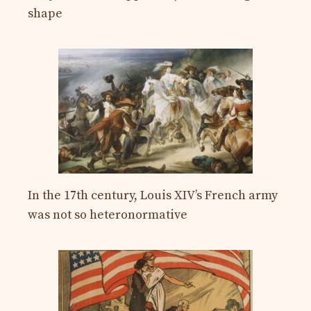
shape
In the 17th century, Louis XIV’s French army
was not so heteronormative