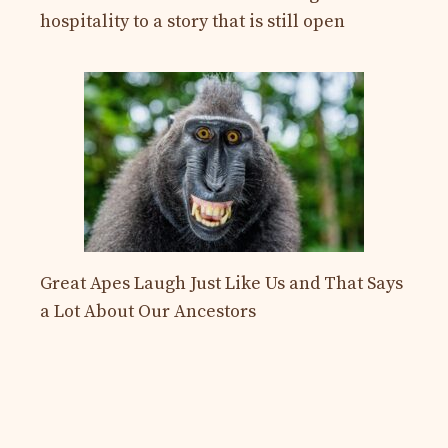
hospitality to a story that is still open
Great Apes Laugh Just Like Us and That Says
a Lot About Our Ancestors