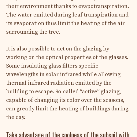
their environment thanks to evapotranspiration.
The water emitted during leaf transpiration and
its evaporation thus limit the heating of the air
surrounding the tree.
It is also possible to act on the glazing by
working on the optical properties of the glasses.
Some insulating glass filters specific
wavelengths in solar infrared while allowing
thermal infrared radiation emitted by the
building to escape. So-called “active” glazing,
capable of changing its color over the seasons,
can greatly limit the heating of buildings during
the day.
Take advantage of the coolness of the subsoil with