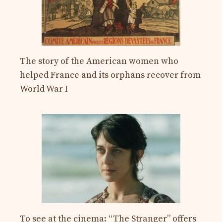
The story of the American women who
helped France and its orphans recover from
World War I
To see at the cinema: “The Stranger” offers