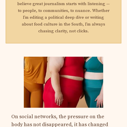
believe great journalism starts with listening —
to people, to communities, to nuance. Whether
I’m editing a political deep dive or writing
about food culture in the South, I’m always
chasing clarity, not clicks.
On social networks, the pressure on the
body has not disappeared, it has changed