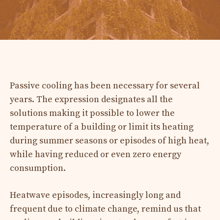
Passive cooling has been necessary for several
years. The expression designates all the
solutions making it possible to lower the
temperature of a building or limit its heating
during summer seasons or episodes of high heat,
while having reduced or even zero energy
consumption.
Heatwave episodes, increasingly long and
frequent due to climate change, remind us that