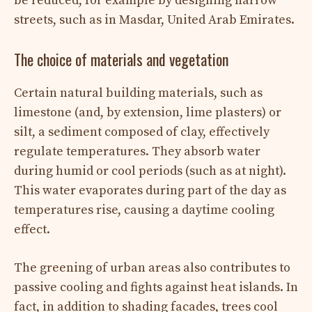
be reduced, for example by designing narrow
streets, such as in Masdar, United Arab Emirates.
The choice of materials and vegetation
Certain natural building materials, such as
limestone (and, by extension, lime plasters) or
silt, a sediment composed of clay, effectively
regulate temperatures. They absorb water
during humid or cool periods (such as at night).
This water evaporates during part of the day as
temperatures rise, causing a daytime cooling
effect.
The greening of urban areas also contributes to
passive cooling and fights against heat islands. In
fact, in addition to shading facades, trees cool