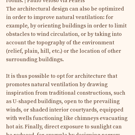
rooms. | Paulo Veloso via Pexels
The architectural design can also be optimized
in order to improve natural ventilation: for
example, by orienting buildings in order to limit
obstacles to wind circulation, or by taking into
account the topography of the environment
(relief, plain, hill, etc.) or the location of other
surrounding buildings.
It is thus possible to opt for architecture that
promotes natural ventilation by drawing
inspiration from traditional constructions, such
as U-shaped buildings, open to the prevailing
winds, or shaded interior courtyards, equipped
with wells functioning like chimneys evacuating
hot air. Finally, direct exposure to sunlight can