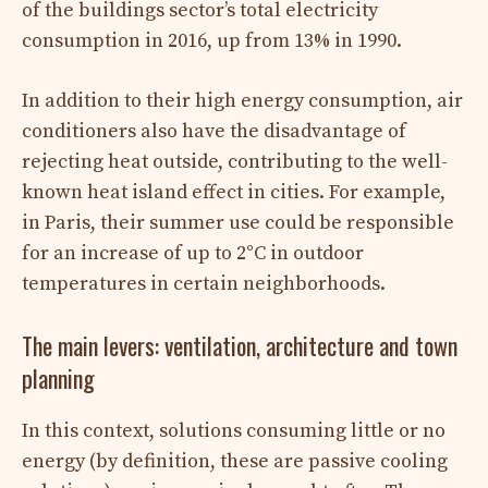
of the buildings sector’s total electricity
consumption in 2016, up from 13% in 1990.
In addition to their high energy consumption, air
conditioners also have the disadvantage of
rejecting heat outside, contributing to the well-
known heat island effect in cities. For example,
in Paris, their summer use could be responsible
for an increase of up to 2°C in outdoor
temperatures in certain neighborhoods.
The main levers: ventilation, architecture and town
planning
In this context, solutions consuming little or no
energy (by definition, these are passive cooling