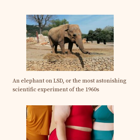
An elephant on LSD, or the most astonishing
scientific experiment of the 1960s