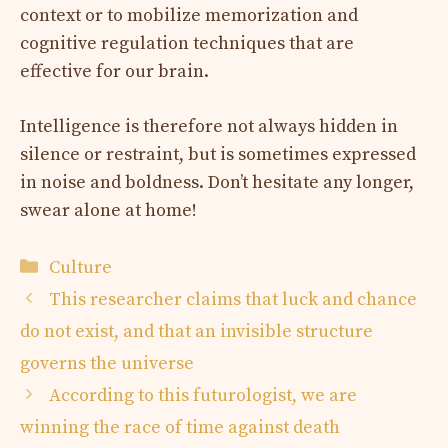
context or to mobilize memorization and
cognitive regulation techniques that are
effective for our brain.
Intelligence is therefore not always hidden in
silence or restraint, but is sometimes expressed
in noise and boldness. Don’t hesitate any longer,
swear alone at home!
Categories
Culture
This researcher claims that luck and chance
do not exist, and that an invisible structure
governs the universe
According to this futurologist, we are
winning the race of time against death