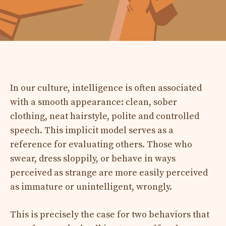
In our culture, intelligence is often associated
with a smooth appearance: clean, sober
clothing, neat hairstyle, polite and controlled
speech. This implicit model serves as a
reference for evaluating others. Those who
swear, dress sloppily, or behave in ways
perceived as strange are more easily perceived
as immature or unintelligent, wrongly.
This is precisely the case for two behaviors that