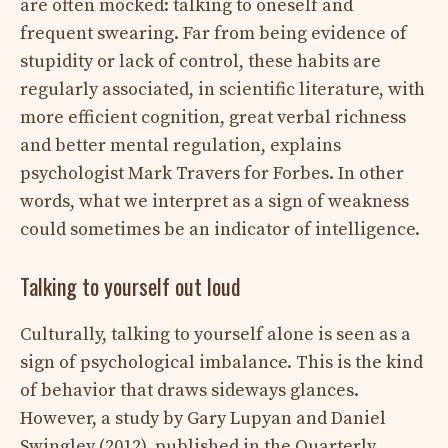
are often mocked: talking to oneself and
frequent swearing. Far from being evidence of
stupidity or lack of control, these habits are
regularly associated, in scientific literature, with
more efficient cognition, great verbal richness
and better mental regulation, explains
psychologist Mark Travers for Forbes. In other
words, what we interpret as a sign of weakness
could sometimes be an indicator of intelligence.
Talking to yourself out loud
Culturally, talking to yourself alone is seen as a
sign of psychological imbalance. This is the kind
of behavior that draws sideways glances.
However, a study by Gary Lupyan and Daniel
Swingley (2012), published in the Quarterly