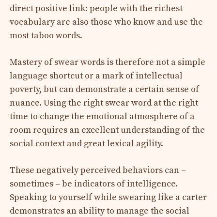
direct positive link: people with the richest
vocabulary are also those who know and use the
most taboo words.
Mastery of swear words is therefore not a simple
language shortcut or a mark of intellectual
poverty, but can demonstrate a certain sense of
nuance. Using the right swear word at the right
time to change the emotional atmosphere of a
room requires an excellent understanding of the
social context and great lexical agility.
These negatively perceived behaviors can –
sometimes – be indicators of intelligence.
Speaking to yourself while swearing like a carter
demonstrates an ability to manage the social