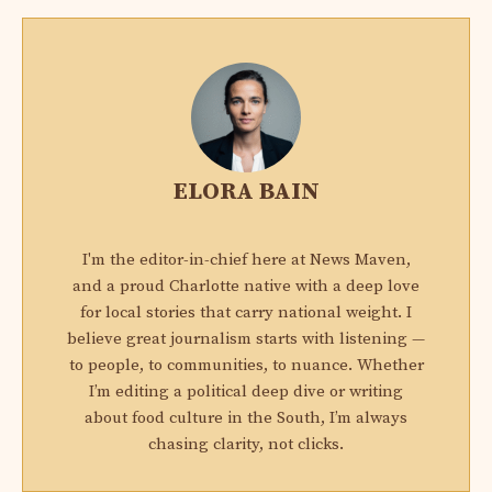
ELORA BAIN
I'm the editor-in-chief here at News Maven,
and a proud Charlotte native with a deep love
for local stories that carry national weight. I
believe great journalism starts with listening —
to people, to communities, to nuance. Whether
I’m editing a political deep dive or writing
about food culture in the South, I’m always
chasing clarity, not clicks.