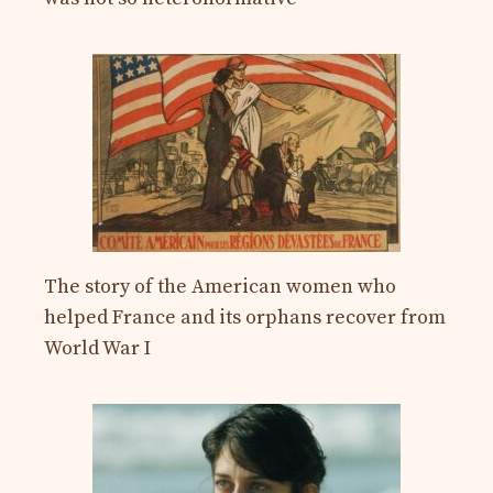
The story of the American women who
helped France and its orphans recover from
World War I