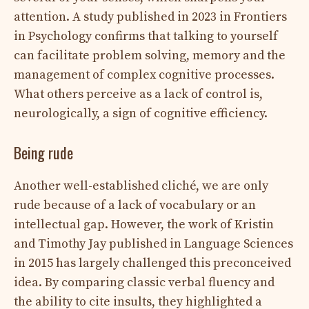
attention. A study published in 2023 in Frontiers
in Psychology confirms that talking to yourself
can facilitate problem solving, memory and the
management of complex cognitive processes.
What others perceive as a lack of control is,
neurologically, a sign of cognitive efficiency.
Being rude
Another well-established cliché, we are only
rude because of a lack of vocabulary or an
intellectual gap. However, the work of Kristin
and Timothy Jay published in Language Sciences
in 2015 has largely challenged this preconceived
idea. By comparing classic verbal fluency and
the ability to cite insults, they highlighted a