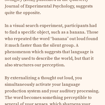
Journal of Experimental Psychology, suggests
quite the opposite.
In a visual search experiment, participants had
to find a specific object, such as a banana. Those
who repeated the word “banana” out loud found
it much faster than the silent group. A
phenomenon which suggests that language is
not only used to describe the world, but that it
also structures our perception.
By externalizing a thought out loud, you
simultaneously activate your language
production system and your auditory processing.
The word becomes something perceptible to
several of your senses, which sharpens your