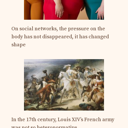
On social networks, the pressure on the
body has not disappeared, it has changed
shape
In the 17th century, Louis XIV’s French army
was not so heteronormative