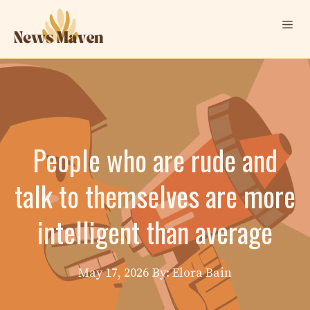
Skip
Me
to
content
People who are rude and
talk to themselves are more
intelligent than average
May 17, 2026
By: Elora Bain