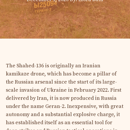
The Shahed-136 is originally an Iranian
kamikaze drone, which has become a pillar of
the Russian arsenal since the start of its large-
scale invasion of Ukraine in February 2022. First
delivered by Iran, it is now produced in Russia
under the name Geran-2. Inexpensive, with great
autonomy and a substantial explosive charge, it
has established itself as an essential tool for