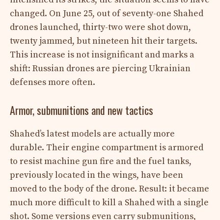
changed. On June 25, out of seventy-one Shahed
drones launched, thirty-two were shot down,
twenty jammed, but nineteen hit their targets.
This increase is not insignificant and marks a
shift: Russian drones are piercing Ukrainian
defenses more often.
Armor, submunitions and new tactics
Shahed’s latest models are actually more
durable. Their engine compartment is armored
to resist machine gun fire and the fuel tanks,
previously located in the wings, have been
moved to the body of the drone. Result: it became
much more difficult to kill a Shahed with a single
shot. Some versions even carry submunitions,