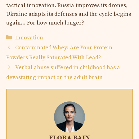
tactical innovation. Russia improves its drones,
Ukraine adapts its defenses and the cycle begins
again… For how much longer?
Categories
Innovation
Contaminated Whey: Are Your Protein
Powders Really Saturated With Lead?
Verbal abuse suffered in childhood has a
devastating impact on the adult brain
ELORA BAIN