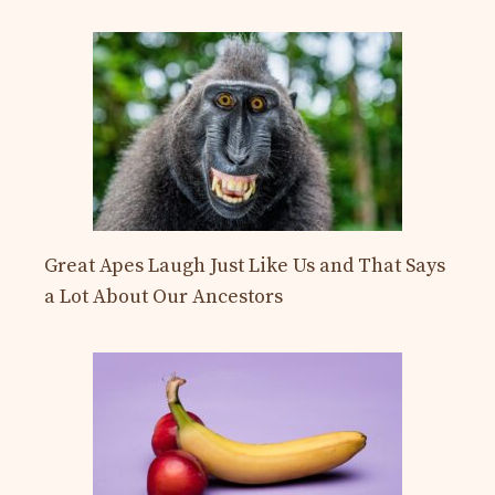
Great Apes Laugh Just Like Us and That Says
a Lot About Our Ancestors