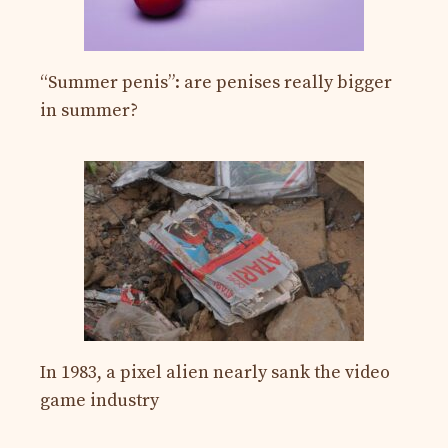
“Summer penis”: are penises really bigger
in summer?
In 1983, a pixel alien nearly sank the video
game industry