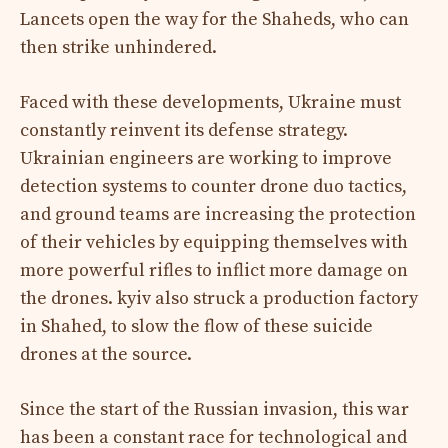
Lancets open the way for the Shaheds, who can
then strike unhindered.
Faced with these developments, Ukraine must
constantly reinvent its defense strategy.
Ukrainian engineers are working to improve
detection systems to counter drone duo tactics,
and ground teams are increasing the protection
of their vehicles by equipping themselves with
more powerful rifles to inflict more damage on
the drones. kyiv also struck a production factory
in Shahed, to slow the flow of these suicide
drones at the source.
Since the start of the Russian invasion, this war
has been a constant race for technological and