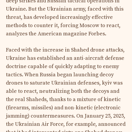
deep strikes and Russian tactical operations in
Ukraine. But the Ukrainian army, faced with this
threat, has developed increasingly effective
methods to counter it, forcing Moscow to react,
analyzes the American magazine Forbes.
Faced with the increase in Shahed drone attacks,
Ukraine has established an anti-aircraft defense
doctrine capable of quickly adapting to enemy
tactics. When Russia began launching decoy
drones to saturate Ukrainian defenses, kyiv was
able to react, neutralizing both the decoys and
the real Shaheds, thanks to a mixture of kinetic
(firearms, missiles) and non-kinetic (electronic
jamming) countermeasures. On January 25, 2025,
the Ukrainian Air Force, for example, announced