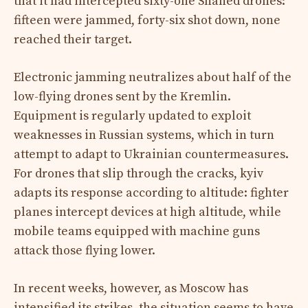
that it had intercepted sixty-one Shahed drones:
fifteen were jammed, forty-six shot down, none
reached their target.
Electronic jamming neutralizes about half of the
low-flying drones sent by the Kremlin.
Equipment is regularly updated to exploit
weaknesses in Russian systems, which in turn
attempt to adapt to Ukrainian countermeasures.
For drones that slip through the cracks, kyiv
adapts its response according to altitude: fighter
planes intercept devices at high altitude, while
mobile teams equipped with machine guns
attack those flying lower.
In recent weeks, however, as Moscow has
intensified its strikes, the situation seems to have