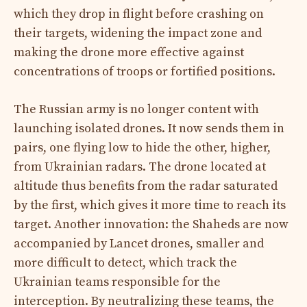
which they drop in flight before crashing on
their targets, widening the impact zone and
making the drone more effective against
concentrations of troops or fortified positions.
The Russian army is no longer content with
launching isolated drones. It now sends them in
pairs, one flying low to hide the other, higher,
from Ukrainian radars. The drone located at
altitude thus benefits from the radar saturated
by the first, which gives it more time to reach its
target. Another innovation: the Shaheds are now
accompanied by Lancet drones, smaller and
more difficult to detect, which track the
Ukrainian teams responsible for the
interception. By neutralizing these teams, the