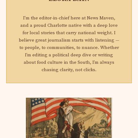
I'm the editor-in-chief here at News Maven,
and a proud Charlotte native with a deep love
for local stories that carry national weight. I
believe great journalism starts with listening —
to people, to communities, to nuance. Whether
I’m editing a political deep dive or writing
about food culture in the South, I’m always
chasing clarity, not clicks.