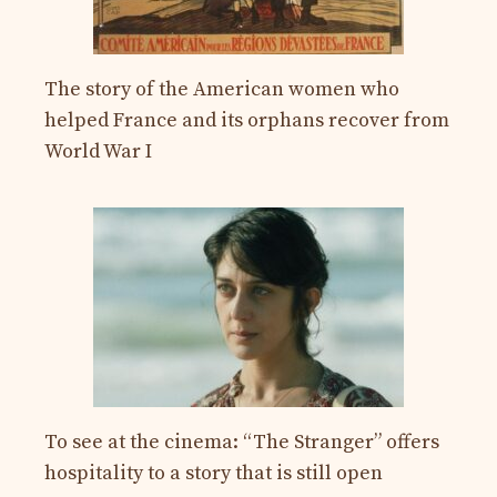
The story of the American women who
helped France and its orphans recover from
World War I
To see at the cinema: “The Stranger” offers
hospitality to a story that is still open