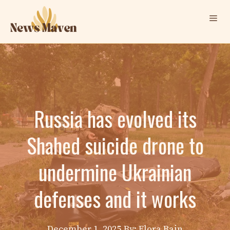
Skip
Me
to
content
Russia has evolved its
Shahed suicide drone to
undermine Ukrainian
defenses and it works
December 1, 2025
By: Elora Bain