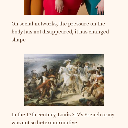
On social networks, the pressure on the
body has not disappeared, it has changed
shape
In the 17th century, Louis XIV’s French army
was not so heteronormative