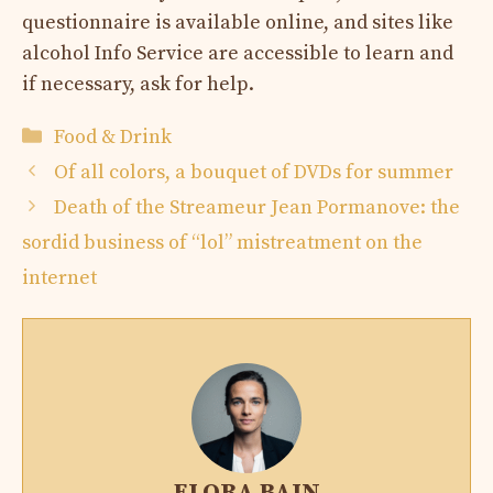
questionnaire is available online, and sites like
alcohol Info Service are accessible to learn and
if necessary, ask for help.
Categories
Food & Drink
Of all colors, a bouquet of DVDs for summer
Death of the Streameur Jean Pormanove: the
sordid business of “lol” mistreatment on the
internet
ELORA BAIN