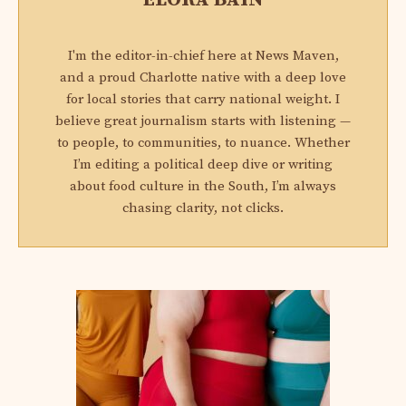
I'm the editor-in-chief here at News Maven,
and a proud Charlotte native with a deep love
for local stories that carry national weight. I
believe great journalism starts with listening —
to people, to communities, to nuance. Whether
I’m editing a political deep dive or writing
about food culture in the South, I’m always
chasing clarity, not clicks.