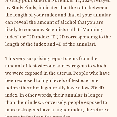
A study published on November 11, 2024, relayed
by Study Finds, indicates that the ratio between
the length of your index and that of your annular
can reveal the amount of alcohol that you are
likely to consume. Scientists call it “Manning
index” (or “2D index: 4D”, 2D corresponding to the
length of the index and 4D of the annular).
This very surprising report stems from the
amount of testosterone and estrogens to which
we were exposed in the uterus. People who have
been exposed to high levels of testosterone
before their birth generally have a low 2D: 4D
index. In other words, their annular is longer
than their index. Conversely, people exposed to
more estrogens have a higher index, therefore a