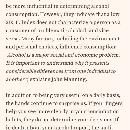
be more influential in determining alcohol
consumption. However, they indicate that a low
2D: 4D index does not characterize a person as a
consumer of problematic alcohol, and vice
versa. Many factors, including the environment
and personal choices, influence consumption:
“Alcohol is a major social and economic problem.
It is important to understand why it presents
considerable differences from one individual to
another ”,
explains John Manning.
In addition to being very useful on a daily basis,
the hands continue to surprise us. If your fingers
help you see more clearly in your consumption
habits, they do not determine your decisions. If
in doubt about your alcohol report, the audit