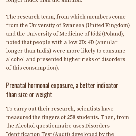
longer index than the annular.
The research team, from which members come
from the University of Swansea (United Kingdom)
and the University of Medicine of łódź (Poland),
noted that people with a low 2D: 4D (annular
longer than Indix) were more likely to consume
alcohol and presented higher risks of disorders
of this consumption).
Prenatal hormonal exposure, a better indicator
than size or weight
To carry out their research, scientists have
measured the fingers of 258 students. Then, from
the Alcohol questionnaire uses Disorders
Identification Test (Audit) developed by the