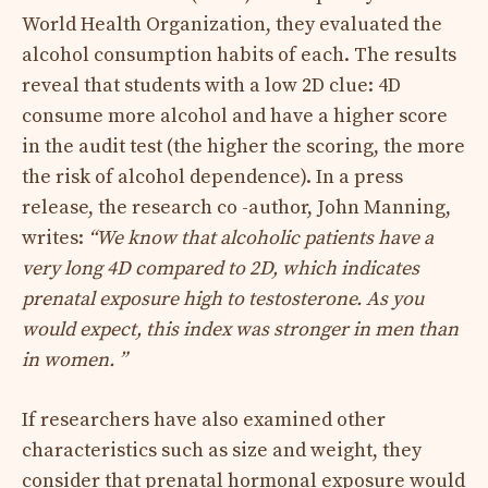
World Health Organization, they evaluated the
alcohol consumption habits of each. The results
reveal that students with a low 2D clue: 4D
consume more alcohol and have a higher score
in the audit test (the higher the scoring, the more
the risk of alcohol dependence). In a press
release, the research co -author, John Manning,
writes:
“We know that alcoholic patients have a
very long 4D compared to 2D, which indicates
prenatal exposure high to testosterone. As you
would expect, this index was stronger in men than
in women. ”
If researchers have also examined other
characteristics such as size and weight, they
consider that prenatal hormonal exposure would