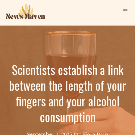
Skip
Me
to
content
Scientists establish a link
between the length of your
fingers and your alcohol
consumption
September 1, 2025
By: Elora Bain