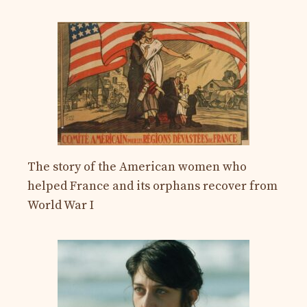
The story of the American women who
helped France and its orphans recover from
World War I