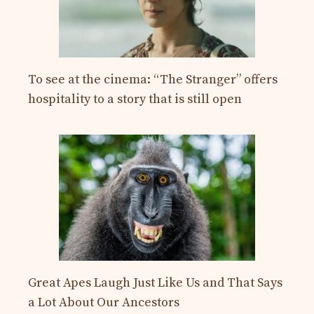
To see at the cinema: “The Stranger” offers
hospitality to a story that is still open
Great Apes Laugh Just Like Us and That Says
a Lot About Our Ancestors