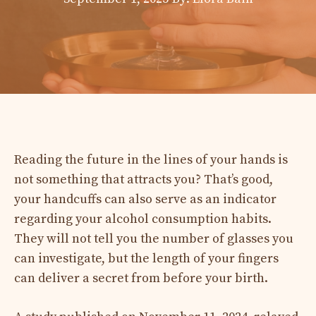
Reading the future in the lines of your hands is
not something that attracts you? That’s good,
your handcuffs can also serve as an indicator
regarding your alcohol consumption habits.
They will not tell you the number of glasses you
can investigate, but the length of your fingers
can deliver a secret from before your birth.