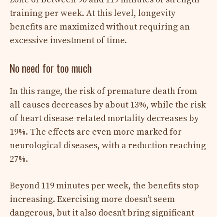
training per week. At this level, longevity
benefits are maximized without requiring an
excessive investment of time.
No need for too much
In this range, the risk of premature death from
all causes decreases by about 13%, while the risk
of heart disease-related mortality decreases by
19%. The effects are even more marked for
neurological diseases, with a reduction reaching
27%.
Beyond 119 minutes per week, the benefits stop
increasing. Exercising more doesn’t seem
dangerous, but it also doesn’t bring significant