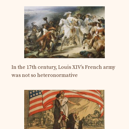
In the 17th century, Louis XIV’s French army
was not so heteronormative