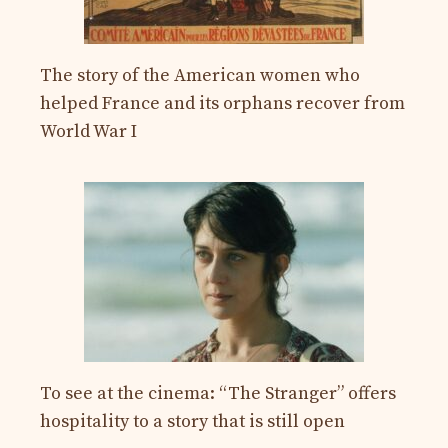
The story of the American women who
helped France and its orphans recover from
World War I
To see at the cinema: “The Stranger” offers
hospitality to a story that is still open