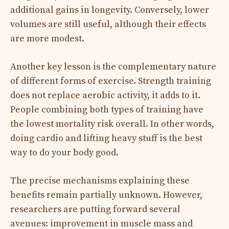
additional gains in longevity. Conversely, lower
volumes are still useful, although their effects
are more modest.
Another key lesson is the complementary nature
of different forms of exercise. Strength training
does not replace aerobic activity, it adds to it.
People combining both types of training have
the lowest mortality risk overall. In other words,
doing cardio and lifting heavy stuff is the best
way to do your body good.
The precise mechanisms explaining these
benefits remain partially unknown. However,
researchers are putting forward several
avenues: improvement in muscle mass and