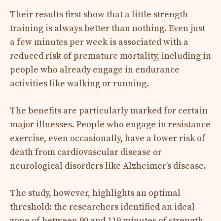
Their results first show that a little strength
training is always better than nothing. Even just
a few minutes per week is associated with a
reduced risk of premature mortality, including in
people who already engage in endurance
activities like walking or running.
The benefits are particularly marked for certain
major illnesses. People who engage in resistance
exercise, even occasionally, have a lower risk of
death from cardiovascular disease or
neurological disorders like Alzheimer’s disease.
The study, however, highlights an optimal
threshold: the researchers identified an ideal
zone of between 90 and 119 minutes of strength