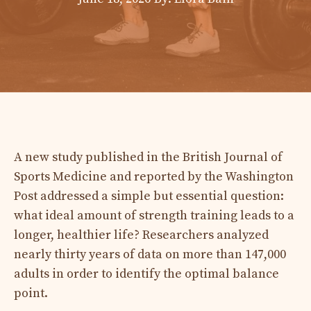
A new study published in the British Journal of
Sports Medicine and reported by the Washington
Post addressed a simple but essential question:
what ideal amount of strength training leads to a
longer, healthier life? Researchers analyzed
nearly thirty years of data on more than 147,000
adults in order to identify the optimal balance
point.