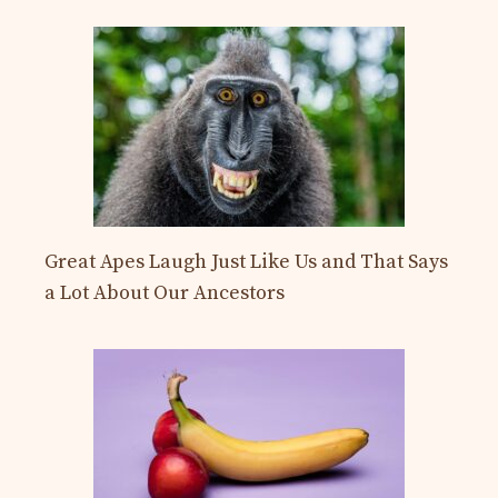
Great Apes Laugh Just Like Us and That Says
a Lot About Our Ancestors