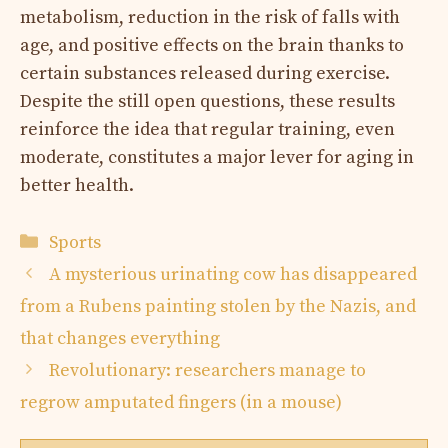
metabolism, reduction in the risk of falls with
age, and positive effects on the brain thanks to
certain substances released during exercise.
Despite the still open questions, these results
reinforce the idea that regular training, even
moderate, constitutes a major lever for aging in
better health.
Categories
Sports
A mysterious urinating cow has disappeared
from a Rubens painting stolen by the Nazis, and
that changes everything
Revolutionary: researchers manage to
regrow amputated fingers (in a mouse)