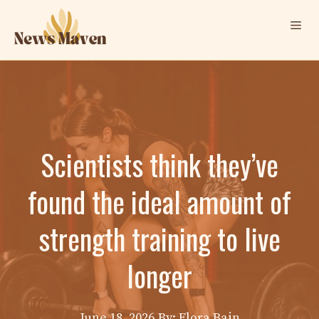
Skip
Me
to
content
Scientists think they’ve
found the ideal amount of
strength training to live
longer
June 18, 2026
By: Elora Bain