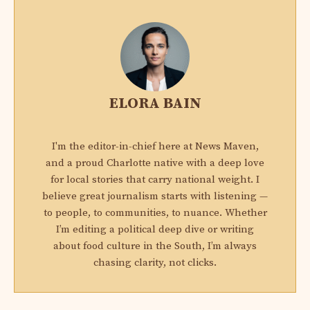
ELORA BAIN
I'm the editor-in-chief here at News Maven,
and a proud Charlotte native with a deep love
for local stories that carry national weight. I
believe great journalism starts with listening —
to people, to communities, to nuance. Whether
I’m editing a political deep dive or writing
about food culture in the South, I’m always
chasing clarity, not clicks.