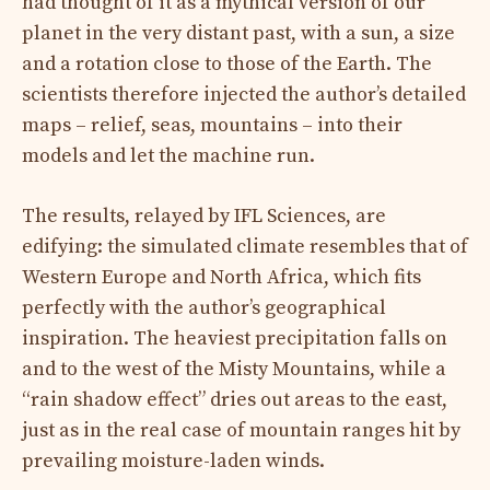
had thought of it as a mythical version of our
planet in the very distant past, with a sun, a size
and a rotation close to those of the Earth. The
scientists therefore injected the author’s detailed
maps – relief, seas, mountains – into their
models and let the machine run.
The results, relayed by IFL Sciences, are
edifying: the simulated climate resembles that of
Western Europe and North Africa, which fits
perfectly with the author’s geographical
inspiration. The heaviest precipitation falls on
and to the west of the Misty Mountains, while a
“rain shadow effect” dries out areas to the east,
just as in the real case of mountain ranges hit by
prevailing moisture-laden winds.