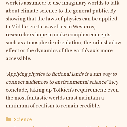
work is assumed: to use imaginary worlds to talk
about climate science to the general public. By
showing that the laws of physics can be applied
to Middle-earth as well as to Westeros,
researchers hope to make complex concepts
such as atmospheric circulation, the rain shadow
effect or the dynamics of the earth’s axis more
accessible.
“Applying physics to fictional lands is a fun way to
connect audiences to environmental science”
they
conclude, taking up Tolkien’s requirement: even
the most fantastic worlds must maintain a
minimum of realism to remain credible.
Categories
Science