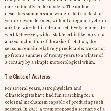
more difficulty to the models. The author
describes summers and winters that can last for
years or even decades, without a regular cycle, in
an otherwise habitable and relatively temperate
world. However, with a stable orbit like ours and
a fixed inclination of the axis of rotation, the
seasons remain relatively predictable: we do not
go from a summer of twenty years to a winter of
a century by a simple meteorological whim.
The Chaos of Westeros
For several years, astrophysicists and
climatologists have had fun searching for a
celestial mechanism capable of producing such
seasons. In 2013, a team proposed a scenario of a