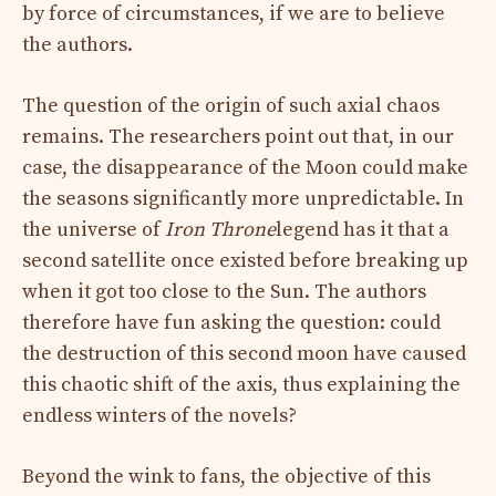
by force of circumstances, if we are to believe
the authors.
The question of the origin of such axial chaos
remains. The researchers point out that, in our
case, the disappearance of the Moon could make
the seasons significantly more unpredictable. In
the universe of
Iron Throne
legend has it that a
second satellite once existed before breaking up
when it got too close to the Sun. The authors
therefore have fun asking the question: could
the destruction of this second moon have caused
this chaotic shift of the axis, thus explaining the
endless winters of the novels?
Beyond the wink to fans, the objective of this