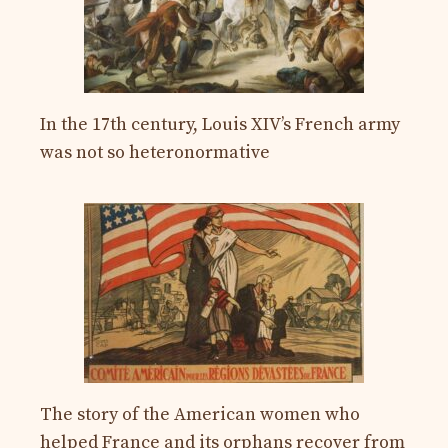
In the 17th century, Louis XIV’s French army
was not so heteronormative
The story of the American women who
helped France and its orphans recover from