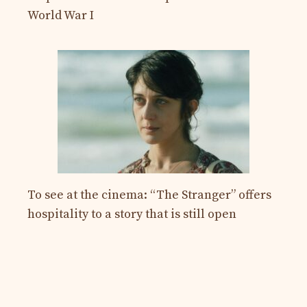
World War I
To see at the cinema: “The Stranger” offers
hospitality to a story that is still open