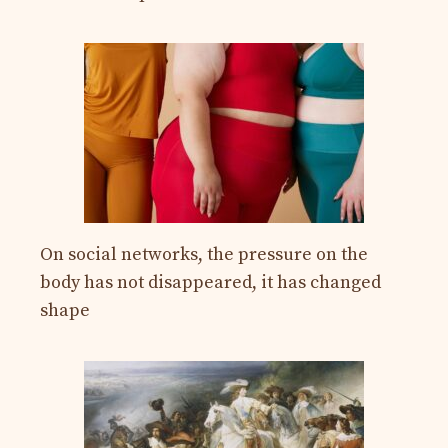
On social networks, the pressure on the
body has not disappeared, it has changed
shape