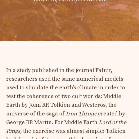
In a study published in the journal Fafnir,
researchers used the same numerical models
used to simulate the earth’s climate in order to
test the coherence of two cult worlds: Middle
Earth by John RR Tolkien and Westeros, the
universe of the saga of
Iron Throne
created by
George RR Martin. For Middle Earth
Lord of the
Rings,
the exercise was almost simple: Tolkien