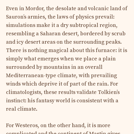
Even in Mordor, the desolate and volcanic land of
Sauron’s armies, the laws of physics prevail:
simulations make it a dry subtropical region,
resembling a Saharan desert, bordered by scrub
and icy desert areas on the surrounding peaks.
There is nothing magical about this furnace: it is
simply what emerges when we place a plain
surrounded by mountains in an overall
Mediterranean-type climate, with prevailing
winds which deprive it of part of the rain. For
climatologists, these results validate Tolkien’s
instinct: his fantasy world is consistent with a
real climate.
For Westeros, on the other hand, it is more
complicated and the continent of Martin gives