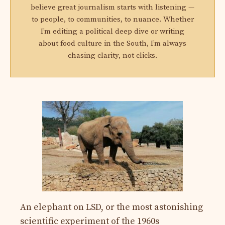
believe great journalism starts with listening —
to people, to communities, to nuance. Whether
I’m editing a political deep dive or writing
about food culture in the South, I’m always
chasing clarity, not clicks.
An elephant on LSD, or the most astonishing
scientific experiment of the 1960s