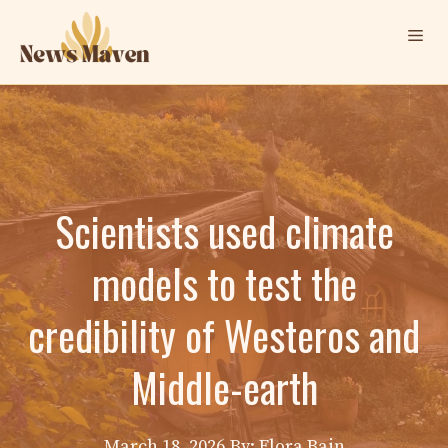
Skip
Me
to
content
Scientists used climate
models to test the
credibility of Westeros and
Middle-earth
March 18, 2026
By: Elora Bain