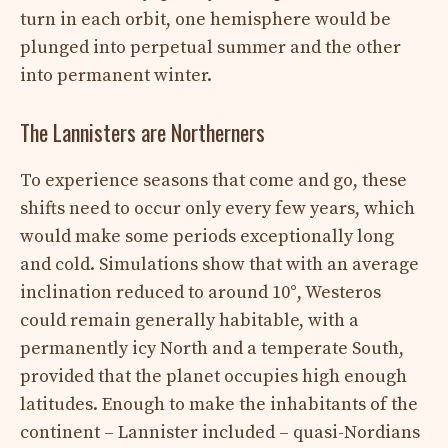
turn in each orbit, one hemisphere would be
plunged into perpetual summer and the other
into permanent winter.
The Lannisters are Northerners
To experience seasons that come and go, these
shifts need to occur only every few years, which
would make some periods exceptionally long
and cold. Simulations show that with an average
inclination reduced to around 10°, Westeros
could remain generally habitable, with a
permanently icy North and a temperate South,
provided that the planet occupies high enough
latitudes. Enough to make the inhabitants of the
continent – ​​Lannister included – quasi-Nordians