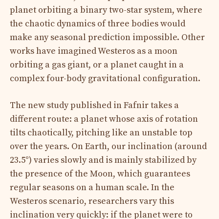
planet orbiting a binary two-star system, where
the chaotic dynamics of three bodies would
make any seasonal prediction impossible. Other
works have imagined Westeros as a moon
orbiting a gas giant, or a planet caught in a
complex four-body gravitational configuration.
The new study published in Fafnir takes a
different route: a planet whose axis of rotation
tilts chaotically, pitching like an unstable top
over the years. On Earth, our inclination (around
23.5°) varies slowly and is mainly stabilized by
the presence of the Moon, which guarantees
regular seasons on a human scale. In the
Westeros scenario, researchers vary this
inclination very quickly: if the planet were to