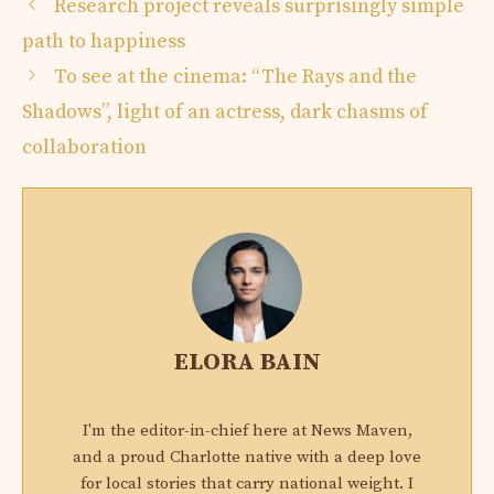
Research project reveals surprisingly simple
path to happiness
To see at the cinema: “The Rays and the
Shadows”, light of an actress, dark chasms of
collaboration
ELORA BAIN
I'm the editor-in-chief here at News Maven,
and a proud Charlotte native with a deep love
for local stories that carry national weight. I