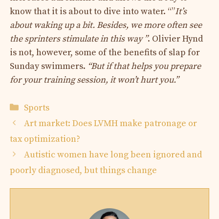
know that it is about to dive into water. “”
It’s
about waking up a bit. Besides, we more often see
the sprinters stimulate in this way ”
. Olivier Hynd
is not, however, some of the benefits of slap for
Sunday swimmers.
“But if that helps you prepare
for your training session, it won’t hurt you.”
Categories
Sports
Art market: Does LVMH make patronage or
tax optimization?
Autistic women have long been ignored and
poorly diagnosed, but things change