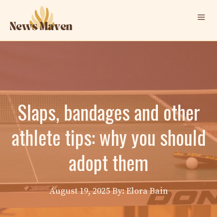
Skip
Me
to
content
Slaps, bandages and other
athlete tips: why you should
adopt them
August 19, 2025
By: Elora Bain