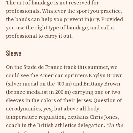
The art of bandage is not reserved for
professionals. Whatever the sport you practice,
the bands can help you prevent injury. Provided
you use the right type of bandage, and call a
professional to carry it out.
Sleeve
On the Stade de France track this summer, we
could see the American sprinters Kaylyn Brown
(silver medal on the 400 m) and Brittany Brown
(bronze medalist in 200 m) carrying one or two
sleeves in the colors of their jersey. Question of
aerodynamics, yes, but above all body
temperature regulation, explains Chris Jones,
coach in the British athletics delegation.
“In the