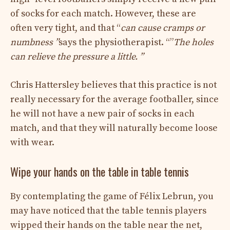
of socks for each match. However, these are
often very tight, and that “
can cause cramps or
numbness ”
says the physiotherapist. “”
The holes
can relieve the pressure a little. ”
Chris Hattersley believes that this practice is not
really necessary for the average footballer, since
he will not have a new pair of socks in each
match, and that they will naturally become loose
with wear.
Wipe your hands on the table in table tennis
By contemplating the game of Félix Lebrun, you
may have noticed that the table tennis players
wipped their hands on the table near the net,