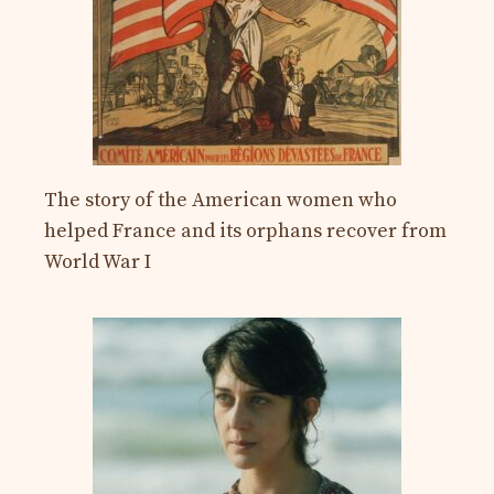
The story of the American women who
helped France and its orphans recover from
World War I