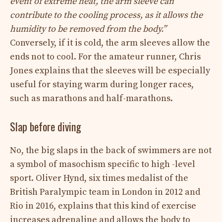
event of extreme heat, the arm sleeve can
contribute to the cooling process, as it allows the
humidity to be removed from the body.”
Conversely, if it is cold, the arm sleeves allow the
ends not to cool. For the amateur runner, Chris
Jones explains that the sleeves will be especially
useful for staying warm during longer races,
such as marathons and half-marathons.
Slap before diving
No, the big slaps in the back of swimmers are not
a symbol of masochism specific to high -level
sport. Oliver Hynd, six times medalist of the
British Paralympic team in London in 2012 and
Rio in 2016, explains that this kind of exercise
increases adrenaline and allows the body to