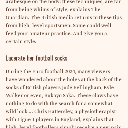
arabesque on the body: these techniques, are far
from being whims of style, explains The
Guardian. The British media returns to these tips
from high -level sportsmen. Some could well
feed your amateur practice. And give you a
certain style.
Lacerate her football socks
During the Euro football 2024, many viewers
have wondered about the holes at the back of the
socks of British players Jude Bellingham, Kyle
Walker or even, Bukayo Saka. These claws have
nothing to do with the search for a somewhat
wild look … Chris Hattersley, a physiotherapist
with Ligue 1 players in England, explains that
high -level footballers simply receive a new pair