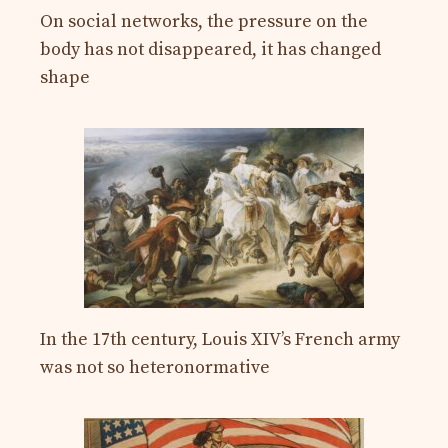
On social networks, the pressure on the
body has not disappeared, it has changed
shape
In the 17th century, Louis XIV’s French army
was not so heteronormative