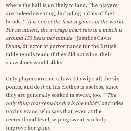
where the ball is unlikely to land. The players
are indeed sweating, including palms of their
hands. “”
It is one of the fastest games in the world.
For an athlete, the average heart rate in a match is
around 155 beats per minute ”
Justifies Gavin
Evans, director of performance for the British
table tennis team. If they did not wipe, their
snowshoes would slide.
Only players are not allowed to wipe all the six
points, and do it on his clothes is useless, since
they are generally soaked in sweat, too. “”
The
only thing that remains dry is the table
“Concludes
Gavins Evans, who says that, even at the
recreational level, wiping sweat can help
improve her game.