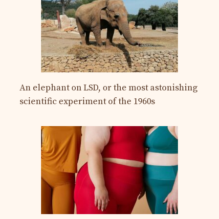
An elephant on LSD, or the most astonishing
scientific experiment of the 1960s