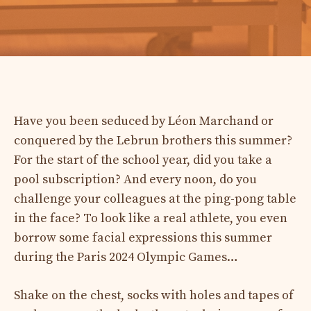
Have you been seduced by Léon Marchand or
conquered by the Lebrun brothers this summer?
For the start of the school year, did you take a
pool subscription? And every noon, do you
challenge your colleagues at the ping-pong table
in the face? To look like a real athlete, you even
borrow some facial expressions this summer
during the Paris 2024 Olympic Games…
Shake on the chest, socks with holes and tapes of