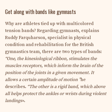
Get along with bands like gymnasts
Why are athletes tied up with multicolored
tension bands? Regarding gymnasts, explains
Ruddy Farquharson, specialist in physical
condition and rehabilitation for the British
gymnastics team, there are two types of bands:
“One, the kinesiological ribbon, stimulates the
muscles receptors, which inform the brain of the
position of the joints in a given movement. It
allows a certain amplitude of motion ”
he
describes.
“The other is a rigid band, which above
all helps protect the ankles or wrists during violent
landings
».