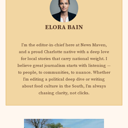
ELORA BAIN
I'm the editor-in-chief here at News Maven,
and a proud Charlotte native with a deep love
for local stories that carry national weight. I
believe great journalism starts with listening —
to people, to communities, to nuance. Whether
I’m editing a political deep dive or writing
about food culture in the South, I’m always
chasing clarity, not clicks.