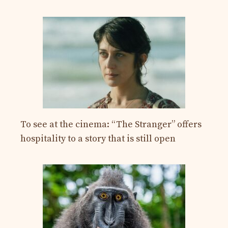
To see at the cinema: “The Stranger” offers
hospitality to a story that is still open