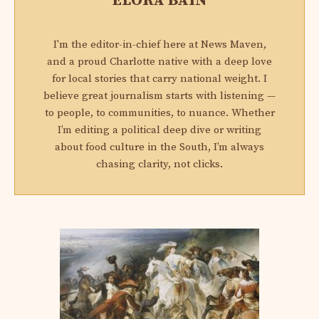
ELORA BAIN
I'm the editor-in-chief here at News Maven,
and a proud Charlotte native with a deep love
for local stories that carry national weight. I
believe great journalism starts with listening —
to people, to communities, to nuance. Whether
I’m editing a political deep dive or writing
about food culture in the South, I’m always
chasing clarity, not clicks.