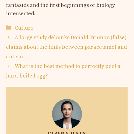
fantasies and the first beginnings of biology
intersected.
Categories
Culture
A large study debunks Donald Trump’s (false)
claims about the links between paracetamol and
autism
What is the best method to perfectly peel a
hard-boiled egg?