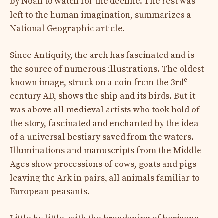
by Noah to watch for the decline. The rest was
left to the human imagination, summarizes a
National Geographic article.
Since Antiquity, the arch has fascinated and is
the source of numerous illustrations. The oldest
e
known image, struck on a coin from the 3rd
century AD, shows the ship and its birds. But it
was above all medieval artists who took hold of
the story, fascinated and enchanted by the idea
of ​​a universal bestiary saved from the waters.
Illuminations and manuscripts from the Middle
Ages show processions of cows, goats and pigs
leaving the Ark in pairs, all animals familiar to
European peasants.