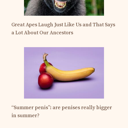
Great Apes Laugh Just Like Us and That Says
a Lot About Our Ancestors
“Summer penis”: are penises really bigger
in summer?