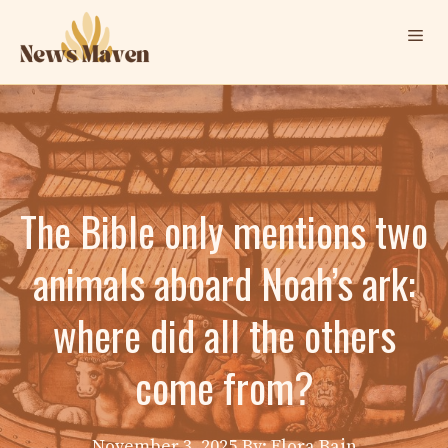
Skip
Me
to
content
The Bible only mentions two
animals aboard Noah’s ark:
where did all the others
come from?
November 3, 2025
By: Elora Bain