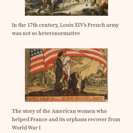
In the 17th century, Louis XIV’s French army
was not so heteronormative
The story of the American women who
helped France and its orphans recover from
World War I