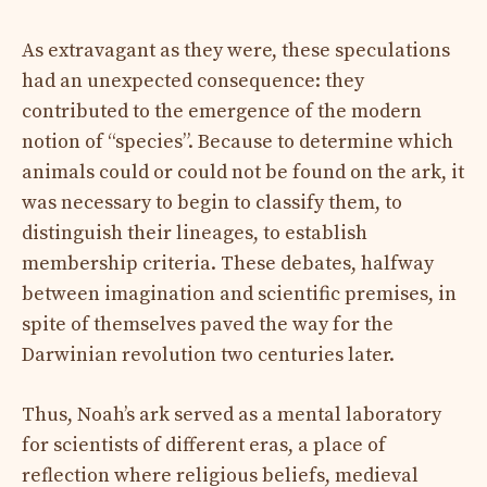
As extravagant as they were, these speculations
had an unexpected consequence: they
contributed to the emergence of the modern
notion of “species”. Because to determine which
animals could or could not be found on the ark, it
was necessary to begin to classify them, to
distinguish their lineages, to establish
membership criteria. These debates, halfway
between imagination and scientific premises, in
spite of themselves paved the way for the
Darwinian revolution two centuries later.
Thus, Noah’s ark served as a mental laboratory
for scientists of different eras, a place of
reflection where religious beliefs, medieval