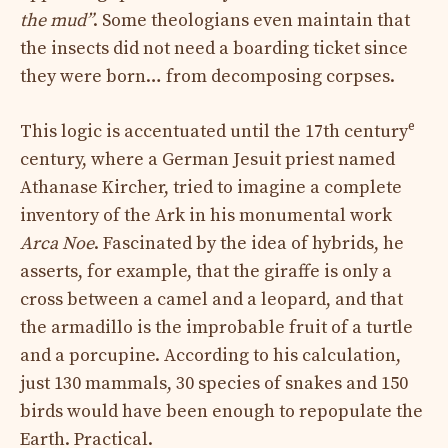
the mud”
. Some theologians even maintain that
the insects did not need a boarding ticket since
they were born… from decomposing corpses.
e
This logic is accentuated until the 17th century
century, where a German Jesuit priest named
Athanase Kircher, tried to imagine a complete
inventory of the Ark in his monumental work
Arca Noe
. Fascinated by the idea of ​​hybrids, he
asserts, for example, that the giraffe is only a
cross between a camel and a leopard, and that
the armadillo is the improbable fruit of a turtle
and a porcupine. According to his calculation,
just 130 mammals, 30 species of snakes and 150
birds would have been enough to repopulate the
Earth. Practical.