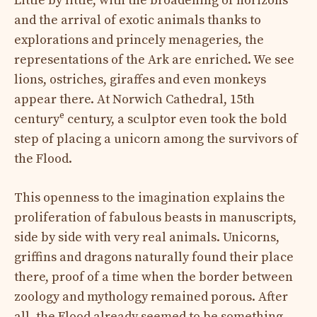
Little by little, with the broadening of horizons
and the arrival of exotic animals thanks to
explorations and princely menageries, the
representations of the Ark are enriched. We see
lions, ostriches, giraffes and even monkeys
appear there. At Norwich Cathedral, 15th
e
century
century, a sculptor even took the bold
step of placing a unicorn among the survivors of
the Flood.
This openness to the imagination explains the
proliferation of fabulous beasts in manuscripts,
side by side with very real animals. Unicorns,
griffins and dragons naturally found their place
there, proof of a time when the border between
zoology and mythology remained porous. After
all, the Flood already seemed to be something