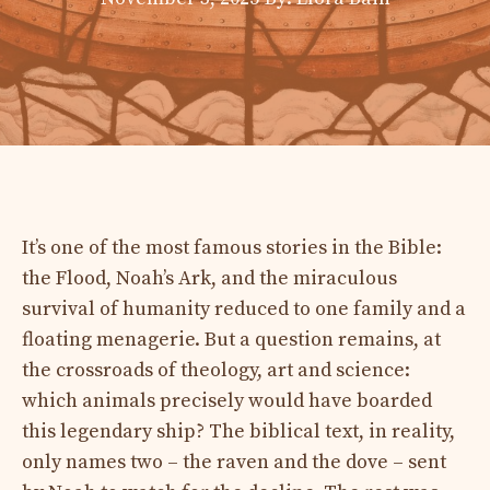
It’s one of the most famous stories in the Bible:
the Flood, Noah’s Ark, and the miraculous
survival of humanity reduced to one family and a
floating menagerie. But a question remains, at
the crossroads of theology, art and science:
which animals precisely would have boarded
this legendary ship? The biblical text, in reality,
only names two – the raven and the dove – sent