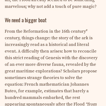
marvelous; why not add a touch of pure magic?
We need a bigger boat
e
From the Reformation in the 16th century
century, things change: the story of the ark is
increasingly read as a historical and literal
event. A difficulty then arises: how to reconcile
this strict reading of Genesis with the discovery
of an ever more diverse fauna, revealed by the
great maritime explorations? Scholars propose
sometimes strange theories to solve the
equation: French mathematician Johannes
Buteo, for example, estimates that barely a
hundred mammals embarked, the rest
appearing spontaneously after the Flood
“from