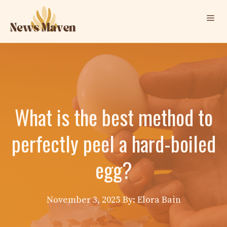
Skip
Me
to
content
What is the best method to
perfectly peel a hard-boiled
egg?
November 3, 2025
By: Elora Bain