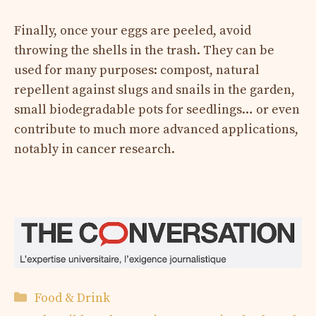
Finally, once your eggs are peeled, avoid
throwing the shells in the trash. They can be
used for many purposes: compost, natural
repellent against slugs and snails in the garden,
small biodegradable pots for seedlings… or even
contribute to much more advanced applications,
notably in cancer research.
Categories
Food & Drink