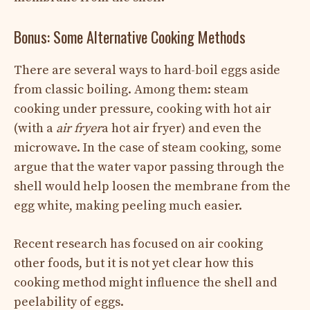
Bonus: Some Alternative Cooking Methods
There are several ways to hard-boil eggs aside
from classic boiling. Among them: steam
cooking under pressure, cooking with hot air
(with a
air fryer
a hot air fryer) and even the
microwave. In the case of steam cooking, some
argue that the water vapor passing through the
shell would help loosen the membrane from the
egg white, making peeling much easier.
Recent research has focused on air cooking
other foods, but it is not yet clear how this
cooking method might influence the shell and
peelability of eggs.