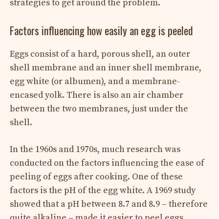
strategies to get around the problem.
Factors influencing how easily an egg is peeled
Eggs consist of a hard, porous shell, an outer
shell membrane and an inner shell membrane,
egg white (or albumen), and a membrane-
encased yolk. There is also an air chamber
between the two membranes, just under the
shell.
In the 1960s and 1970s, much research was
conducted on the factors influencing the ease of
peeling of eggs after cooking. One of these
factors is the pH of the egg white. A 1969 study
showed that a pH between 8.7 and 8.9 – therefore
quite alkaline – made it easier to peel eggs.