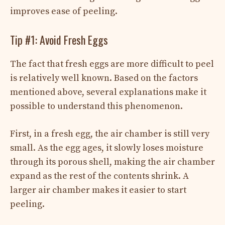
improves ease of peeling.
Tip #1: Avoid Fresh Eggs
The fact that fresh eggs are more difficult to peel
is relatively well known. Based on the factors
mentioned above, several explanations make it
possible to understand this phenomenon.
First, in a fresh egg, the air chamber is still very
small. As the egg ages, it slowly loses moisture
through its porous shell, making the air chamber
expand as the rest of the contents shrink. A
larger air chamber makes it easier to start
peeling.