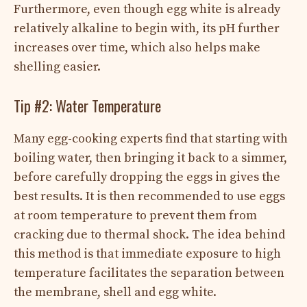
Furthermore, even though egg white is already
relatively alkaline to begin with, its pH further
increases over time, which also helps make
shelling easier.
Tip #2: Water Temperature
Many egg-cooking experts find that starting with
boiling water, then bringing it back to a simmer,
before carefully dropping the eggs in gives the
best results. It is then recommended to use eggs
at room temperature to prevent them from
cracking due to thermal shock. The idea behind
this method is that immediate exposure to high
temperature facilitates the separation between
the membrane, shell and egg white.