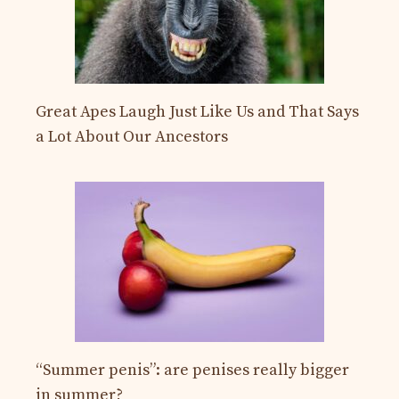
Great Apes Laugh Just Like Us and That Says
a Lot About Our Ancestors
“Summer penis”: are penises really bigger
in summer?