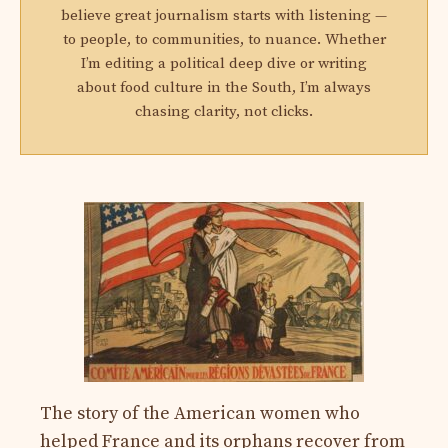
believe great journalism starts with listening —
to people, to communities, to nuance. Whether
I’m editing a political deep dive or writing
about food culture in the South, I’m always
chasing clarity, not clicks.
The story of the American women who
helped France and its orphans recover from