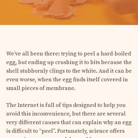
We’ve all been there: trying to peel a hard-boiled
egg, but ending up crushing it to bits because the
shell stubbornly clings to the white. And it can be
even worse, when the egg finds itself covered in
small pieces of membrane.
The Internet is full of tips designed to help you
avoid this inconvenience, but there are several
very different causes that can explain why an egg
is difficult to “peel”. Fortunately, science offers