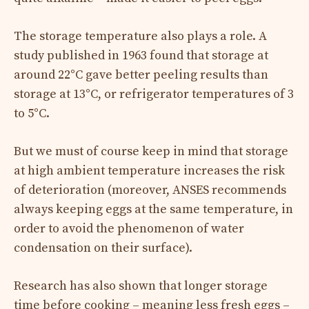
The storage temperature also plays a role. A
study published in 1963 found that storage at
around 22°C gave better peeling results than
storage at 13°C, or refrigerator temperatures of 3
to 5°C.
But we must of course keep in mind that storage
at high ambient temperature increases the risk
of deterioration (moreover, ANSES recommends
always keeping eggs at the same temperature, in
order to avoid the phenomenon of water
condensation on their surface).
Research has also shown that longer storage
time before cooking – meaning less fresh eggs –