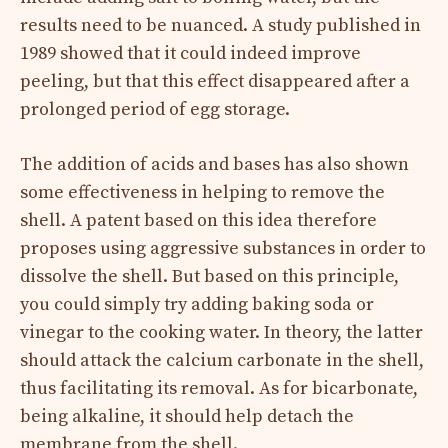
results need to be nuanced. A study published in
1989 showed that it could indeed improve
peeling, but that this effect disappeared after a
prolonged period of egg storage.
The addition of acids and bases has also shown
some effectiveness in helping to remove the
shell. A patent based on this idea therefore
proposes using aggressive substances in order to
dissolve the shell. But based on this principle,
you could simply try adding baking soda or
vinegar to the cooking water. In theory, the latter
should attack the calcium carbonate in the shell,
thus facilitating its removal. As for bicarbonate,
being alkaline, it should help detach the
membrane from the shell.