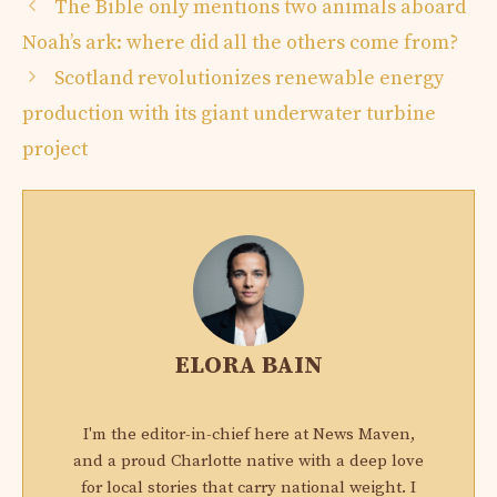
The Bible only mentions two animals aboard
Noah’s ark: where did all the others come from?
Scotland revolutionizes renewable energy
production with its giant underwater turbine
project
ELORA BAIN
I'm the editor-in-chief here at News Maven,
and a proud Charlotte native with a deep love
for local stories that carry national weight. I