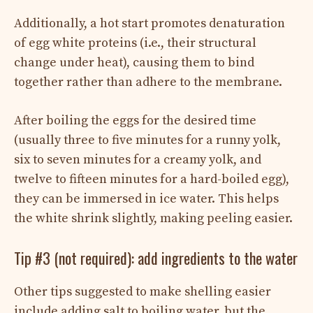
Additionally, a hot start promotes denaturation
of egg white proteins (i.e., their structural
change under heat), causing them to bind
together rather than adhere to the membrane.
After boiling the eggs for the desired time
(usually three to five minutes for a runny yolk,
six to seven minutes for a creamy yolk, and
twelve to fifteen minutes for a hard-boiled egg),
they can be immersed in ice water. This helps
the white shrink slightly, making peeling easier.
Tip #3 (not required): add ingredients to the water
Other tips suggested to make shelling easier
include adding salt to boiling water, but the