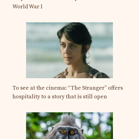
World War I
To see at the cinema: “The Stranger” offers
hospitality to a story that is still open