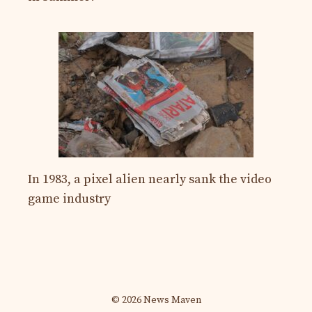
In 1983, a pixel alien nearly sank the video
game industry
© 2026 News Maven