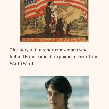
The story of the American women who
helped France and its orphans recover from
World War I