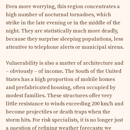
Even more worrying, this region concentrates a
high number of nocturnal tornadoes, which
strike in the late evening or in the middle of the
night. They are statistically much more deadly,
because they surprise sleeping populations, less
attentive to telephone alerts or municipal sirens.
Vulnerability is also a matter of architecture and
– obviously – of income. The South of the United
States has a high proportion of mobile homes
and prefabricated housing, often occupied by
modest families. These structures offer very
little resistance to winds exceeding 200 km/h and
become projectiles or death traps when the
storm hits. For risk specialists, it is no longer just
a question of refining weather forecasts: we