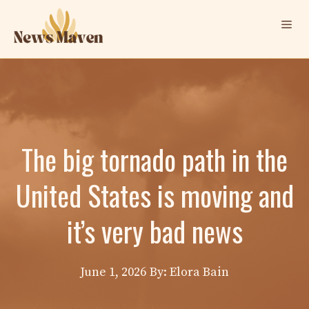
Skip
Me
to
content
The big tornado path in the
United States is moving and
it’s very bad news
June 1, 2026
By: Elora Bain