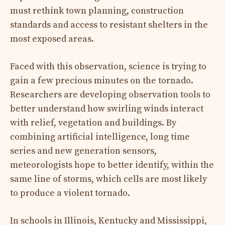
must rethink town planning, construction
standards and access to resistant shelters in the
most exposed areas.
Faced with this observation, science is trying to
gain a few precious minutes on the tornado.
Researchers are developing observation tools to
better understand how swirling winds interact
with relief, vegetation and buildings. By
combining artificial intelligence, long time
series and new generation sensors,
meteorologists hope to better identify, within the
same line of storms, which cells are most likely
to produce a violent tornado.
In schools in Illinois, Kentucky and Mississippi,