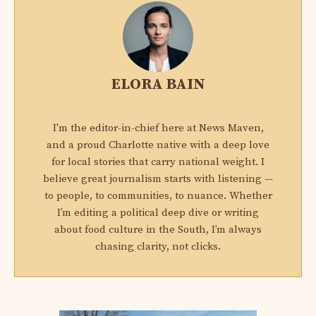
ELORA BAIN
I'm the editor-in-chief here at News Maven,
and a proud Charlotte native with a deep love
for local stories that carry national weight. I
believe great journalism starts with listening —
to people, to communities, to nuance. Whether
I’m editing a political deep dive or writing
about food culture in the South, I’m always
chasing clarity, not clicks.