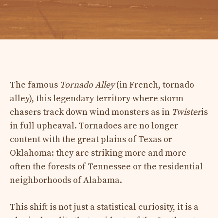
The famous
Tornado Alley
(in French, tornado
alley), this legendary territory where storm
chasers track down wind monsters as in
Twister
is
in full upheaval. Tornadoes are no longer
content with the great plains of Texas or
Oklahoma: they are striking more and more
often the forests of Tennessee or the residential
neighborhoods of Alabama.
This shift is not just a statistical curiosity, it is a