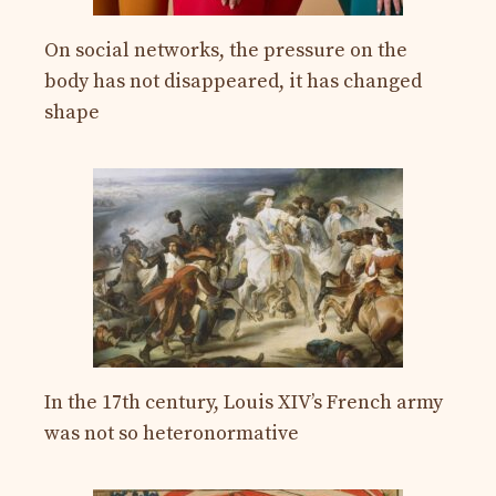
On social networks, the pressure on the
body has not disappeared, it has changed
shape
In the 17th century, Louis XIV’s French army
was not so heteronormative