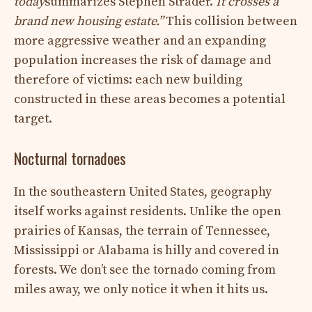
today
summarizes Stephen Strader.
It crosses a
brand new housing estate.”
This collision between
more aggressive weather and an expanding
population increases the risk of damage and
therefore of victims: each new building
constructed in these areas becomes a potential
target.
Nocturnal tornadoes
In the southeastern United States, geography
itself works against residents. Unlike the open
prairies of Kansas, the terrain of Tennessee,
Mississippi or Alabama is hilly and covered in
forests. We don’t see the tornado coming from
miles away, we only notice it when it hits us.