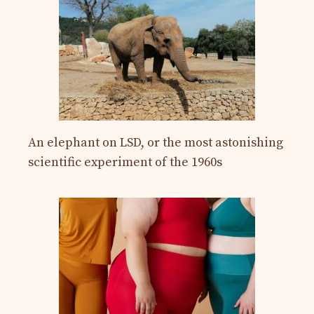
An elephant on LSD, or the most astonishing
scientific experiment of the 1960s