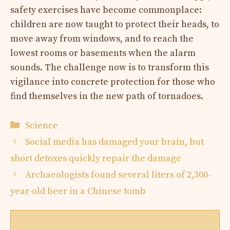
safety exercises have become commonplace:
children are now taught to protect their heads, to
move away from windows, and to reach the
lowest rooms or basements when the alarm
sounds. The challenge now is to transform this
vigilance into concrete protection for those who
find themselves in the new path of tornadoes.
Categories
Science
Social media has damaged your brain, but
short detoxes quickly repair the damage
Archaeologists found several liters of 2,300-
year-old beer in a Chinese tomb