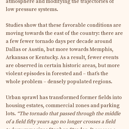
atmosphere and modifying the trajectories of
low pressure systems.
Studies show that these favorable conditions are
moving towards the east of the country: there are
a few fewer tornado days per decade around
Dallas or Austin, but more towards Memphis,
Arkansas or Kentucky. As a result, fewer events
are observed in certain historic areas, but more
violent episodes in forested and – that’s the
whole problem – densely populated regions.
Urban sprawl has transformed former fields into
housing estates, commercial zones and parking
lots.
“The tornado that passed through the middle
of a field fifty years ago no longer crosses a field