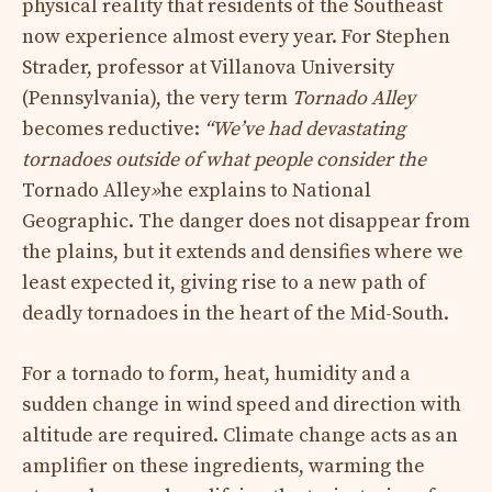
physical reality that residents of the Southeast
now experience almost every year. For Stephen
Strader, professor at Villanova University
(Pennsylvania), the very term
Tornado Alley
becomes reductive:
“We’ve had devastating
tornadoes outside of what people consider the
Tornado Alley
»
he explains to National
Geographic. The danger does not disappear from
the plains, but it extends and densifies where we
least expected it, giving rise to a new path of
deadly tornadoes in the heart of the Mid-South.
For a tornado to form, heat, humidity and a
sudden change in wind speed and direction with
altitude are required. Climate change acts as an
amplifier on these ingredients, warming the