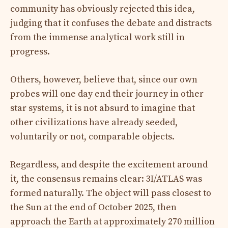
community has obviously rejected this idea,
judging that it confuses the debate and distracts
from the immense analytical work still in
progress.
Others, however, believe that, since our own
probes will one day end their journey in other
star systems, it is not absurd to imagine that
other civilizations have already seeded,
voluntarily or not, comparable objects.
Regardless, and despite the excitement around
it, the consensus remains clear: 3I/ATLAS was
formed naturally. The object will pass closest to
the Sun at the end of October 2025, then
approach the Earth at approximately 270 million