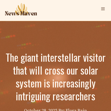
Skip
Me
to
content
The giant interstellar visitor
that will cross our solar
system is increasingly
intriguing researchers
October 28, 2025
By: Elora Bain