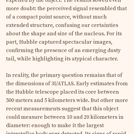
expelled by the object. The results sowed even
more doubt: the perceived signal resembled that
of a compact point source, without much
extended structure, confusing our certainties
about the shape and size of the nucleus. For its
part, Hubble captured spectacular images,
confirming the presence of an emerging dusty
tail, while highlighting its atypical character.
In reality, the primary question remains that of
the dimensions of 3I/ATLAS. Early estimates from
the Hubble telescope placed its core between
500 meters and 5 kilometers wide. But other more
recent measurements suggest that this object
could measure between 10 and 20 kilometers in
diameter: enough to make it the largest
interstellar body ever detected. Its signs of rapid