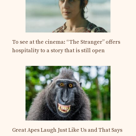
To see at the cinema: “The Stranger” offers
hospitality to a story that is still open
Great Apes Laugh Just Like Us and That Says