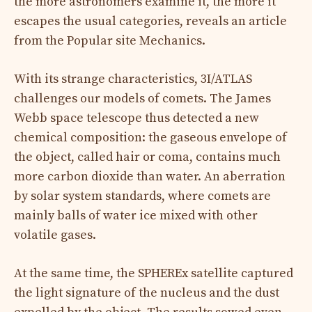
the more astronomers examine it, the more it
escapes the usual categories, reveals an article
from the Popular site Mechanics.
With its strange characteristics, 3I/ATLAS
challenges our models of comets. The James
Webb space telescope thus detected a new
chemical composition: the gaseous envelope of
the object, called hair or coma, contains much
more carbon dioxide than water. An aberration
by solar system standards, where comets are
mainly balls of water ice mixed with other
volatile gases.
At the same time, the SPHEREx satellite captured
the light signature of the nucleus and the dust