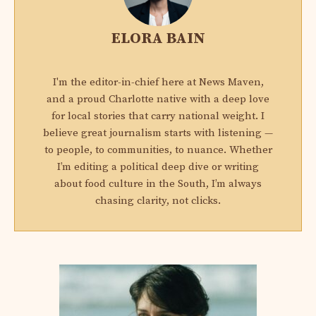
ELORA BAIN
I'm the editor-in-chief here at News Maven,
and a proud Charlotte native with a deep love
for local stories that carry national weight. I
believe great journalism starts with listening —
to people, to communities, to nuance. Whether
I’m editing a political deep dive or writing
about food culture in the South, I’m always
chasing clarity, not clicks.