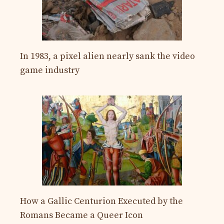
In 1983, a pixel alien nearly sank the video
game industry
How a Gallic Centurion Executed by the
Romans Became a Queer Icon