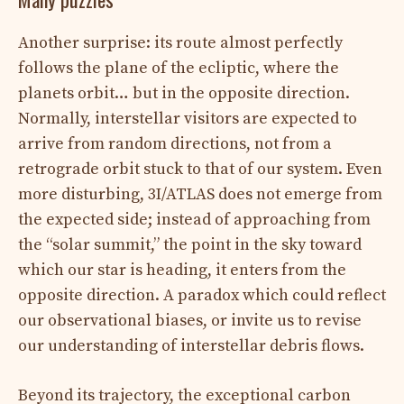
Another surprise: its route almost perfectly
follows the plane of the ecliptic, where the
planets orbit… but in the opposite direction.
Normally, interstellar visitors are expected to
arrive from random directions, not from a
retrograde orbit stuck to that of our system. Even
more disturbing, 3I/ATLAS does not emerge from
the expected side; instead of approaching from
the “solar summit,” the point in the sky toward
which our star is heading, it enters from the
opposite direction. A paradox which could reflect
our observational biases, or invite us to revise
our understanding of interstellar debris flows.
Beyond its trajectory, the exceptional carbon