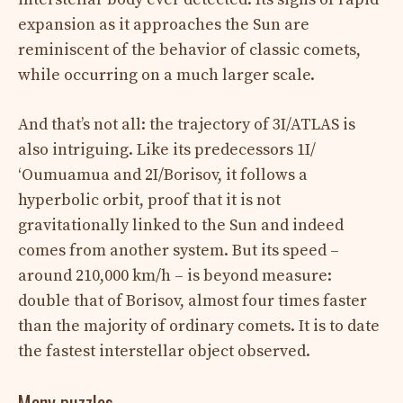
expansion as it approaches the Sun are
reminiscent of the behavior of classic comets,
while occurring on a much larger scale.
And that’s not all: the trajectory of 3I/ATLAS is
also intriguing. Like its predecessors 1I/
ʻOumuamua and 2I/Borisov, it follows a
hyperbolic orbit, proof that it is not
gravitationally linked to the Sun and indeed
comes from another system. But its speed –
around 210,000 km/h – is beyond measure:
double that of Borisov, almost four times faster
than the majority of ordinary comets. It is to date
the fastest interstellar object observed.
Many puzzles