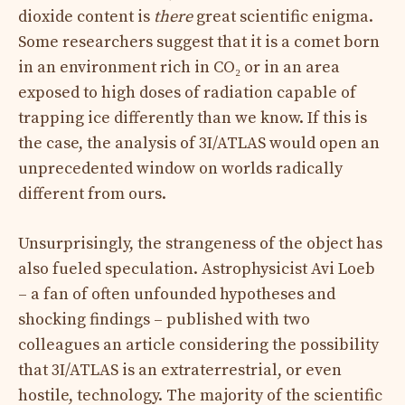
dioxide content is
there
great scientific enigma.
Some researchers suggest that it is a comet born
in an environment rich in CO₂ or in an area
exposed to high doses of radiation capable of
trapping ice differently than we know. If this is
the case, the analysis of 3I/ATLAS would open an
unprecedented window on worlds radically
different from ours.
Unsurprisingly, the strangeness of the object has
also fueled speculation. Astrophysicist Avi Loeb
– a fan of often unfounded hypotheses and
shocking findings – published with two
colleagues an article considering the possibility
that 3I/ATLAS is an extraterrestrial, or even
hostile, technology. The majority of the scientific