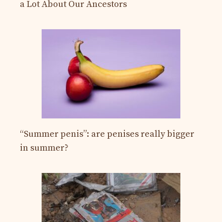
a Lot About Our Ancestors
“Summer penis”: are penises really bigger
in summer?