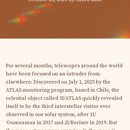
For several months, telescopes around the world
have been focused on an intruder from
elsewhere. Discovered on July 1, 2025 by the
ATLAS monitoring program, based in Chile, the
celestial object called 3I/ATLAS quickly revealed
itself to be the third interstellar visitor ever
observed in our solar system, after 1I/
ʻOumuamua in 2017 and 2I/Borisov in 2019. But