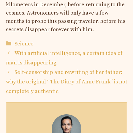
kilometers in December, before returning to the
cosmos. Astronomers will only have a few
months to probe this passing traveler, before his
secrets disappear forever with him.
Categories
Science
With artificial intelligence, a certain idea of ​​
man is disappearing
Self-censorship and rewriting of her father:
why the original “The Diary of Anne Frank” is not
completely authentic