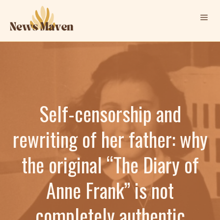
Skip
Me
to
content
Self-censorship and
rewriting of her father: why
the original “The Diary of
Anne Frank” is not
completely authentic