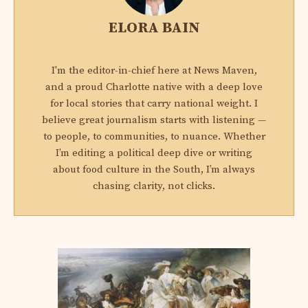
ELORA BAIN
I'm the editor-in-chief here at News Maven,
and a proud Charlotte native with a deep love
for local stories that carry national weight. I
believe great journalism starts with listening —
to people, to communities, to nuance. Whether
I’m editing a political deep dive or writing
about food culture in the South, I’m always
chasing clarity, not clicks.