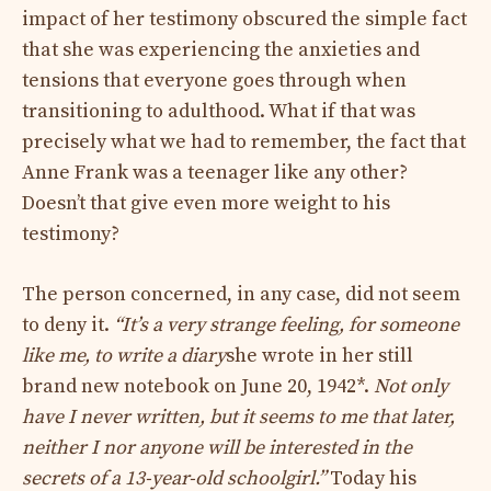
impact of her testimony obscured the simple fact
that she was experiencing the anxieties and
tensions that everyone goes through when
transitioning to adulthood. What if that was
precisely what we had to remember, the fact that
Anne Frank was a teenager like any other?
Doesn’t that give even more weight to his
testimony?
The person concerned, in any case, did not seem
to deny it.
“It’s a very strange feeling, for someone
like me, to write a diary
she wrote in her still
brand new notebook on June 20, 1942*.
Not only
have I never written, but it seems to me that later,
neither I nor anyone will be interested in the
secrets of a 13-year-old schoolgirl.”
Today his