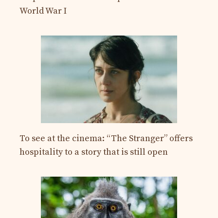
World War I
To see at the cinema: “The Stranger” offers
hospitality to a story that is still open