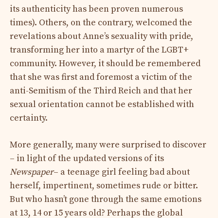
its authenticity has been proven numerous
times). Others, on the contrary, welcomed the
revelations about Anne’s sexuality with pride,
transforming her into a martyr of the LGBT+
community. However, it should be remembered
that she was first and foremost a victim of the
anti-Semitism of the Third Reich and that her
sexual orientation cannot be established with
certainty.
More generally, many were surprised to discover
– in light of the updated versions of its
Newspaper
– a teenage girl feeling bad about
herself, impertinent, sometimes rude or bitter.
But who hasn’t gone through the same emotions
at 13, 14 or 15 years old? Perhaps the global