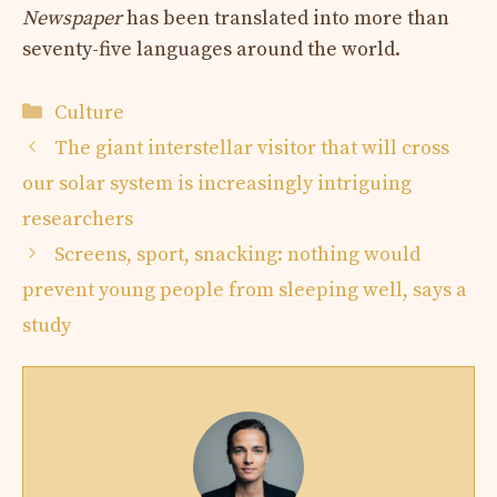
Newspaper
has been translated into more than
seventy-five languages ​​around the world.
Categories
Culture
The giant interstellar visitor that will cross
our solar system is increasingly intriguing
researchers
Screens, sport, snacking: nothing would
prevent young people from sleeping well, says a
study