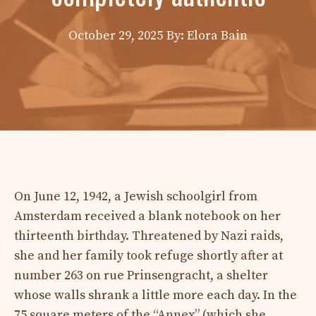
October 29, 2025
By: Elora Bain
On June 12, 1942, a Jewish schoolgirl from
Amsterdam received a blank notebook on her
thirteenth birthday. Threatened by Nazi raids,
she and her family took refuge shortly after at
number 263 on rue Prinsengracht, a shelter
whose walls shrank a little more each day. In the
75 square meters of the “Annex” (which she