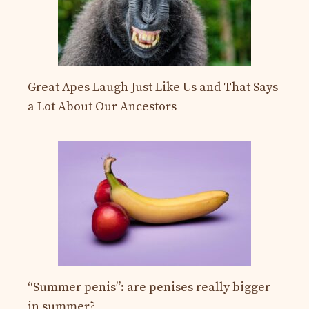
Great Apes Laugh Just Like Us and That Says
a Lot About Our Ancestors
“Summer penis”: are penises really bigger
in summer?