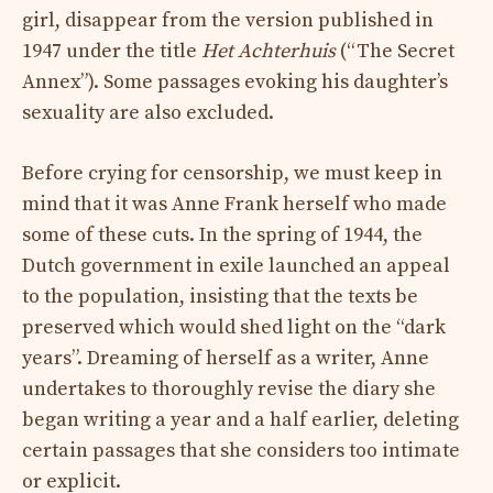
girl, disappear from the version published in
1947 under the title
Het Achterhuis
(“The Secret
Annex”). Some passages evoking his daughter’s
sexuality are also excluded.
Before crying for censorship, we must keep in
mind that it was Anne Frank herself who made
some of these cuts. In the spring of 1944, the
Dutch government in exile launched an appeal
to the population, insisting that the texts be
preserved which would shed light on the “dark
years”. Dreaming of herself as a writer, Anne
undertakes to thoroughly revise the diary she
began writing a year and a half earlier, deleting
certain passages that she considers too intimate
or explicit.