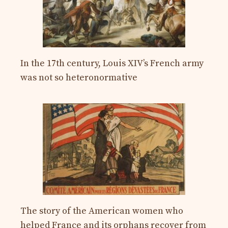
In the 17th century, Louis XIV’s French army
was not so heteronormative
The story of the American women who
helped France and its orphans recover from