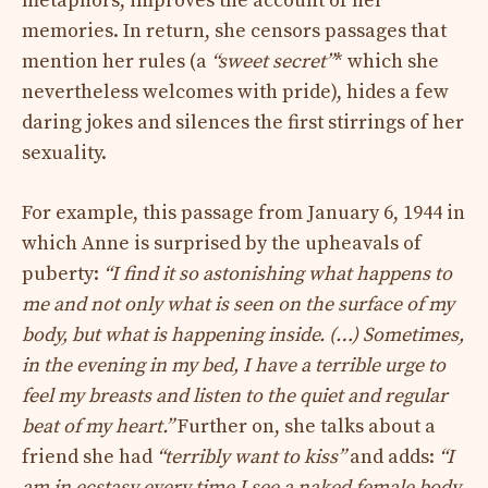
metaphors, improves the account of her
memories. In return, she censors passages that
mention her rules (a
“sweet secret”
* which she
nevertheless welcomes with pride), hides a few
daring jokes and silences the first stirrings of her
sexuality.
For example, this passage from January 6, 1944 in
which Anne is surprised by the upheavals of
puberty:
“I find it so astonishing what happens to
me and not only what is seen on the surface of my
body, but what is happening inside. (…) Sometimes,
in the evening in my bed, I have a terrible urge to
feel my breasts and listen to the quiet and regular
beat of my heart.”
Further on, she talks about a
friend she had
“terribly want to kiss”
and adds:
“I
am in ecstasy every time I see a naked female body,