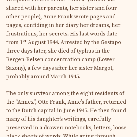
shared with her parents, her sister and four
other people), Anne Frank wrote pages and
pages, confiding in her diary her dreams, her
frustrations, her secrets. His last words date
er
from 1
August 1944. Arrested by the Gestapo
three days later, she died of typhus in the
Bergen-Belsen concentration camp (Lower
Saxony), a few days after her sister Margot,
probably around March 1945.
The only survivor among the eight residents of
the “Annex”, Otto Frank, Anne’s father, returned
to the Dutch capital in June 1945. He then found
many of his daughter’s writings, carefully
preserved in a drawer: notebooks, letters, loose
black sheets of words. While going through