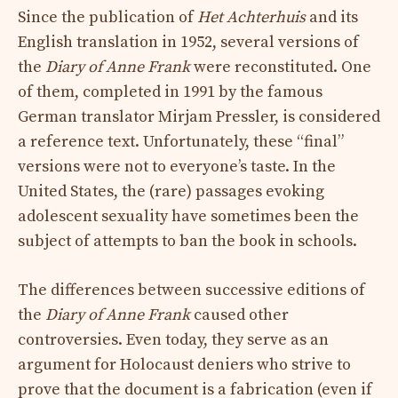
Since the publication of
Het Achterhuis
and its
English translation in 1952, several versions of
the
Diary of Anne Frank
were reconstituted. One
of them, completed in 1991 by the famous
German translator Mirjam Pressler, is considered
a reference text. Unfortunately, these “final”
versions were not to everyone’s taste. In the
United States, the (rare) passages evoking
adolescent sexuality have sometimes been the
subject of attempts to ban the book in schools.
The differences between successive editions of
the
Diary of Anne Frank
caused other
controversies. Even today, they serve as an
argument for Holocaust deniers who strive to
prove that the document is a fabrication (even if