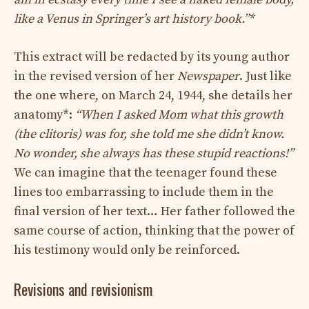
like a Venus in Springer’s art history book.”*
This extract will be redacted by its young author
in the revised version of her
Newspaper
. Just like
the one where, on March 24, 1944, she details her
anatomy*:
“When I asked Mom what this growth
(the clitoris) was for, she told me she didn’t know.
No wonder, she always has these stupid reactions!”
We can imagine that the teenager found these
lines too embarrassing to include them in the
final version of her text… Her father followed the
same course of action, thinking that the power of
his testimony would only be reinforced.
Revisions and revisionism