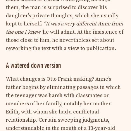
them, the man is surprised to discover his
daughter’s private thoughts, which she usually
kept to herself.
“It was a very different Anne from
the one I knew”
he will admit. At the insistence of
those close to him, he nevertheless set about
reworking the text with a view to publication.
A watered down version
What changes is Otto Frank making? Anne’s
father begins by eliminating passages in which
the teenager was harsh with classmates or
members of her family, notably her mother
Edith, with whom she had a conflictual
relationship. Certain sweeping judgments,
understandable in the mouth of a 13-year-old