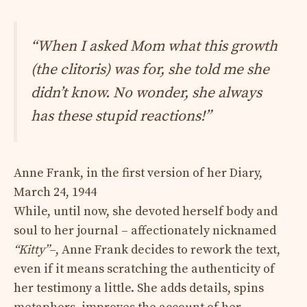
“When I asked Mom what this growth
(the clitoris) was for, she told me she
didn’t know. No wonder, she always
has these stupid reactions!”
Anne Frank, in the first version of her Diary,
March 24, 1944
While, until now, she devoted herself body and
soul to her journal – affectionately nicknamed
“Kitty”
–, Anne Frank decides to rework the text,
even if it means scratching the authenticity of
her testimony a little. She adds details, spins