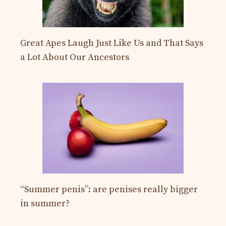
Great Apes Laugh Just Like Us and That Says
a Lot About Our Ancestors
“Summer penis”: are penises really bigger
in summer?