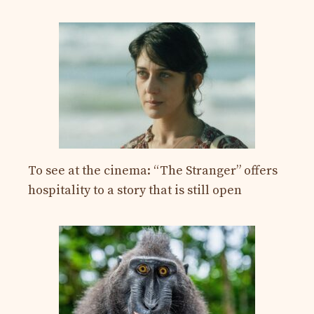
To see at the cinema: “The Stranger” offers
hospitality to a story that is still open