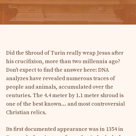
Did the Shroud of Turin really wrap Jesus after
his crucifixion, more than two millennia ago?
Don’t expect to find the answer here: DNA
analyzes have revealed numerous traces of
people and animals, accumulated over the
centuries. The 4.4 meter by 1.1 meter shroud is
one of the best known… and most controversial
Christian relics.
Its first documented appearance was in 1354 in