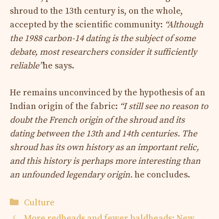
shroud to the 13th century is, on the whole,
accepted by the scientific community:
“Although
the 1988 carbon-14 dating is the subject of some
debate, most researchers consider it sufficiently
reliable”
he says.
He remains unconvinced by the hypothesis of an
Indian origin of the fabric:
“I still see no reason to
doubt the French origin of the shroud and its
dating between the 13th and 14th centuries. The
shroud has its own history as an important relic,
and this history is perhaps more interesting than
an unfounded legendary origin.
he concludes.
Categories
Culture
More redheads and fewer baldheads: New