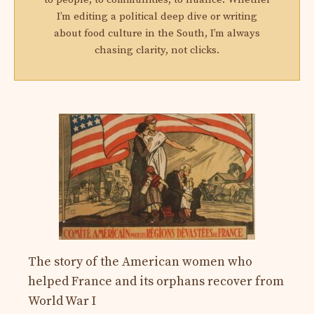
I’m editing a political deep dive or writing
about food culture in the South, I’m always
chasing clarity, not clicks.
The story of the American women who
helped France and its orphans recover from
World War I