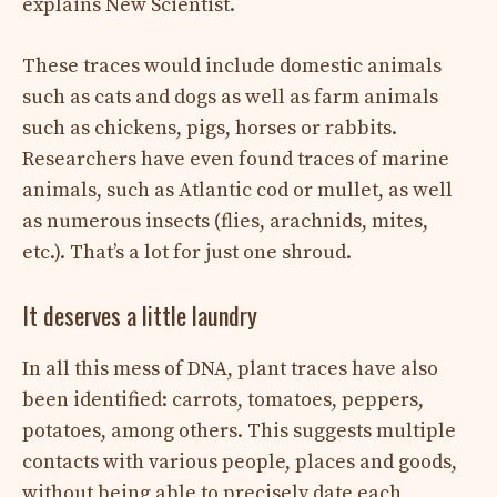
explains New Scientist.
These traces would include domestic animals
such as cats and dogs as well as farm animals
such as chickens, pigs, horses or rabbits.
Researchers have even found traces of marine
animals, such as Atlantic cod or mullet, as well
as numerous insects (flies, arachnids, mites,
etc.). That’s a lot for just one shroud.
It deserves a little laundry
In all this mess of DNA, plant traces have also
been identified: carrots, tomatoes, peppers,
potatoes, among others. This suggests multiple
contacts with various people, places and goods,
without being able to precisely date each