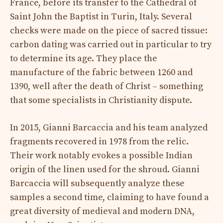
France, before its transfer to the Cathedral of
Saint John the Baptist in Turin, Italy. Several
checks were made on the piece of sacred tissue:
carbon dating was carried out in particular to try
to determine its age. They place the
manufacture of the fabric between 1260 and
1390, well after the death of Christ – something
that some specialists in Christianity dispute.
In 2015, Gianni Barcaccia and his team analyzed
fragments recovered in 1978 from the relic.
Their work notably evokes a possible Indian
origin of the linen used for the shroud. Gianni
Barcaccia will subsequently analyze these
samples a second time, claiming to have found a
great diversity of medieval and modern DNA,