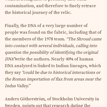
contamination, and therefore to finely retrace
the historical journey of the relic.
Finally, the DNA of a very large number of
people was found on the fabric, including that of
the members of the 1978 team.
“The Shroud came
into contact with several individuals, calling into
question the possibility of identifying the original
DNA”
write the authors. Nearly 40% of human
DNA analyzed is linked to Indian lineages, which
they say
“could be due to historical interactions or
the Roman importation of flax from areas near the
Indus Valley.”
Anders Götherström, of Stockholm University in
Sweden, points out that research dating the