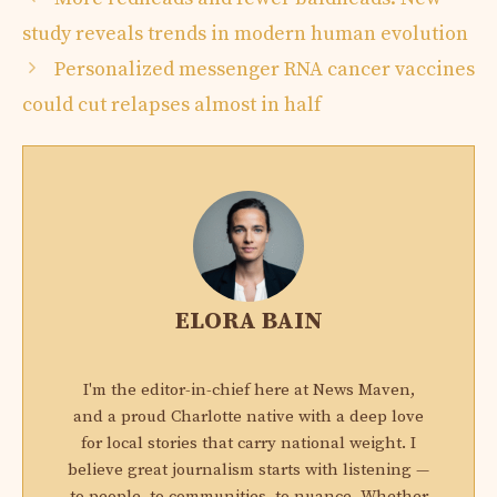
study reveals trends in modern human evolution
Personalized messenger RNA cancer vaccines
could cut relapses almost in half
ELORA BAIN
I'm the editor-in-chief here at News Maven,
and a proud Charlotte native with a deep love
for local stories that carry national weight. I
believe great journalism starts with listening —
to people, to communities, to nuance. Whether