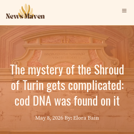
Skip
Me
to
content
The mystery of the Shroud
of Turin gets complicated:
cod DNA was found on it
May 8, 2026
By: Elora Bain