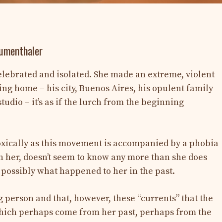
Mumenthaler
lebrated and isolated. She made an extreme, violent
ing home – his city, Buenos Aires, his opulent family
studio – it’s as if the lurch from the beginning
doxically as this movement is accompanied by a phobia
th her, doesn’t seem to know any more than she does
 possibly what happened to her in the past.
g person and that, however, these “currents” that the
 which perhaps come from her past, perhaps from the