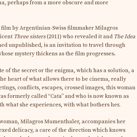
tina, perhaps from a more obscure and more
e film by Argentinian-Swiss filmmaker Milagros
ficent
Three sisters
(2011) who revealed it and
The Idea
ed unpublished, is an invitation to travel through
hose mystery thickens as the film progresses.
e of the secret or the enigma, which has a solution, a
the heart of what allows there to be cinema, really
tings, conflicts, escapes, crossed images, this woman
as formerly called “Cata” and who is now known as
ith what she experiences, with what bothers her.
er woman, Milagros Mumenthaler, accompanies her
exed delicacy, a care of the direction which knows