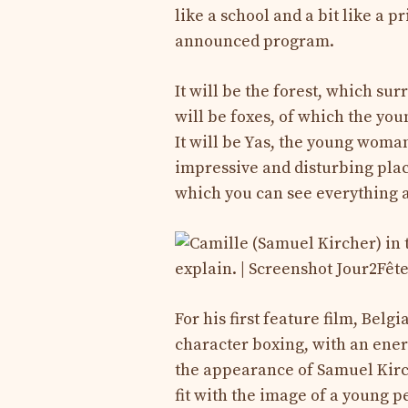
like a school and a bit like a p
announced program.
It will be the forest, which surr
will be foxes, of which the yo
It will be Yas, the young woma
impressive and disturbing plac
which you can see everything a
For his first feature film, Belg
character boxing, with an energ
the appearance of Samuel Kirche
fit with the image of a young pe