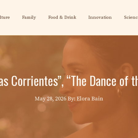
lture
Family
Food & Drink
Innovation
Scienc
as Corrientes”, “The Dance of t
May 28, 2026
By: Elora Bain