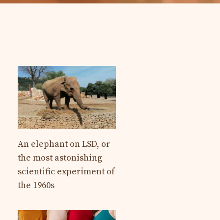
An elephant on LSD, or
the most astonishing
scientific experiment of
the 1960s