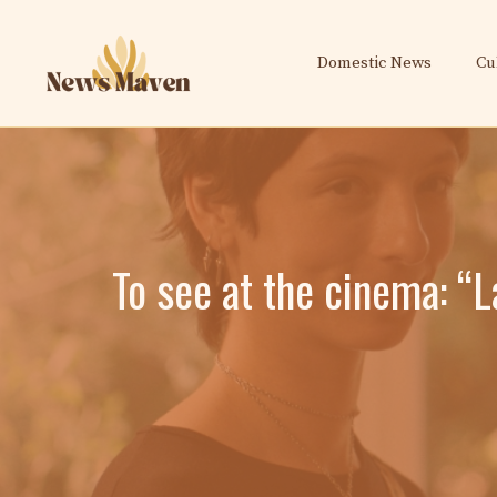
Skip
to
Domestic News
Cu
content
To see at the cinema: “L