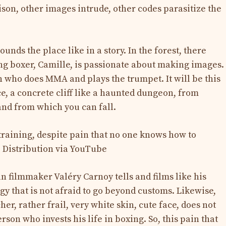
rison, other images intrude, other codes parasitize the
ounds the place like in a story. In the forest, there
ung boxer, Camille, is passionate about making images.
n who does MMA and plays the trumpet. It will be this
e, a concrete cliff like a haunted dungeon, from
nd from which you can fall.
ian filmmaker Valéry Carnoy tells and films like his
y that is not afraid to go beyond customs. Likewise,
r, rather frail, very white skin, cute face, does not
rson who invests his life in boxing. So, this pain that