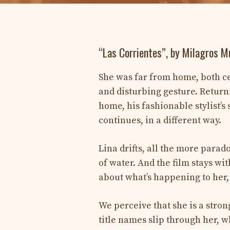
“Las Corrientes”, by Milagros 
She was far from home, both ce
and disturbing gesture. Return
home, his fashionable stylist’s 
continues, in a different way.
Lina drifts, all the more para
of water. And the film stays wi
about what’s happening to her,
We perceive that she is a stron
title names slip through her,