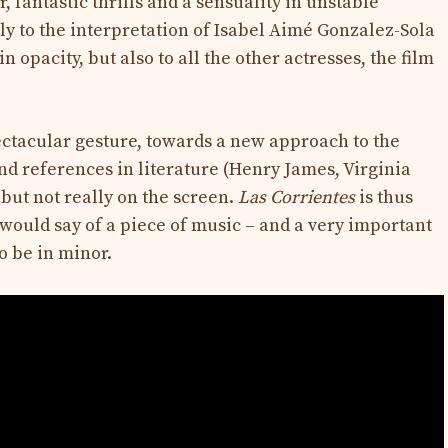
 fantastic thrills and a sensuality in unstable
 to the interpretation of Isabel Aimé Gonzalez-Sola
 opacity, but also to all the other actresses, the film
ectacular gesture, towards a new approach to the
nd references in literature (Henry James, Virginia
 but not really on the screen.
Las Corrientes
is thus
 would say of a piece of music – and a very important
to be in minor.