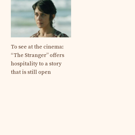
To see at the cinema:
“The Stranger” offers
hospitality to a story
that is still open