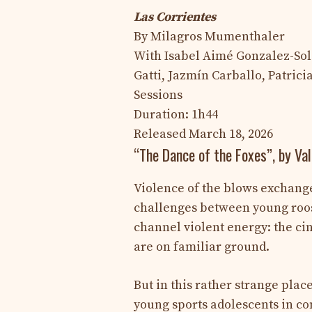
Las Corrientes
By Milagros Mumenthaler
With Isabel Aimé Gonzalez-Sola
Gatti, Jazmín Carballo, Patric
Sessions
Duration: 1h44
Released March 18, 2026
“The Dance of the Foxes”, by Va
Violence of the blows exchang
challenges between young rooste
channel violent energy: the ci
are on familiar ground.
But in this rather strange plac
young sports adolescents in comb