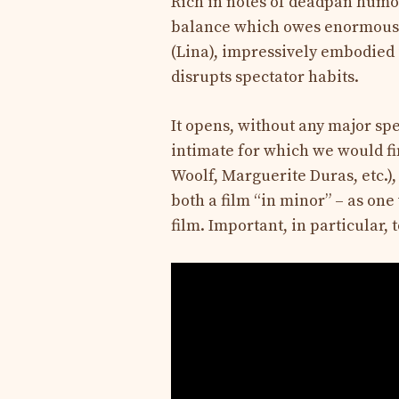
Rich in notes of deadpan humor,
balance which owes enormously
(Lina), impressively embodied in
disrupts spectator habits.
It opens, without any major sp
intimate for which we would fi
Woolf, Marguerite Duras, etc.),
both a film “in minor” – as one
film. Important, in particular, 