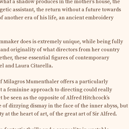
o what a shadow produces in the mother’s house, the
etic assistant, the return without a future towards
f another era of his life, an ancient embroidery
lmmaker does is extremely unique, while being fully
 and originality of what directors from her country
ogether, these essential figures of contemporary
l and Laura Citarella.
of Milagros Mumenthaler offers a particularly
t a feminine approach to directing could really
ct be seen as the opposite of Alfred Hitchcock’s
 of dizzying dismay in the face of the inner abyss, but
at the heart of art, of the great art of Sir Alfred.