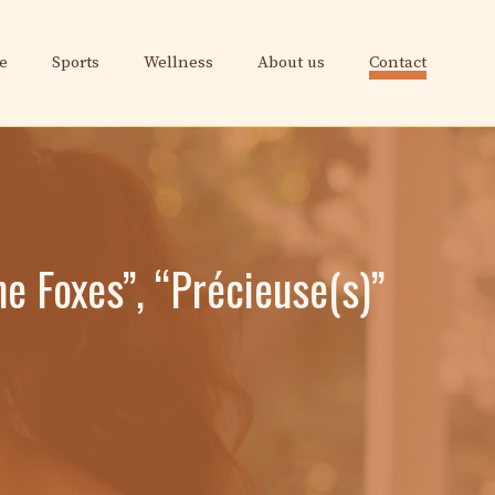
e
Sports
Wellness
About us
Contact
he Foxes”, “Précieuse(s)”