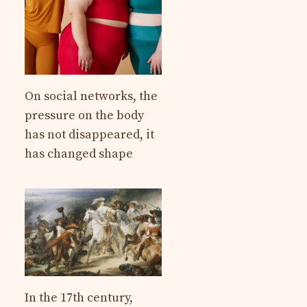
On social networks, the
pressure on the body
has not disappeared, it
has changed shape
In the 17th century,