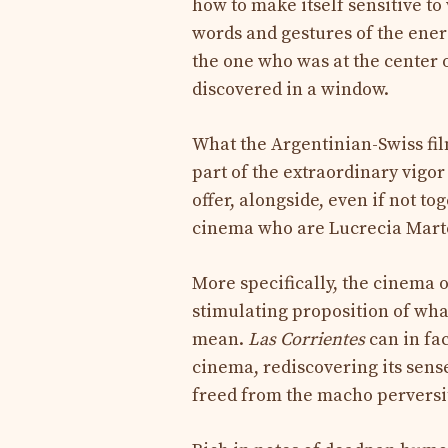
how to make itself sensitive t
words and gestures of the energ
the one who was at the center o
discovered in a window.
What the Argentinian-Swiss fi
part of the extraordinary vigor
offer, alongside, even if not t
cinema who are Lucrecia Marte
More specifically, the cinema 
stimulating proposition of wha
mean.
Las Corrientes
can in fa
cinema, rediscovering its sense
freed from the macho perversity 