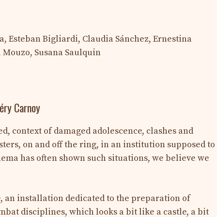
, Esteban Bigliardi, Claudia Sánchez, Ernestina
ia Mouzo, Susana Saulquin
léry Carnoy
ed, context of damaged adolescence, clashes and
rs, on and off the ring, in an institution supposed to
nema has often shown such situations, we believe we
e, an installation dedicated to the preparation of
at disciplines, which looks a bit like a castle, a bit