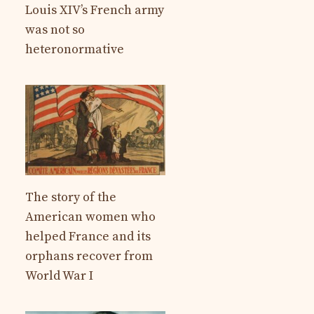
Louis XIV’s French army
was not so
heteronormative
The story of the
American women who
helped France and its
orphans recover from
World War I