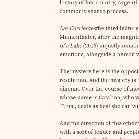
history of her country, Argen
commonly shared process.
Las Corrientes
the third featur
Mumenthaler, after the magni
of ​​a Lake
(2016) unjustly remain
emotions, alongside a person w
The mystery here is the opposit
resolution. And the mystery is 
cinema. Over the course of mee
whose name is Catalina, who w
“Lina”, deals as best she can w
And the direction of this oth
with a sort of tender and perpl