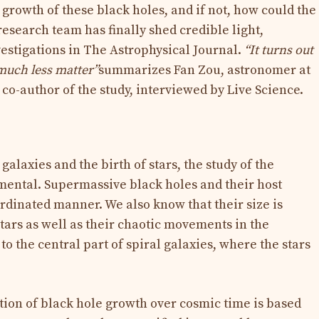
growth of these black holes, and if not, how could the
search team has finally shed credible light,
nvestigations in The Astrophysical Journal.
“It turns out
much less matter”
summarizes Fan Zou, astronomer at
co-author of the study, interviewed by Live Science.
galaxies and the birth of stars, the study of the
mental. Supermassive black holes and their host
ordinated manner. We also know that their size is
 stars as well as their chaotic movements in the
to the central part of spiral galaxies, where the stars
ion of black hole growth over cosmic time is based