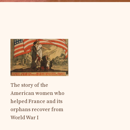
The story of the
American women who
helped France and its
orphans recover from
World War I