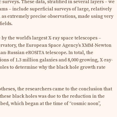
 surveys. These data, stratified in several layers – we
s – include superficial surveys of large, relatively
ll as extremely precise observations, made using very
ields.
y the world’s largest X-ray space telescopes –
ervatory, the European Space Agency’s XMM-Newton
n-Russian eROSITA telescope. In total, the
ons of 1.3 million galaxies and 8,000 growing, X-ray-
oles to determine why the black hole growth rate
otheses, the researchers came to the conclusion that
these black holes was due to the reduction in the
rbed, which began at the time of “cosmic noon”,