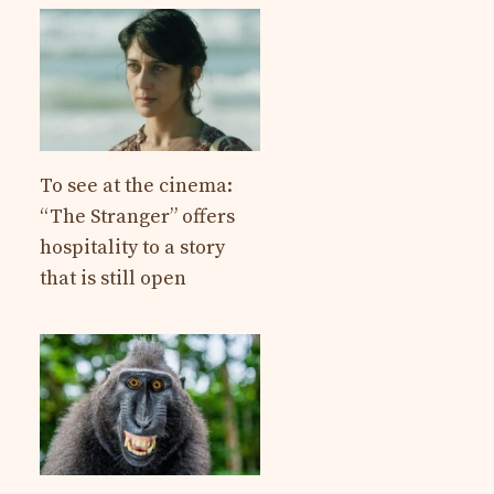
To see at the cinema:
“The Stranger” offers
hospitality to a story
that is still open