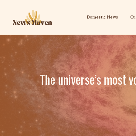
Skip
to
Domestic News
Cu
content
The universe’s most v