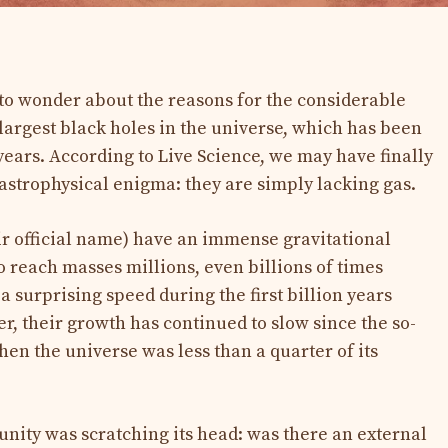
to wonder about the reasons for the considerable
largest black holes in the universe, which has been
 years. According to Live Science, we may have finally
 astrophysical enigma: they are simply lacking gas.
r official name) have an immense gravitational
 reach masses millions, even billions of times
 a surprising speed during the first billion years
r, their growth has continued to slow since the so-
en the universe was less than a quarter of its
unity was scratching its head: was there an external