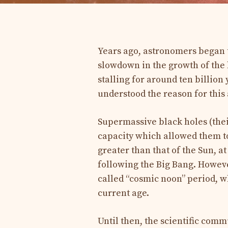
Years ago, astronomers began 
slowdown in the growth of the 
stalling for around ten billion
understood the reason for this
Supermassive black holes (thei
capacity which allowed them to
greater than that of the Sun, at
following the Big Bang. Howeve
called “cosmic noon” period, wh
current age.
Until then, the scientific comm