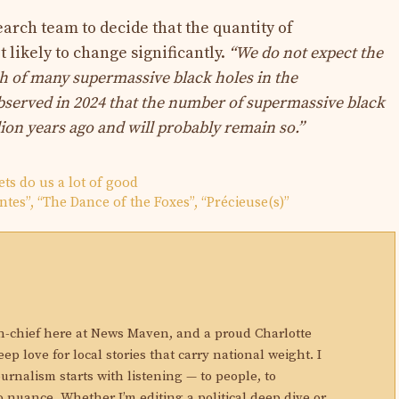
arch team to decide that the quantity of
 likely to change significantly.
“We do not expect the
h of many supermassive black holes in the
served in 2024 that the number of
supermassive black
lion years ago and will probably remain so.”
ets do us a lot of good
ntes”, “The Dance of the Foxes”, “Précieuse(s)”
N
in-chief here at News Maven, and a proud Charlotte
eep love for local stories that carry national weight. I
ournalism starts with listening — to people, to
 nuance. Whether I’m editing a political deep dive or