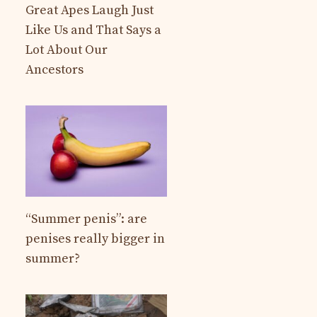
Great Apes Laugh Just
Like Us and That Says a
Lot About Our
Ancestors
“Summer penis”: are
penises really bigger in
summer?