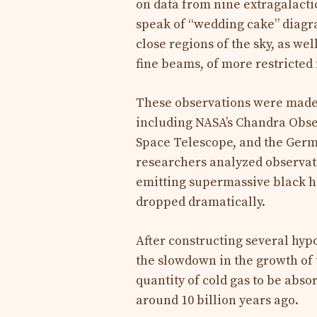
on data from nine extragalactic
speak of “wedding cake” diagram
close regions of the sky, as we
fine beams, of more restricted f
These observations were made b
including NASA’s Chandra Obs
Space Telescope, and the Germa
researchers analyzed observati
emitting supermassive black h
dropped dramatically.
After constructing several hyp
the slowdown in the growth of 
quantity of cold gas to be abso
around 10 billion years ago.