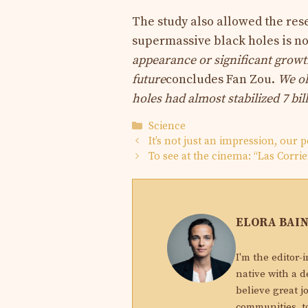
The study also allowed the rese
supermassive black holes is not
appearance or significant growt
future
concludes Fan Zou.
We ob
holes
had almost stabilized 7 bil
Categories
Science
It’s not just an impression, our p
To see at the cinema: “Las Corrie
ELORA BAI
I'm the editor-
native with a d
believe great j
communities, to