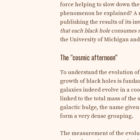
force helping to slow down the 
phenomenon be explained? A re
publishing the results of its i
that each black hole consumes 
the University of Michigan and 
The “cosmic afternoon”
To understand the evolution of 
growth of black holes is funda
galaxies indeed evolve in a co
linked to the total mass of the
galactic bulge, the name given 
form a very dense grouping.
The measurement of the evolut