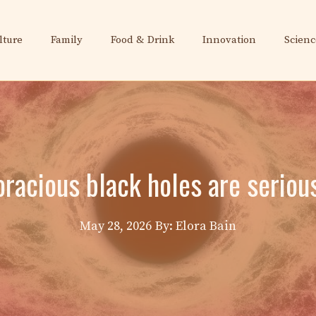
lture
Family
Food & Drink
Innovation
Scienc
oracious black holes are serious
May 28, 2026
By: Elora Bain