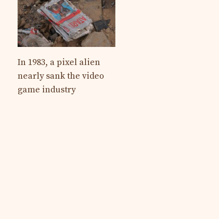
In 1983, a pixel alien
nearly sank the video
game industry