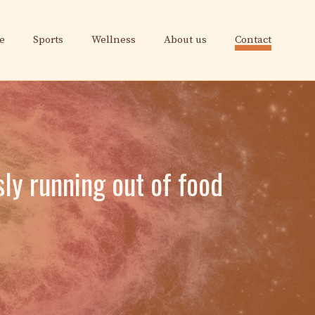
e
Sports
Wellness
About us
Contact
ly running out of food