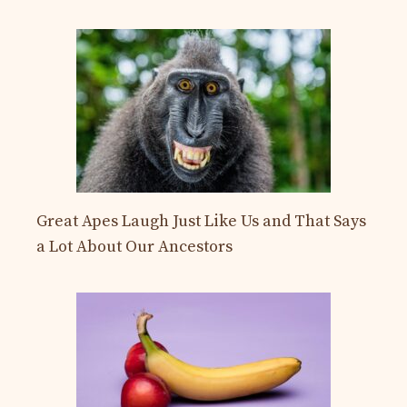
Great Apes Laugh Just Like Us and That Says
a Lot About Our Ancestors