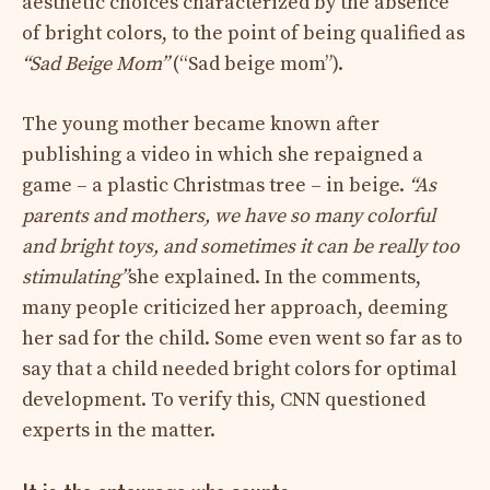
aesthetic choices characterized by the absence
of bright colors, to the point of being qualified as
“Sad Beige Mom”
(“Sad beige mom”).
The young mother became known after
publishing a video in which she repaigned a
game – a plastic Christmas tree – in beige.
“As
parents and mothers, we have so many colorful
and bright toys, and sometimes it can be really too
stimulating”
she explained. In the comments,
many people criticized her approach, deeming
her sad for the child. Some even went so far as to
say that a child needed bright colors for optimal
development. To verify this, CNN questioned
experts in the matter.