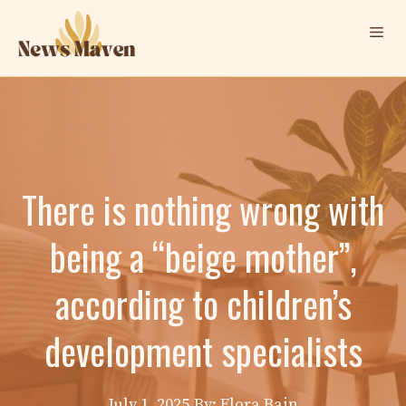
Skip
Me
to
content
There is nothing wrong with
being a “beige mother”,
according to children’s
development specialists
July 1, 2025
By: Elora Bain