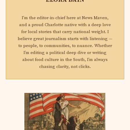
I'm the editor-in-chief here at News Maven,
and a proud Charlotte native with a deep love
for local stories that carry national weight. I
believe great journalism starts with listening —
to people, to communities, to nuance. Whether
I’m editing a political deep dive or writing
about food culture in the South, I’m always
chasing clarity, not clicks.