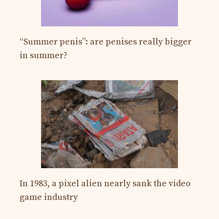
“Summer penis”: are penises really bigger
in summer?
In 1983, a pixel alien nearly sank the video
game industry