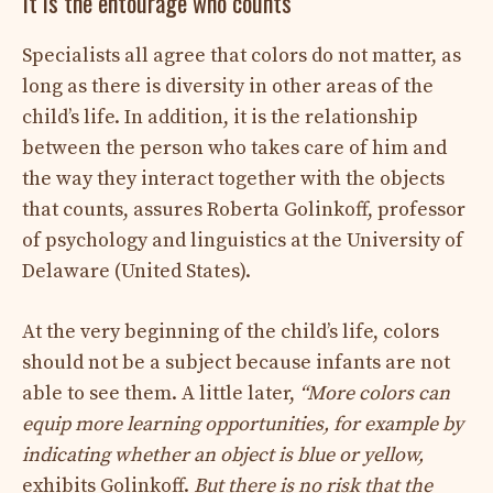
It is the entourage who counts
Specialists all agree that colors do not matter, as
long as there is diversity in other areas of the
child’s life. In addition, it is the relationship
between the person who takes care of him and
the way they interact together with the objects
that counts, assures Roberta Golinkoff, professor
of psychology and linguistics at the University of
Delaware (United States).
At the very beginning of the child’s life, colors
should not be a subject because infants are not
able to see them. A little later,
“More colors can
equip more learning opportunities, for example by
indicating whether an object is blue or yellow,
exhibits Golinkoff.
But there is no risk that the