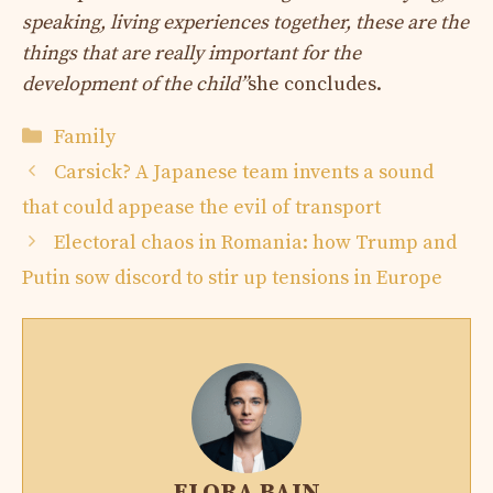
speaking, living experiences together, these are the
things that are really important for the
development of the child”
she concludes.
Categories
Family
Carsick? A Japanese team invents a sound
that could appease the evil of transport
Electoral chaos in Romania: how Trump and
Putin sow discord to stir up tensions in Europe
ELORA BAIN