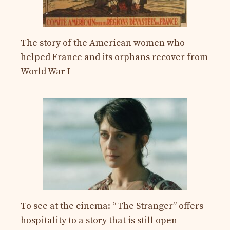
The story of the American women who
helped France and its orphans recover from
World War I
To see at the cinema: “The Stranger” offers
hospitality to a story that is still open