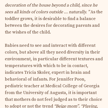
decoration of the house beyond a child, since he
sees all kinds of colors outside … naturally. ”
As the
toddler grows, it is desirable to find a balance
between the desires for decorating parents and
the wishes of the child.
Babies need to see and interact with different
colors, but above all they need diversity in their
environment, in particular different textures and
temperatures with which to be in contact,
indicates Tricia Skoler, expert in brain and
behavioral of infants. For Jennifer Poon,
pediatric teacher at Medical College of Georgia
from the University of Augusta, it is important
that mothers do not feel judged as to their choice
to adopt or not the trend
“Beige mom”
.
“Playing,