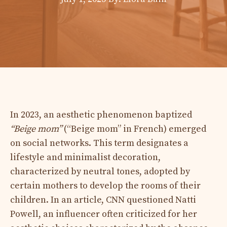
In 2023, an aesthetic phenomenon baptized
“Beige mom”
(“Beige mom” in French) emerged
on social networks. This term designates a
lifestyle and minimalist decoration,
characterized by neutral tones, adopted by
certain mothers to develop the rooms of their
children. In an article, CNN questioned Natti
Powell, an influencer often criticized for her