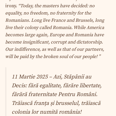
irony.
“Today, the masters have decided: no
equality, no freedom, no fraternity for the
Romanians. Long live France and Brussels, long
live their colony called Romania. While America
becomes large again, Europe and Romania have
become insignificant, corrupt and dictatorship.
Our indifference, as well as that of our partners,
will be paid by the broken soul of our people! ”
11 Martie 2025 – Azi, Stăpânii au
Decis: fără egalitate, fărăre libertate,
fărără fraternitate Pentru Români.
Trăiască franța și brusselul, trăiască
colonia lor numită românia!