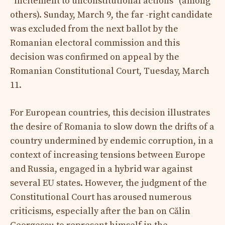
“incitement to unconstitutional actions” (among
others). Sunday, March 9, the far -right candidate
was excluded from the next ballot by the
Romanian electoral commission and this
decision was confirmed on appeal by the
Romanian Constitutional Court, Tuesday, March
11.
For European countries, this decision illustrates
the desire of Romania to slow down the drifts of a
country undermined by endemic corruption, in a
context of increasing tensions between Europe
and Russia, engaged in a hybrid war against
several EU states. However, the judgment of the
Constitutional Court has aroused numerous
criticisms, especially after the ban on Călin