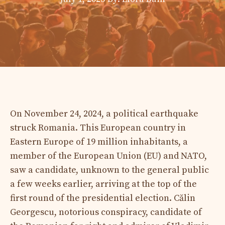
On November 24, 2024, a political earthquake
struck Romania. This European country in
Eastern Europe of 19 million inhabitants, a
member of the European Union (EU) and NATO,
saw a candidate, unknown to the general public
a few weeks earlier, arriving at the top of the
first round of the presidential election. Călin
Georgescu, notorious conspiracy, candidate of