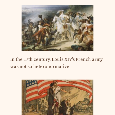
In the 17th century, Louis XIV’s French army
was not so heteronormative