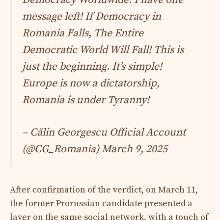
message left! If Democracy in
Romania Falls, The Entire
Democratic World Will Fall! This is
just the beginning. It’s simple!
Europe is now a dictatorship,
Romania is under Tyranny!
– Călin Georgescu Official Account
(@CG_Romania)
March 9, 2025
After confirmation of the verdict, on March 11,
the former Prorussian candidate presented a
layer on the same social network, with a touch of