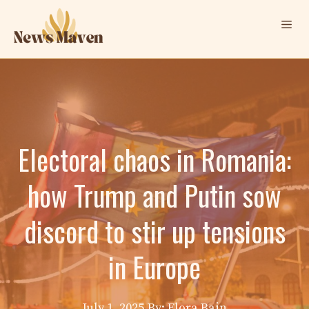
Skip
Me
to
content
Electoral chaos in Romania:
how Trump and Putin sow
discord to stir up tensions
in Europe
July 1, 2025
By: Elora Bain