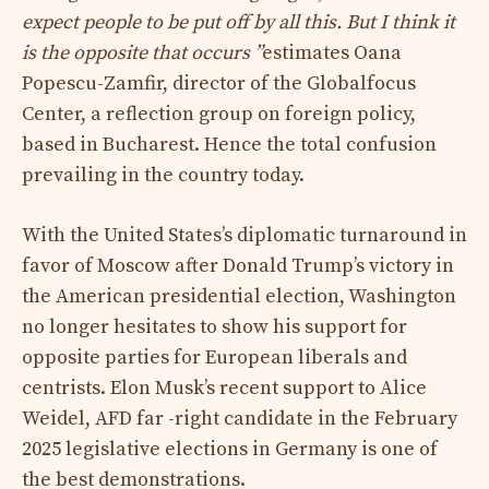
expect people to be put off by all this. But I think it
is the opposite that occurs ”
estimates Oana
Popescu-Zamfir, director of the Globalfocus
Center, a reflection group on foreign policy,
based in Bucharest. Hence the total confusion
prevailing in the country today.
With the United States’s diplomatic turnaround in
favor of Moscow after Donald Trump’s victory in
the American presidential election, Washington
no longer hesitates to show his support for
opposite parties for European liberals and
centrists. Elon Musk’s recent support to Alice
Weidel, AFD far -right candidate in the February
2025 legislative elections in Germany is one of
the best demonstrations.