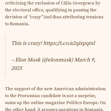
criticizing the exclusion of Călin Georgescu by
the electoral office, qualifying in passing the
decision of
“crazy”
And thus attributing tensions
to Romania.
This is crazy! https://t.co/a2qixpqtxl
– Elon Musk (@elonmusk)
March 9,
2025
The support of the new American administration
to the Prorussian candidate is not a surprise,
sums up the online magazine Politico Europe. On
the other hand, it arouses questions in Romania,