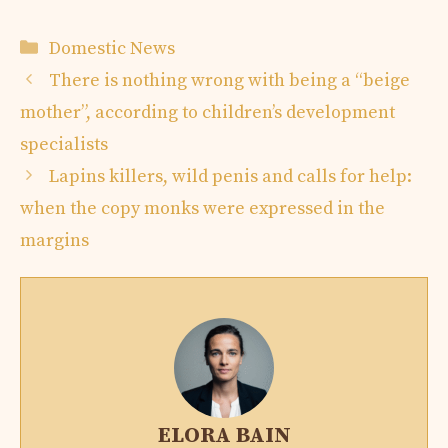
Categories
Domestic News
There is nothing wrong with being a “beige
mother”, according to children’s development
specialists
Lapins killers, wild penis and calls for help:
when the copy monks were expressed in the
margins
ELORA BAIN