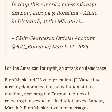
În timp this America guess măreață
din nou, Europa și România – Aflate
în Dictatură, at ​​the Mărute și…
– Călin Georgescu Official Account
(@CG_Romania)
March 11, 2025
For the American far right, an attack on democracy
Elon Musk and US vice-president JD Vance had
already denounced the cancellation of this
election, accusing the European elites of
rejecting the verdict of the ballot boxes. Sunday,
March 9, Elon Musk retweeted messages