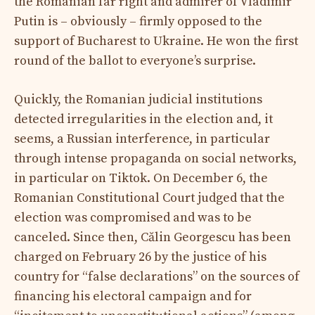
the Romanian far right and admirer of Vladimir
Putin is – obviously – firmly opposed to the
support of Bucharest to Ukraine. He won the first
round of the ballot to everyone’s surprise.
Quickly, the Romanian judicial institutions
detected irregularities in the election and, it
seems, a Russian interference, in particular
through intense propaganda on social networks,
in particular on Tiktok. On December 6, the
Romanian Constitutional Court judged that the
election was compromised and was to be
canceled. Since then, Călin Georgescu has been
charged on February 26 by the justice of his
country for “false declarations” on the sources of
financing his electoral campaign and for