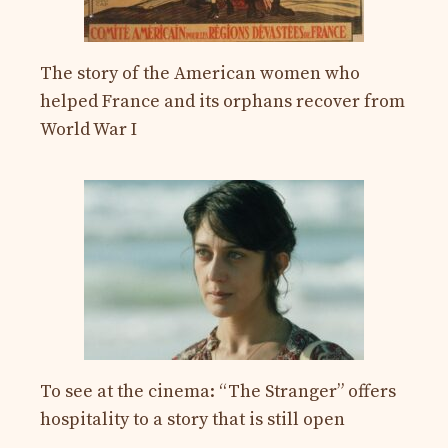
The story of the American women who
helped France and its orphans recover from
World War I
To see at the cinema: “The Stranger” offers
hospitality to a story that is still open