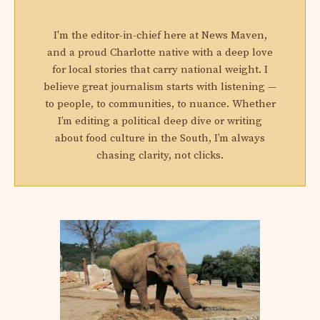
I'm the editor-in-chief here at News Maven,
and a proud Charlotte native with a deep love
for local stories that carry national weight. I
believe great journalism starts with listening —
to people, to communities, to nuance. Whether
I’m editing a political deep dive or writing
about food culture in the South, I’m always
chasing clarity, not clicks.