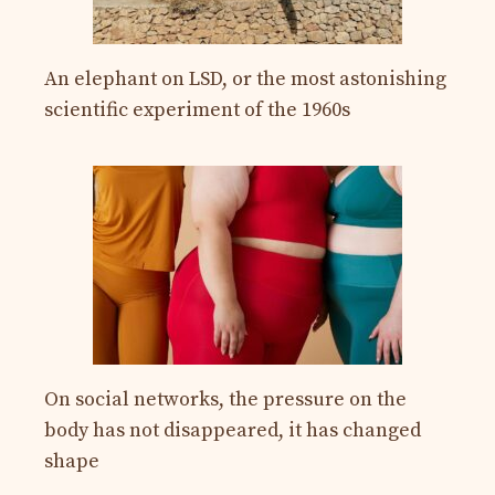
An elephant on LSD, or the most astonishing
scientific experiment of the 1960s
On social networks, the pressure on the
body has not disappeared, it has changed
shape