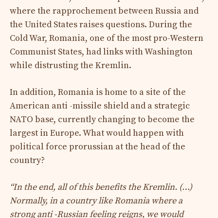
where the rapprochement between Russia and
the United States raises questions. During the
Cold War, Romania, one of the most pro-Western
Communist States, had links with Washington
while distrusting the Kremlin.
In addition, Romania is home to a site of the
American anti -missile shield and a strategic
NATO base, currently changing to become the
largest in Europe. What would happen with
political force prorussian at the head of the
country?
“In the end, all of this benefits the Kremlin. (…)
Normally, in a country like Romania where a
strong anti -Russian feeling reigns, we would