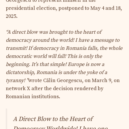
Georgescu to represent himself in the
presidential election, postponed to May 4 and 18,
2025.
“A direct blow was brought to the heart of
democracy around the world! I have a message to
transmit! If democracy in Romania falls, the whole
democratic world will fall! This is only the
beginning. It’s that simple! Europe is now a
dictatorship, Romania is under the yoke of a
tyranny! ”
wrote Călin Georgescu, on March 9, on
network X after the decision rendered by
Romanian institutions.
A Direct Blow to the Heart of
Democracy Worldwide! I have one