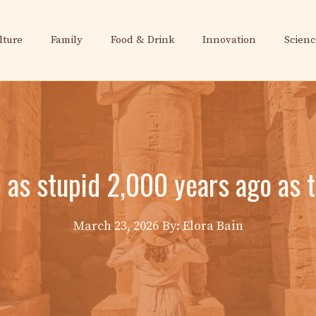
lture
Family
Food & Drink
Innovation
Scienc
 as stupid 2,000 years ago as 
March 23, 2026
By: Elora Bain