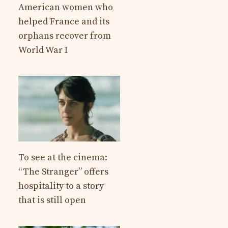
American women who
helped France and its
orphans recover from
World War I
To see at the cinema:
“The Stranger” offers
hospitality to a story
that is still open