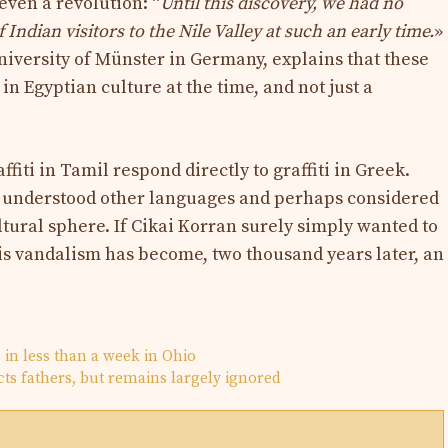
 even a revolution: “
Until this discovery, we had no
 Indian visitors to the Nile Valley at such an early time.
»
niversity of Münster in Germany, explains that these
in Egyptian culture at the time, and not just a
fiti in Tamil respond directly to graffiti in Greek.
 understood other languages ​​and perhaps considered
ltural sphere. If Cikai Korran surely simply wanted to
his vandalism has become, two thousand years later, an
s in less than a week in Ohio
ts fathers, but remains largely ignored