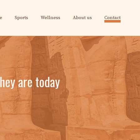
e
Sports
Wellness
About us
Contact
they are today