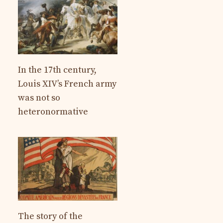
In the 17th century,
Louis XIV’s French army
was not so
heteronormative
The story of the