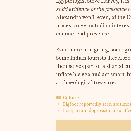
Egyptologist Steve Harvey, it is
solid evidence of the presence of
Alexandra von Lieven, of the U
traces prove an Indian interest 
commercial presence.
Even more intriguing, some graf
Some Indian tourists therefore
themselves part of a shared cu
inflate his ego and act smart, 
archaeological treasure.
Categories
Culture
Bigfoot reportedly seen six time
Postpartum depression also affec