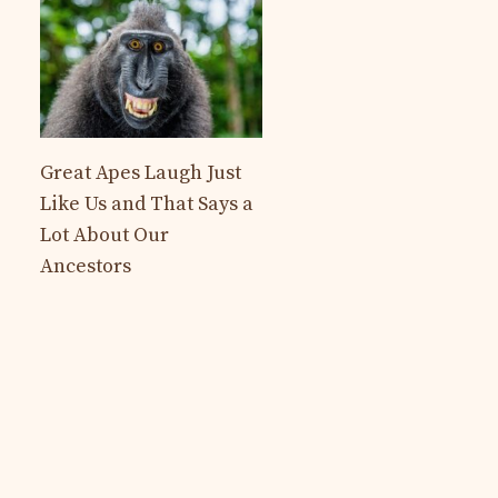
Great Apes Laugh Just
Like Us and That Says a
Lot About Our
Ancestors