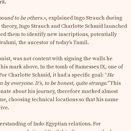
rk.
 bound to be others.
», explained Ingo Strauch during
r theory, Ingo Strauch and Charlotte Schmid launched
ed them to identify new inscriptions, potentially
rahmi, the ancestor of today’s Tamil.
nist, was not content with signing the walls he
 his mark above. In the tomb of Ramesses IX, one of
For Charlotte Schmid, it had a specific goal: “
He
by everyone. It’s, to be honest, quite strange.”
This
ionate about his journey, therefore marked almost
ime, choosing technical locations so that his name
ive.
erstanding of Indo-Egyptian relations. For