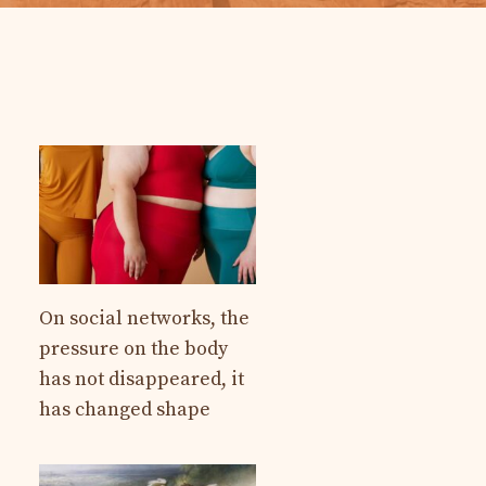
On social networks, the
pressure on the body
has not disappeared, it
has changed shape