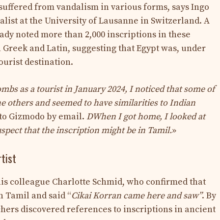
uffered from vandalism in various forms, says Ingo
alist at the University of Lausanne in Switzerland. A
ady noted more than 2,000 inscriptions in these
n Greek and Latin, suggesting that Egypt was, under
urist destination.
mbs as a tourist in January 2024, I noticed that some of
the others and seemed to have similarities to Indian
 to Gizmodo by email.
D
When I got home, I looked at
pect that the inscription might be in Tamil.
»
rtist
 his colleague Charlotte Schmid, who confirmed that
n Tamil and said “
Cikai Korran came here and saw”
. By
rchers discovered references to inscriptions in ancient