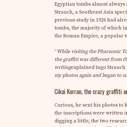
Egyptian tombs almost always s
Strauch, a Southeast Asia speci
previous study in 1926 had alre
tombs, the majority of which i
the Roman Empire, a popular to
“
While visiting the Pharaonic To
the graffiti was different from 
writing
explained Ingo Strauch
my photos again and began to sus
Cikai Korran, the crazy graffiti a
Curious, he sent his photos to
the inscriptions were written i
digging a little, the two resea