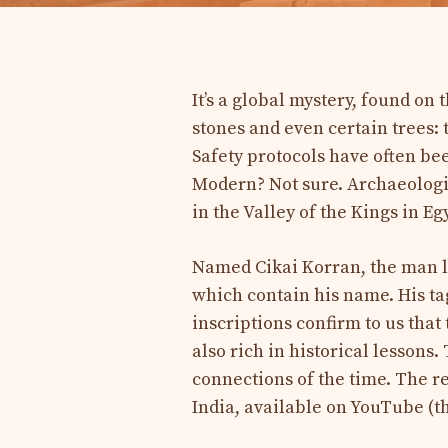
It’s a global mystery, found on 
stones and even certain trees: 
Safety protocols have often be
Modern? Not sure. Archaeologis
in the Valley of the Kings in Eg
Named Cikai Korran, the man lef
which contain his name. His ta
inscriptions confirm to us that 
also rich in historical lessons
connections of the time. The r
India, available on YouTube (th