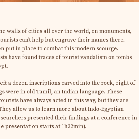
the walls of cities all over the world, on monuments,
tourists can’t help but engrave their names there.
en put in place to combat this modern scourge.
ts have found traces of tourist vandalism on tombs
ypt.
t a dozen inscriptions carved into the rock, eight of
gs were in old Tamil, an Indian language. These
tourists have always acted in this way, but they are
. They allow us to learn more about Indo-Egyptian
esearchers presented their findings at a conference in
e presentation starts at 1h22min).