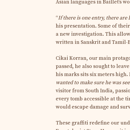
Asian languages ​​in Baillet’s wo
“
If there is one entry, there are
his presentation. Some of thei
a new investigation. This allow
written in Sanskrit and Tamil-B
Cikai Korran, our main protago
passed, he also sought to leave
his marks sits six meters high. 
wanted to make sure he was seen 
visitor from South India, pass
every tomb accessible at the t
would escape damage and surv
These graffiti redefine our und